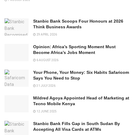
Stanbic Bank Scoops Four Honours at 2026
Think Business Awards
29 APRIL 2026
Opinion: Africa’s Sporting Moment Must
Become Africa’s Jobs Moment
6 AUGUST 2026
Your Phone, Your Money: Six Habits Safaricom
Says You Need to Stop
31 JULY 2026
Mildred Agoya Appointed Head of Marketing at
Tecno Mobile Kenya
12 JUNE 2025
Stanbic Bank Fills Gap in South Sudan By
Accepting All Visa Cards at ATMs