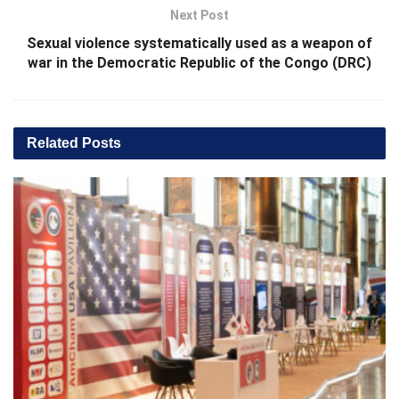
Next Post
Sexual violence systematically used as a weapon of
war in the Democratic Republic of the Congo (DRC)
Related
Posts