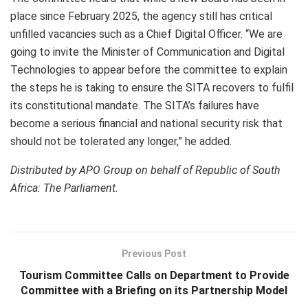
place since February 2025, the agency still has critical
unfilled vacancies such as a Chief Digital Officer. “We are
going to invite the Minister of Communication and Digital
Technologies to appear before the committee to explain
the steps he is taking to ensure the SITA recovers to fulfil
its constitutional mandate. The SITA’s failures have
become a serious financial and national security risk that
should not be tolerated any longer,” he added.
Distributed by APO Group on behalf of Republic of South
Africa: The Parliament.
Previous Post
Tourism Committee Calls on Department to Provide
Committee with a Briefing on its Partnership Model