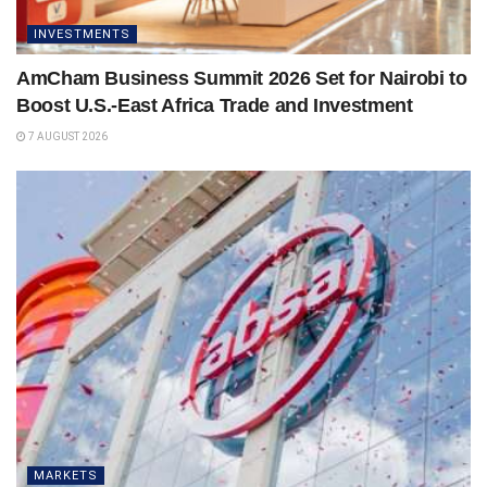
INVESTMENTS
AmCham Business Summit 2026 Set for Nairobi to
Boost U.S.-East Africa Trade and Investment
7 AUGUST 2026
MARKETS