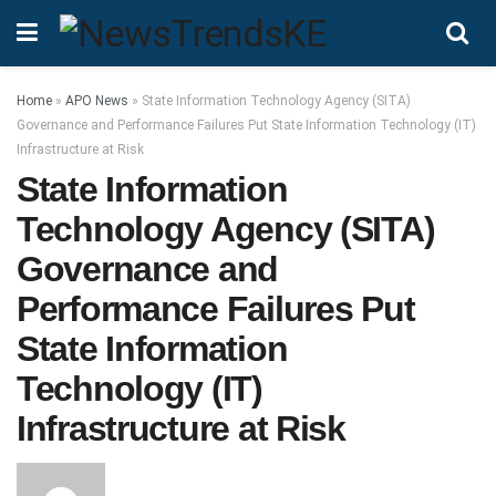
Home
»
APO News
»
State Information Technology Agency (SITA)
Governance and Performance Failures Put State Information Technology (IT)
Infrastructure at Risk
State Information
Technology Agency (SITA)
Governance and
Performance Failures Put
State Information
Technology (IT)
Infrastructure at Risk