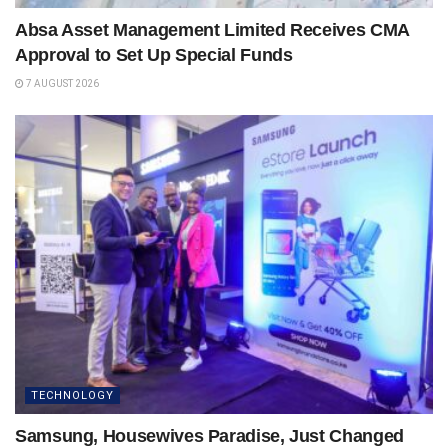
Absa Asset Management Limited Receives CMA
Approval to Set Up Special Funds
7 AUGUST 2026
TECHNOLOGY
Samsung, Housewives Paradise, Just Changed