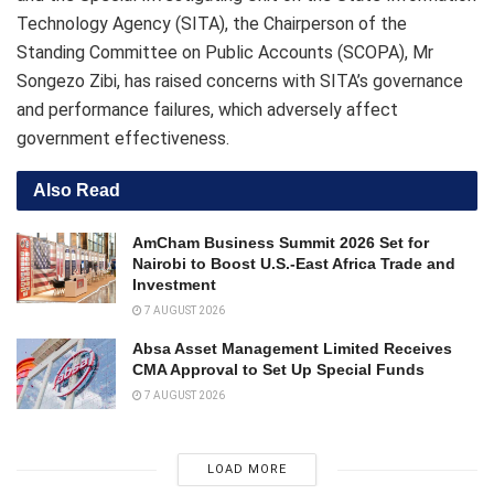
Technology Agency (SITA), the Chairperson of the
Standing Committee on Public Accounts (SCOPA), Mr
Songezo Zibi, has raised concerns with SITA’s governance
and performance failures, which adversely affect
government effectiveness.
Also Read
AmCham Business Summit 2026 Set for
Nairobi to Boost U.S.-East Africa Trade and
Investment
7 AUGUST 2026
Absa Asset Management Limited Receives
CMA Approval to Set Up Special Funds
7 AUGUST 2026
LOAD MORE