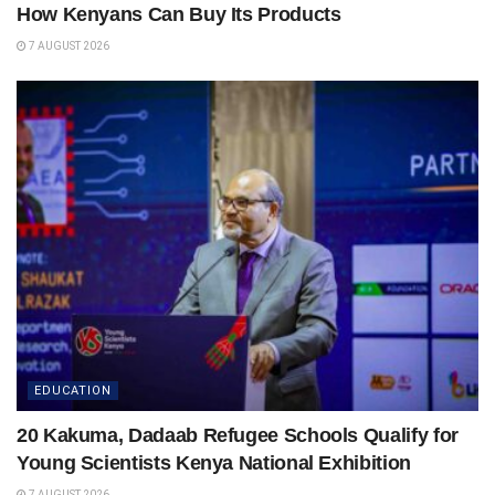
How Kenyans Can Buy Its Products
7 AUGUST 2026
EDUCATION
20 Kakuma, Dadaab Refugee Schools Qualify for
Young Scientists Kenya National Exhibition
7 AUGUST 2026