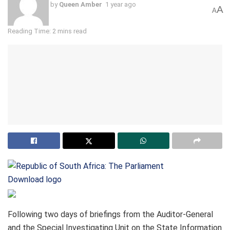
by
Queen Amber
1 year ago
A
A
Reading Time: 2 mins read
Download logo
Following two days of briefings from the Auditor-General
and the Special Investigating Unit on the State Information