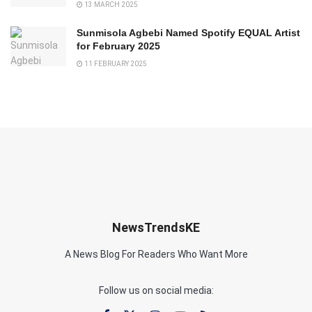
13 MARCH 2025
Sunmisola Agbebi Named Spotify EQUAL Artist
for February 2025
11 FEBRUARY 2025
NewsTrendsKE
A News Blog For Readers Who Want More
Follow us on social media: