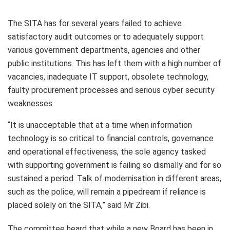
The SITA has for several years failed to achieve
satisfactory audit outcomes or to adequately support
various government departments, agencies and other
public institutions. This has left them with a high number of
vacancies, inadequate IT support, obsolete technology,
faulty procurement processes and serious cyber security
weaknesses.
“It is unacceptable that at a time when information
technology is so critical to financial controls, governance
and operational effectiveness, the sole agency tasked
with supporting government is failing so dismally and for so
sustained a period. Talk of modernisation in different areas,
such as the police, will remain a pipedream if reliance is
placed solely on the SITA,” said Mr Zibi.
The committee heard that while a new Board has been in