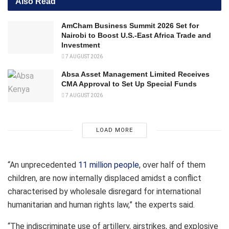
Also Read
AmCham Business Summit 2026 Set for
Nairobi to Boost U.S.-East Africa Trade and
Investment
7 AUGUST 2026
Absa Asset Management Limited Receives
CMA Approval to Set Up Special Funds
7 AUGUST 2026
LOAD MORE
“An unprecedented
11 million people
, over half of them
children, are now internally displaced amidst a conflict
characterised by wholesale disregard for international
humanitarian and human rights law,” the experts said.
“The indiscriminate use of artillery, airstrikes, and explosive