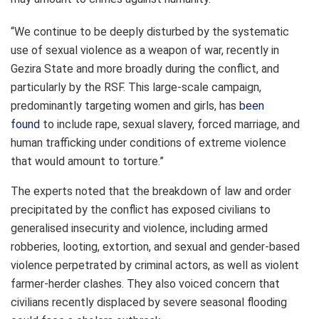
“We continue to be deeply disturbed by the systematic
use of sexual violence as a weapon of war, recently in
Gezira State and more broadly during the conflict, and
particularly by the RSF. This large-scale campaign,
predominantly targeting women and girls, has
been
found
to include rape, sexual slavery, forced marriage, and
human trafficking under conditions of extreme violence
that would amount to torture.”
The experts noted that the breakdown of law and order
precipitated by the conflict has exposed civilians to
generalised insecurity and violence, including armed
robberies, looting, extortion, and sexual and gender-based
violence perpetrated by criminal actors, as well as violent
farmer-herder clashes. They also voiced concern that
civilians recently displaced by severe seasonal flooding