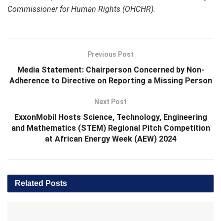
Commissioner for Human Rights (OHCHR).
Previous Post
Media Statement: Chairperson Concerned by Non-
Adherence to Directive on Reporting a Missing Person
Next Post
ExxonMobil Hosts Science, Technology, Engineering
and Mathematics (STEM) Regional Pitch Competition
at African Energy Week (AEW) 2024
Related
Posts