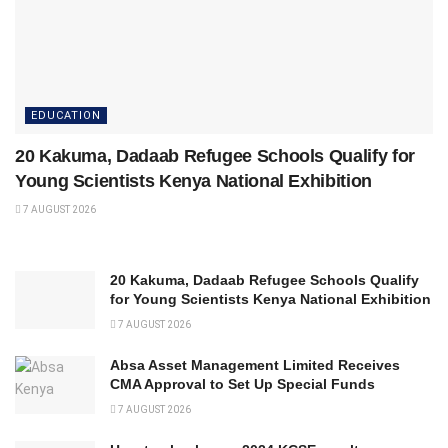
EDUCATION
20 Kakuma, Dadaab Refugee Schools Qualify for
Young Scientists Kenya National Exhibition
7 AUGUST 2026
20 Kakuma, Dadaab Refugee Schools Qualify
for Young Scientists Kenya National Exhibition
7 AUGUST 2026
Absa Asset Management Limited Receives
CMA Approval to Set Up Special Funds
7 AUGUST 2026