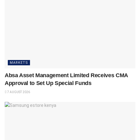
MARKETS
Absa Asset Management Limited Receives CMA
Approval to Set Up Special Funds
7 AUGUST 2026