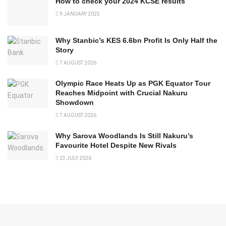
How to check your 2024 KCSE results
9 JANUARY 2025
Why Stanbic’s KES 6.6bn Profit Is Only Half the
Story
7 AUGUST 2026
Olympic Race Heats Up as PGK Equator Tour
Reaches Midpoint with Crucial Nakuru
Showdown
7 AUGUST 2026
Why Sarova Woodlands Is Still Nakuru’s
Favourite Hotel Despite New Rivals
23 JULY 2026