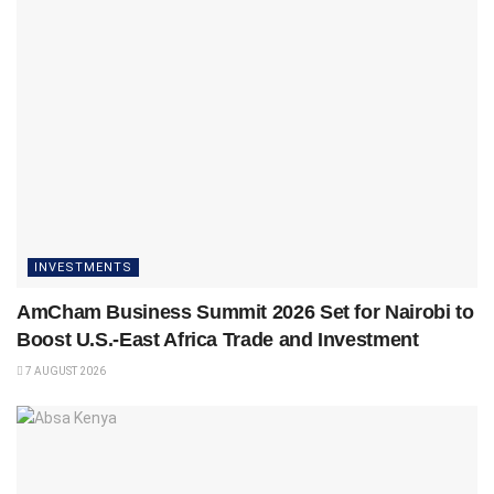
INVESTMENTS
AmCham Business Summit 2026 Set for Nairobi to
Boost U.S.-East Africa Trade and Investment
7 AUGUST 2026