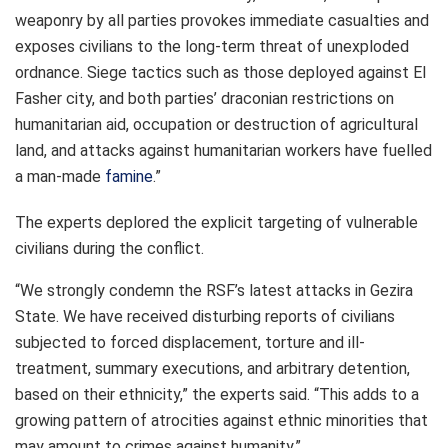
weaponry by all parties provokes immediate casualties and
exposes civilians to the long-term threat of unexploded
ordnance. Siege tactics such as those deployed against El
Fasher city, and both parties’ draconian restrictions on
humanitarian aid, occupation or destruction of agricultural
land, and attacks against humanitarian workers have fuelled
a man-made
famine
.”
The experts deplored the explicit targeting of vulnerable
civilians during the conflict.
“We strongly condemn the RSF’s latest attacks in Gezira
State. We have received disturbing reports of civilians
subjected to forced displacement, torture and ill-
treatment, summary executions, and arbitrary detention,
based on their ethnicity,” the experts said. “This adds to a
growing pattern of atrocities against ethnic minorities that
may amount to crimes against humanity.”