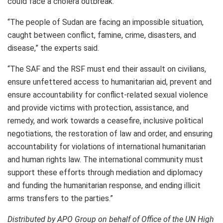
could face a cholera outbreak.
“The people of Sudan are facing an impossible situation,
caught between conflict, famine, crime, disasters, and
disease,” the experts said.
“The SAF and the RSF must end their assault on civilians,
ensure unfettered access to humanitarian aid, prevent and
ensure accountability for conflict-related sexual violence
and provide victims with protection, assistance, and
remedy, and work towards a ceasefire, inclusive political
negotiations, the restoration of law and order, and ensuring
accountability for violations of international humanitarian
and human rights law. The international community must
support these efforts through mediation and diplomacy
and funding the humanitarian response, and ending illicit
arms transfers to the parties.”
Distributed by APO Group on behalf of Office of the UN High