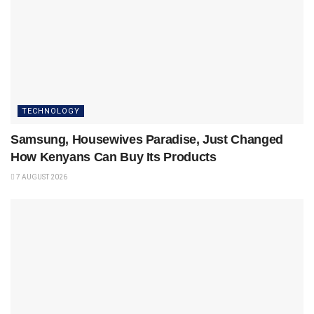
TECHNOLOGY
Samsung, Housewives Paradise, Just Changed
How Kenyans Can Buy Its Products
7 AUGUST 2026