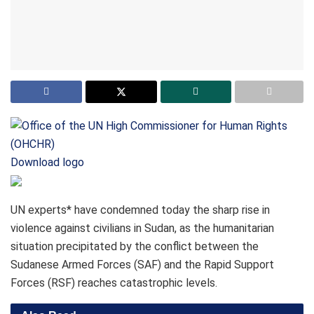
Download logo
UN experts* have condemned today the sharp rise in
violence against civilians in Sudan, as the humanitarian
situation precipitated by the conflict between the
Sudanese Armed Forces (SAF) and the Rapid Support
Forces (RSF) reaches catastrophic levels.