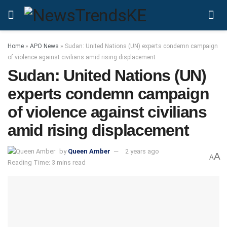
Home
»
APO News
»
Sudan: United Nations (UN) experts condemn campaign
of violence against civilians amid rising displacement
Sudan: United Nations (UN)
experts condemn campaign
of violence against civilians
amid rising displacement
by
Queen Amber
2 years ago
A
A
Reading Time: 3 mins read