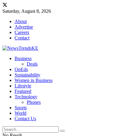
Saturday, August 8, 2026
About
Advertise
Careers
Contact
Business
Deals
OpEds
Sustainability
Women in Business
Lifestyle
Featured
Technology
Phones
Sports
World
Contact Us
No Result