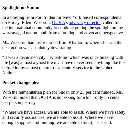
Spotlight on Sudan
In a briefing from Port Sudan for New York-based correspondents
on Friday, Edem Wosornu,
OCHA
’s
advocacy director
, called for
the international community to continue putting the spotlight on the
war-ravaged nation, both from a funding and advocacy perspective.
Ms. Wosornu had just returned from Khartoum, where she said the
destruction was absolutely devastating.
“It was a decimated city – Khartoum which was once buzzing with
life [was] almost a ghost town… I have never seen anything like this
before in my almost quarter-of-a-century service to the United
Nations.”
Pocket change plea
With the humanitarian plan for Sudan only 23 per cent funded, Ms.
Wosornu noted that OCHA is not asking for a lot – only 55 cents
per person per day.
“Where we have access, we are able to assist. Where we have safety
and security assurances, we are able to assist. Where we have
enough supplies and funding, we are able to assist,” she said.