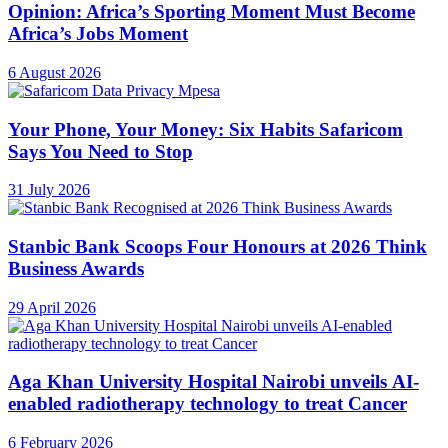
Opinion: Africa’s Sporting Moment Must Become
Africa’s Jobs Moment
6 August 2026
Your Phone, Your Money: Six Habits Safaricom
Says You Need to Stop
31 July 2026
Stanbic Bank Scoops Four Honours at 2026 Think
Business Awards
29 April 2026
Aga Khan University Hospital Nairobi unveils AI-
enabled radiotherapy technology to treat Cancer
6 February 2026