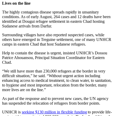
Lives on the line
The highly contagious disease spreads rapidly in unsanitary
conditions. As of early August, 264 cases and 12 deaths have been
identified at Dougui refugee settlement in eastern Chad hosting
Sudanese arrivals from Darfur.
Surrounding villages have also reported suspected cases, while
others have emerged in Treguine settlement, one of many UNHCR
camps in eastern Chad that host Sudanese refugees.
Help to contain the disease is urgent, insisted UNHCR’s Dossou
Patrice Ahouansou, Principal Situation Coordinator for Eastern
Chad.
“We still have more than 230,000 refugees at the border in very
difficult situation,” he said. “Without urgent action including
enhancing access to medical treatment, to clean water, to sanitation,
to hygiene and most important, relocation from the border, many
more lives are on the line.”
As part of the response and to prevent new cases, the UN agency
has suspended the relocation of refugees from border points.
UNHCR is
seeking $130 million in flexible funding
to provide life-