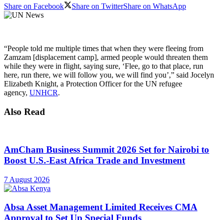
Share on Facebook
Share on Twitter
Share on WhatsApp
“People told me multiple times that when they were fleeing from
Zamzam [displacement camp], armed people would threaten them
while they were in flight, saying sure, ‘Flee, go to that place, run
here, run there, we will follow you, we will find you’,” said Jocelyn
Elizabeth Knight, a Protection Officer for the UN refugee
agency,
UNHCR
.
Also Read
AmCham Business Summit 2026 Set for Nairobi to
Boost U.S.-East Africa Trade and Investment
7 August 2026
Absa Asset Management Limited Receives CMA
Approval to Set Up Special Funds