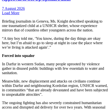
7 August 2026
Load More
Briefing journalists in Geneva, Ms. Knight described speaking to
one traumatized child at a UNHCR shelter, whose experience
mirrors that of countless other youngsters across the nation.
“A tiny boy told me, ‘You know, during the day things are okay
here, but I’m afraid to go to sleep at night in case the place where
we’re living is attacked again’.”
Forced into squalor
In Darfur in western Sudan, many people uprooted by violence
gather in disused public buildings with few essentials to water and
sanitation.
Meanwhile, new displacement and attacks on civilians continue
within Darfur and neighbouring Kordofan region, UNHCR warned,
in communities “that are already devastated and have been subjected
to unspeakable atrocities”.
The ongoing fighting has also severely constrained humanitarian
access and disrupted aid delivery for over two years. With seasonal