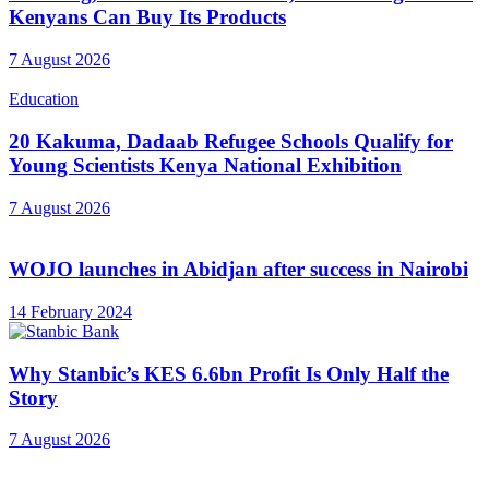
Kenyans Can Buy Its Products
7 August 2026
Education
20 Kakuma, Dadaab Refugee Schools Qualify for
Young Scientists Kenya National Exhibition
7 August 2026
WOJO launches in Abidjan after success in Nairobi
14 February 2024
Why Stanbic’s KES 6.6bn Profit Is Only Half the
Story
7 August 2026