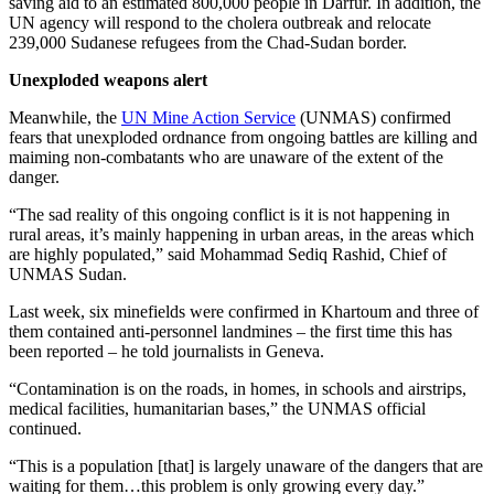
saving aid to an estimated 800,000 people in Darfur. In addition, the
UN agency will respond to the cholera outbreak and relocate
239,000 Sudanese refugees from the Chad-Sudan border.
Unexploded weapons alert
Meanwhile, the
UN Mine Action Service
(UNMAS) confirmed
fears that unexploded ordnance from ongoing battles are killing and
maiming non-combatants who are unaware of the extent of the
danger.
“The sad reality of this ongoing conflict is it is not happening in
rural areas, it’s mainly happening in urban areas, in the areas which
are highly populated,” said Mohammad Sediq Rashid, Chief of
UNMAS Sudan.
Last week, six minefields were confirmed in Khartoum and three of
them contained anti-personnel landmines – the first time this has
been reported – he told journalists in Geneva.
“Contamination is on the roads, in homes, in schools and airstrips,
medical facilities, humanitarian bases,” the UNMAS official
continued.
“This is a population [that] is largely unaware of the dangers that are
waiting for them…this problem is only growing every day.”