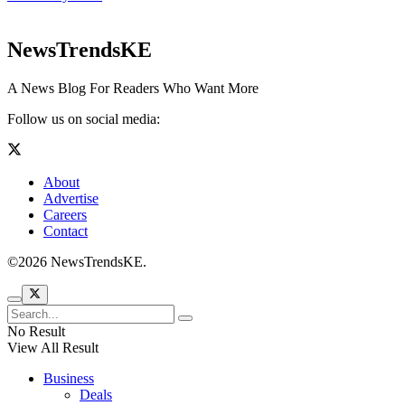
NewsTrendsKE
A News Blog For Readers Who Want More
Follow us on social media:
About
Advertise
Careers
Contact
©2026 NewsTrendsKE.
No Result
View All Result
Business
Deals