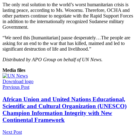
The only real solution to the world’s worst humanitarian crisis is
lasting peace, according to Ms. Wosornu. Therefore, OCHA and
other partners continue to negotiate with the Rapid Support Forces
in addition to the internationally recognized Sudanese military
Government.
“We need this [humanitarian] pause desperately…The people are
asking for an end to the war that has killed, maimed and led to
significant destruction of life and livelihood.”
Distributed by APO Group on behalf of UN News.
Media files
Download logo
Previous Post
African Union and United Nations Educational,
Scientific and Cultural Organization (UNESCO)
Champion Information Integrity with New
Continental Framework
Next Post