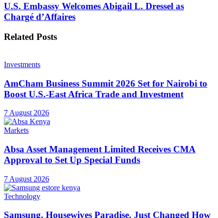
U.S. Embassy Welcomes Abigail L. Dressel as
Chargé d’Affaires
Related
Posts
Investments
AmCham Business Summit 2026 Set for Nairobi to
Boost U.S.-East Africa Trade and Investment
7 August 2026
Markets
Absa Asset Management Limited Receives CMA
Approval to Set Up Special Funds
7 August 2026
Technology
Samsung, Housewives Paradise, Just Changed How