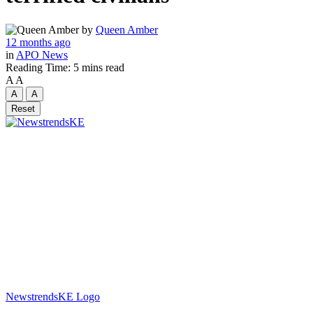
by
Queen Amber
12 months ago
in
APO News
Reading Time: 5 mins read
A
A
A
A
Reset
NewstrendsKE Logo