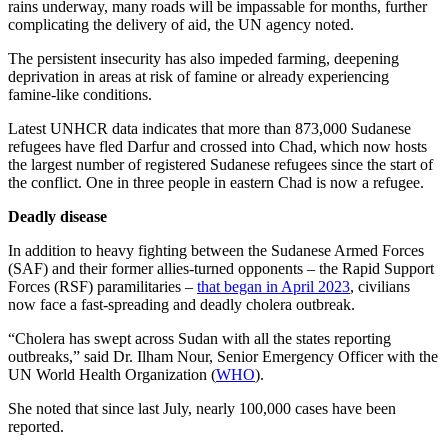
rains underway, many roads will be impassable for months, further
complicating the delivery of aid, the UN agency noted.
The persistent insecurity has also impeded farming, deepening
deprivation in areas at risk of famine or already experiencing
famine-like conditions.
Latest UNHCR data indicates that more than 873,000 Sudanese
refugees have fled Darfur and crossed into Chad, which now hosts
the largest number of registered Sudanese refugees since the start of
the conflict. One in three people in eastern Chad is now a refugee.
Deadly disease
In addition to heavy fighting between the Sudanese Armed Forces
(SAF) and their former allies-turned opponents – the Rapid Support
Forces (RSF) paramilitaries –
that began in April 2023
, civilians
now face a fast-spreading and deadly cholera outbreak.
“Cholera has swept across Sudan with all the states reporting
outbreaks,” said Dr. Ilham Nour, Senior Emergency Officer with the
UN World Health Organization (
WHO
).
She noted that since last July, nearly 100,000 cases have been
reported.