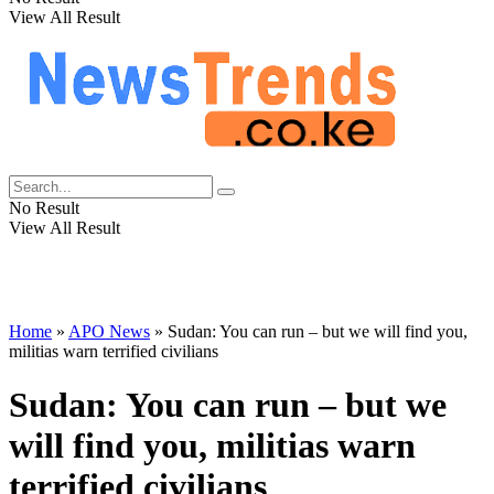
View All Result
No Result
View All Result
Home
»
APO News
»
Sudan: You can run – but we will find you,
militias warn terrified civilians
Sudan: You can run – but we
will find you, militias warn
terrified civilians