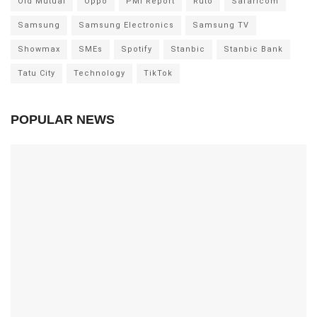
Old Mutual
Oppo
PMI Report
Ruto
Safaricom
Samsung
Samsung Electronics
Samsung TV
Showmax
SMEs
Spotify
Stanbic
Stanbic Bank
Tatu City
Technology
TikTok
POPULAR NEWS