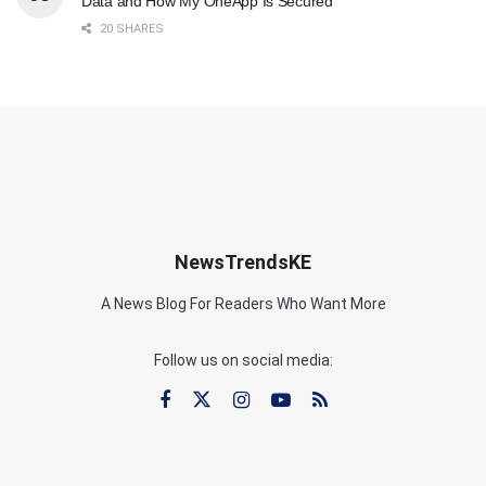
Data and How My OneApp Is Secured
20 SHARES
NewsTrendsKE
A News Blog For Readers Who Want More
Follow us on social media: