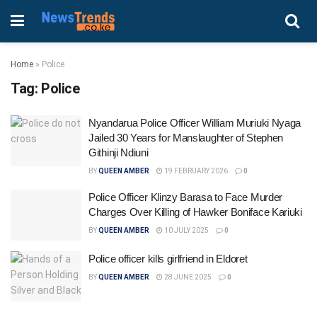
Home
»
Police
Tag:
Police
Nyandarua Police Officer William Muriuki Nyaga
Jailed 30 Years for Manslaughter of Stephen
Githinji Ndiuni
BY
QUEEN AMBER
19 FEBRUARY 2026
0
Police Officer Klinzy Barasa to Face Murder
Charges Over Killing of Hawker Boniface Kariuki
BY
QUEEN AMBER
10 JULY 2025
0
Police officer kills girlfriend in Eldoret
BY
QUEEN AMBER
28 JUNE 2025
0