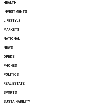
HEALTH
INVESTMENTS
LIFESTYLE
MARKETS
NATIONAL
NEWS
OPEDS
PHONES
POLITICS
REAL ESTATE
SPORTS
SUSTAINABILITY