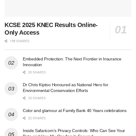
KCSE 2025 KNEC Results Online-
Only Access
198 SHARES
Embedded Protection: The Next Frontier in Insurance
Innovation
20 SHARES
Dr Chris Kiptoo Honoured as National Hero for
Environmental Conservation Efforts
23 SHARES
Color and glamour at Family Bank 40 Years celebrations
22 SHARES
Inside Safaricom’s Privacy Controls: Who Can See Your