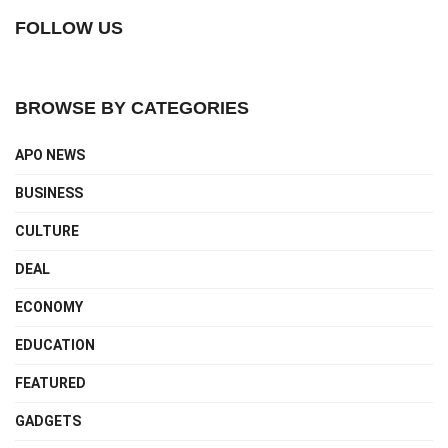
FOLLOW US
BROWSE BY CATEGORIES
APO NEWS
BUSINESS
CULTURE
DEAL
ECONOMY
EDUCATION
FEATURED
GADGETS