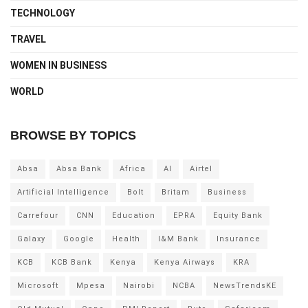
TECHNOLOGY
TRAVEL
WOMEN IN BUSINESS
WORLD
BROWSE BY TOPICS
Absa
Absa Bank
Africa
AI
Airtel
Artificial Intelligence
Bolt
Britam
Business
Carrefour
CNN
Education
EPRA
Equity Bank
Galaxy
Google
Health
I&M Bank
Insurance
KCB
KCB Bank
Kenya
Kenya Airways
KRA
Microsoft
Mpesa
Nairobi
NCBA
NewsTrendsKE