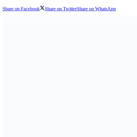
Share on Facebook
Share on Twitter
Share on WhatsApp
Download logo
The resurgence of conflict in the province of South Kivu, in the ea
homes. Many are living in precarious conditions, taking shelter in scho
Also Read
AmCham Business Summit 2026 Set for Nairobi to Boo
7 August 2026
Absa Asset Management Limited Receives CMA Appro
7 August 2026
Load More