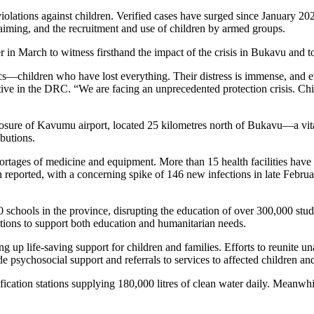
val to Set Up Special Funds
enyans Can Buy Its Products
g Scientists Kenya National Exhibition
g Scientists Kenya National Exhibition
ry