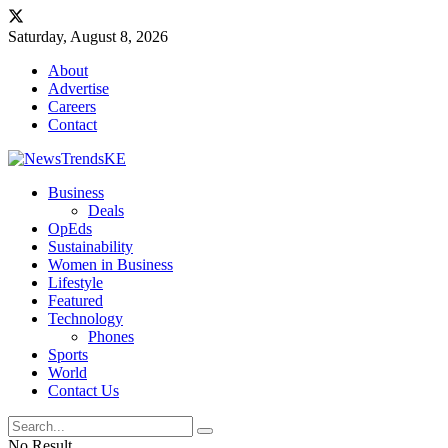
Saturday, August 8, 2026
About
Advertise
Careers
Contact
Business
Deals
OpEds
Sustainability
Women in Business
Lifestyle
Featured
Technology
Phones
Sports
World
Contact Us
No Result