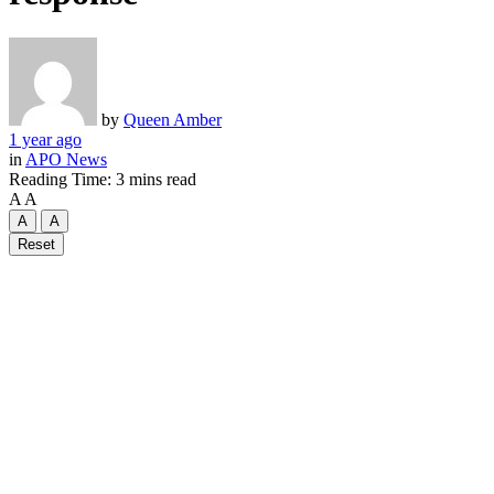
by
Queen Amber
1 year ago
in
APO News
Reading Time: 3 mins read
A
A
A
A
Reset