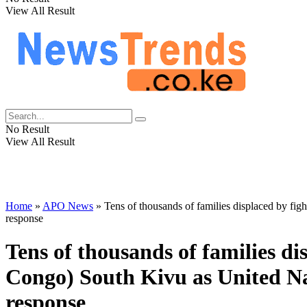
View All Result
No Result
View All Result
Home
»
APO News
»
Tens of thousands of families displaced by f
response
Tens of thousands of families d
Congo) South Kivu as United N
response