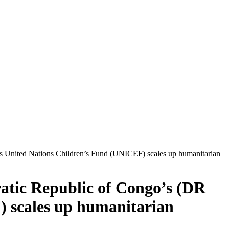
as United Nations Children’s Fund (UNICEF) scales up humanitarian
ratic Republic of Congo’s (DR
 scales up humanitarian