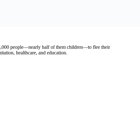
 rapid, safe, and unhindered humanitarian access,” said Basse.