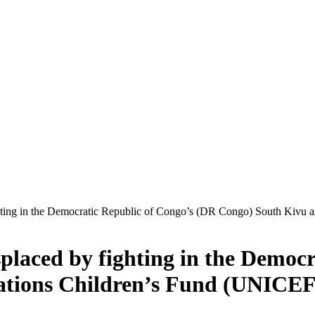
ighting in the Democratic Republic of Congo’s (DR Congo) South Kivu 
isplaced by fighting in the Democ
ations Children’s Fund (UNICEF)