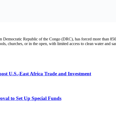
tritional care, and mental health support.
, protect children, respect international humanitarian law, and guarantee
Fund (UNICEF).
d the Minister of Communications
st U.S.-East Africa Trade and Investment