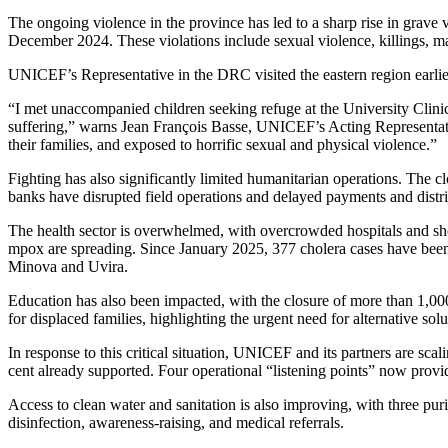
Absa Asset Management Limited Receives CMA Appro
7 August 2026
Technology
Samsung, Housewives Paradise, Just Changed How K
7 August 2026
Education
20 Kakuma, Dadaab Refugee Schools Qualify for Youn
7 August 2026
20 Kakuma, Dadaab Refugee Schools Qualify for Youn
7 August 2026
Why Stanbic’s KES 6.6bn Profit Is Only Half the Sto