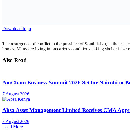
mpox and cholera outbreaks, particularly through medical treatment, nu
“We call on all parties to the conflict to immediately cease hostilities
Distributed by APO Group on behalf of United Nations Children’s 
Previous Post
Egypt: President El-Sisi Meets the Prime Minister an
Next Post
Strengthening Emergency Care System in Tanzania
Related
Posts
Investments
AmCham Business Summit 2026 Set for Nairobi to Boo
7 August 2026
Markets