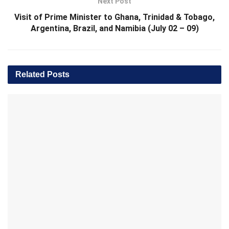
Next Post
Visit of Prime Minister to Ghana, Trinidad & Tobago,
Argentina, Brazil, and Namibia (July 02 – 09)
Related
Posts