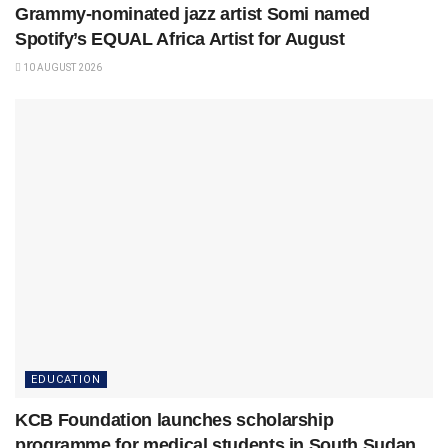
Grammy-nominated jazz artist Somi named
Spotify’s EQUAL Africa Artist for August
10 AUGUST 2026
EDUCATION
KCB Foundation launches scholarship
programme for medical students in South Sudan