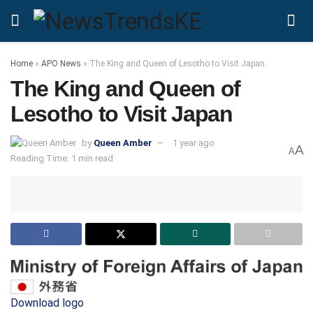
Home
»
APO News
»
The King and Queen of Lesotho to Visit Japan
The King and Queen of
Lesotho to Visit Japan
by
Queen Amber
1 year ago
A
A
Reading Time: 1 min read
Download logo