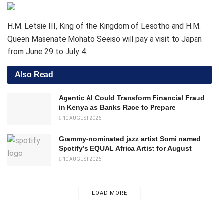
H.M. Letsie III, King of the Kingdom of Lesotho and H.M.
Queen Masenate Mohato Seeiso will pay a visit to Japan
from June 29 to July 4.
Also Read
Agentic AI Could Transform Financial Fraud
in Kenya as Banks Race to Prepare
10 AUGUST 2026
Grammy-nominated jazz artist Somi named
Spotify’s EQUAL Africa Artist for August
10 AUGUST 2026
LOAD MORE