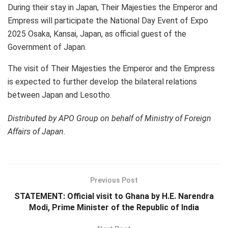
During their stay in Japan, Their Majesties the Emperor and
Empress will participate the National Day Event of Expo
2025 Osaka, Kansai, Japan, as official guest of the
Government of Japan.
The visit of Their Majesties the Emperor and the Empress
is expected to further develop the bilateral relations
between Japan and Lesotho.
Distributed by APO Group on behalf of Ministry of Foreign
Affairs of Japan.
Previous Post
STATEMENT: Official visit to Ghana by H.E. Narendra
Modi, Prime Minister of the Republic of India