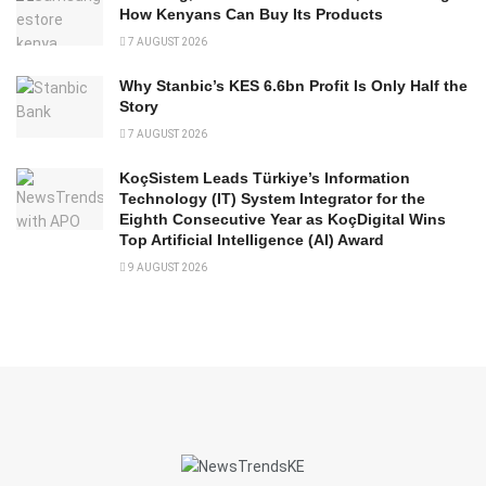
How Kenyans Can Buy Its Products
7 AUGUST 2026
Why Stanbic’s KES 6.6bn Profit Is Only Half the
Story
7 AUGUST 2026
KoçSistem Leads Türkiye’s Information
Technology (IT) System Integrator for the
Eighth Consecutive Year as KoçDigital Wins
Top Artificial Intelligence (AI) Award
9 AUGUST 2026