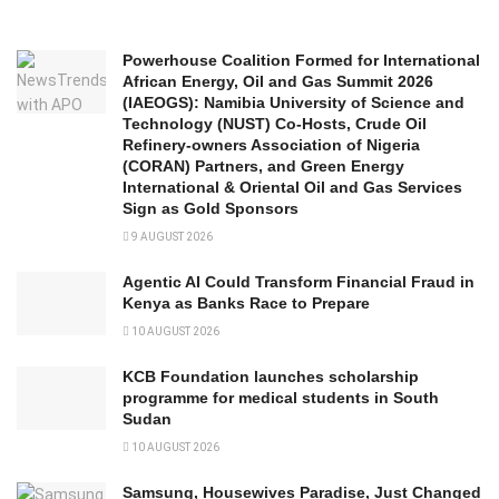
Powerhouse Coalition Formed for International
African Energy, Oil and Gas Summit 2026
(IAEOGS): Namibia University of Science and
Technology (NUST) Co-Hosts, Crude Oil
Refinery-owners Association of Nigeria
(CORAN) Partners, and Green Energy
International & Oriental Oil and Gas Services
Sign as Gold Sponsors
9 AUGUST 2026
Agentic AI Could Transform Financial Fraud in
Kenya as Banks Race to Prepare
10 AUGUST 2026
KCB Foundation launches scholarship
programme for medical students in South
Sudan
10 AUGUST 2026
Samsung, Housewives Paradise, Just Changed