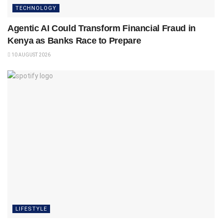
TECHNOLOGY
Agentic AI Could Transform Financial Fraud in
Kenya as Banks Race to Prepare
10 AUGUST 2026
LIFESTYLE