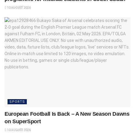
10 AUGUST 2026
SPORTS
European Football Is Back – A New Season Dawns
on SuperSport
10 AUGUST 2026