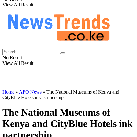
View All Result
No Result
View All Result
Home
»
APO News
»
The National Museums of Kenya and
CityBlue Hotels ink partnership
The National Museums of
Kenya and CityBlue Hotels ink
partnership