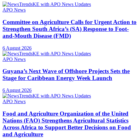
APO News
Committee on Agriculture Calls for Urgent Action to
Strengthen South Africa’s (SA) Response to Foot-
and-Mouth Disease (FMD)
6 August 2026
APO News
Guyana’s Next Wave of Offshore Projects Sets the
Stage for Caribbean Energy Week Launch
6 August 2026
APO News
Food and Agriculture Organization of the United
Nations (FAO) Strengthens Agricultural Statistics
Across Africa to Support Better Decisions on Food
and Agriculture