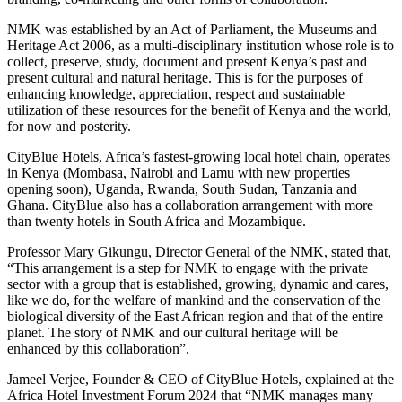
NMK was established by an Act of Parliament, the Museums and
Heritage Act 2006, as a multi-disciplinary institution whose role is to
collect, preserve, study, document and present Kenya’s past and
present cultural and natural heritage. This is for the purposes of
enhancing knowledge, appreciation, respect and sustainable
utilization of these resources for the benefit of Kenya and the world,
for now and posterity.
CityBlue Hotels, Africa’s fastest-growing local hotel chain, operates
in Kenya (Mombasa, Nairobi and Lamu with new properties
opening soon), Uganda, Rwanda, South Sudan, Tanzania and
Ghana. CityBlue also has a collaboration arrangement with more
than twenty hotels in South Africa and Mozambique.
Professor Mary Gikungu, Director General of the NMK, stated that,
“This arrangement is a step for NMK to engage with the private
sector with a group that is established, growing, dynamic and cares,
like we do, for the welfare of mankind and the conservation of the
biological diversity of the East African region and that of the entire
planet. The story of NMK and our cultural heritage will be
enhanced by this collaboration”.
Jameel Verjee, Founder & CEO of CityBlue Hotels, explained at the
Africa Hotel Investment Forum 2024 that “NMK manages many