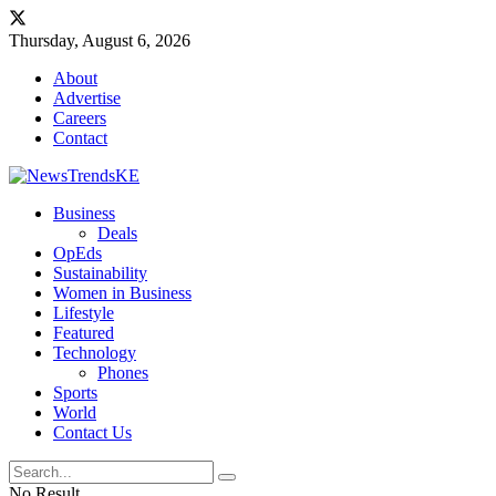
Thursday, August 6, 2026
About
Advertise
Careers
Contact
Business
Deals
OpEds
Sustainability
Women in Business
Lifestyle
Featured
Technology
Phones
Sports
World
Contact Us
No Result