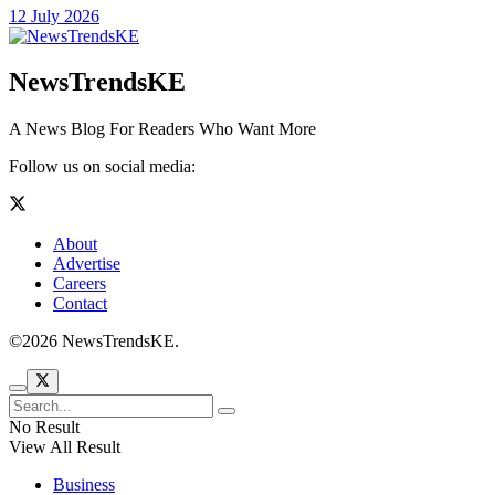
12 July 2026
NewsTrendsKE
A News Blog For Readers Who Want More
Follow us on social media:
About
Advertise
Careers
Contact
©2026 NewsTrendsKE.
No Result
View All Result
Business