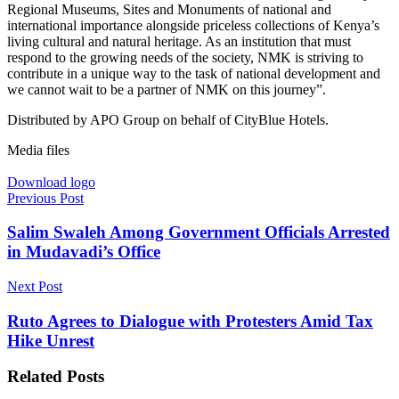
Regional Museums, Sites and Monuments of national and
international importance alongside priceless collections of Kenya’s
living cultural and natural heritage. As an institution that must
respond to the growing needs of the society, NMK is striving to
contribute in a unique way to the task of national development and
we cannot wait to be a partner of NMK on this journey”.
Distributed by APO Group on behalf of CityBlue Hotels.
Media files
Download logo
Previous Post
Salim Swaleh Among Government Officials Arrested
in Mudavadi’s Office
Next Post
Ruto Agrees to Dialogue with Protesters Amid Tax
Hike Unrest
Related
Posts