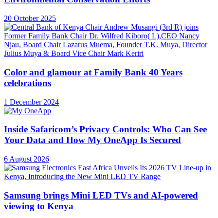
20 October 2025
Color and glamour at Family Bank 40 Years
celebrations
1 December 2024
Inside Safaricom’s Privacy Controls: Who Can See
Your Data and How My OneApp Is Secured
6 August 2026
Samsung brings Mini LED TVs and AI-powered
viewing to Kenya