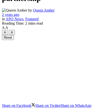
by
Queen Amber
2 years ago
in
APO News
,
Featured
Reading Time: 2 mins read
A
A
A
A
Reset
Share on Facebook
Share on Twitter
Share on WhatsApp