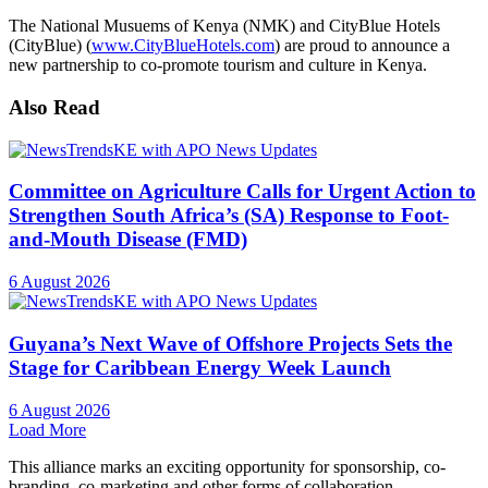
The National Musuems of Kenya (NMK) and CityBlue Hotels
(CityBlue) (
www.CityBlueHotels.com
) are proud to announce a
new partnership to co-promote tourism and culture in Kenya.
Also Read
Committee on Agriculture Calls for Urgent Action to
Strengthen South Africa’s (SA) Response to Foot-
and-Mouth Disease (FMD)
6 August 2026
Guyana’s Next Wave of Offshore Projects Sets the
Stage for Caribbean Energy Week Launch
6 August 2026
Load More
This alliance marks an exciting opportunity for sponsorship, co-
branding, co-marketing and other forms of collaboration.