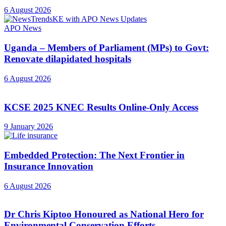
6 August 2026
APO News
Uganda – Members of Parliament (MPs) to Govt:
Renovate dilapidated hospitals
6 August 2026
KCSE 2025 KNEC Results Online-Only Access
9 January 2026
Embedded Protection: The Next Frontier in
Insurance Innovation
6 August 2026
Dr Chris Kiptoo Honoured as National Hero for
Environmental Conservation Efforts