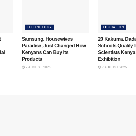
TECHNOLOGY
EDUCATION
t
Samsung, Housewives
20 Kakuma, Dad
Paradise, Just Changed How
Schools Qualify 
ial
Kenyans Can Buy Its
Scientists Kenya
Products
Exhibition
7 AUGUST 2026
7 AUGUST 2026