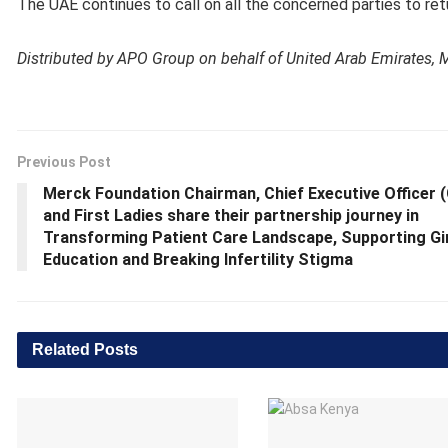
The UAE continues to call on all the concerned parties to ret
Distributed by APO Group on behalf of United Arab Emirates, Mi
Previous Post
Merck Foundation Chairman, Chief Executive Officer 
and First Ladies share their partnership journey in
Transforming Patient Care Landscape, Supporting Gi
Education and Breaking Infertility Stigma
Related
Posts