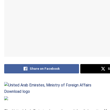
Share on Facebook
S
Download logo