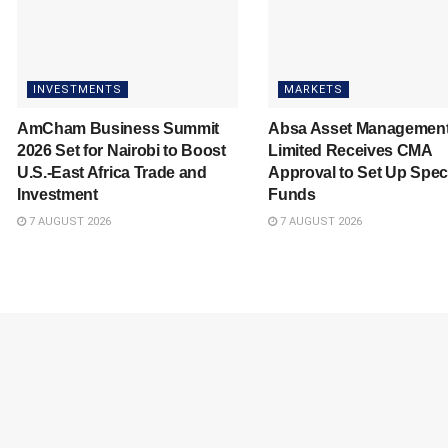
INVESTMENTS
MARKETS
AmCham Business Summit
Absa Asset Managemen
2026 Set for Nairobi to Boost
Limited Receives CMA
U.S.-East Africa Trade and
Approval to Set Up Spec
Investment
Funds
7 AUGUST 2026
7 AUGUST 2026