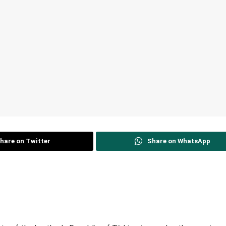
hare on Twitter
Share on WhatsApp