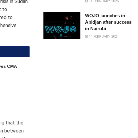
isis in Sudan,
11 FEBRUARY 2025
t to
WOJO launches in
red to
Abidjan after success
ehensive
in Nairobi
14 FEBRUARY 2024
ves CMA
ing that the
udan between