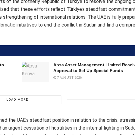
 of the brotherly Republic of Türkiye to resolve the ongoing cr
sized that these efforts reflect Türkiye’s steadfast commitmen
e strengthening of international relations. The UAE is fully prepa
lomatic initiatives to end the conflict in Sudan and find a compr
to
Absa Asset Management Limited Recei
Approval to Set Up Special Funds
7 AUGUST 2026
LOAD MORE
ed the UAE’s steadfast position in relation to the crisis, stress
an urgent cessation of hostilities in the internal fighting in S