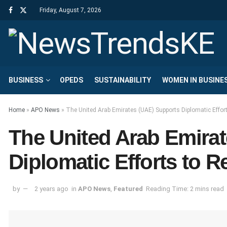
Friday, August 7, 2026
BUSINESS
OPEDS
SUSTAINABILITY
WOMEN IN BUSINE
Home
»
APO News
»
The United Arab Emirates (UAE) Supports Diplomatic Effort
The United Arab Emira
Diplomatic Efforts to R
by
2 years ago
in
APO News
,
Featured
Reading Time: 2 mins read