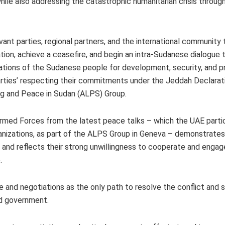
e also addressing the catastrophic humanitarian crisis through
ant parties, regional partners, and the international community t
ation, achieve a ceasefire, and begin an intra-Sudanese dialogue 
spirations of the Sudanese people for development, security, and p
rties’ respecting their commitments under the Jeddah Declarati
g and Peace in Sudan (ALPS) Group.
rmed Forces from the latest peace talks – which the UAE partic
ganizations, as part of the ALPS Group in Geneva – demonstrates
, and reflects their strong unwillingness to cooperate and engag
e.
and negotiations as the only path to resolve the conflict and 
led government.