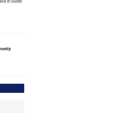
eace in Sudan
munity