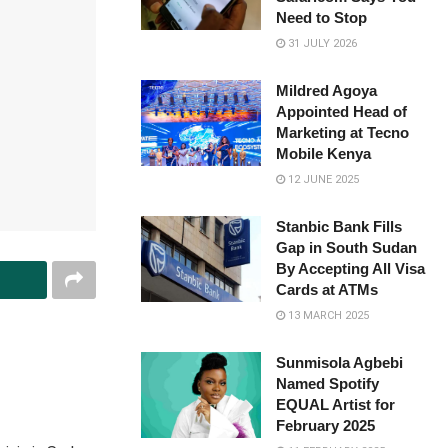
Need to Stop
31 JULY 2026
Mildred Agoya
Appointed Head of
Marketing at Tecno
Mobile Kenya
12 JUNE 2025
Stanbic Bank Fills
Gap in South Sudan
By Accepting All Visa
Cards at ATMs
13 MARCH 2025
Sunmisola Agbebi
Named Spotify
EQUAL Artist for
February 2025