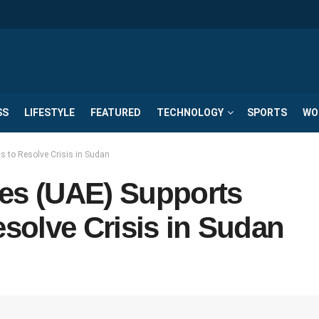
SS
LIFESTYLE
FEATURED
TECHNOLOGY
SPORTS
WO
s to Resolve Crisis in Sudan
tes (UAE) Supports
esolve Crisis in Sudan