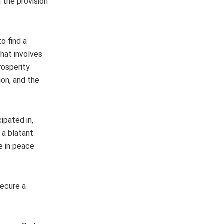
 the provision
o find a
that involves
rosperity.
on, and the
ipated in,
 a blatant
e in peace
secure a