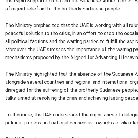
the Rapid Support Forces and the Sudanese Armed Forces, whil
of urgent relief aid to the brotherly Sudanese people.
The Ministry emphasized that the UAE is working with all relev
peaceful solution to the crisis, in an effort to stop the escal
all political factions and the warring parties to fulfill the a
Moreover, the UAE stresses the importance of the warring pa
mechanisms proposed by the Aligned for Advancing Lifesavin
The Ministry highlighted that the absence of the Sudanese A
alongside several countries and regional and international or
disregard for the suffering of the brotherly Sudanese people
talks aimed at resolving the crisis and achieving lasting peac
Furthermore, the UAE underscored the importance of dialogue 
political process and national consensus towards a civilian-