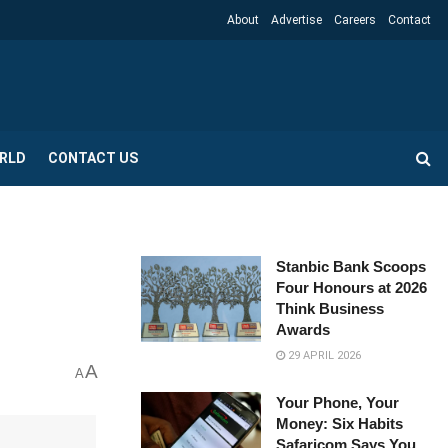
About
Advertise
Careers
Contact
RLD
CONTACT US
Stanbic Bank Scoops
Four Honours at 2026
Think Business
Awards
29 APRIL 2026
A
A
Your Phone, Your
Money: Six Habits
Safaricom Says You