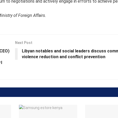
urn to negotiations and actively engage in efforts to achieve p
nistry of Foreign Affairs.
Next Post
(CEO)
Libyan notables and social leaders discuss com
violence reduction and conflict prevention
rl