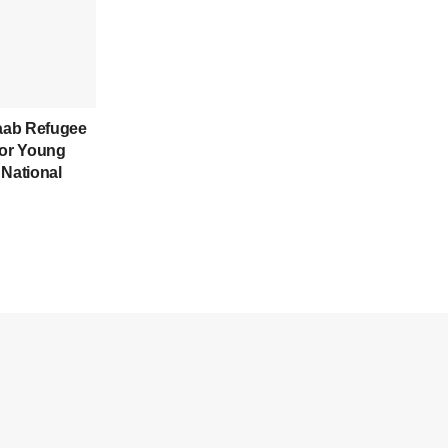
aab Refugee
for Young
 National