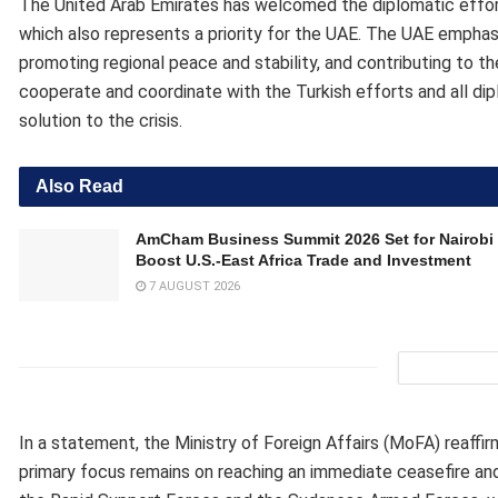
The United Arab Emirates has welcomed the diplomatic efforts
which also represents a priority for the UAE. The UAE empha
promoting regional peace and stability, and contributing to th
cooperate and coordinate with the Turkish efforts and all dip
solution to the crisis.
Also Read
AmCham Business Summit 2026 Set for Nairobi 
Boost U.S.-East Africa Trade and Investment
7 AUGUST 2026
In a statement, the Ministry of Foreign Affairs (MoFA) reaffirm
primary focus remains on reaching an immediate ceasefire and 