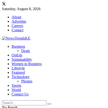
Saturday, August 8, 2026
About
Advertise
Careers
Contact
Business
Deals
OpEds
Sustainability
Women in Business
Lifestyle
Featured
Technology
Phones
Sports
World
Contact Us
No Result