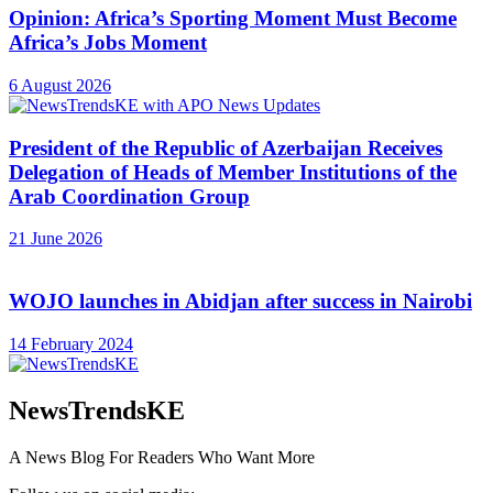
Opinion: Africa’s Sporting Moment Must Become
Africa’s Jobs Moment
6 August 2026
President of the Republic of Azerbaijan Receives
Delegation of Heads of Member Institutions of the
Arab Coordination Group
21 June 2026
WOJO launches in Abidjan after success in Nairobi
14 February 2024
NewsTrendsKE
A News Blog For Readers Who Want More