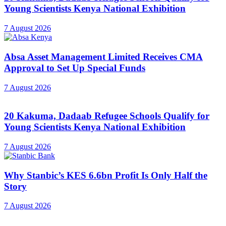
Young Scientists Kenya National Exhibition
7 August 2026
Absa Asset Management Limited Receives CMA
Approval to Set Up Special Funds
7 August 2026
20 Kakuma, Dadaab Refugee Schools Qualify for
Young Scientists Kenya National Exhibition
7 August 2026
Why Stanbic’s KES 6.6bn Profit Is Only Half the
Story
7 August 2026