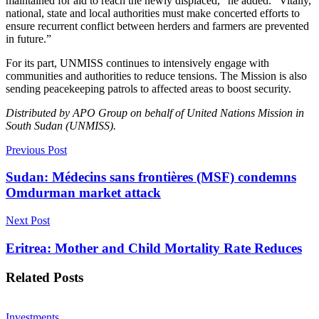
maintained for aid to reach the newly displaced,” he added. “Vitally,
national, state and local authorities must make concerted efforts to
ensure recurrent conflict between herders and farmers are prevented
in future.”
For its part, UNMISS continues to intensively engage with
communities and authorities to reduce tensions. The Mission is also
sending peacekeeping patrols to affected areas to boost security.
Distributed by APO Group on behalf of United Nations Mission in
South Sudan (UNMISS).
Previous Post
Sudan: Médecins sans frontières (MSF) condemns
Omdurman market attack
Next Post
Eritrea: Mother and Child Mortality Rate Reduces
Related
Posts
Investments