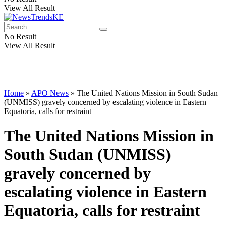
View All Result
No Result
View All Result
Home
»
APO News
»
The United Nations Mission in South Sudan
(UNMISS) gravely concerned by escalating violence in Eastern
Equatoria, calls for restraint
The United Nations Mission in
South Sudan (UNMISS)
gravely concerned by
escalating violence in Eastern
Equatoria, calls for restraint