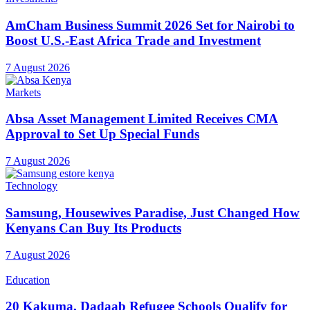
AmCham Business Summit 2026 Set for Nairobi to
Boost U.S.-East Africa Trade and Investment
7 August 2026
Markets
Absa Asset Management Limited Receives CMA
Approval to Set Up Special Funds
7 August 2026
Technology
Samsung, Housewives Paradise, Just Changed How
Kenyans Can Buy Its Products
7 August 2026
Education
20 Kakuma, Dadaab Refugee Schools Qualify for