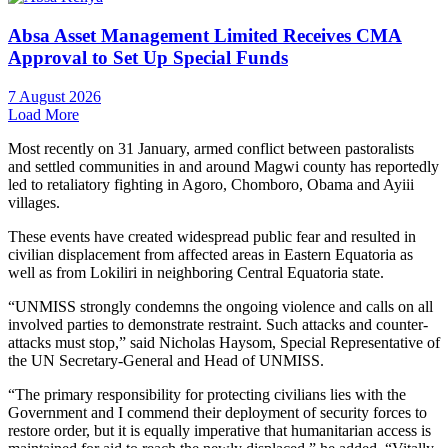
Absa Asset Management Limited Receives CMA
Approval to Set Up Special Funds
7 August 2026
Load More
Most recently on 31 January, armed conflict between pastoralists
and settled communities in and around Magwi county has reportedly
led to retaliatory fighting in Agoro, Chomboro, Obama and Ayiii
villages.
These events have created widespread public fear and resulted in
civilian displacement from affected areas in Eastern Equatoria as
well as from Lokiliri in neighboring Central Equatoria state.
“UNMISS strongly condemns the ongoing violence and calls on all
involved parties to demonstrate restraint. Such attacks and counter-
attacks must stop,” said Nicholas Haysom, Special Representative of
the UN Secretary-General and Head of UNMISS.
“The primary responsibility for protecting civilians lies with the
Government and I commend their deployment of security forces to
restore order, but it is equally imperative that humanitarian access is