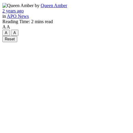
by
Queen Amber
2 years ago
in
APO News
Reading Time: 2 mins read
A
A
A
A
Reset