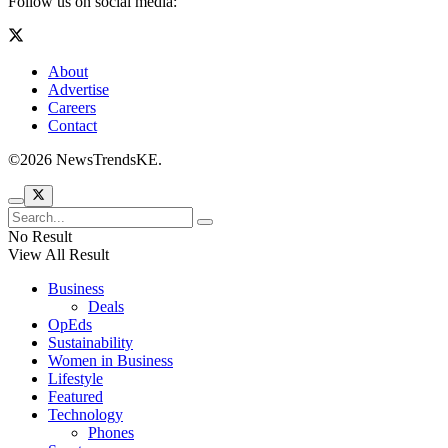
Follow us on social media:
About
Advertise
Careers
Contact
©2026 NewsTrendsKE.
No Result
View All Result
Business
Deals
OpEds
Sustainability
Women in Business
Lifestyle
Featured
Technology
Phones