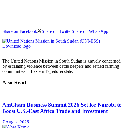
Share on Facebook
Share on Twitter
Share on WhatsApp
Download logo
The United Nations Mission in South Sudan is gravely concerned
by escalating violence between cattle keepers and settled farming
communities in Eastern Equatoria state.
Also Read
AmCham Business Summit 2026 Set for Nairobi to
Boost U.S.-East Africa Trade and Investment
7 August 2026