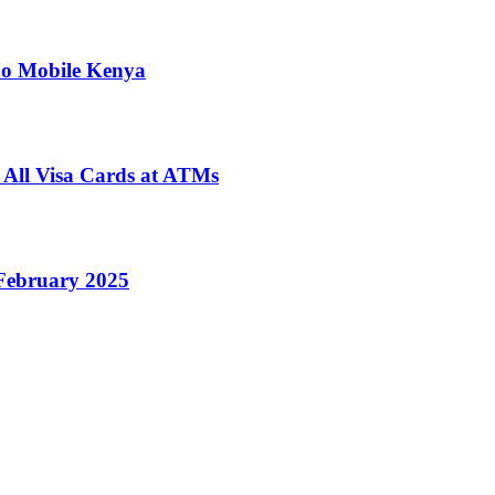
no Mobile Kenya
 All Visa Cards at ATMs
February 2025