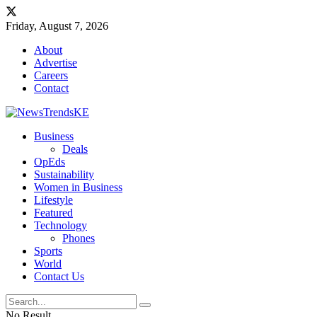
Friday, August 7, 2026
About
Advertise
Careers
Contact
Business
Deals
OpEds
Sustainability
Women in Business
Lifestyle
Featured
Technology
Phones
Sports
World
Contact Us
No Result