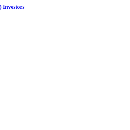
 Investors