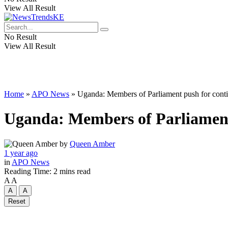
View All Result
No Result
View All Result
Home
»
APO News
»
Uganda: Members of Parliament push for contin
Uganda: Members of Parliament 
by
Queen Amber
1 year ago
in
APO News
Reading Time: 2 mins read
A
A
A
A
Reset