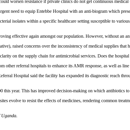
 could worsen resistance if private clinics do not get continuous medic
t need to equip Entebbe Hospital with an anti-biogram which presents a
erial isolates within a specific healthcare setting susceptible to variou
ing effective again amongst our population. However, without an anti-b
ve), raised concerns over the inconsistency of medical supplies that
larity on the supply chain for antimicrobial services. Does the hospital 
 other referral hospitals to enhance its AMR response, as well as lin
erral Hospital said the facility has expanded its diagnostic reach thro
 this year. This has improved decision-making on which antibiotics to 
ites evolve to resist the effects of medicines, rendering common treatme
f Uganda.