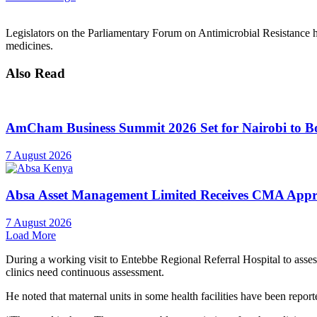
Legislators on the Parliamentary Forum on Antimicrobial Resistance h
medicines.
Also Read
AmCham Business Summit 2026 Set for Nairobi to Boo
7 August 2026
Absa Asset Management Limited Receives CMA Appro
7 August 2026
Load More
During a working visit to Entebbe Regional Referral Hospital to asse
clinics need continuous assessment.
He noted that maternal units in some health facilities have been report