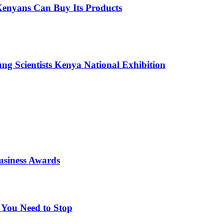
enyans Can Buy Its Products
g Scientists Kenya National Exhibition
usiness Awards
 You Need to Stop