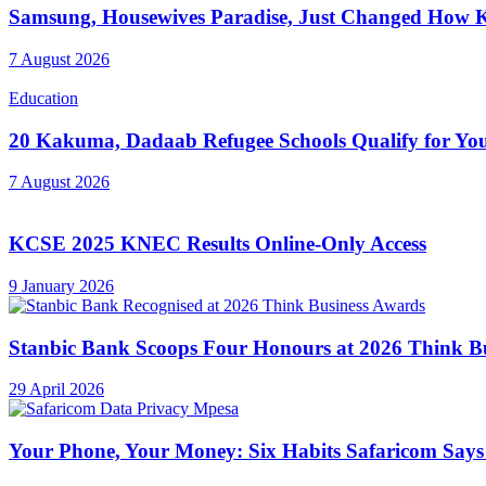
Samsung, Housewives Paradise, Just Changed How K
7 August 2026
Education
20 Kakuma, Dadaab Refugee Schools Qualify for Youn
7 August 2026
KCSE 2025 KNEC Results Online-Only Access
9 January 2026
Stanbic Bank Scoops Four Honours at 2026 Think B
29 April 2026
Your Phone, Your Money: Six Habits Safaricom Says