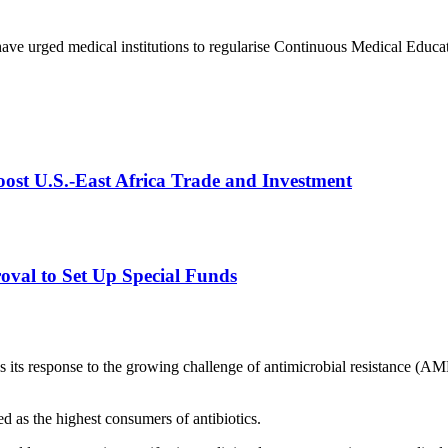
ave urged medical institutions to regularise Continuous Medical Educat
st U.S.-East Africa Trade and Investment
val to Set Up Special Funds
ss its response to the growing challenge of antimicrobial resistance (
ed as the highest consumers of antibiotics.