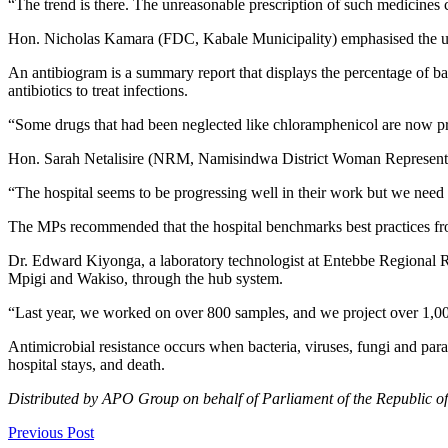
“The trend is there. The unreasonable prescription of such medicines
Hon. Nicholas Kamara (FDC, Kabale Municipality) emphasised the urgen
An antibiogram is a summary report that displays the percentage of bact
antibiotics to treat infections.
“Some drugs that had been neglected like chloramphenicol are now prov
Hon. Sarah Netalisire (NRM, Namisindwa District Woman Representati
“The hospital seems to be progressing well in their work but we need c
The MPs recommended that the hospital benchmarks best practices from
Dr. Edward Kiyonga, a laboratory technologist at Entebbe Regional Ref
Mpigi and Wakiso, through the hub system.
“Last year, we worked on over 800 samples, and we project over 1,000
Antimicrobial resistance occurs when bacteria, viruses, fungi and paras
hospital stays, and death.
Distributed by APO Group on behalf of Parliament of the Republic o
Previous Post