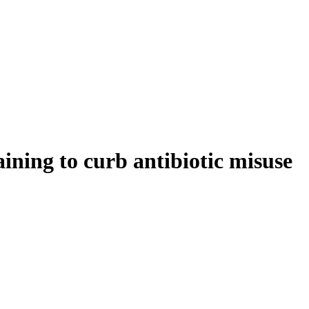
ning to curb antibiotic misuse