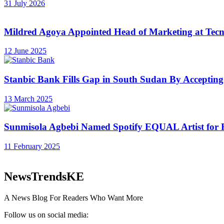
31 July 2026
Mildred Agoya Appointed Head of Marketing at Tec
12 June 2025
Stanbic Bank Fills Gap in South Sudan By Accepting
13 March 2025
Sunmisola Agbebi Named Spotify EQUAL Artist for 
11 February 2025
NewsTrendsKE
A News Blog For Readers Who Want More
Follow us on social media: