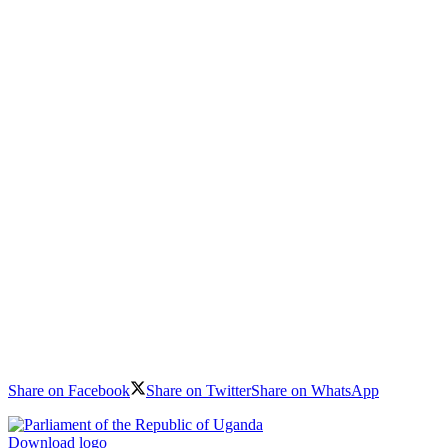
Share on Facebook
Share on Twitter
Share on WhatsApp
Download logo