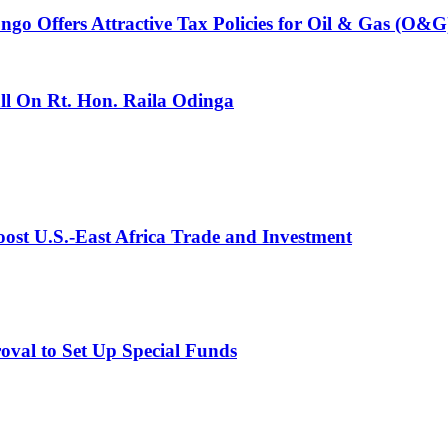
 Offers Attractive Tax Policies for Oil & Gas (O&G)
l On Rt. Hon. Raila Odinga
st U.S.-East Africa Trade and Investment
val to Set Up Special Funds