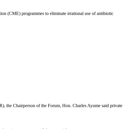
ion (CME) programmes to eliminate irrational use of antibiotic
AMR), the Chairperson of the Forum, Hon. Charles Ayume said private