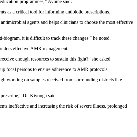
al education programmes,” Ayume said.
s a critical tool for informing antibiotic prescriptions.
s antimicrobial agents and helps clinicians to choose the most effective
iogram, it is difficult to track these changes,” he noted.
 hinders effective AMR management.
receive enough resources to sustain this fight?” she asked.
e up focal persons to ensure adherence to AMR protocols.
ugh working on samples received from surrounding districts like
prescribe,” Dr. Kiyonga said.
nts ineffective and increasing the risk of severe illness, prolonged