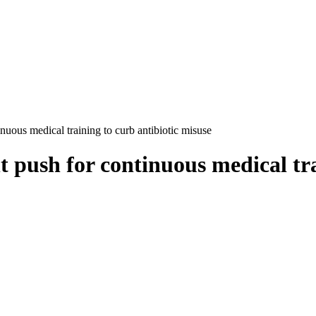
uous medical training to curb antibiotic misuse
push for continuous medical trai