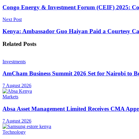
Congo Energy & Investment Forum (CEIF) 2025: Congo
Next Post
Kenya: Ambassador Guo Haiyan Paid a Courtesy Cal
Related
Posts
Investments
AmCham Business Summit 2026 Set for Nairobi to Boo
7 August 2026
Markets
Absa Asset Management Limited Receives CMA Appro
7 August 2026
Technology