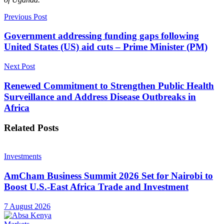
Previous Post
Government addressing funding gaps following
United States (US) aid cuts – Prime Minister (PM)
Next Post
Renewed Commitment to Strengthen Public Health
Surveillance and Address Disease Outbreaks in
Africa
Related
Posts
Investments
AmCham Business Summit 2026 Set for Nairobi to
Boost U.S.-East Africa Trade and Investment
7 August 2026