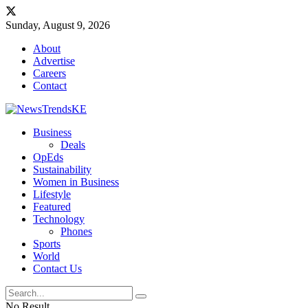
Sunday, August 9, 2026
About
Advertise
Careers
Contact
Business
Deals
OpEds
Sustainability
Women in Business
Lifestyle
Featured
Technology
Phones
Sports
World
Contact Us
No Result