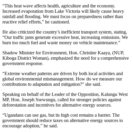
“This heat wave affects health, agriculture and the economy.
Increased evaporation from Lake Victoria will likely cause heavy
rainfall and flooding. We must focus on preparedness rather than
reactive relief efforts,” he cautioned.
He also criticized the country’s inefficient transport system, stating,
“Our traffic jams generate excessive heat, increasing emissions. We
burn too much fuel and waste money on vehicle maintenance.”
Shadow Minister for Environment, Hon. Christine Kaaya, (NUP,
Kiboga District Woman), emphasized the need for a comprehensive
government response.
“Extreme weather patterns are driven by both local activities and
global environmental mismanagement. How do we measure our
contributions to adaptation and mitigation?” she said.
Speaking on behalf of the Leader of the Opposition, Kalungu West
MP, Hon. Joseph Ssewungu, called for stronger policies against
deforestation and incentives for alternative energy sources.
“Ugandans can use gas, but its high cost remains a barrier. The
government should reduce taxes on alternative energy sources to
encourage adoption,” he said.