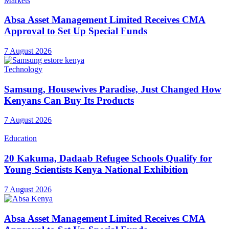
Markets
Absa Asset Management Limited Receives CMA
Approval to Set Up Special Funds
7 August 2026
Technology
Samsung, Housewives Paradise, Just Changed How
Kenyans Can Buy Its Products
7 August 2026
Education
20 Kakuma, Dadaab Refugee Schools Qualify for
Young Scientists Kenya National Exhibition
7 August 2026
Absa Asset Management Limited Receives CMA