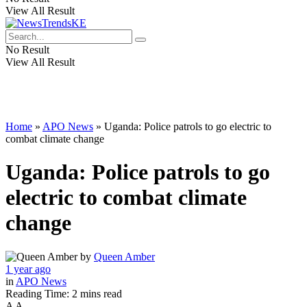
View All Result
No Result
View All Result
Home
»
APO News
»
Uganda: Police patrols to go electric to
combat climate change
Uganda: Police patrols to go
electric to combat climate
change
by
Queen Amber
1 year ago
in
APO News
Reading Time: 2 mins read
A
A