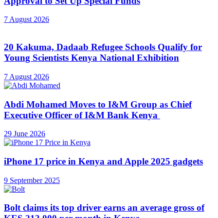
Approval to Set Up Special Funds
7 August 2026
20 Kakuma, Dadaab Refugee Schools Qualify for
Young Scientists Kenya National Exhibition
7 August 2026
Abdi Mohamed Moves to I&M Group as Chief
Executive Officer of I&M Bank Kenya
29 June 2026
iPhone 17 price in Kenya and Apple 2025 gadgets
9 September 2025
Bolt claims its top driver earns an average gross of