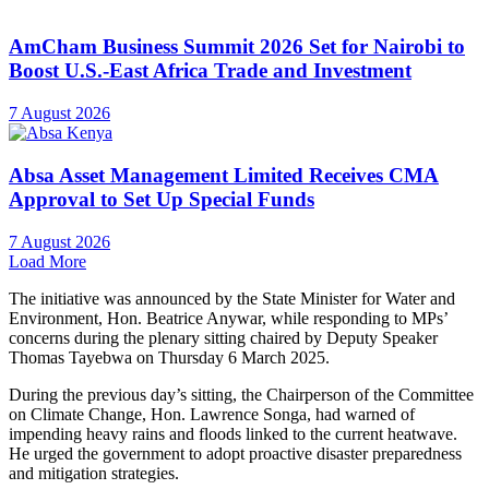
AmCham Business Summit 2026 Set for Nairobi to
Boost U.S.-East Africa Trade and Investment
7 August 2026
Absa Asset Management Limited Receives CMA
Approval to Set Up Special Funds
7 August 2026
Load More
The initiative was announced by the State Minister for Water and
Environment, Hon. Beatrice Anywar, while responding to MPs’
concerns during the plenary sitting chaired by Deputy Speaker
Thomas Tayebwa on Thursday 6 March 2025.
During the previous day’s sitting, the Chairperson of the Committee
on Climate Change, Hon. Lawrence Songa, had warned of
impending heavy rains and floods linked to the current heatwave.
He urged the government to adopt proactive disaster preparedness
and mitigation strategies.