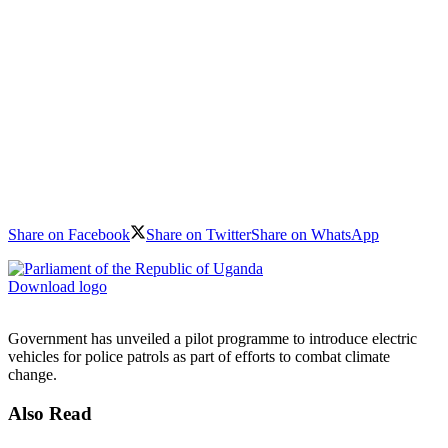
Share on Facebook
Share on Twitter
Share on WhatsApp
Download logo
Government has unveiled a pilot programme to introduce electric
vehicles for police patrols as part of efforts to combat climate
change.
Also Read