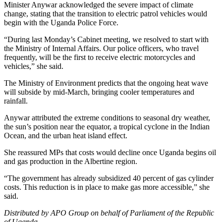
Minister Anywar acknowledged the severe impact of climate
change, stating that the transition to electric patrol vehicles would
begin with the Uganda Police Force.
“During last Monday’s Cabinet meeting, we resolved to start with
the Ministry of Internal Affairs. Our police officers, who travel
frequently, will be the first to receive electric motorcycles and
vehicles,” she said.
The Ministry of Environment predicts that the ongoing heat wave
will subside by mid-March, bringing cooler temperatures and
rainfall.
Anywar attributed the extreme conditions to seasonal dry weather,
the sun’s position near the equator, a tropical cyclone in the Indian
Ocean, and the urban heat island effect.
She reassured MPs that costs would decline once Uganda begins oil
and gas production in the Albertine region.
“The government has already subsidized 40 percent of gas cylinder
costs. This reduction is in place to make gas more accessible,” she
said.
Distributed by APO Group on behalf of Parliament of the Republic
of Uganda.