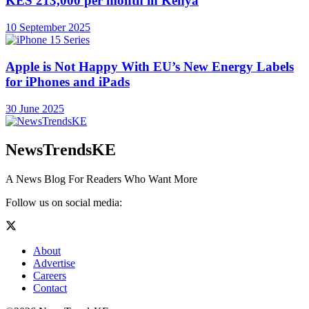
KES 213,000 per month in Kenya
10 September 2025
Apple is Not Happy With EU’s New Energy Labels
for iPhones and iPads
30 June 2025
NewsTrendsKE
A News Blog For Readers Who Want More
Follow us on social media:
About
Advertise
Careers
Contact