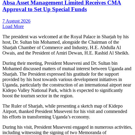
Absa Asset Management Limited Receives CMA
Approval to Set Up Special Funds
7 August 2026
Load More
The president was welcomed at the Royal Palace in Sharjah by his
host, Dr. Sultan bin Mohamed, alongside the Chairman of the
Sharjah Chamber of Commerce and Industry, H.E. Abdulla Al
Owais, and the President of Amiri Dewan, H.E. Rashid Al Sheikh.
During their meeting, President Museveni and Dr. Sultan bin
Mohamed discussed matters of mutual interest between Uganda and
Sharjah. The President expressed his gratitude for the support
provided by his host towards various development initiatives in
Uganda, particularly the construction of an international airport near
Kidepo Valley National Park, which is expected to significantly
boost the tourism sector in the region.
The Ruler of Sharjah, while presenting a sketch map of Kidepo
Airport, thanked President Museveni for his visit and commended
his efforts in transforming Uganda’s economy.
During his visit, President Museveni engaged in numerous activities,
including witnessing the signing of two Memoranda of