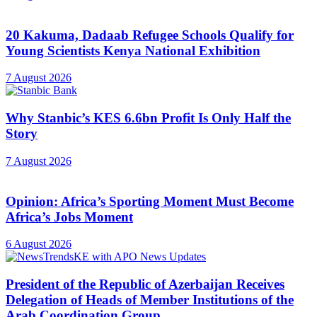
20 Kakuma, Dadaab Refugee Schools Qualify for
Young Scientists Kenya National Exhibition
7 August 2026
Why Stanbic’s KES 6.6bn Profit Is Only Half the
Story
7 August 2026
Opinion: Africa’s Sporting Moment Must Become
Africa’s Jobs Moment
6 August 2026
President of the Republic of Azerbaijan Receives
Delegation of Heads of Member Institutions of the
Arab Coordination Group