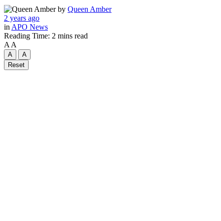
by
Queen Amber
2 years ago
in
APO News
Reading Time: 2 mins read
A
A
A
A
Reset