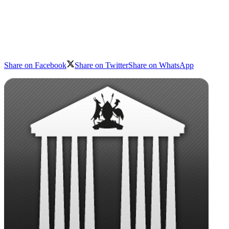
Share on Facebook
Share on Twitter
Share on WhatsApp