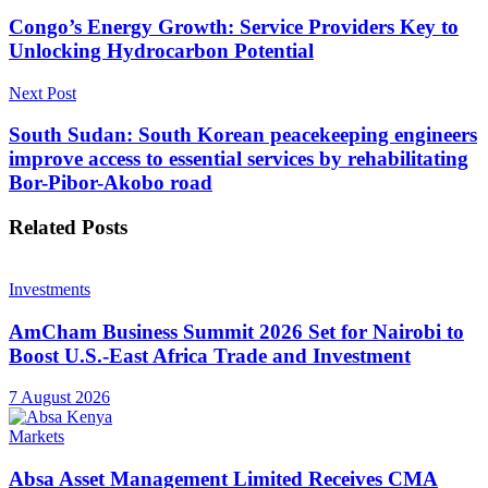
Congo’s Energy Growth: Service Providers Key to
Unlocking Hydrocarbon Potential
Next Post
South Sudan: South Korean peacekeeping engineers
improve access to essential services by rehabilitating
Bor-Pibor-Akobo road
Related
Posts
Investments
AmCham Business Summit 2026 Set for Nairobi to
Boost U.S.-East Africa Trade and Investment
7 August 2026
Markets
Absa Asset Management Limited Receives CMA