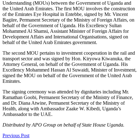
Understanding (MOUs) between the Government of Uganda and
the United Arab Emirates. The first MOU involves the construction
of the Emirates Eye Hospital in Entebbe, signed by Mr. Vincent
Bagiire, Permanent Secretary of the Ministry of Foreign Affairs, on
behalf of the Government of Uganda. His Excellency Sultan
Mohammed Al Shamsi, Assistant Minister of Foreign Affairs for
Development Affairs and International Organisations, signed on
behalf of the United Arab Emirates government.
The second MOU pertains to investment cooperation in the rail and
transport sector and was signed by Hon. Kiryowa Kiwanuka, the
Attorney General, on behalf of the Government of Uganda. His
Excellency Mohammed Hassan Al Suwaidi, Minister of Investment,
signed the MOU on behalf of the Government of the United Arab
Emirates.
The signing ceremony was attended by dignitaries including Mr.
Ramathan Goobi, Permanent Secretary of the Ministry of Finance,
and Dr. Diana Atwine, Permanent Secretary of the Ministry of
Health, along with Ambassador Zaake W. Kibedi, Uganda’s
Ambassador to the UAE.
Distributed by APO Group on behalf of State House Uganda.
Previous Post