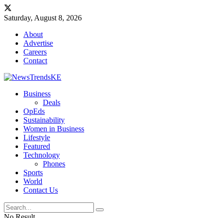
Saturday, August 8, 2026
About
Advertise
Careers
Contact
Business
Deals
OpEds
Sustainability
Women in Business
Lifestyle
Featured
Technology
Phones
Sports
World
Contact Us
No Result