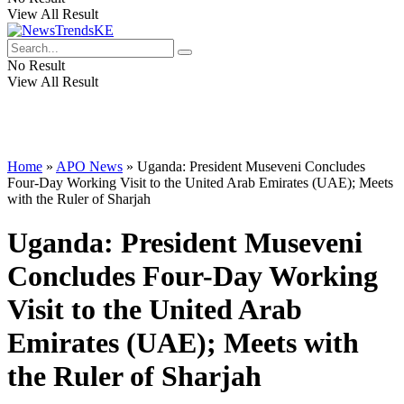
View All Result
No Result
View All Result
Home
»
APO News
»
Uganda: President Museveni Concludes
Four-Day Working Visit to the United Arab Emirates (UAE); Meets
with the Ruler of Sharjah
Uganda: President Museveni
Concludes Four-Day Working
Visit to the United Arab
Emirates (UAE); Meets with
the Ruler of Sharjah