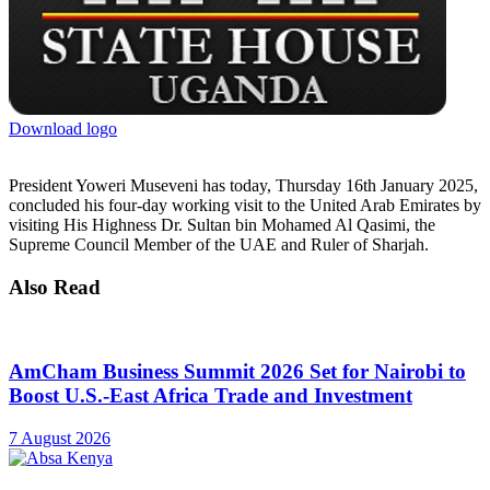
Download logo
President Yoweri Museveni has today, Thursday 16th January 2025,
concluded his four-day working visit to the United Arab Emirates by
visiting His Highness Dr. Sultan bin Mohamed Al Qasimi, the
Supreme Council Member of the UAE and Ruler of Sharjah.
Also Read
AmCham Business Summit 2026 Set for Nairobi to
Boost U.S.-East Africa Trade and Investment
7 August 2026