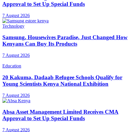
Approval to Set Up Special Funds
7 August 2026
Technology
Samsung, Housewives Paradise, Just Changed How
Kenyans Can Buy Its Products
7 August 2026
Education
20 Kakuma, Dadaab Refugee Schools Qualify for
Young Scientists Kenya National Exhibition
7 August 2026
Absa Asset Management Limited Receives CMA
Approval to Set Up Special Funds
7 August 2026