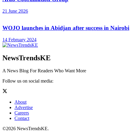
21 June 2026
WOJO launches in Abidjan after success in Nairobi
14 February 2024
NewsTrendsKE
A News Blog For Readers Who Want More
Follow us on social media:
About
Advertise
Careers
Contact
©2026 NewsTrendsKE.