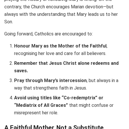
contrary, the Church encourages Marian devotion—but
always with the understanding that Mary leads us to her
Son.
Going forward, Catholics are encouraged to:
Honour Mary as the Mother of the Faithful
,
recognising her love and care for all believers.
Remember that Jesus Christ alone redeems and
saves.
Pray through Mary’s intercession
, but always in a
way that strengthens faith in Jesus.
Avoid using titles like “Co-redemptrix” or
“Mediatrix of All Graces”
that might confuse or
misrepresent her role.
A Faithful Mother, Not a Substitute