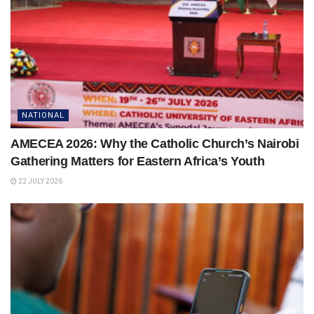
NATIONAL
AMECEA 2026: Why the Catholic Church’s Nairobi
Gathering Matters for Eastern Africa’s Youth
22 JULY 2026