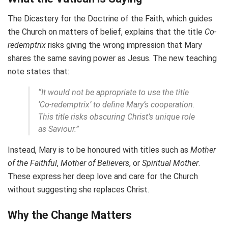
The Dicastery for the Doctrine of the Faith, which guides
the Church on matters of belief, explains that the title
Co-
redemptrix
risks giving the wrong impression that Mary
shares the same saving power as Jesus. The new teaching
note states that:
“It would not be appropriate to use the title
‘Co-redemptrix’ to define Mary’s cooperation.
This title risks obscuring Christ’s unique role
as Saviour.”
Instead, Mary is to be honoured with titles such as
Mother
of the Faithful
,
Mother of Believers
, or
Spiritual Mother
.
These express her deep love and care for the Church
without suggesting she replaces Christ.
Why the Change Matters