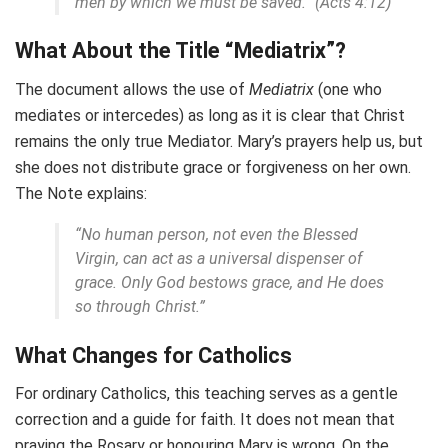
men by which we must be saved.” (Acts 4:12)
What About the Title “Mediatrix”?
The document allows the use of
Mediatrix
(one who
mediates or intercedes) as long as it is clear that Christ
remains the only true Mediator. Mary’s prayers help us, but
she does not distribute grace or forgiveness on her own.
The Note explains:
“No human person, not even the Blessed
Virgin, can act as a universal dispenser of
grace. Only God bestows grace, and He does
so through Christ.”
What Changes for Catholics
For ordinary Catholics, this teaching serves as a gentle
correction and a guide for faith. It does not mean that
praying the Rosary or honouring Mary is wrong. On the