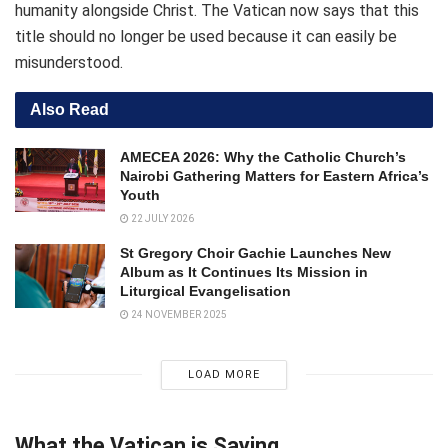
humanity alongside Christ. The Vatican now says that this
title should no longer be used because it can easily be
misunderstood.
Also Read
AMECEA 2026: Why the Catholic Church’s
Nairobi Gathering Matters for Eastern Africa’s
Youth
22 JULY 2026
St Gregory Choir Gachie Launches New
Album as It Continues Its Mission in
Liturgical Evangelisation
24 NOVEMBER 2025
LOAD MORE
What the Vatican is Saying