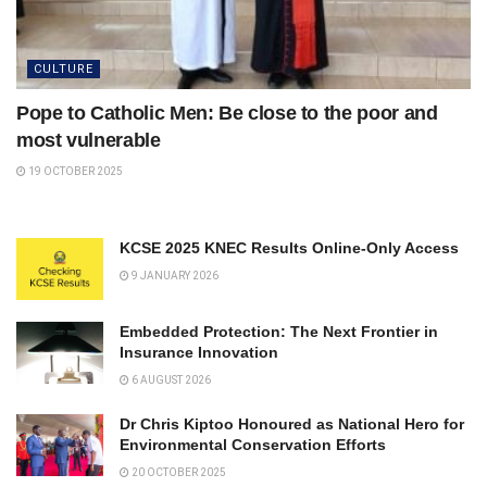
CULTURE
Pope to Catholic Men: Be close to the poor and
most vulnerable
19 OCTOBER 2025
KCSE 2025 KNEC Results Online-Only Access
9 JANUARY 2026
Embedded Protection: The Next Frontier in
Insurance Innovation
6 AUGUST 2026
Dr Chris Kiptoo Honoured as National Hero for
Environmental Conservation Efforts
20 OCTOBER 2025