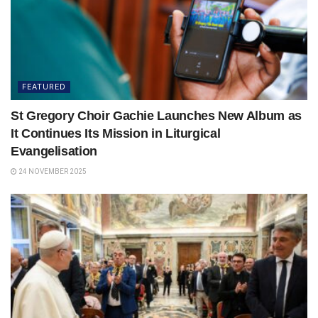
FEATURED
St Gregory Choir Gachie Launches New Album as
It Continues Its Mission in Liturgical
Evangelisation
24 NOVEMBER 2025