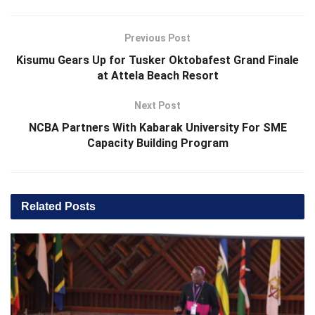
Previous Post
Kisumu Gears Up for Tusker Oktobafest Grand Finale
at Attela Beach Resort
Next Post
NCBA Partners With Kabarak University For SME
Capacity Building Program
Related
Posts