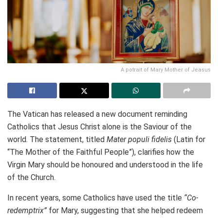
A potrait of Mary Mother of Jeasus
The Vatican has released a new document reminding
Catholics that Jesus Christ alone is the Saviour of the
world. The statement, titled
Mater populi fidelis
(Latin for
“The Mother of the Faithful People”), clarifies how the
Virgin Mary should be honoured and understood in the life
of the Church.
In recent years, some Catholics have used the title
“Co-
redemptrix”
for Mary, suggesting that she helped redeem