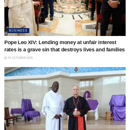
BUSINESS
Pope Leo XIV: Lending money at unfair interest
rates is a grave sin that destroys lives and families
19 OCTOBER 2025