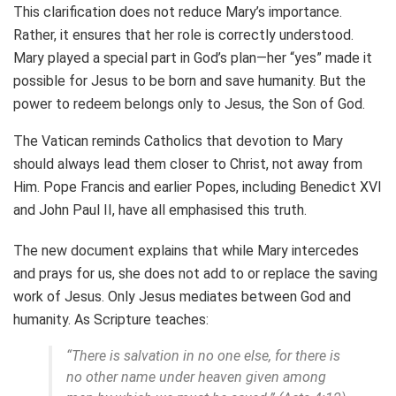
This clarification does not reduce Mary’s importance.
Rather, it ensures that her role is correctly understood.
Mary played a special part in God’s plan—her “yes” made it
possible for Jesus to be born and save humanity. But the
power to redeem belongs only to Jesus, the Son of God.
The Vatican reminds Catholics that devotion to Mary
should always lead them closer to Christ, not away from
Him. Pope Francis and earlier Popes, including Benedict XVI
and John Paul II, have all emphasised this truth.
The new document explains that while Mary intercedes
and prays for us, she does not add to or replace the saving
work of Jesus. Only Jesus mediates between God and
humanity. As Scripture teaches:
“There is salvation in no one else, for there is
no other name under heaven given among