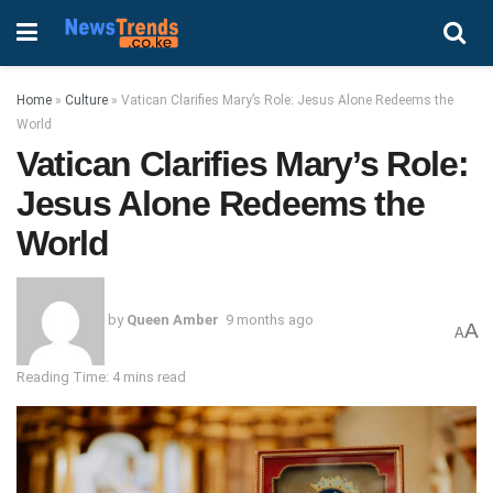
Home
»
Culture
»
Vatican Clarifies Mary’s Role: Jesus Alone Redeems the
World
Vatican Clarifies Mary’s Role:
Jesus Alone Redeems the
World
by
Queen Amber
9 months ago
A
A
Reading Time: 4 mins read