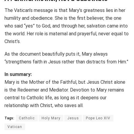
The Vatican’s message is that Mary’s greatness lies in her
humility and obedience. She is the first believer, the one
who said “yes” to God, and through her, salvation came into
the world. Her role is maternal and prayerful, never equal to
Christ’s.
As the document beautifully puts it, Mary always
“strengthens faith in Jesus rather than distracts from Him.”
In summary:
Mary is the Mother of the Faithful, but Jesus Christ alone
is the Redeemer and Mediator. Devotion to Mary remains
central to Catholic life, as long as it deepens our
relationship with Christ, who saves all.
Tags:
Catholic
Holy Mary
Jesus
Pope Leo XIV
Vatican