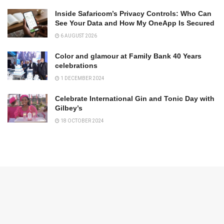
Inside Safaricom’s Privacy Controls: Who Can
See Your Data and How My OneApp Is Secured
6 AUGUST 2026
Color and glamour at Family Bank 40 Years
celebrations
1 DECEMBER 2024
Celebrate International Gin and Tonic Day with
Gilbey’s
18 OCTOBER 2024