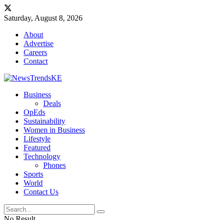
Saturday, August 8, 2026
About
Advertise
Careers
Contact
Business
Deals
OpEds
Sustainability
Women in Business
Lifestyle
Featured
Technology
Phones
Sports
World
Contact Us
No Result