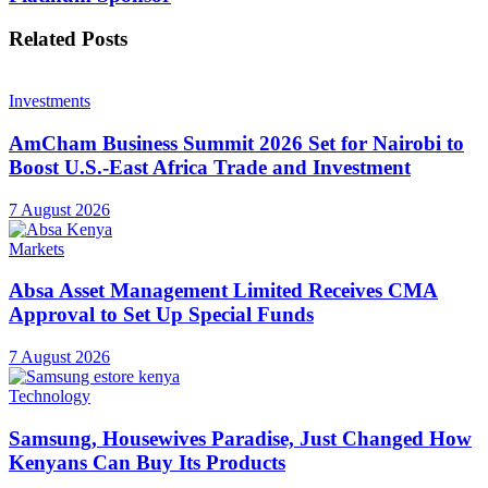
Related
Posts
Investments
AmCham Business Summit 2026 Set for Nairobi to
Boost U.S.-East Africa Trade and Investment
7 August 2026
Markets
Absa Asset Management Limited Receives CMA
Approval to Set Up Special Funds
7 August 2026
Technology
Samsung, Housewives Paradise, Just Changed How
Kenyans Can Buy Its Products