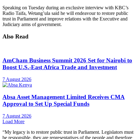
Speaking on Tuesday during an exclusive interview with KBC’s
Radio Taifa, Wetang’ula said he will endeavour to restore public
trust in Parliament and improve relations with the Executive and
Judiciary arms of government.
Also Read
AmCham Business Summit 2026 Set for Nairobi to
Boost U.S.-East Africa Trade and Investment
7 August 2026
Absa Asset Management Limited Receives CMA
Approval to Set Up Special Funds
7 August 2026
Load More
“My legacy is to restore public trust in Parliament. Legislators must
be responsible, they are representatives of the people and therefore