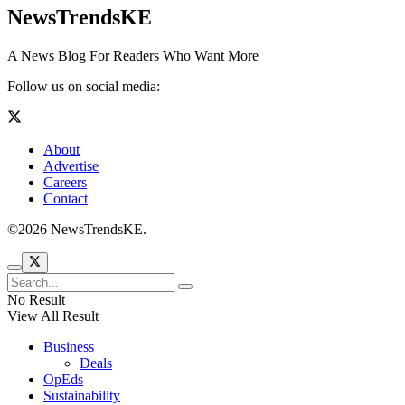
NewsTrendsKE
A News Blog For Readers Who Want More
Follow us on social media:
About
Advertise
Careers
Contact
©2026 NewsTrendsKE.
No Result
View All Result
Business
Deals
OpEds
Sustainability