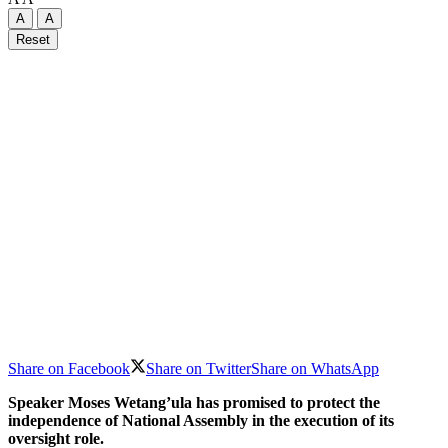
A
A
Reset
Share on Facebook
Share on Twitter
Share on WhatsApp
Speaker Moses Wetang’ula has promised to protect the
independence of National Assembly in the execution of its
oversight role.