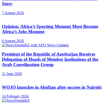
Story
7 August 2026
Opinion: Africa’s Sporting Moment Must Become
Africa’s Jobs Moment
6 August 2026
President of the Republic of Azerbaijan Receives
Delegation of Heads of Member Institutions of the
Arab Coordination Group
21 June 2026
WOJO launches in Abidjan after success in Nairobi
14 February 2024