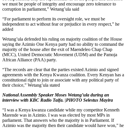
we must be people of integrity and encourage zero tolerance to
corruption in parliament,” Wetang’ula said
“For parliament to perform its oversight role, we must be
independent to act without fear or prejudice in every respect,” he
added
Wetang’ula defended his ruling on majority coalition of the House
saying the Azimio One Kenya party had no ability to command the
majority of the house after the exit of Maendeleo Chap Chap
(MCC), United Democratic Movement (UDM) and the Pamoja
African Alliance (PAA) party.
“The records are clear that the parties existed Azimio and signed
agreements with the Kenya Kwanza coalition. Every Kenyan has a
constitutional right to join or associate with any political party of
their choice,” Wetang’ula stated
National Assembly Speaker Moses Wetang’ula during an
interview with KBC Radio Taifa.
|PHOTO Selestus Mayira
“I was a Kenya kwanza candidate while my competitor Kenneth
Marende was in Azimio. I was was elected by most MPs in
parliament. That answers who the majority is in Parliament. If
Azimio was the majority then their candidate would have won,” he