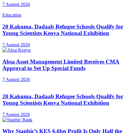
7 August 2026
Education
20 Kakuma, Dadaab Refugee Schools Qualify for
Young Scientists Kenya National Exhibition
7 August 2026
Absa Asset Management Limited Receives CMA
Approval to Set Up Special Funds
7 August 2026
20 Kakuma, Dadaab Refugee Schools Qualify for
Young Scientists Kenya National Exhibition
7 August 2026
Why Stanbic’s KES 6.6bn Profit Is Only Half the