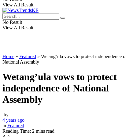
View All Result
No Result
View All Result
Home
»
Featured
»
Wetang’ula vows to protect independence of
National Assembly
Wetang’ula vows to protect
independence of National
Assembly
by
4 years ago
in
Featured
Reading Time: 2 mins read
A
A