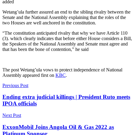
added
Wetang’ula further assured an end to the sibling rivalry between the
Senate and the National Assembly explaining that the roles of the
two Houses are well anchored in the constitution.
“The constitution anticipated rivalry that why we have Article 110
(3). which clearly indicates that before either House considers a Bill,
the Speakers of the National Assembly and Senate must agree and
that has been the bone of contention,” he said
The post
Wetang’ula vows to protect independence of National
Assembly
appeared first on
KBC
.
Previous Post
Ending extra judicial killings | President Ruto meets
IPOA officials
Next Post
ExxonMobil Joins Angola Oil & Gas 2022 as
Platinum Sponsor