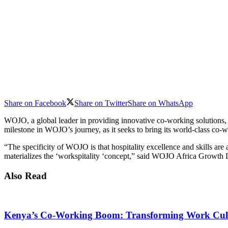
Share on Facebook
Share on Twitter
Share on WhatsApp
WOJO, a global leader in providing innovative co-working solutions, ha
milestone in WOJO’s journey, as it seeks to bring its world-class co-
“The specificity of WOJO is that hospitality excellence and skills a
materializes the ‘workspitality ‘concept,” said WOJO Africa Growth
Also Read
Kenya’s Co-Working Boom: Transforming Work Cul