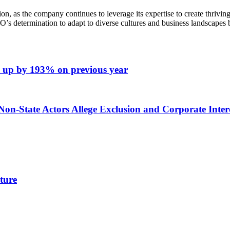
n, as the company continues to leverage its expertise to create thriv
 determination to adapt to diverse cultures and business landscapes but
n – up by 193% on previous year
on-State Actors Allege Exclusion and Corporate Intere
ture