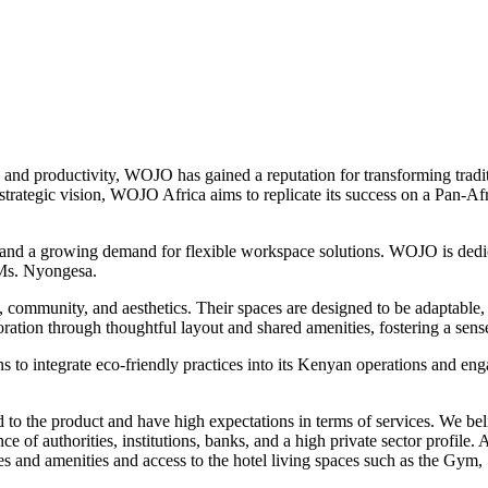
 and productivity, WOJO has gained a reputation for transforming tradi
strategic vision, WOJO Africa aims to replicate its success on a Pan-Af
 and a growing demand for flexible workspace solutions. WOJO is dedica
 Ms. Nyongesa.
community, and aesthetics. Their spaces are designed to be adaptable, 
boration through thoughtful layout and shared amenities, fostering a s
s to integrate eco-friendly practices into its Kenyan operations and en
d to the product and have high expectations in terms of services. We be
e of authorities, institutions, banks, and a high private sector profile. 
 and amenities and access to the hotel living spaces such as the Gym, 