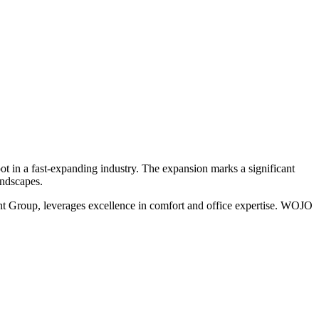
oot in a fast-expanding industry. The expansion marks a significant
andscapes.
ent Group, leverages excellence in comfort and office expertise. WOJO