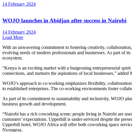
14 February 2024
WOJO launches in Abidjan after success in Nairobi
14 February 2024
Load More
With an unwavering commitment to fostering creativity, collaboration,
evolving needs of modern professionals and businesses. As part of its 
ecosystem.
“Kenya is an exciting market with a burgeoning entrepreneurial spirit
connections, and nurtures the aspirations of local businesses,” added
WOJO’s approach to co-working emphasizes flexibility, collaboration, 
to established enterprises. The co-working environments foster colla
As part of its commitment to sustainability and inclusivity, WOJO plan
business growth and development.
“Nairobi has a rich coworking scene; people living in Nairobi are use
customers’ expectations. Upperhill is under-serviced despite the presenc
Upperhill hotel, WOJO Africa will offer both coworking space services
Nyongesa.