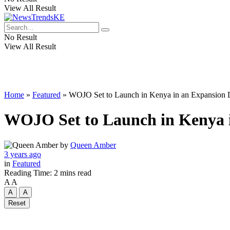
View All Result
No Result
View All Result
Home
»
Featured
»
WOJO Set to Launch in Kenya in an Expansion Dr
WOJO Set to Launch in Kenya in
by
Queen Amber
3 years ago
in
Featured
Reading Time: 2 mins read
A
A
A
A
Reset