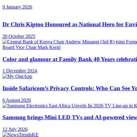
9 January 2026
Dr Chris Kiptoo Honoured as National Hero for Envi
20 October 2025
Color and glamour at Family Bank 40 Years celebrat
1 December 2024
Inside Safaricom’s Privacy Controls: Who Can See
6 August 2026
Samsung brings Mini LED TVs and AI-powered view
12 July 2026