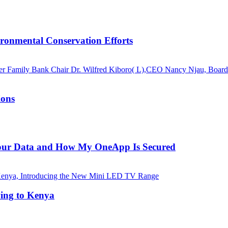
ronmental Conservation Efforts
ions
 Your Data and How My OneApp Is Secured
ing to Kenya