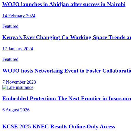
WOJO launches in Abidjan after success in Nairobi
14 February 2024
Featured
Kenya’s Ever-Changing Co-Working Space Trends a
17 January 2024
Featured
WOJO hosts Networking Event to Foster Collaborati
7 November 2023
Embedded Protection: The Next Frontier in Insuranc
6 August 2026
KCSE 2025 KNEC Results Online-Only Access