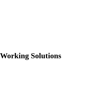
-Working Solutions