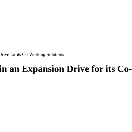
ive for its Co-Working Solutions
 an Expansion Drive for its Co