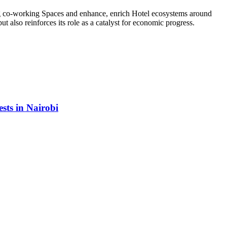
ing co-working Spaces and enhance, enrich Hotel ecosystems around
 also reinforces its role as a catalyst for economic progress.
sts in Nairobi