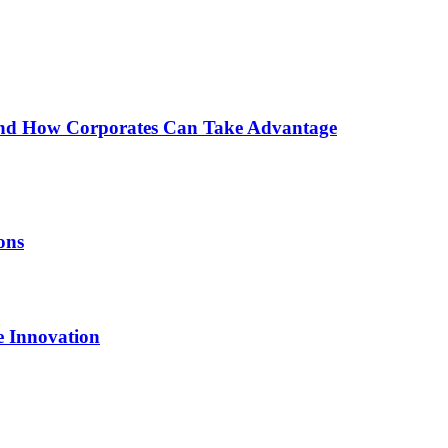
nd How Corporates Can Take Advantage
ons
e Innovation