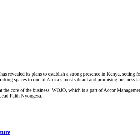
s revealed its plans to establish a strong presence in Kenya, setting f
working spaces to one of Africa’s most vibrant and promising business l
re at the core of the business. WOJO, which is a part of Accor Managem
 Lead Faith Nyongesa.
ture