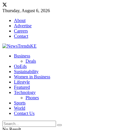
Thursday, August 6, 2026
About
Advertise
Careers
Contact
Business
Deals
OpEds
Sustainability
Women in Business
Lifestyle
Featured
Technology
Phones
Sports
World
Contact Us
No Result