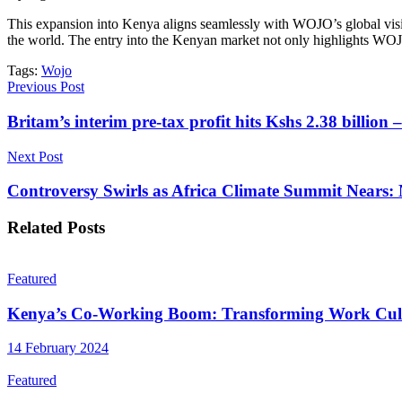
This expansion into Kenya aligns seamlessly with WOJO’s global visio
the world. The entry into the Kenyan market not only highlights WOJO’s
Tags:
Wojo
Previous Post
Britam’s interim pre-tax profit hits Kshs 2.38 billio
Next Post
Controversy Swirls as Africa Climate Summit Nears: N
Related
Posts
Featured
Kenya’s Co-Working Boom: Transforming Work Cul
14 February 2024
Featured