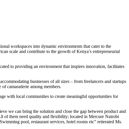
tional workspaces into dynamic environments that cater to the
rican scale and contribute to the growth of Kenya’s entrepreneurial
ted to providing an environment that inspires innovation, facilitates
accommodating businesses of all sizes – from freelancers and startups
ense of camaraderie among members.
gage with local communities to create meaningful opportunities for
lieve we can bring the solution and close the gap between product and
All of them need quality and flexibility; located in Mercure Nairobi
Swimming pool, restaurant services, hotel rooms etc” reiterated Ms.