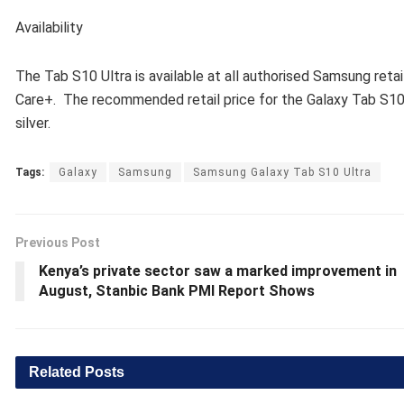
Availability
The Tab S10 Ultra is available at all authorised Samsung re
Care+. The recommended retail price for the Galaxy Tab S10 U
silver.
Tags:
Galaxy
Samsung
Samsung Galaxy Tab S10 Ultra
Previous Post
Kenya’s private sector saw a marked improvement in
August, Stanbic Bank PMI Report Shows
Related
Posts