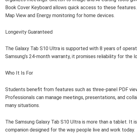
Book Cover Keyboard allows quick access to these features.
Map View and Energy monitoring for home devices.
Longevity Guaranteed
The Galaxy Tab S10 Ultra is supported with 8 years of opera
Samsung’s 24-month warranty, it promises reliability for the l
Who It Is For
Students benefit from features such as three-panel PDF views
Professionals can manage meetings, presentations, and collab
many situations.
The Samsung Galaxy Tab S10 Ultra is more than a tablet. It is
companion designed for the way people live and work today.