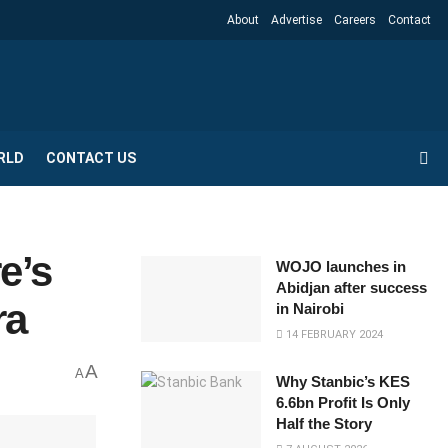
About
Advertise
Careers
Contact
RLD
CONTACT US
e’s
WOJO launches in
Abidjan after success
ra
in Nairobi
14 FEBRUARY 2024
A
A
Why Stanbic’s KES
6.6bn Profit Is Only
Half the Story