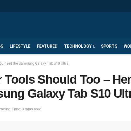
SS
LIFESTYLE
FEATURED
TECHNOLOGY
SPORTS
WO
you need the Samsung Galaxy Tab S10 Ultra
 Tools Should Too – Her
ung Galaxy Tab S10 Ult
eading Time: 3 mins read