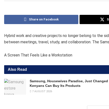
Share on Facebook
S
Hybrid work and creative projects no longer belong to the si
between meetings, travel, study, and collaboration. The Sams
A Screen That Feels Like a Workstation
Also Read
Samsung, Housewives Paradise, Just Changed
Kenyans Can Buy Its Products
7 AUGUST 2026