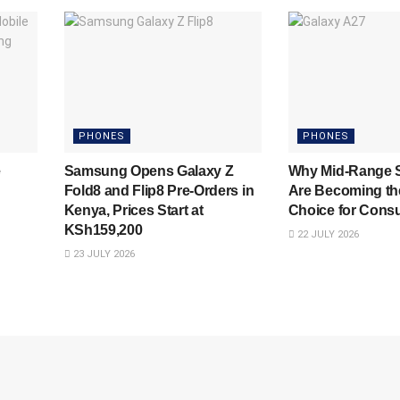
PHONES
PHONES
e
Samsung Opens Galaxy Z
Why Mid-Range 
Fold8 and Flip8 Pre-Orders in
Are Becoming th
Kenya, Prices Start at
Choice for Cons
KSh159,200
22 JULY 2026
23 JULY 2026