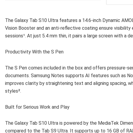
The Galaxy Tab S10 Ultra features a 14.6-inch Dynamic AMOLE
Vision Booster and an anti-reflective coating ensure visibilit
sessions¹. At just 5.4 mm thin, it pairs a large screen with a d
Productivity With the S Pen
The S Pen comes included in the box and offers pressure-sens
documents. Samsung Notes supports AI features such as Note 
improves clarity by straightening text and aligning spacing, w
styles².
Built for Serious Work and Play
The Galaxy Tab S10 Ultra is powered by the MediaTek Dimen
compared to the Tab S9 Ultra. It supports up to 16 GB of RA