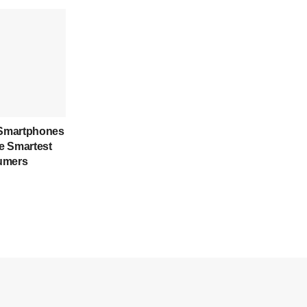
Smartphones
e Smartest
umers