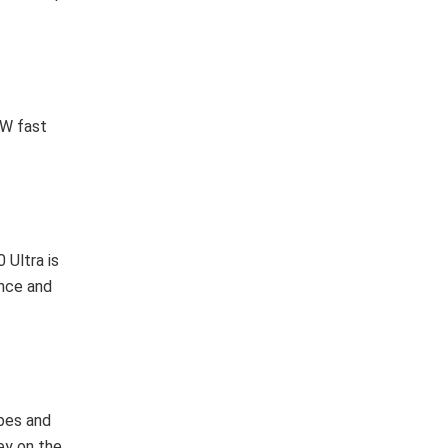
 W fast
 Ultra is
ance and
ibes and
ey on the