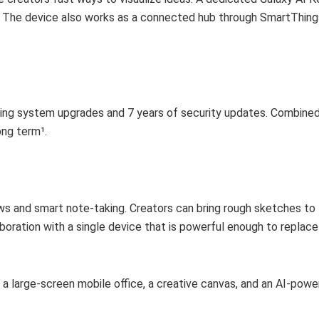
 The device also works as a connected hub through SmartThings
ting system upgrades and 7 years of security updates. Combined
ong term¹.
 and smart note-taking. Creators can bring rough sketches to li
oration with a single device that is powerful enough to replace 
 a large-screen mobile office, a creative canvas, and an AI-pow