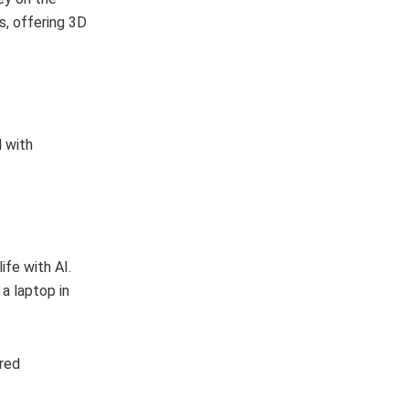
, offering 3D
 with
fe with AI.
a laptop in
ered