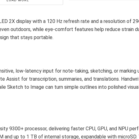
LOAD MORE
D 2X display with a 120 Hz refresh rate and a resolution of 29
y even outdoors, while eye-comfort features help reduce strain d
esign that stays portable.
itive, low-latency input for note-taking, sketching, or marking 
Assist for transcription, summaries, and translations. Handwri
hile Sketch to Image can turn simple outlines into polished visual
sity 9300+ processor, delivering faster CPU, GPU, and NPU pe
M and up to 1 TB of internal storage, expandable with microSD