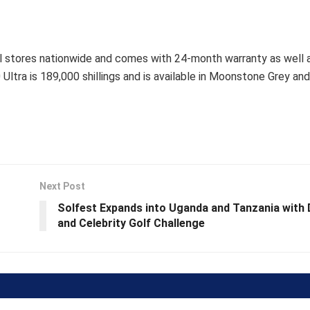
tail stores nationwide and comes with 24-month warranty as well
ltra is 189,000 shillings and is available in Moonstone Grey an
Next Post
Solfest Expands into Uganda and Tanzania with 
and Celebrity Golf Challenge