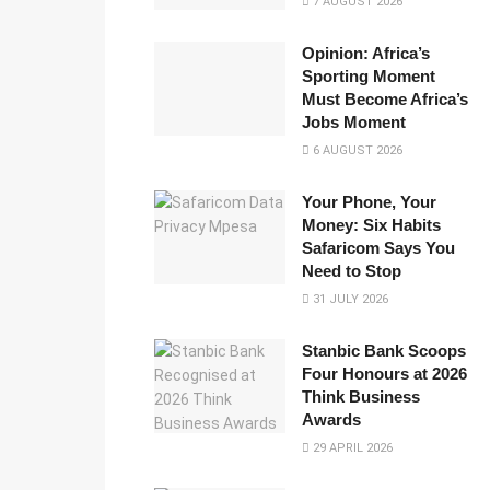
7 AUGUST 2026
Opinion: Africa’s
Sporting Moment
Must Become Africa’s
Jobs Moment
6 AUGUST 2026
Your Phone, Your
Money: Six Habits
Safaricom Says You
Need to Stop
31 JULY 2026
Stanbic Bank Scoops
Four Honours at 2026
Think Business
Awards
29 APRIL 2026