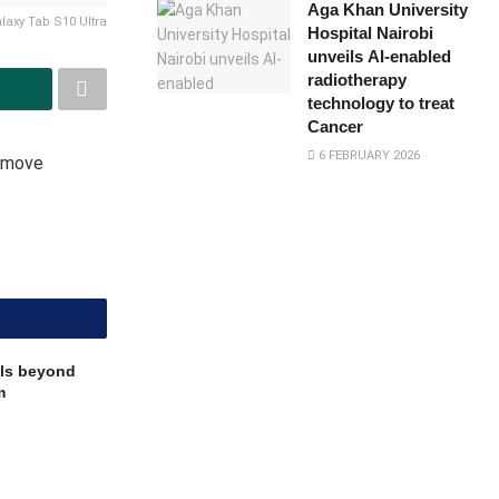
Aga Khan University
axy Tab S10 Ultra
Hospital Nairobi
unveils AI-enabled
radiotherapy
technology to treat
Cancer
6 FEBRUARY 2026
n move
ls beyond
m