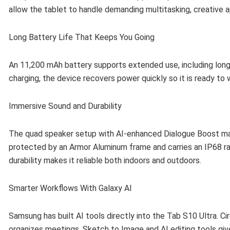
allow the tablet to handle demanding multitasking, creative a
Long Battery Life That Keeps You Going
An 11,200 mAh battery supports extended use, including long
charging, the device recovers power quickly so it is ready to
Immersive Sound and Durability
The quad speaker setup with AI-enhanced Dialogue Boost makes
protected by an Armor Aluminum frame and carries an IP68 ra
durability makes it reliable both indoors and outdoors.
Smarter Workflows With Galaxy AI
Samsung has built AI tools directly into the Tab S10 Ultra. Ci
organizes meetings. Sketch to Image and AI editing tools giv