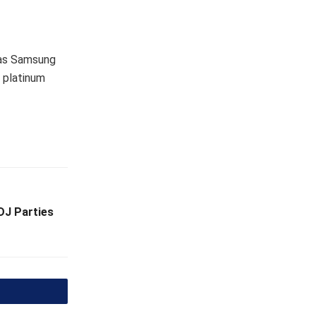
 as Samsung
d platinum
DJ Parties