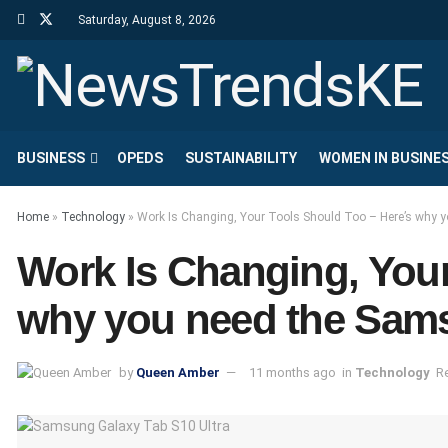
Saturday, August 8, 2026
BUSINESS
OPEDS
SUSTAINABILITY
WOMEN IN BUSINE
Home
»
Technology
»
Work Is Changing, Your Tools Should Too – Here’s why 
Work Is Changing, Your
why you need the Sams
by
Queen Amber
11 months ago
in
Technology
R