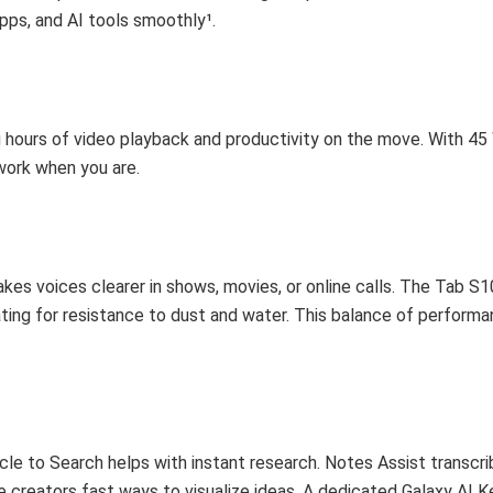
pps, and AI tools smoothly¹.
 hours of video playback and productivity on the move. With 45
 work when you are.
 voices clearer in shows, movies, or online calls. The Tab S10
ting for resistance to dust and water. This balance of perform
rcle to Search helps with instant research. Notes Assist transcr
e creators fast ways to visualize ideas. A dedicated Galaxy AI K