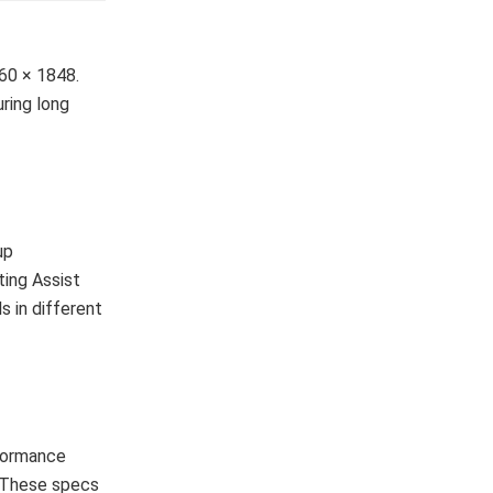
60 × 1848.
uring long
up
ting Assist
s in different
rformance
. These specs