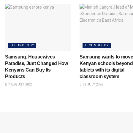
TECHNOLOGY
TECHNOLOGY
Samsung, Housewives
Samsung wants to mov
Paradise, Just Changed How
Kenyan schools beyond
Kenyans Can Buy Its
tablets with its digital
Products
classroom system
7 AUGUST 2026
29 JULY 2026