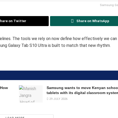
Samsung Gal
hare on Twitter
Share on WhatsApp
delines. The tools we rely on now define how effectively we ca
ung Galaxy Tab S10 Ultra is built to match that new rhythm.
 How
Samsung wants to move Kenyan schoo
tablets with its digital classroom syste
29 JULY 2026