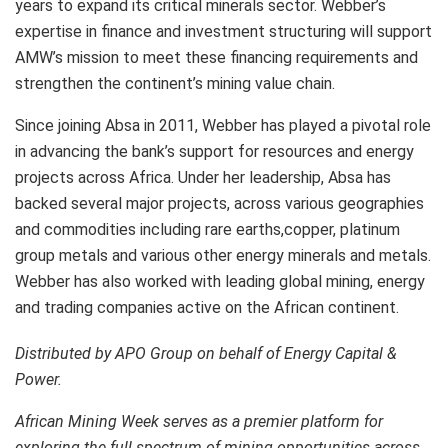
years to expand its critical minerals sector. Webber’s
expertise in finance and investment structuring will support
AMW’s mission to meet these financing requirements and
strengthen the continent’s mining value chain.
Since joining Absa in 2011, Webber has played a pivotal role
in advancing the bank’s support for resources and energy
projects across Africa. Under her leadership, Absa has
backed several major projects, across various geographies
and commodities including rare earths,copper, platinum
group metals and various other energy minerals and metals.
Webber has also worked with leading global mining, energy
and trading companies active on the African continent.
Distributed by APO Group on behalf of Energy Capital &
Power.
African Mining Week serves as a premier platform for
exploring the full spectrum of mining opportunities across