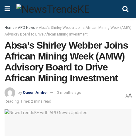
Home
»
APO News
»
Absa’s Shirley Webber Joins African Mining Week (AMW)
Advisory Board to Drive African Mining Investment
Absa’s Shirley Webber Joins
African Mining Week (AMW)
Advisory Board to Drive
African Mining Investment
by
Queen Amber
3 months ago
A
A
Reading Time: 2 mins read