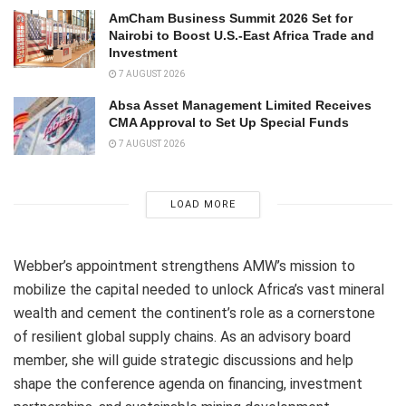
AmCham Business Summit 2026 Set for
Nairobi to Boost U.S.-East Africa Trade and
Investment
7 AUGUST 2026
Absa Asset Management Limited Receives
CMA Approval to Set Up Special Funds
7 AUGUST 2026
LOAD MORE
Webber’s appointment strengthens AMW’s mission to
mobilize the capital needed to unlock Africa’s vast mineral
wealth and cement the continent’s role as a cornerstone
of resilient global supply chains. As an advisory board
member, she will guide strategic discussions and help
shape the conference agenda on financing, investment