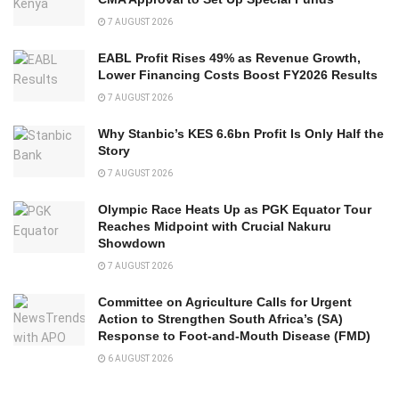
7 AUGUST 2026
EABL Profit Rises 49% as Revenue Growth,
Lower Financing Costs Boost FY2026 Results
7 AUGUST 2026
Why Stanbic’s KES 6.6bn Profit Is Only Half the
Story
7 AUGUST 2026
Olympic Race Heats Up as PGK Equator Tour
Reaches Midpoint with Crucial Nakuru
Showdown
7 AUGUST 2026
Committee on Agriculture Calls for Urgent
Action to Strengthen South Africa’s (SA)
Response to Foot-and-Mouth Disease (FMD)
6 AUGUST 2026