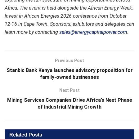
Africa. The event is held alongside
the African Energy Week:
Invest in African Energies 2026 conference
from October
12-16 in Cape Town. Sponsors, exhibitors and delegates can
learn more by contacting
sales@energycapitalpower.com
.
Previous Post
Stanbic Bank Kenya launches advisory proposition for
family-owned businesses
Next Post
Mining Services Companies Drive Africa’s Next Phase
of Industrial Mining Growth
Related
Posts