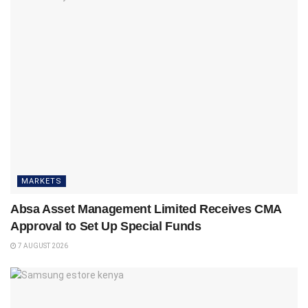
MARKETS
Absa Asset Management Limited Receives CMA
Approval to Set Up Special Funds
7 AUGUST 2026