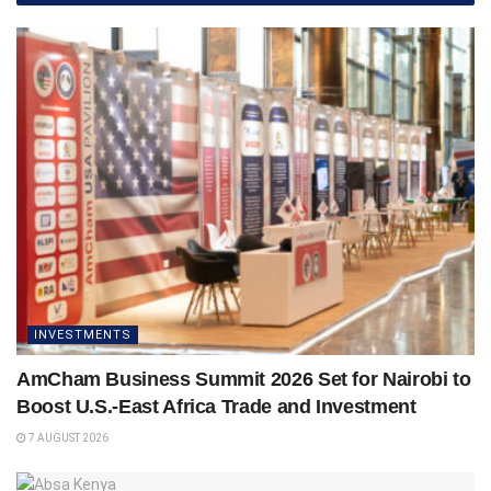
INVESTMENTS
AmCham Business Summit 2026 Set for Nairobi to
Boost U.S.-East Africa Trade and Investment
7 AUGUST 2026