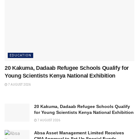
EDUCATION
20 Kakuma, Dadaab Refugee Schools Qualify for
Young Scientists Kenya National Exhibition
7 AUGUST 2026
20 Kakuma, Dadaab Refugee Schools Qualify
for Young Scientists Kenya National Exhibition
7 AUGUST 2026
Absa Asset Management Limited Receives
CMA Approval to Set Up Special Funds