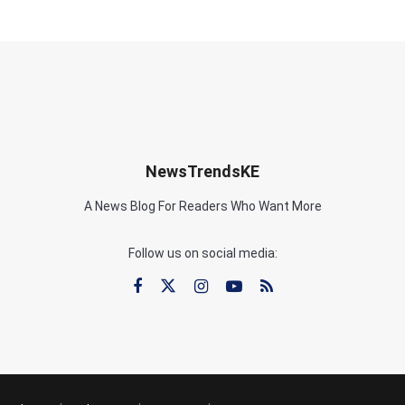
NewsTrendsKE
A News Blog For Readers Who Want More
Follow us on social media: