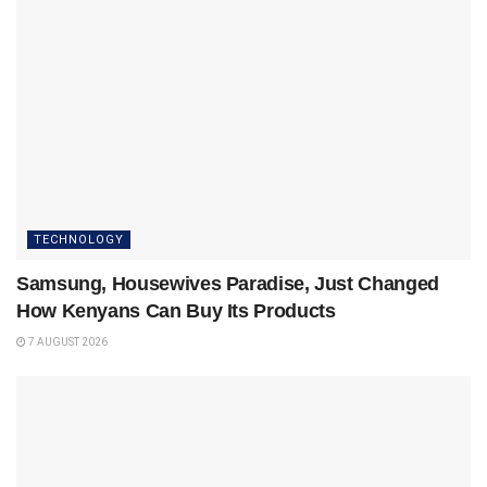
TECHNOLOGY
Samsung, Housewives Paradise, Just Changed
How Kenyans Can Buy Its Products
7 AUGUST 2026