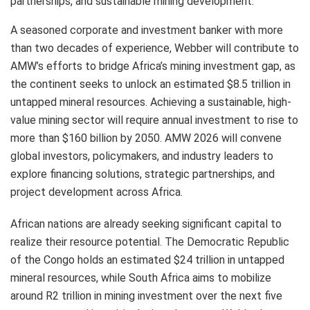
partnerships, and sustainable mining development.
A seasoned corporate and investment banker with more
than two decades of experience, Webber will contribute to
AMW’s efforts to bridge Africa’s mining investment gap, as
the continent seeks to unlock an estimated $8.5 trillion in
untapped mineral resources. Achieving a sustainable, high-
value mining sector will require annual investment to rise to
more than $160 billion by 2050. AMW 2026 will convene
global investors, policymakers, and industry leaders to
explore financing solutions, strategic partnerships, and
project development across Africa.
African nations are already seeking significant capital to
realize their resource potential. The Democratic Republic
of the Congo holds an estimated $24 trillion in untapped
mineral resources, while South Africa aims to mobilize
around R2 trillion in mining investment over the next five