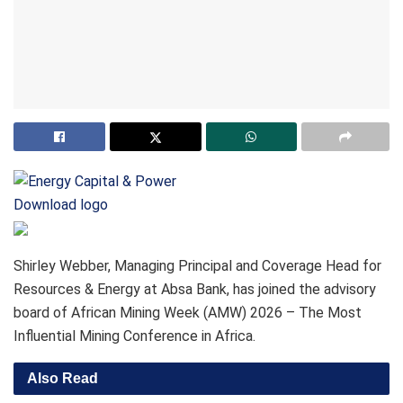
Download logo
Shirley Webber, Managing Principal and Coverage Head for
Resources & Energy at Absa Bank, has joined the advisory
board of African Mining Week (AMW) 2026 – The Most
Influential Mining Conference in Africa.
Also Read