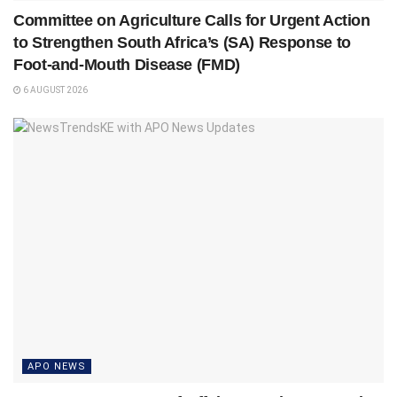
Committee on Agriculture Calls for Urgent Action
to Strengthen South Africa’s (SA) Response to
Foot-and-Mouth Disease (FMD)
6 AUGUST 2026
APO NEWS