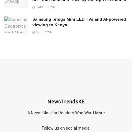
6 AUGUST 2026
Samsung brings Mini LED TVs and AI-powered
viewing to Kenya
12 JULY 2026
NewsTrendsKE
A News Blog For Readers Who Want More
Follow us on social media: