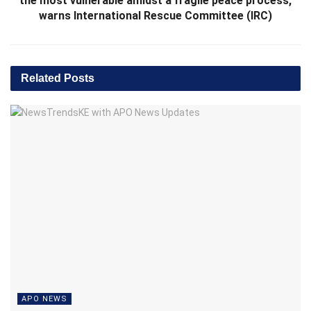
the most vulnerable amidst a fragile peace process,
warns International Rescue Committee (IRC)
Related
Posts
APO NEWS