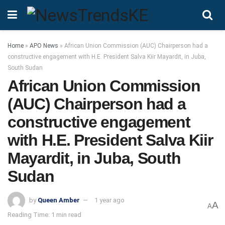
Home
»
APO News
»
African Union Commission (AUC) Chairperson had a
constructive engagement with H.E. President Salva Kiir Mayardit, in Juba,
South Sudan
African Union Commission
(AUC) Chairperson had a
constructive engagement
with H.E. President Salva Kiir
Mayardit, in Juba, South
Sudan
by
Queen Amber
1 year ago
A
A
Reading Time: 1 min read