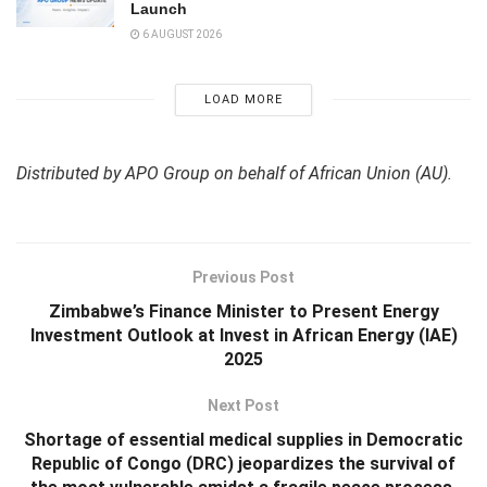
Launch
6 AUGUST 2026
LOAD MORE
Distributed by APO Group on behalf of African Union (AU).
Previous Post
Zimbabwe’s Finance Minister to Present Energy
Investment Outlook at Invest in African Energy (IAE)
2025
Next Post
Shortage of essential medical supplies in Democratic
Republic of Congo (DRC) jeopardizes the survival of