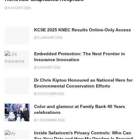
6 AUGUST 2026
KCSE 2025 KNEC Results Online-Only Access
9 JANUARY 2026
Embedded Protection: The Next Frontier in
Insurance Innovation
6 AUGUST 2026
Dr Chris Kiptoo Honoured as National Hero for
Environmental Conservation Efforts
20 OCTOBER 2025
Color and glamour at Family Bank 40 Years
celebrations
1 DECEMBER 2024
Inside Safaricom’s Privacy Controls: Who Can
See Your Data and How My OneApp Is Secured