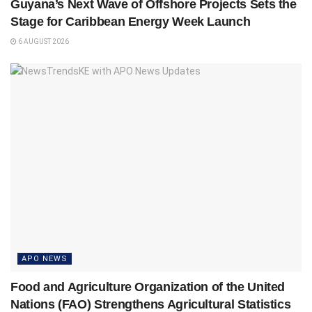
Guyana’s Next Wave of Offshore Projects Sets the
Stage for Caribbean Energy Week Launch
6 AUGUST 2026
APO NEWS
Food and Agriculture Organization of the United
Nations (FAO) Strengthens Agricultural Statistics