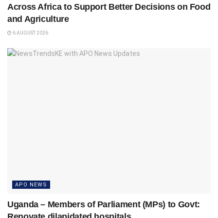
Across Africa to Support Better Decisions on Food
and Agriculture
6 AUGUST 2026
APO NEWS
Uganda – Members of Parliament (MPs) to Govt:
Renovate dilapidated hospitals