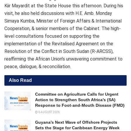
Kiir Mayardit at the State House this afternoon. During his
visit, he also held discussions with H.E. Amb. Monday
Simaya Kumba, Minister of Foreign Affairs & International
Cooperation, & senior members of the Cabinet. The high-
level consultations focused on supporting the
implementation of the Revitalised Agreement on the
Resolution of the Conflict in South Sudan (R-ARCSS),
reaffirming the African Union’s unwavering commitment to
peace, dialogue, & reconciliation.
Also Read
Committee on Agriculture Calls for Urgent
Action to Strengthen South Africa’s (SA)
Response to Foot-and-Mouth Disease (FMD)
6 AUGUST 2026
Guyana’s Next Wave of Offshore Projects
Sets the Stage for Caribbean Energy Week