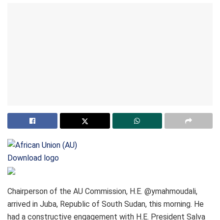
Download logo
Chairperson of the AU Commission, H.E. @ymahmoudali,
arrived in Juba, Republic of South Sudan, this morning. He
had a constructive engagement with H.E. President Salva