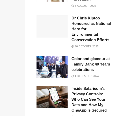
6 AUGUST 2026
Dr Chris Kiptoo
Honoured as National
Hero for
Environmental
Conservation Efforts
20 OCTOBER 2025
Color and glamour at
Family Bank 40 Years
celebrations
1 DECEMBER 2024
Inside Safaricom’s
Privacy Controls:
Who Can See Your
Data and How My
OneApp Is Secured