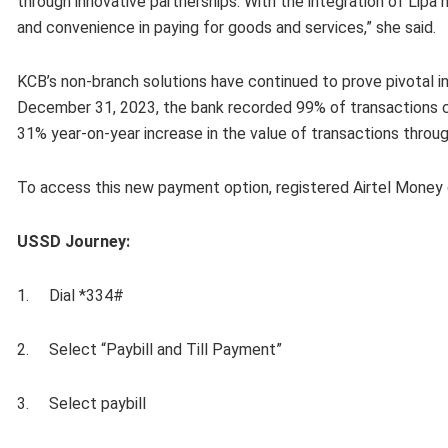
through innovative partnerships. With the integration of Lipa
and convenience in paying for goods and services,” she said.
KCB’s non-branch solutions have continued to prove pivotal i
December 31, 2023, the bank recorded 99% of transactions c
31% year-on-year increase in the value of transactions through 
To access this new payment option, registered Airtel Money
USSD Journey:
1. Dial *334#
2. Select “Paybill and Till Payment”
3. Select paybill