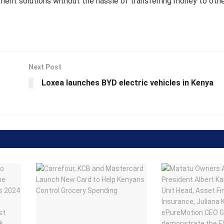
ment solutions without the hassle of transferring money to oth
Next Post
Loxea launches BYD electric vehicles in Kenya