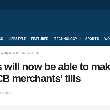
SS
LIFESTYLE
FEATURED
TECHNOLOGY
SPORTS
WO
rectly to KCB merchants’ tills
 will now be able to ma
B merchants’ tills
ins read