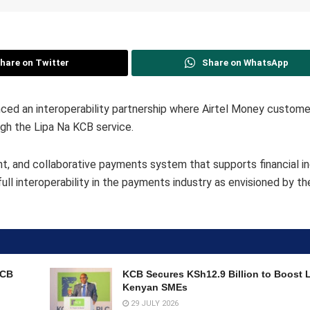
hare on Twitter
Share on WhatsApp
ed an interoperability partnership where Airtel Money custome
gh the Lipa Na KCB service.
ent, and collaborative payments system that supports financial i
ull interoperability in the payments industry as envisioned by th
KCB
KCB Secures KSh12.9 Billion to Boost 
Kenyan SMEs
29 JULY 2026