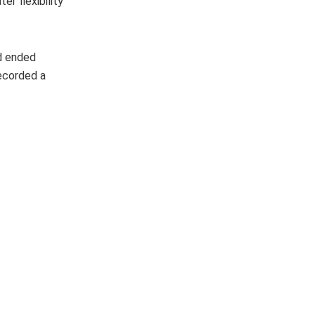
r flexibility
od ended
ecorded a