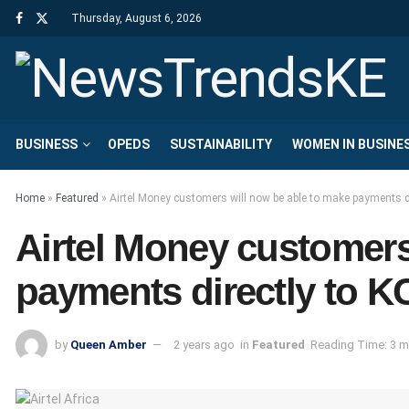
Thursday, August 6, 2026
BUSINESS
OPEDS
SUSTAINABILITY
WOMEN IN BUSINE
Home
»
Featured
»
Airtel Money customers will now be able to make payments di
Airtel Money customers
payments directly to KC
by
Queen Amber
2 years ago
in
Featured
Reading Time: 3 m