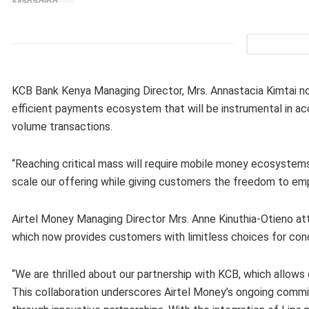
KCB Bank Kenya Managing Director, Mrs. Annastacia Kimtai no
efficient payments ecosystem that will be instrumental in acc
volume transactions.
“Reaching critical mass will require mobile money ecosyste
scale our offering while giving customers the freedom to em
Airtel Money Managing Director Mrs. Anne Kinuthia-Otieno attr
which now provides customers with limitless choices for con
“We are thrilled about our partnership with KCB, which allows
This collaboration underscores Airtel Money’s ongoing commi