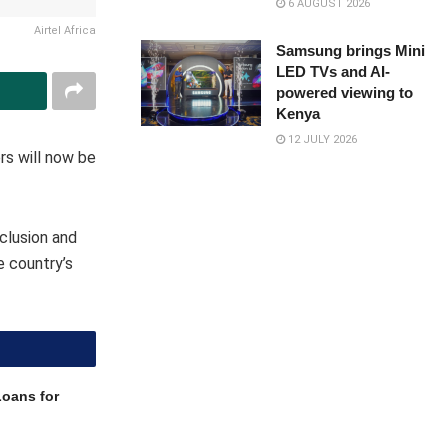
6 AUGUST 2026
Airtel Africa
Samsung brings Mini
LED TVs and AI-
powered viewing to
Kenya
12 JULY 2026
rs will now be
nclusion and
e country’s
Loans for