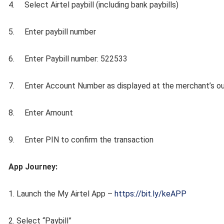
4. Select Airtel paybill (including bank paybills)
5. Enter paybill number
6. Enter Paybill number: 522533
7. Enter Account Number as displayed at the merchant’s ou
8. Enter Amount
9. Enter PIN to confirm the transaction
App Journey:
1. Launch the My Airtel App –
https://bit.ly/keAPP
2. Select “Paybill”