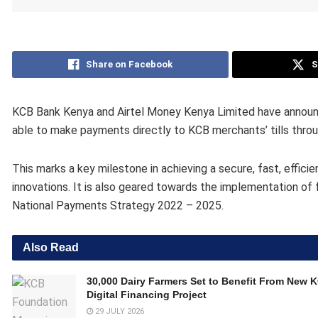
Share on Facebook
S
KCB Bank Kenya and Airtel Money Kenya Limited have announc
able to make payments directly to KCB merchants’ tills throu
This marks a key milestone in achieving a secure, fast, effici
innovations. It is also geared towards the implementation of f
National Payments Strategy 2022 – 2025.
Also Read
30,000 Dairy Farmers Set to Benefit From New 
Digital Financing Project
29 JULY 2026