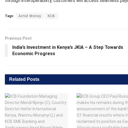
through interoperability, customers will access seamless pay
Tags:
Airtel Money
KCB
Previous Post
India’s Investment in Kenya’s JKIA – A Step Towards
Economic Progress
Related
Posts