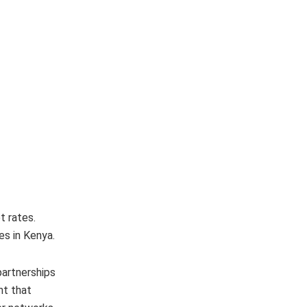
t rates.
es in Kenya.
partnerships
nt that