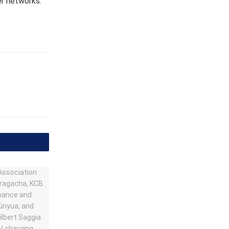
er networks.