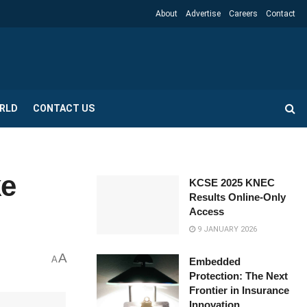
About
Advertise
Careers
Contact
RLD
CONTACT US
ke
KCSE 2025 KNEC
Results Online-Only
Access
9 JANUARY 2026
A
A
Embedded
Protection: The Next
Frontier in Insurance
Innovation