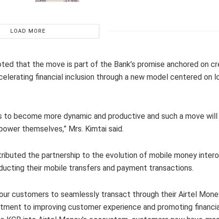
LOAD MORE
ted that the move is part of the Bank’s promise anchored on cr
elerating financial inclusion through a new model centered on l
ms to become more dynamic and productive and such a move will
power themselves,” Mrs. Kimtai said.
ibuted the partnership to the evolution of mobile money interop
ducting their mobile transfers and payment transactions.
 our customers to seamlessly transact through their Airtel Mone
tment to improving customer experience and promoting financial