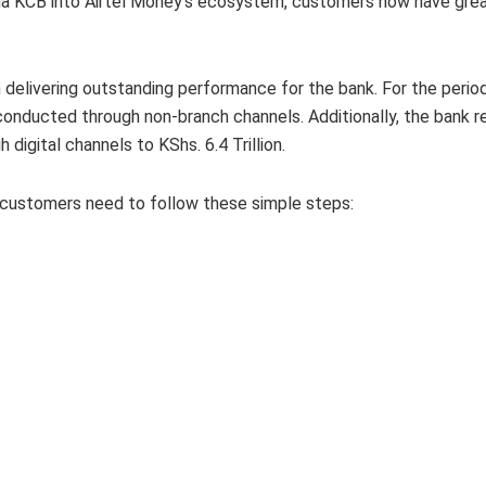
 na KCB into Airtel Money’s ecosystem, customers now have greate
n delivering outstanding performance for the bank. For the peri
onducted through non-branch channels. Additionally, the bank r
digital channels to KShs. 6.4 Trillion.
 customers need to follow these simple steps: