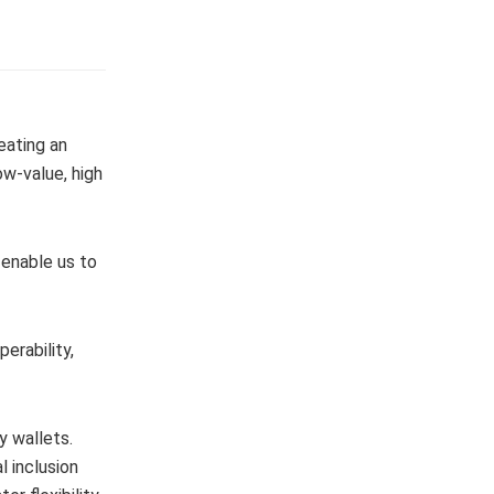
eating an
ow-value, high
 enable us to
erability,
y wallets.
 inclusion