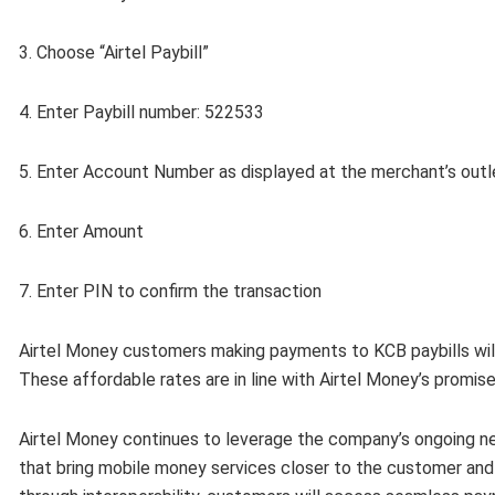
3. Choose “Airtel Paybill”
4. Enter Paybill number: 522533
5. Enter Account Number as displayed at the merchant’s outl
6. Enter Amount
7. Enter PIN to confirm the transaction
Airtel Money customers making payments to KCB paybills will
These affordable rates are in line with Airtel Money’s promis
Airtel Money continues to leverage the company’s ongoing ne
that bring mobile money services closer to the customer an