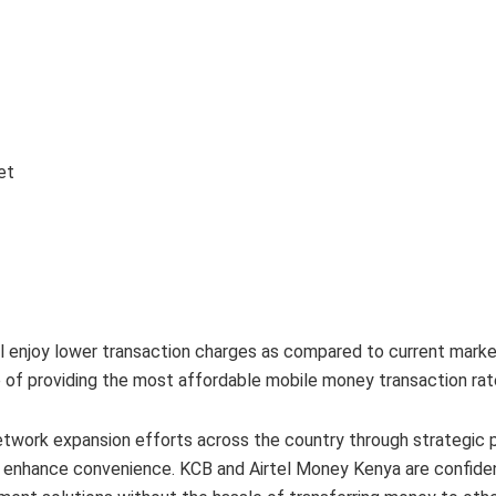
et
 enjoy lower transaction charges as compared to current marke
e of providing the most affordable mobile money transaction rat
twork expansion efforts across the country through strategic 
d enhance convenience. KCB and Airtel Money Kenya are confide