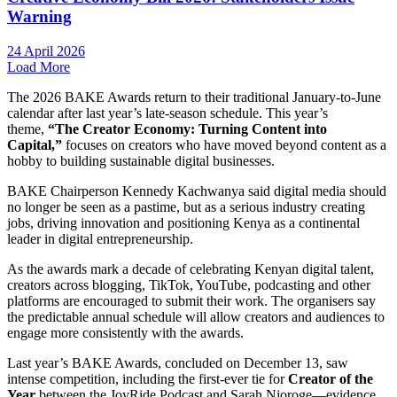
Warning
24 April 2026
Load More
The 2026 BAKE Awards return to their traditional January-to-June
calendar after last year’s late-season schedule. This year’s
theme,
“The Creator Economy: Turning Content into
Capital,”
focuses on creators who have moved beyond content as a
hobby to building sustainable digital businesses.
BAKE Chairperson Kennedy Kachwanya said digital media should
no longer be seen as a pastime, but as a serious industry creating
jobs, driving innovation and positioning Kenya as a continental
leader in digital entrepreneurship.
As the awards mark a decade of celebrating Kenyan digital talent,
creators across blogging, TikTok, YouTube, podcasting and other
platforms are encouraged to submit their work. The organisers say
the predictable annual schedule will allow creators and audiences to
engage more consistently with the awards.
Last year’s BAKE Awards, concluded on December 13, saw
intense competition, including the first-ever tie for
Creator of the
Year
between the JoyRide Podcast and Sarah Njoroge—evidence