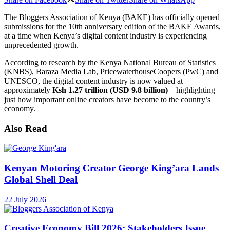
The Bloggers Association of Kenya (BAKE) has officially opened
submissions for the 10th anniversary edition of the BAKE Awards,
at a time when Kenya’s digital content industry is experiencing
unprecedented growth.
According to research by the Kenya National Bureau of Statistics
(KNBS), Baraza Media Lab, PricewaterhouseCoopers (PwC) and
UNESCO, the digital content industry is now valued at
approximately
Ksh 1.27 trillion (USD 9.8 billion)
—highlighting
just how important online creators have become to the country’s
economy.
Also Read
Kenyan Motoring Creator George King’ara Lands
Global Shell Deal
22 July 2026
Creative Economy Bill 2026: Stakeholders Issue