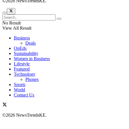
©2026 NewsTrendsKE.
No Result
View All Result
Business
Deals
OpEds
Sustainability
Women in Business
Lifestyle
Featured
Technology
Phones
Sports
World
Contact Us
©2026 NewsTrendsKE.