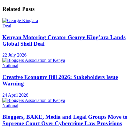
Related
Posts
Deal
Kenyan Motoring Creator George King’ara Lands
Global Shell Deal
22 July 2026
National
Creative Economy Bill 2026: Stakeholders Issue
Warning
24 April 2026
National
Bloggers, BAKE, Media and Legal Groups Move to
Supreme Court Over Cybercrime Law Provisions