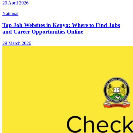
20 April 2026
National
Top Job Websites in Kenya: Where to Find Jobs
and Career Opportunities Online
29 March 2026