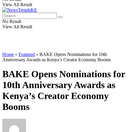
View All Result
No Result
View All Result
Home
»
Featured
»
BAKE Opens Nominations for 10th
Anniversary Awards as Kenya’s Creator Economy Booms
BAKE Opens Nominations for
10th Anniversary Awards as
Kenya’s Creator Economy
Booms