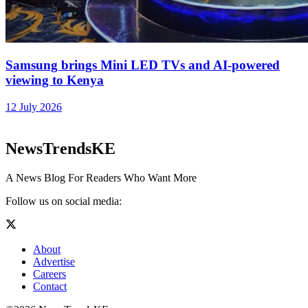
Samsung brings Mini LED TVs and AI-powered
viewing to Kenya
12 July 2026
NewsTrendsKE
A News Blog For Readers Who Want More
Follow us on social media:
About
Advertise
Careers
Contact