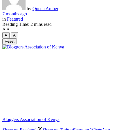
by
Queen Amber
7 months ago
in
Featured
Reading Time: 2 mins read
A
A
A
A
Reset
Bloggers Association of Kenya
Share on Facebook
Share on Twitter
Share on WhatsApp