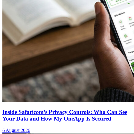
Inside Safaricom’s Privacy Controls: Who Can See
Your Data and How My OneApp Is Secured
6 August 2026