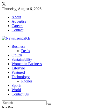
Thursday, August 6, 2026
About
Advertise
Careers
Contact
Business
Deals
OpEds
Sustainability
Women in Business
Lifestyle
Featured
Technology
Phones
Sports
World
Contact Us
No Result