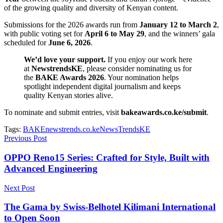
of the growing quality and diversity of Kenyan content.
Submissions for the 2026 awards run from
January 12 to March 2
,
with public voting set for
April 6 to May 29
, and the winners’ gala
scheduled for
June 6, 2026
.
We’d love your support.
If you enjoy our work here
at
NewstrendsKE
, please consider nominating us for
the
BAKE Awards 2026
. Your nomination helps
spotlight independent digital journalism and keeps
quality Kenyan stories alive.
To nominate and submit entries, visit
bakeawards.co.ke/submit
.
Tags:
BAKE
newstrends.co.ke
NewsTrendsKE
Previous Post
OPPO Reno15 Series: Crafted for Style, Built with
Advanced Engineering
Next Post
The Gama by Swiss-Belhotel Kilimani International
to Open Soon