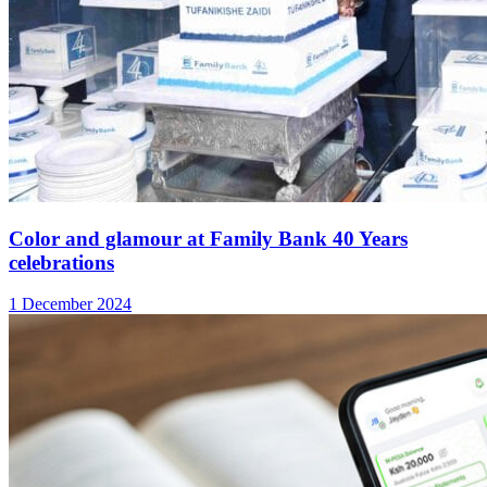
Color and glamour at Family Bank 40 Years
celebrations
1 December 2024