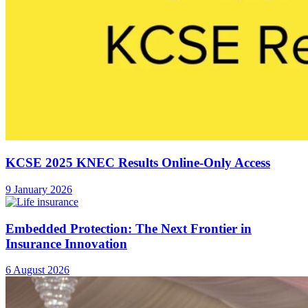
KCSE 2025 KNEC Results Online-Only Access
9 January 2026
Embedded Protection: The Next Frontier in
Insurance Innovation
6 August 2026