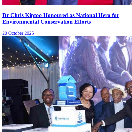
Dr Chris Kiptoo Honoured as National Hero for
Environmental Conservation Efforts
20 October 2025