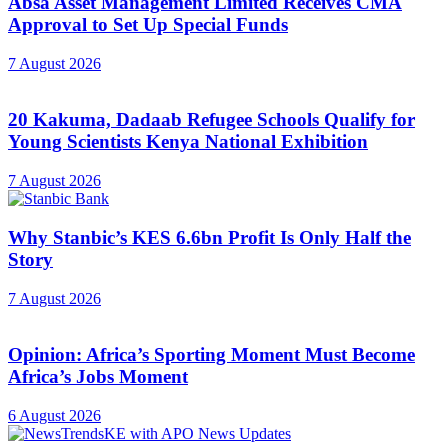
Absa Asset Management Limited Receives CMA
Approval to Set Up Special Funds
7 August 2026
20 Kakuma, Dadaab Refugee Schools Qualify for
Young Scientists Kenya National Exhibition
7 August 2026
Why Stanbic’s KES 6.6bn Profit Is Only Half the
Story
7 August 2026
Opinion: Africa’s Sporting Moment Must Become
Africa’s Jobs Moment
6 August 2026