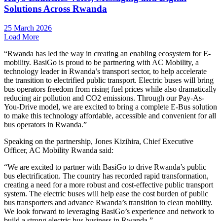
Solutions Across Rwanda
25 March 2026
Load More
“Rwanda has led the way in creating an enabling ecosystem for E-
mobility. BasiGo is proud to be partnering with AC Mobility, a
technology leader in Rwanda’s transport sector, to help accelerate
the transition to electrified public transport. Electric buses will bring
bus operators freedom from rising fuel prices while also dramatically
reducing air pollution and CO2 emissions. Through our Pay-As-
You-Drive model, we are excited to bring a complete E-Bus solution
to make this technology affordable, accessible and convenient for all
bus operators in Rwanda.”
Speaking on the partnership, Jones Kizihira, Chief Executive
Officer, AC Mobility Rwanda said:
“We are excited to partner with BasiGo to drive Rwanda’s public
bus electrification. The country has recorded rapid transformation,
creating a need for a more robust and cost-effective public transport
system. The electric buses will help ease the cost burden of public
bus transporters and advance Rwanda’s transition to clean mobility.
We look forward to leveraging BasiGo’s experience and network to
build a strong electric bus business in Rwanda.”