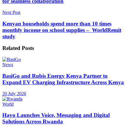
for seamless collaboration
Next Post
Kenyan households spend more than 10 times
monthly income on school supplies – WorldRemit
study
Related
Posts
News
BasiGo and Rubis Energy Kenya Partner to
Expand EV Charging Infrastructure Across Kenya
20 July 2026
World
Hayo Launches Voice, Messaging and Digital
Solutions Across Rwanda