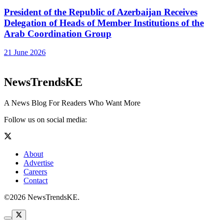
President of the Republic of Azerbaijan Receives
Delegation of Heads of Member Institutions of the
Arab Coordination Group
21 June 2026
NewsTrendsKE
A News Blog For Readers Who Want More
Follow us on social media:
About
Advertise
Careers
Contact
©2026 NewsTrendsKE.