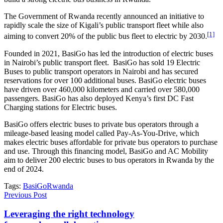
The Government of Rwanda recently announced an initiative to
rapidly scale the size of Kigali’s public transport fleet while also
[1]
aiming to convert 20% of the public bus fleet to electric by 2030.
Founded in 2021, BasiGo has led the introduction of electric buses
in Nairobi’s public transport fleet. BasiGo has sold 19 Electric
Buses to public transport operators in Nairobi and has secured
reservations for over 100 additional buses. BasiGo electric buses
have driven over 460,000 kilometers and carried over 580,000
passengers. BasiGo has also deployed Kenya’s first DC Fast
Charging stations for Electric buses.
BasiGo offers electric buses to private bus operators through a
mileage-based leasing model called Pay-As-You-Drive, which
makes electric buses affordable for private bus operators to purchase
and use. Through this financing model, BasiGo and AC Mobility
aim to deliver 200 electric buses to bus operators in Rwanda by the
end of 2024.
Tags:
BasiGo
Rwanda
Previous Post
Leveraging the right technology