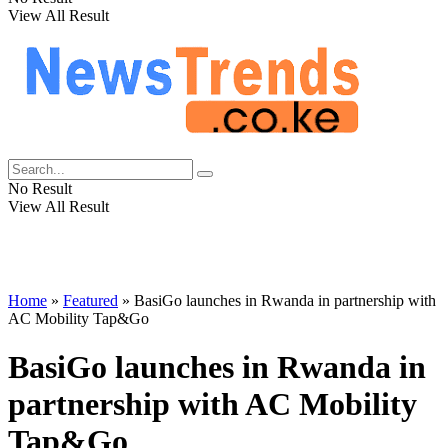
View All Result
No Result
View All Result
Home
»
Featured
»
BasiGo launches in Rwanda in partnership with
AC Mobility Tap&Go
BasiGo launches in Rwanda in
partnership with AC Mobility
Tap&Go