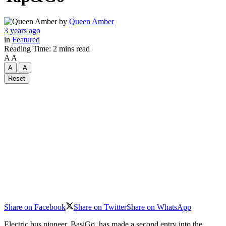
by
Queen Amber
3 years ago
in
Featured
Reading Time: 2 mins read
A
A
A
A
Reset
Share on Facebook
Share on Twitter
Share on WhatsApp
Electric bus pioneer, BasiGo, has made a second entry into the