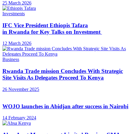
25 March 2026
Investments
IFC Vice President Ethiopis Tafara
in Rwanda for Key Talks on Investment
12 March 2026
Business
Rwanda Trade mission Concludes With Strategic
Site Visits As Delegates Proceed To Kenya
26 November 2025
WOJO launches in Abidjan after success in Nairobi
14 February 2024