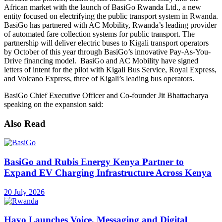
African market with the launch of BasiGo Rwanda Ltd., a new
entity focused on electrifying the public transport system in Rwanda.
BasiGo has partnered with AC Mobility, Rwanda’s leading provider
of automated fare collection systems for public transport. The
partnership will deliver electric buses to Kigali transport operators
by October of this year through BasiGo’s innovative Pay-As-You-
Drive financing model. BasiGo and AC Mobility have signed
letters of intent for the pilot with Kigali Bus Service, Royal Express,
and Volcano Express, three of Kigali’s leading bus operators.
BasiGo Chief Executive Officer and Co-founder Jit Bhattacharya
speaking on the expansion said:
Also Read
BasiGo and Rubis Energy Kenya Partner to
Expand EV Charging Infrastructure Across Kenya
20 July 2026
Hayo Launches Voice, Messaging and Digital