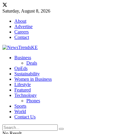
Saturday, August 8, 2026
About
Advertise
Careers
Contact
Business
Deals
OpEds
Sustainability
Women in Business
Lifestyle
Featured
Technology
Phones
Sports
World
Contact Us
No Result