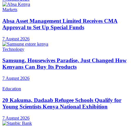
Markets
Absa Asset Management Limited Receives CMA
Approval to Set Up Special Funds
7 August 2026
Technology
Samsung, Housewives Paradise, Just Changed How
Kenyans Can Buy Its Products
7 August 2026
Education
20 Kakuma, Dadaab Refugee Schools Qualify for
Young Scientists Kenya National Exhibition
7 August 2026