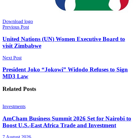
Download logo
Previous Post
United Nations (UN) Women Executive Board to
visit Zimbabwe
Next Post
President Joko “Jokowi” Widodo Refuses to Sign
MD3 Law
Related
Posts
Investments
AmCham Business Summit 2026 Set for Nairobi to
Boost U.S.-East Africa Trade and Investment
7 August 2026