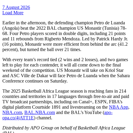
7 August 2026
Load More
Earlier in the afternoon, the defending champion Petro de Luanda
(Angola) beat the 2022 BAL champion US Monastir (Tunisia) 78-
68. Four Petro players scored in double digits, including 21 points
and 11 rebounds from Rigberto Mendoza. Led by Patrick Hardy Jr.
(16 points), Monastir were more efficient from behind the arc (41.2
percent), but turned the ball over 21 times.
With every team’s record tied (2 wins and 2 losses), and two games
left to play for each contender, it will all come down to the final
weekend of the competition. US Monastir will take on Kriol Star
and ASC Ville de Dakar will face Petro de Luanda when the Sahara
Conference continues on Saturday.
The 2025 Basketball Africa League season is reaching fans in 214
countries and territories in 17 languages through free-to-air and paid
TV broadcast partnerships, including on Canal+, ESPN, FIBA’s
digital platform Courtside 1891 and livestreaming on the
NBA App
,
NBA.com
,
BAL.NBA.com
and the BAL’s YouTube (
apo-
opa.co/4jATT1E
) channel.
Distributed by APO Group on behalf of Basketball Africa League