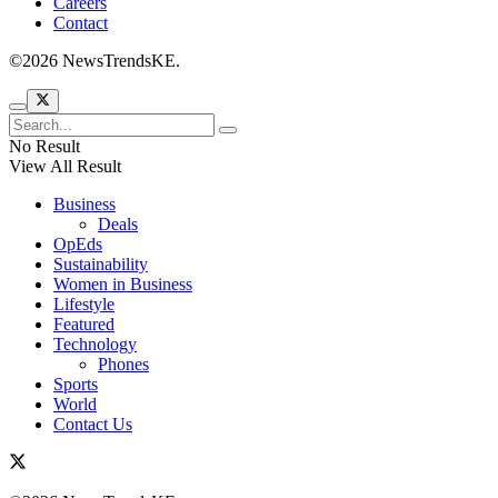
Careers
Contact
©2026 NewsTrendsKE.
No Result
View All Result
Business
Deals
OpEds
Sustainability
Women in Business
Lifestyle
Featured
Technology
Phones
Sports
World
Contact Us