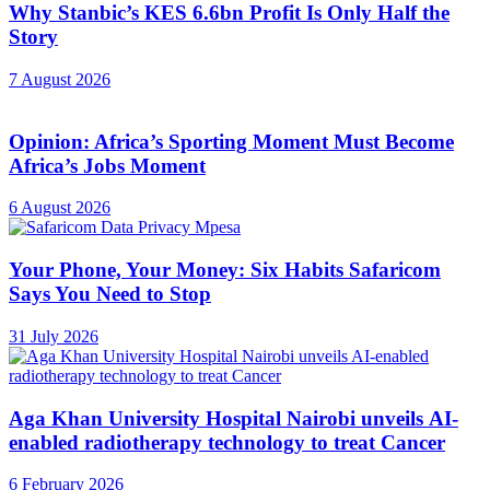
Why Stanbic’s KES 6.6bn Profit Is Only Half the
Story
7 August 2026
Opinion: Africa’s Sporting Moment Must Become
Africa’s Jobs Moment
6 August 2026
Your Phone, Your Money: Six Habits Safaricom
Says You Need to Stop
31 July 2026
Aga Khan University Hospital Nairobi unveils AI-
enabled radiotherapy technology to treat Cancer
6 February 2026