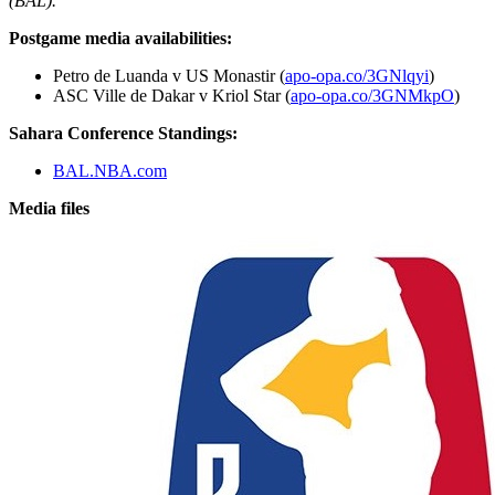
(BAL).
Postgame media availabilities:
Petro de Luanda v US Monastir (
apo-opa.co/3GNlqyi
)
ASC Ville de Dakar v Kriol Star (
apo-opa.co/3GNMkpO
)
Sahara Conference Standings:
BAL.NBA.com
Media files