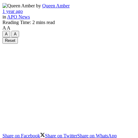
by
Queen Amber
1 year ago
in
APO News
Reading Time: 2 mins read
A
A
A
A
Reset
Share on Facebook
Share on Twitter
Share on WhatsApp