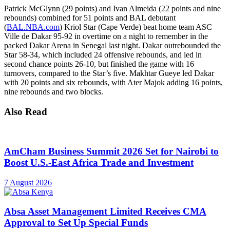
Patrick McGlynn (29 points) and Ivan Almeida (22 points and nine
rebounds) combined for 51 points and BAL debutant
(
BAL.NBA.com
) Kriol Star (Cape Verde) beat home team ASC
Ville de Dakar 95-92 in overtime on a night to remember in the
packed Dakar Arena in Senegal last night. Dakar outrebounded the
Star 58-34, which included 24 offensive rebounds, and led in
second chance points 26-10, but finished the game with 16
turnovers, compared to the Star’s five. Makhtar Gueye led Dakar
with 20 points and six rebounds, with Ater Majok adding 16 points,
nine rebounds and two blocks.
Also Read
AmCham Business Summit 2026 Set for Nairobi to
Boost U.S.-East Africa Trade and Investment
7 August 2026
Absa Asset Management Limited Receives CMA
Approval to Set Up Special Funds