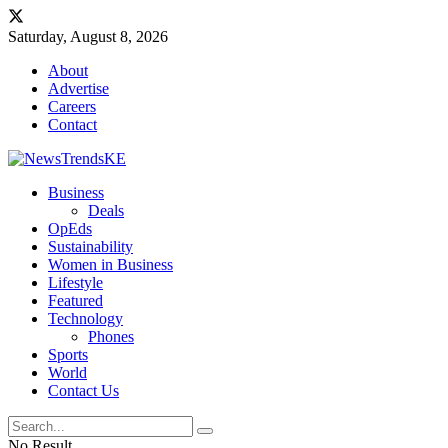
Saturday, August 8, 2026
About
Advertise
Careers
Contact
Business
Deals
OpEds
Sustainability
Women in Business
Lifestyle
Featured
Technology
Phones
Sports
World
Contact Us
No Result