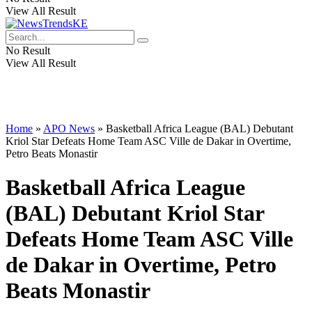
View All Result
No Result
View All Result
Home
»
APO News
»
Basketball Africa League (BAL) Debutant
Kriol Star Defeats Home Team ASC Ville de Dakar in Overtime,
Petro Beats Monastir
Basketball Africa League
(BAL) Debutant Kriol Star
Defeats Home Team ASC Ville
de Dakar in Overtime, Petro
Beats Monastir