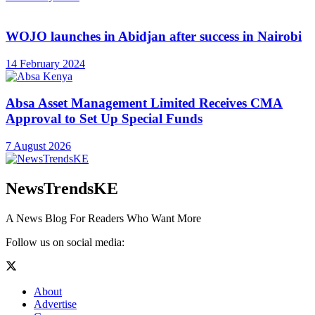
WOJO launches in Abidjan after success in Nairobi
14 February 2024
Absa Asset Management Limited Receives CMA
Approval to Set Up Special Funds
7 August 2026
NewsTrendsKE
A News Blog For Readers Who Want More
Follow us on social media:
About
Advertise