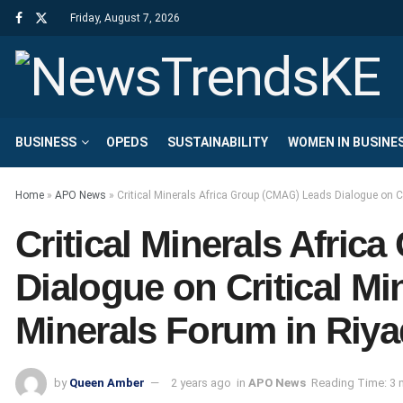
Friday, August 7, 2026
BUSINESS
OPEDS
SUSTAINABILITY
WOMEN IN BUSINE
Home
»
APO News
»
Critical Minerals Africa Group (CMAG) Leads Dialogue on Cr
Critical Minerals Afri
Dialogue on Critical Min
Minerals Forum in Riy
by
Queen Amber
2 years ago
in
APO News
Reading Time: 3 