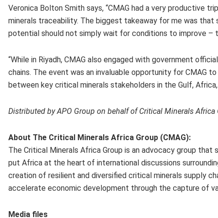
Veronica Bolton Smith says, “CMAG had a very productive trip 
minerals traceability. The biggest takeaway for me was that st
potential should not simply wait for conditions to improve – 
“While in Riyadh, CMAG also engaged with government officials,
chains. The event was an invaluable opportunity for CMAG to f
between key critical minerals stakeholders in the Gulf, Africa, 
Distributed by APO Group on behalf of Critical Minerals Afric
About The Critical Minerals Africa Group (CMAG):
The Critical Minerals Africa Group is an advocacy group that
put Africa at the heart of international discussions surround
creation of resilient and diversified critical minerals supply 
accelerate economic development through the capture of val
Media files