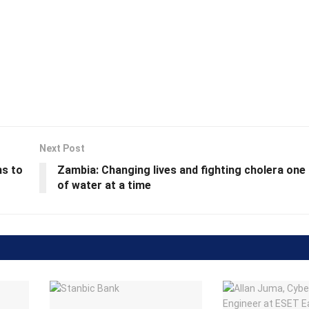
Next Post
ns to
Zambia: Changing lives and fighting cholera one
of water at a time