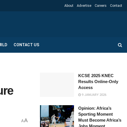
About
Advertise
Careers
Contact
RLD
CONTACT US
KCSE 2025 KNEC
Results Online-Only
ure
Access
9 JANUARY 2026
Opinion: Africa’s
Sporting Moment
A
Must Become Africa’s
A
Jobs Moment