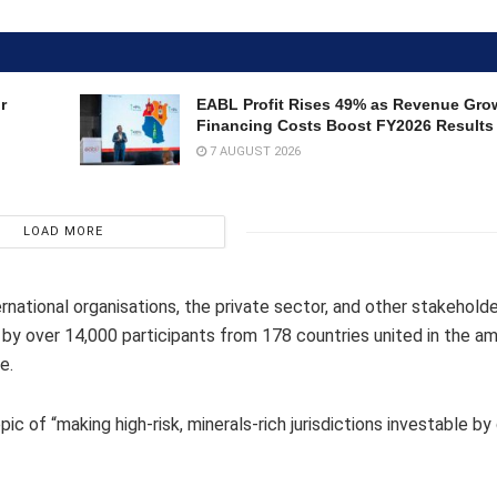
r
EABL Profit Rises 49% as Revenue Gro
Financing Costs Boost FY2026 Results
7 AUGUST 2026
LOAD MORE
national organisations, the private sector, and other stakehold
 by over 14,000 participants from 178 countries united in the am
e.
c of “making high-risk, minerals-rich jurisdictions investable by