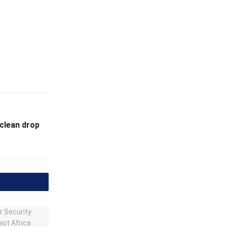
 clean drop