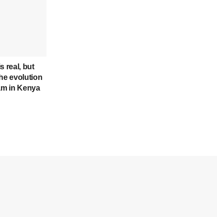
s real, but
he evolution
cam in Kenya