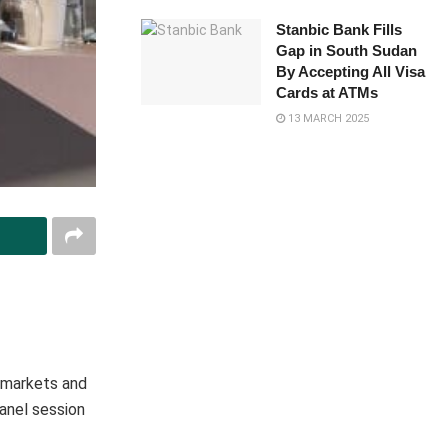
Stanbic Bank Fills
Gap in South Sudan
By Accepting All Visa
Cards at ATMs
13 MARCH 2025
l markets and
panel session