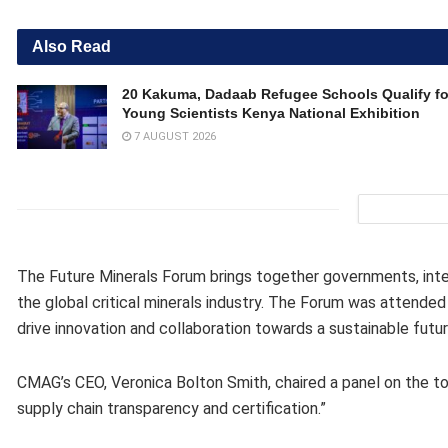
Also Read
20 Kakuma, Dadaab Refugee Schools Qualify fo
Young Scientists Kenya National Exhibition
7 AUGUST 2026
The Future Minerals Forum brings together governments, inter
the global critical minerals industry. The Forum was attended
drive innovation and collaboration towards a sustainable futur
CMAG’s CEO, Veronica Bolton Smith, chaired a panel on the topi
supply chain transparency and certification.”