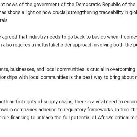
ecent news of the government of the Democratic Republic of the
as shone a light on how crucial strengthening traceability in glo
rals.
ce agreed that industry needs to go back to basics when it come
h also requires a multistakeholder approach involving both the p
s, businesses, and local communities is crucial in overcoming
ationships with local communities is the best way to bring about 
h and integrity of supply chains, there is a vital need to ensur
wn in companies adhering to regulatory frameworks. In turn, th
e financing to unleash the full potential of Africa’s critical mi