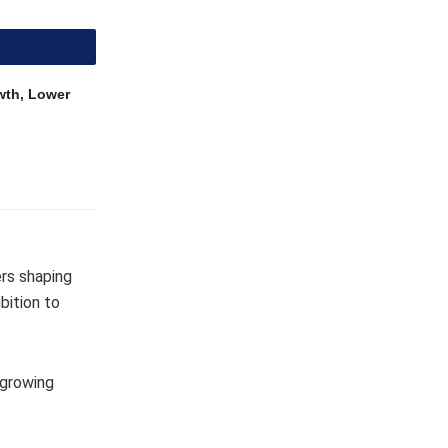
wth, Lower
ers shaping
bition to
 growing