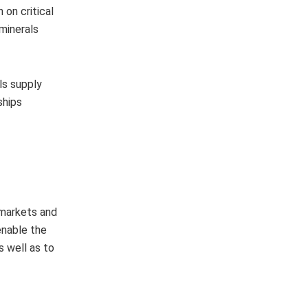
 on critical
 minerals
ls supply
ships
 markets and
enable the
s well as to