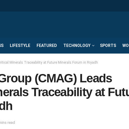
SS
LIFESTYLE
FEATURED
TECHNOLOGY
SPORTS
WO
itical Minerals Traceability at Future Minerals Forum in Riyadh
ca Group (CMAG) Leads
erals Traceability at Fut
adh
mins read