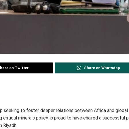
hare on Twitter
Share on WhatsApp
up seeking to foster deeper relations between Africa and globa
g critical minerals policy, is proud to have chaired a successful 
n Riyadh.