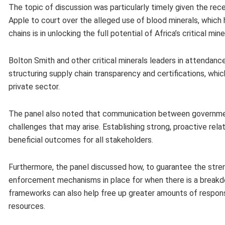
The topic of discussion was particularly timely given the r
Apple to court over the alleged use of blood minerals, which h
chains is in unlocking the full potential of Africa’s critical mine
Bolton Smith and other critical minerals leaders in attendan
structuring supply chain transparency and certifications, whic
private sector.
The panel also noted that communication between government
challenges that may arise. Establishing strong, proactive rel
beneficial outcomes for all stakeholders.
Furthermore, the panel discussed how, to guarantee the strengt
enforcement mechanisms in place for when there is a breakdo
frameworks can also help free up greater amounts of responsibl
resources.