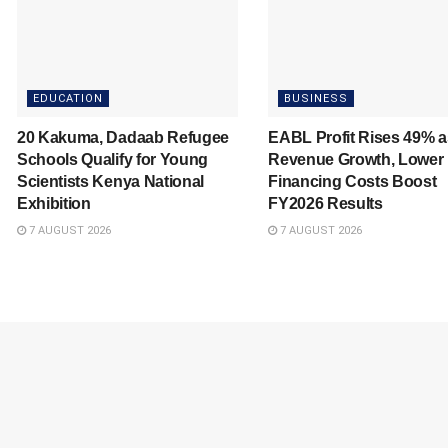
EDUCATION
BUSINESS
20 Kakuma, Dadaab Refugee
EABL Profit Rises 49% a
Schools Qualify for Young
Revenue Growth, Lower
Scientists Kenya National
Financing Costs Boost
Exhibition
FY2026 Results
7 AUGUST 2026
7 AUGUST 2026