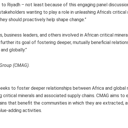
to Riyadh – not least because of this engaging panel discussion
akeholders wanting to play a role in unleashing Africa’s critical
they should proactively help shape change.”
 business leaders, and others involved in African critical minera
urther its goal of fostering deeper, mutually beneficial relation
and globally.”
a Group (CMAG).
 seeks to foster deeper relationships between Africa and global
ing critical minerals and associated supply chains. CMAG aims to 
chains that benefit the communities in which they are extracted, a
ue-adding activities.