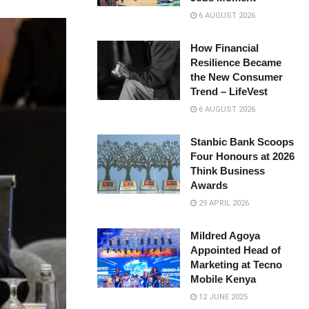
6 AUGUST 2026
How Financial
Resilience Became
the New Consumer
Trend – LifeVest
6 AUGUST 2026
Stanbic Bank Scoops
Four Honours at 2026
Think Business
Awards
29 APRIL 2026
Mildred Agoya
Appointed Head of
Marketing at Tecno
Mobile Kenya
12 JUNE 2025