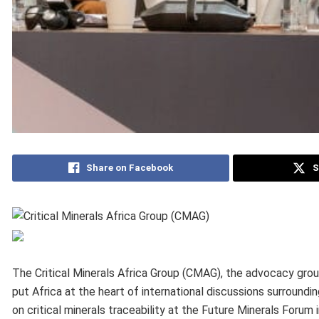
Share on Facebook
S
The Critical Minerals Africa Group (CMAG), the advocacy gro
put Africa at the heart of international discussions surroundin
on critical minerals traceability at the Future Minerals Forum i