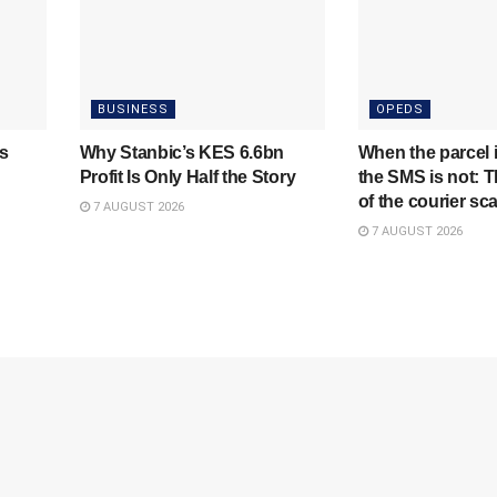
BUSINESS
OPEDS
s
Why Stanbic’s KES 6.6bn
When the parcel i
Profit Is Only Half the Story
the SMS is not: T
of the courier s
7 AUGUST 2026
7 AUGUST 2026
NewsTrendsKE
A News Blog For Readers Who Want More