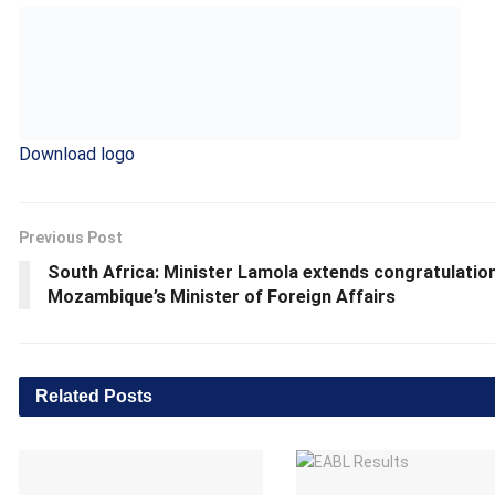
Download logo
Previous Post
South Africa: Minister Lamola extends congratulatio
Mozambique’s Minister of Foreign Affairs
Related
Posts