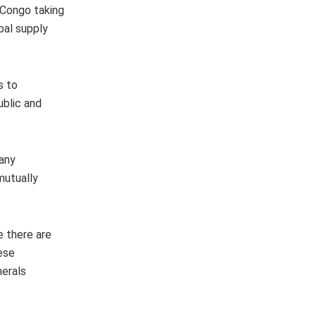
 Congo taking
bal supply
s to
ublic and
 any
mutually
e there are
ese
nerals