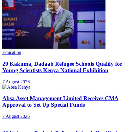
Education
20 Kakuma, Dadaab Refugee Schools Qualify for
Young Scientists Kenya National Exhibition
7 August 2026
Absa Asset Management Limited Receives CMA
Approval to Set Up Special Funds
7 August 2026