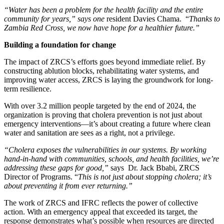
“Water has been a problem for the health facility and the entire
community for years,” says one
resident Davies Chama. “
Thanks to
Zambia Red Cross, we now have hope for a healthier future.”
Building a foundation for change
The impact of ZRCS’s efforts goes beyond immediate relief. By
constructing ablution blocks, rehabilitating water systems, and
improving water access, ZRCS is laying the groundwork for long-
term resilience.
With over 3.2 million people targeted by the end of 2024, the
organization is proving that cholera prevention is not just about
emergency interventions—it’s about creating a future where clean
water and sanitation are sees as a right, not a privilege.
“Cholera exposes the vulnerabilities in our systems. By working
hand-in-hand with communities, schools, and health facilities, we’re
addressing these gaps for good,”
says Dr. Jack Bbabi, ZRCS
Director of Programs. “
This is not just about stopping cholera; it’s
about preventing it from ever returning.”
The work of ZRCS and IFRC reflects the power of collective
action. With an emergency appeal that exceeded its target, the
response demonstrates what’s possible when resources are directed