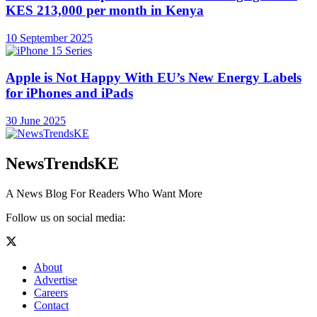
KES 213,000 per month in Kenya
10 September 2025
Apple is Not Happy With EU’s New Energy Labels
for iPhones and iPads
30 June 2025
NewsTrendsKE
A News Blog For Readers Who Want More
Follow us on social media:
About
Advertise
Careers
Contact