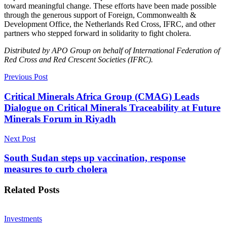
toward meaningful change. These efforts have been made possible
through the generous support of Foreign, Commonwealth &
Development Office, the Netherlands Red Cross, IFRC, and other
partners who stepped forward in solidarity to fight cholera.
Distributed by APO Group on behalf of International Federation of
Red Cross and Red Crescent Societies (IFRC).
Previous Post
Critical Minerals Africa Group (CMAG) Leads
Dialogue on Critical Minerals Traceability at Future
Minerals Forum in Riyadh
Next Post
South Sudan steps up vaccination, response
measures to curb cholera
Related
Posts
Investments