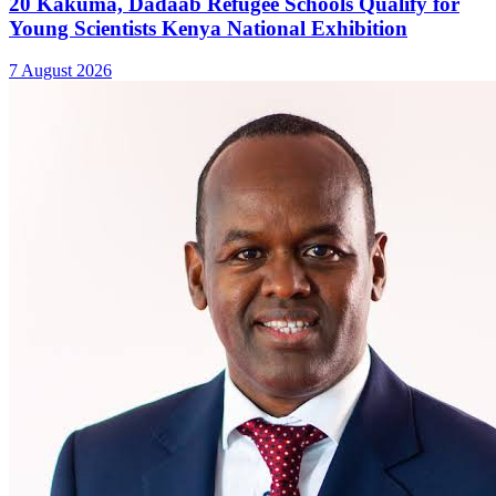
20 Kakuma, Dadaab Refugee Schools Qualify for
Young Scientists Kenya National Exhibition
7 August 2026