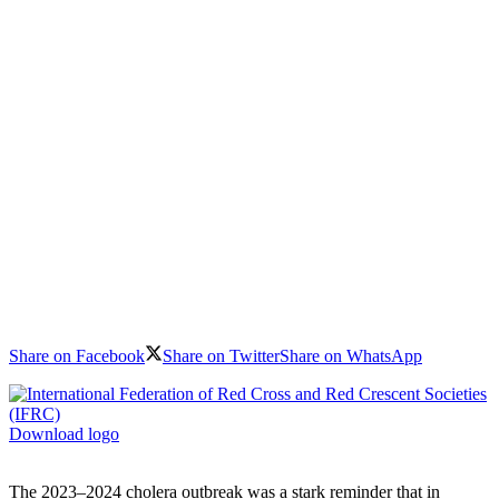
Share on Facebook
Share on Twitter
Share on WhatsApp
Download logo
The 2023–2024 cholera outbreak was a stark reminder that in