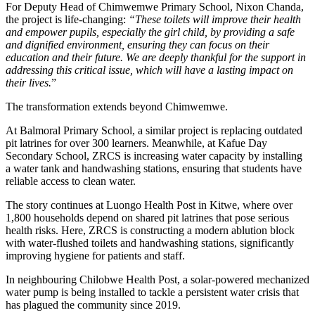
For Deputy Head of Chimwemwe Primary School, Nixon Chanda,
the project is life-changing:
“These toilets will improve their health
and empower pupils, especially the girl child, by providing a safe
and dignified environment, ensuring they can focus on their
education and their future. We are deeply thankful for the support in
addressing this critical issue, which will have a lasting impact on
their lives.
”
The transformation extends beyond Chimwemwe.
At Balmoral Primary School, a similar project is replacing outdated
pit latrines for over 300 learners. Meanwhile, at Kafue Day
Secondary School, ZRCS is increasing water capacity by installing
a water tank and handwashing stations, ensuring that students have
reliable access to clean water.
The story continues at Luongo Health Post in Kitwe, where over
1,800 households depend on shared pit latrines that pose serious
health risks. Here, ZRCS is constructing a modern ablution block
with water-flushed toilets and handwashing stations, significantly
improving hygiene for patients and staff.
In neighbouring Chilobwe Health Post, a solar-powered mechanized
water pump is being installed to tackle a persistent water crisis that
has plagued the community since 2019.