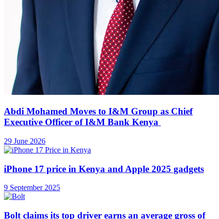
Abdi Mohamed Moves to I&M Group as Chief
Executive Officer of I&M Bank Kenya
29 June 2026
iPhone 17 price in Kenya and Apple 2025 gadgets
9 September 2025
Bolt claims its top driver earns an average gross of