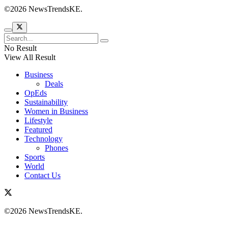
©2026 NewsTrendsKE.
No Result
View All Result
Business
Deals
OpEds
Sustainability
Women in Business
Lifestyle
Featured
Technology
Phones
Sports
World
Contact Us
©2026 NewsTrendsKE.