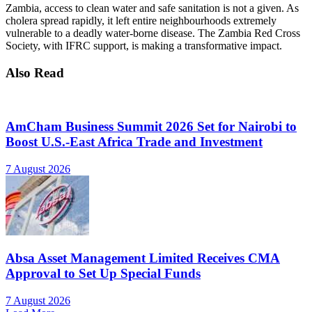
Zambia, access to clean water and safe sanitation is not a given. As
cholera spread rapidly, it left entire neighbourhoods extremely
vulnerable to a deadly water-borne disease. The Zambia Red Cross
Society, with IFRC support, is making a transformative impact.
Also Read
AmCham Business Summit 2026 Set for Nairobi to
Boost U.S.-East Africa Trade and Investment
7 August 2026
Absa Asset Management Limited Receives CMA
Approval to Set Up Special Funds
7 August 2026