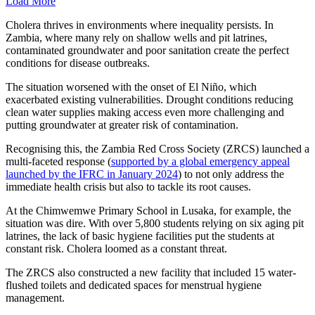
Load More
Cholera thrives in environments where inequality persists. In
Zambia, where many rely on shallow wells and pit latrines,
contaminated groundwater and poor sanitation create the perfect
conditions for disease outbreaks.
The situation worsened with the onset of El Niño, which
exacerbated existing vulnerabilities. Drought conditions reducing
clean water supplies making access even more challenging and
putting groundwater at greater risk of contamination.
Recognising this, the Zambia Red Cross Society (ZRCS) launched a
multi-faceted response (
supported by a global emergency appeal
launched by the IFRC in January 2024
) to not only address the
immediate health crisis but also to tackle its root causes.
At the Chimwemwe Primary School in Lusaka, for example, the
situation was dire. With over 5,800 students relying on six aging pit
latrines, the lack of basic hygiene facilities put the students at
constant risk. Cholera loomed as a constant threat.
The ZRCS also constructed a new facility that included 15 water-
flushed toilets and dedicated spaces for menstrual hygiene
management.