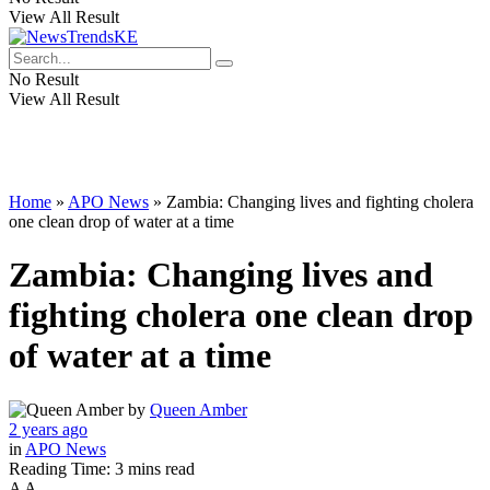
View All Result
No Result
View All Result
Home
»
APO News
»
Zambia: Changing lives and fighting cholera
one clean drop of water at a time
Zambia: Changing lives and
fighting cholera one clean drop
of water at a time
by
Queen Amber
2 years ago
in
APO News
Reading Time: 3 mins read
A
A