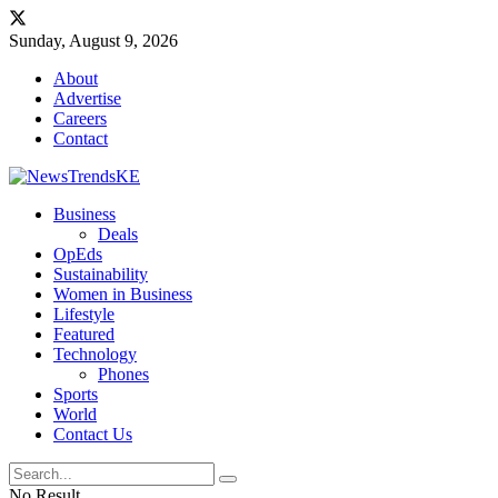
Sunday, August 9, 2026
About
Advertise
Careers
Contact
Business
Deals
OpEds
Sustainability
Women in Business
Lifestyle
Featured
Technology
Phones
Sports
World
Contact Us
No Result