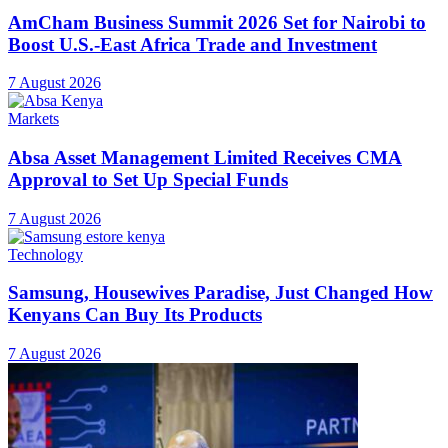
AmCham Business Summit 2026 Set for Nairobi to
Boost U.S.-East Africa Trade and Investment
7 August 2026
Markets
Absa Asset Management Limited Receives CMA
Approval to Set Up Special Funds
7 August 2026
Technology
Samsung, Housewives Paradise, Just Changed How
Kenyans Can Buy Its Products
7 August 2026