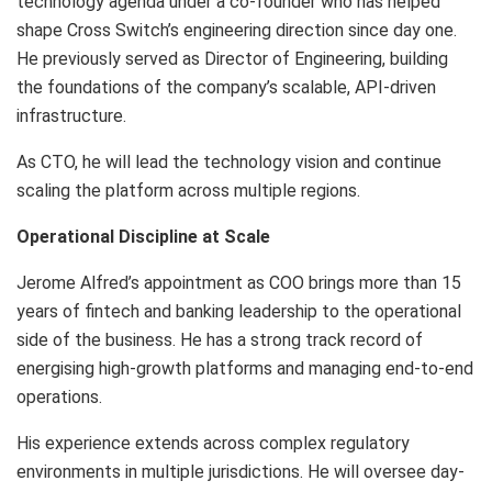
technology agenda under a co-founder who has helped
shape Cross Switch’s engineering direction since day one.
He previously served as Director of Engineering, building
the foundations of the company’s scalable, API-driven
infrastructure.
As CTO, he will lead the technology vision and continue
scaling the platform across multiple regions.
Operational Discipline at Scale
Jerome Alfred’s appointment as COO brings more than 15
years of fintech and banking leadership to the operational
side of the business. He has a strong track record of
energising high-growth platforms and managing end-to-end
operations.
His experience extends across complex regulatory
environments in multiple jurisdictions. He will oversee day-