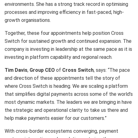
environments. She has a strong track record in optimising
processes and improving efficiency in fast-paced, high-
growth organisations.
Together, these four appointments help position Cross
Switch for sustained growth and continued expansion. The
company is investing in leadership at the same pace as it is
investing in platform capability and regional reach.
Tim Davis
,
Group CEO
of
Cross Switch
, says: “The pace
and direction of these appointments tell the story of
where Cross Switch is heading. We are scaling a platform
that simplifies digital payments across some of the world’s
most dynamic markets. The leaders we are bringing in have
the strategic and operational clarity to take us there and
help make payments easier for our customers.”
With cross-border ecosystems converging, payment