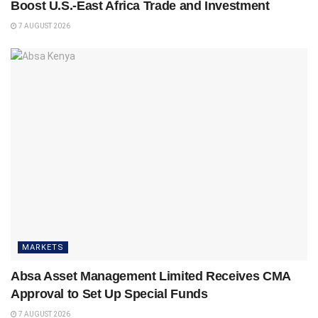
Boost U.S.-East Africa Trade and Investment
7 AUGUST 2026
MARKETS
Absa Asset Management Limited Receives CMA
Approval to Set Up Special Funds
7 AUGUST 2026