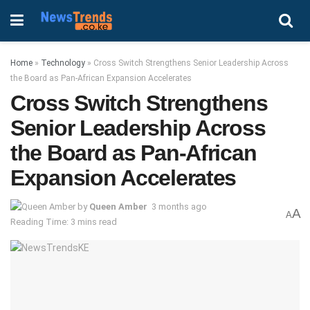
Home
»
Technology
»
Cross Switch Strengthens Senior Leadership Across
the Board as Pan-African Expansion Accelerates
Cross Switch Strengthens
Senior Leadership Across
the Board as Pan-African
Expansion Accelerates
by
Queen Amber
3 months ago
A
A
Reading Time: 3 mins read