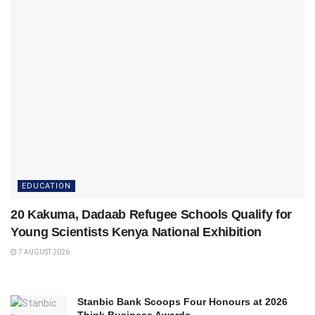
EDUCATION
20 Kakuma, Dadaab Refugee Schools Qualify for
Young Scientists Kenya National Exhibition
7 AUGUST 2026
Stanbic Bank Scoops Four Honours at 2026
Think Business Awards