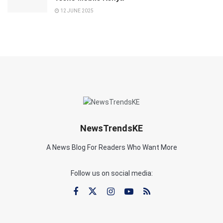
12 JUNE 2025
NewsTrendsKE
A News Blog For Readers Who Want More
Follow us on social media: