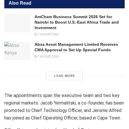
Also Read
AmCham Business Summit 2026 Set for
Nairobi to Boost U.S.-East Africa Trade and
Investment
7 AUGUST 2026
Absa Asset Management Limited Receives
CMA Approval to Set Up Special Funds
7 AUGUST 2026
LOAD MORE
The appointments span the executive team and two key
regional markets. Jacob Yermalitski, a co-founder, has been
promoted to Chief Technology Officer, and Jerome Alfred
has joined as Chief Operating Officer, based in Cape Town.