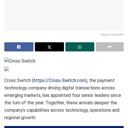
NewsTrendsKE
Cross Switch (
https://Cross-Switch.com
), the payment
technology company driving digital transactions across
emerging markets, has appointed four senior leaders since
the turn of the year. Together, these arrivals deepen the
company’s capabilities across technology, operations and
regional growth.