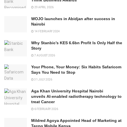
29 APRIL 2026
WOJO launches in Abidjan after success in
Nairobi
14 FEBRUARY 2024
Why Stanbic’s KES 6.6bn Profit Is Only Half the
Story
7 AUGUST 2026
Your Phone, Your Money: Six Habits Safaricom
Says You Need to Stop
31 JULY 2026
Aga Khan University Hospital Nairobi
unveils AI-enabled radiotherapy technology to
treat Cancer
6 FEBRUARY 2026
Mildred Agoya Appointed Head of Marketing at
Tecno Mobile Kenya