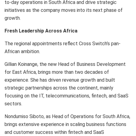
to-day operations in South Africa and drive strategic
initiatives as the company moves into its next phase of
growth.
Fresh Leadership Across Africa
The regional appointments reflect Cross Switch’s pan-
African ambition.
Gillian Koinange, the new Head of Business Development
for East Africa, brings more than two decades of
experience. She has driven revenue growth and built
strategic partnerships across the continent, mainly
focusing on the IT, telecommunications, fintech, and SaaS
sectors.
Nondumiso Siboto, as Head of Operations for South Africa,
brings extensive experience in scaling business functions
and customer success within fintech and SaaS