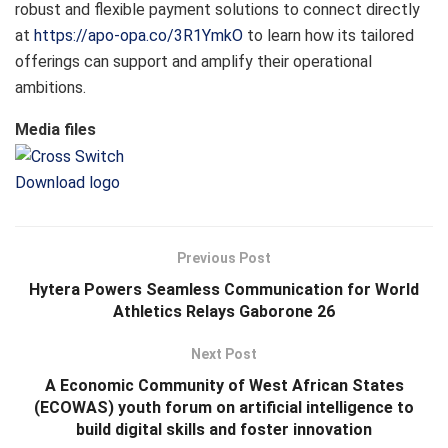
robust and flexible payment solutions to connect directly
at
https://apo-opa.co/3R1YmkO
to learn how its tailored
offerings can support and amplify their operational
ambitions.
Media files
Download logo
Previous Post
Hytera Powers Seamless Communication for World
Athletics Relays Gaborone 26
Next Post
A Economic Community of West African States
(ECOWAS) youth forum on artificial intelligence to
build digital skills and foster innovation