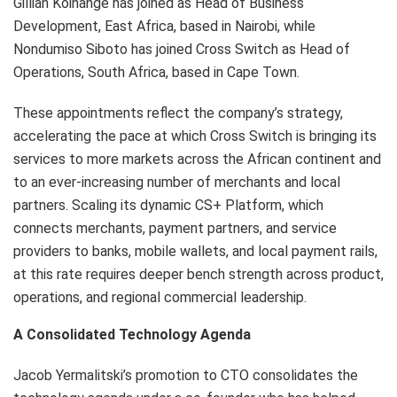
Gillian Koinange has joined as Head of Business
Development, East Africa, based in Nairobi, while
Nondumiso Siboto has joined Cross Switch as Head of
Operations, South Africa, based in Cape Town.
These appointments reflect the company’s strategy,
accelerating the pace at which Cross Switch is bringing its
services to more markets across the African continent and
to an ever-increasing number of merchants and local
partners. Scaling its dynamic CS+ Platform, which
connects merchants, payment partners, and service
providers to banks, mobile wallets, and local payment rails,
at this rate requires deeper bench strength across product,
operations, and regional commercial leadership.
A Consolidated Technology Agenda
Jacob Yermalitski’s promotion to CTO consolidates the