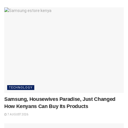
TECHNOLOGY
Samsung, Housewives Paradise, Just Changed
How Kenyans Can Buy Its Products
7 AUGUST 2026