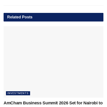
Related
Posts
INVESTMENTS
AmCham Business Summit 2026 Set for Nairobi to