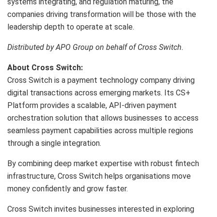
systems integrating, and regulation maturing, the
companies driving transformation will be those with the
leadership depth to operate at scale.
Distributed by APO Group on behalf of Cross Switch.
About Cross Switch:
Cross Switch is a payment technology company driving
digital transactions across emerging markets. Its CS+
Platform provides a scalable, API-driven payment
orchestration solution that allows businesses to access
seamless payment capabilities across multiple regions
through a single integration.
By combining deep market expertise with robust fintech
infrastructure, Cross Switch helps organisations move
money confidently and grow faster.
Cross Switch invites businesses interested in exploring