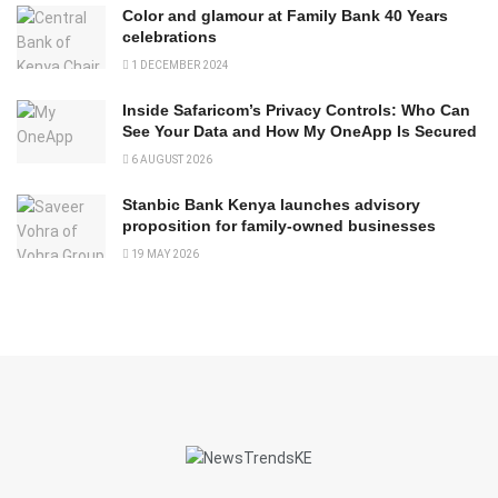
Color and glamour at Family Bank 40 Years
celebrations
1 DECEMBER 2024
Inside Safaricom’s Privacy Controls: Who Can
See Your Data and How My OneApp Is Secured
6 AUGUST 2026
Stanbic Bank Kenya launches advisory
proposition for family-owned businesses
19 MAY 2026