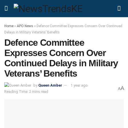
Home
»
APO News
»
Defence Committee Expresses Concern Over Continued
Delays in Military Veterans’ Benefits
Defence Committee
Expresses Concern Over
Continued Delays in Military
Veterans’ Benefits
by
Queen Amber
1 year ago
A
A
Reading Time: 2 mins read