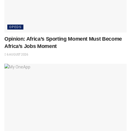
OPEDS
Opinion: Africa’s Sporting Moment Must Become
Africa’s Jobs Moment
6 AUGUST 2026