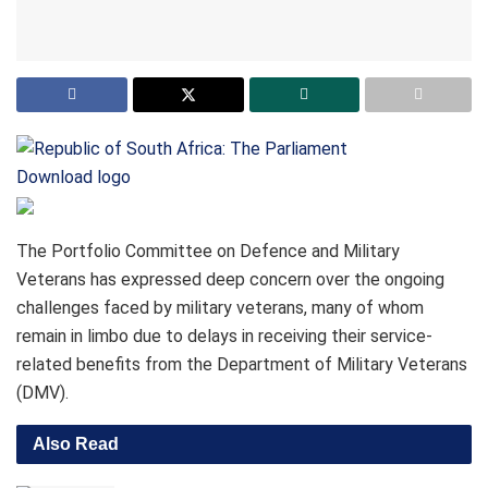
Download logo
The Portfolio Committee on Defence and Military
Veterans has expressed deep concern over the ongoing
challenges faced by military veterans, many of whom
remain in limbo due to delays in receiving their service-
related benefits from the Department of Military Veterans
(DMV).
Also Read