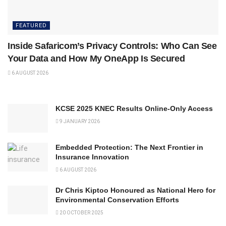
FEATURED
Inside Safaricom’s Privacy Controls: Who Can See
Your Data and How My OneApp Is Secured
6 AUGUST 2026
KCSE 2025 KNEC Results Online-Only Access
9 JANUARY 2026
Embedded Protection: The Next Frontier in
Insurance Innovation
6 AUGUST 2026
Dr Chris Kiptoo Honoured as National Hero for
Environmental Conservation Efforts
20 OCTOBER 2025