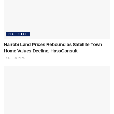
REAL ESTATE
Nairobi Land Prices Rebound as Satellite Town
Home Values Decline, HassConsult
6 AUGUST 2026