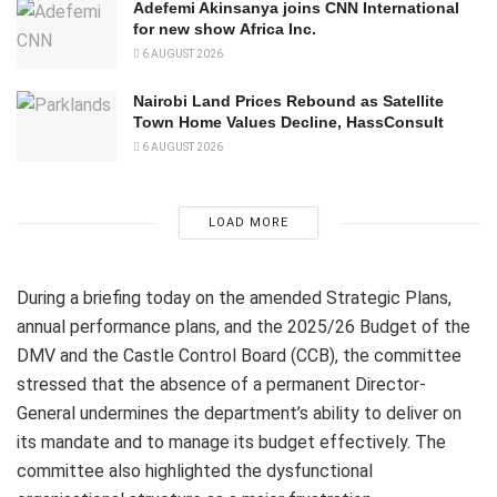
Adefemi Akinsanya joins CNN International
for new show Africa Inc.
6 AUGUST 2026
Nairobi Land Prices Rebound as Satellite
Town Home Values Decline, HassConsult
6 AUGUST 2026
LOAD MORE
During a briefing today on the amended Strategic Plans,
annual performance plans, and the 2025/26 Budget of the
DMV and the Castle Control Board (CCB), the committee
stressed that the absence of a permanent Director-
General undermines the department’s ability to deliver on
its mandate and to manage its budget effectively. The
committee also highlighted the dysfunctional