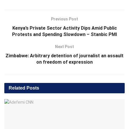
Previous Post
Kenya’s Private Sector Activity Dips Amid Public
Protests and Spending Slowdown – Stanbic PMI
Next Post
Zimbabwe: Arbitrary detention of journalist an assault
on freedom of expression
Related
Posts