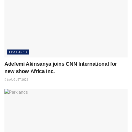
FEATURED
Adefemi Akinsanya joins CNN International for
new show Africa Inc.
6 AUGUST 2026