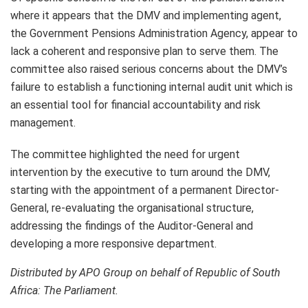
where it appears that the DMV and implementing agent,
the Government Pensions Administration Agency, appear to
lack a coherent and responsive plan to serve them. The
committee also raised serious concerns about the DMV’s
failure to establish a functioning internal audit unit which is
an essential tool for financial accountability and risk
management.
The committee highlighted the need for urgent
intervention by the executive to turn around the DMV,
starting with the appointment of a permanent Director-
General, re-evaluating the organisational structure,
addressing the findings of the Auditor-General and
developing a more responsive department.
Distributed by APO Group on behalf of Republic of South
Africa: The Parliament.