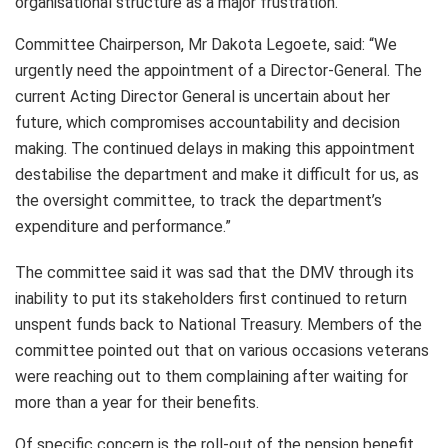
organisational structure as a major frustration.
Committee Chairperson, Mr Dakota Legoete, said: “We
urgently need the appointment of a Director-General. The
current Acting Director General is uncertain about her
future, which compromises accountability and decision
making. The continued delays in making this appointment
destabilise the department and make it difficult for us, as
the oversight committee, to track the department’s
expenditure and performance.”
The committee said it was sad that the DMV through its
inability to put its stakeholders first continued to return
unspent funds back to National Treasury. Members of the
committee pointed out that on various occasions veterans
were reaching out to them complaining after waiting for
more than a year for their benefits.
Of specific concern is the roll-out of the pension benefit