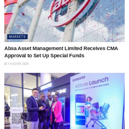
MARKETS
Absa Asset Management Limited Receives CMA
Approval to Set Up Special Funds
7 AUGUST 2026