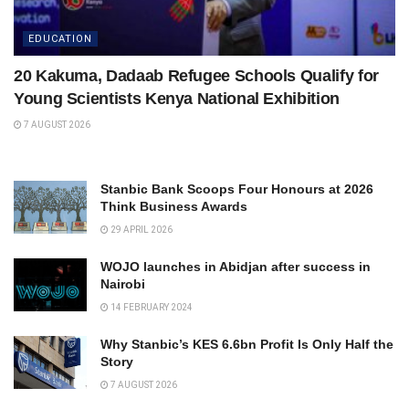
EDUCATION
20 Kakuma, Dadaab Refugee Schools Qualify for
Young Scientists Kenya National Exhibition
7 AUGUST 2026
Stanbic Bank Scoops Four Honours at 2026
Think Business Awards
29 APRIL 2026
WOJO launches in Abidjan after success in
Nairobi
14 FEBRUARY 2024
Why Stanbic’s KES 6.6bn Profit Is Only Half the
Story
7 AUGUST 2026