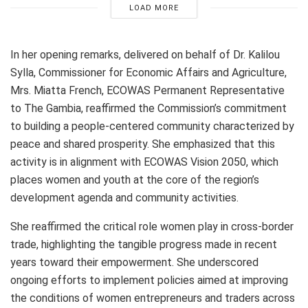
LOAD MORE
In her opening remarks, delivered on behalf of Dr. Kalilou
Sylla, Commissioner for Economic Affairs and Agriculture,
Mrs. Miatta French, ECOWAS Permanent Representative
to The Gambia, reaffirmed the Commission’s commitment
to building a people-centered community characterized by
peace and shared prosperity. She emphasized that this
activity is in alignment with ECOWAS Vision 2050, which
places women and youth at the core of the region’s
development agenda and community activities.
She reaffirmed the critical role women play in cross-border
trade, highlighting the tangible progress made in recent
years toward their empowerment. She underscored
ongoing efforts to implement policies aimed at improving
the conditions of women entrepreneurs and traders across