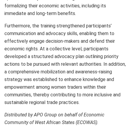
formalizing their economic activities, including its
immediate and long-term benefits.
Furthermore, the training strengthened participants’
communication and advocacy skills, enabling them to
effectively engage decision-makers and defend their
economic rights. At a collective level, participants
developed a structured advocacy plan outlining priority
actions to be pursued with relevant authorities. In addition,
a comprehensive mobilization and awareness-raising
strategy was established to enhance knowledge and
empowerment among women traders within their
communities, thereby contributing to more inclusive and
sustainable regional trade practices.
Distributed by APO Group on behalf of Economic
Community of West African States (ECOWAS).