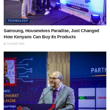
TECHNOLOGY
Samsung, Housewives Paradise, Just Changed
How Kenyans Can Buy Its Products
7 AUGUST 2026