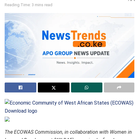
Reading Time: 3 mins read
Download logo
The ECOWAS Commission, in collaboration with Women in