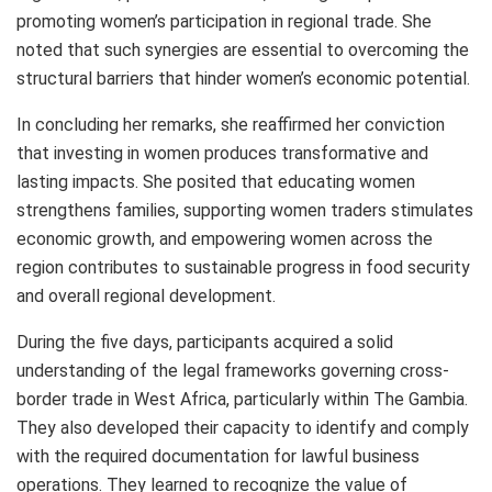
promoting women’s participation in regional trade. She
noted that such synergies are essential to overcoming the
structural barriers that hinder women’s economic potential.
In concluding her remarks, she reaffirmed her conviction
that investing in women produces transformative and
lasting impacts. She posited that educating women
strengthens families, supporting women traders stimulates
economic growth, and empowering women across the
region contributes to sustainable progress in food security
and overall regional development.
During the five days, participants acquired a solid
understanding of the legal frameworks governing cross-
border trade in West Africa, particularly within The Gambia.
They also developed their capacity to identify and comply
with the required documentation for lawful business
operations. They learned to recognize the value of