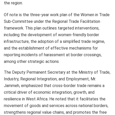
the region.
Of note is the three-year work plan of the Women in Trade
Sub-Committee under the Regional Trade Facilitation
framework. This plan outlines targeted interventions,
including the development of women-friendly border
infrastructure, the adoption of a simplified trade regime,
and the establishment of effective mechanisms for
reporting incidents of harassment at border crossings,
among other strategic actions.
The Deputy Permanent Secretary at the Ministry of Trade,
Industry, Regional Integration, and Employment, Mr.
Jammeh, emphasized that cross-border trade remains a
critical driver of economic integration, growth, and
resilience in West Africa. He noted that it facilitates the
movement of goods and services across national borders,
strengthens regional value chains, and promotes the free