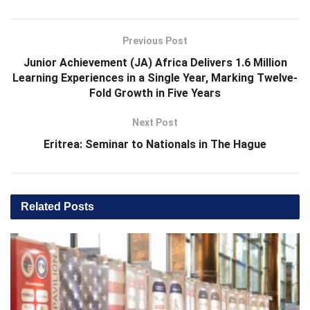
Previous Post
Junior Achievement (JA) Africa Delivers 1.6 Million
Learning Experiences in a Single Year, Marking Twelve-
Fold Growth in Five Years
Next Post
Eritrea: Seminar to Nationals in The Hague
Related
Posts