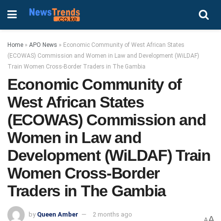
Home
»
APO News
»
Economic Community of West African States
(ECOWAS) Commission and Women in Law and Development (WiLDAF)
Train Women Cross-Border Traders in The Gambia
Economic Community of
West African States
(ECOWAS) Commission and
Women in Law and
Development (WiLDAF) Train
Women Cross-Border
Traders in The Gambia
by
Queen Amber
2 months ago
A
A