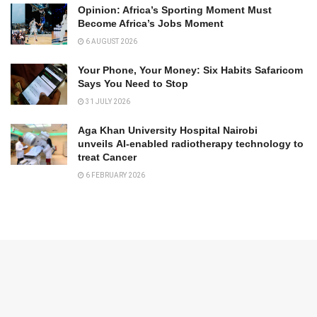
Opinion: Africa’s Sporting Moment Must
Become Africa’s Jobs Moment
6 AUGUST 2026
Your Phone, Your Money: Six Habits Safaricom
Says You Need to Stop
31 JULY 2026
Aga Khan University Hospital Nairobi
unveils AI-enabled radiotherapy technology to
treat Cancer
6 FEBRUARY 2026