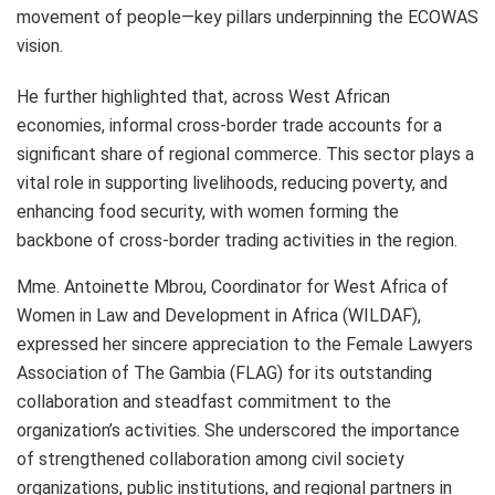
movement of people—key pillars underpinning the ECOWAS
vision.
He further highlighted that, across West African
economies, informal cross-border trade accounts for a
significant share of regional commerce. This sector plays a
vital role in supporting livelihoods, reducing poverty, and
enhancing food security, with women forming the
backbone of cross-border trading activities in the region.
Mme. Antoinette Mbrou, Coordinator for West Africa of
Women in Law and Development in Africa (WILDAF),
expressed her sincere appreciation to the Female Lawyers
Association of The Gambia (FLAG) for its outstanding
collaboration and steadfast commitment to the
organization’s activities. She underscored the importance
of strengthened collaboration among civil society
organizations, public institutions, and regional partners in