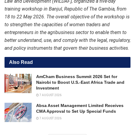
Law and Development (WILDAF), organized a five-day
training workshop in Banjul, Republic of The Gambia, from
18 to 22 May 2026. The overall objective of the workshop is
to strengthen the capacities of women traders and
entrepreneurs in the agribusiness sector to enable them to
better understand, use, and comply with the legal, regulatory,
and policy instruments that govern their business activities
.
Also Read
AmCham Business Summit 2026 Set for
Nairobi to Boost U.S.-East Africa Trade and
Investment
7 AUGUST 2026
Absa Asset Management Limited Receives
CMA Approval to Set Up Special Funds
7 AUGUST 2026