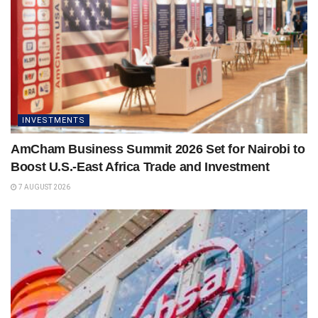
INVESTMENTS
AmCham Business Summit 2026 Set for Nairobi to
Boost U.S.-East Africa Trade and Investment
7 AUGUST 2026