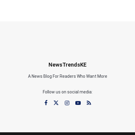
NewsTrendsKE
A News Blog For Readers Who Want More
Follow us on social media: