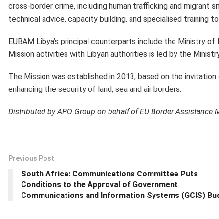
cross-border crime, including human trafficking and migrant s
technical advice, capacity building, and specialised training 
EUBAM Libya’s principal counterparts include the Ministry of 
Mission activities with Libyan authorities is led by the Minist
The Mission was established in 2013, based on the invitation 
enhancing the security of land, sea and air borders.
Distributed by APO Group on behalf of EU Border Assistance 
Previous Post
South Africa: Communications Committee Puts
Conditions to the Approval of Government
Communications and Information Systems (GCIS) Bu