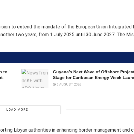
cision to extend the mandate of the European Union Integrated 
nother two years, from 1 July 2025 until 30 June 2027. The Mis
n to
Guyana’s Next Wave of Offshore Project
t-
Stage for Caribbean Energy Week Laun
6 AUGUST 2026
LOAD MORE
orting Libyan authorities in enhancing border management and 