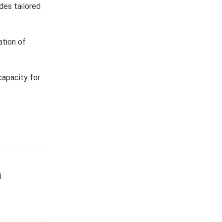
des tailored
ation of
capacity for
i