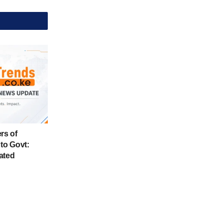
rs of
to Govt:
ated