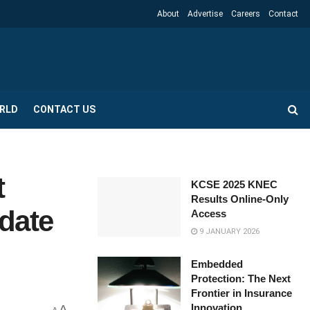
About
Advertise
Careers
Contact
RLD
CONTACT US
t
KCSE 2025 KNEC
Results Online-Only
date
Access
9 JANUARY 2026
Embedded
Protection: The Next
Frontier in Insurance
Innovation
A