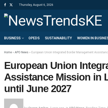
Thursday, August 6, 2026
BUSINESS
OPEDS
SUSTAINABILITY
WOMEN IN BUSINE
Home
»
APO News
»
European Union Integrated Border Management Assistance
European Union Integ
Assistance Mission in
until June 2027
by
Queen Amber
1 year ago
in
APO News
Reading Time: 1