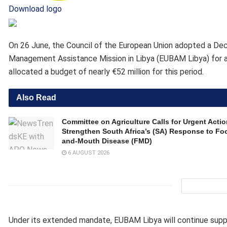
Download logo
On 26 June, the Council of the European Union adopted a De
Management Assistance Mission in Libya (EUBAM Libya) for a
allocated a budget of nearly €52 million for this period.
Also Read
Committee on Agriculture Calls for Urgent Actio
Strengthen South Africa’s (SA) Response to Foo
and-Mouth Disease (FMD)
6 AUGUST 2026
Under its extended mandate, EUBAM Libya will continue supp