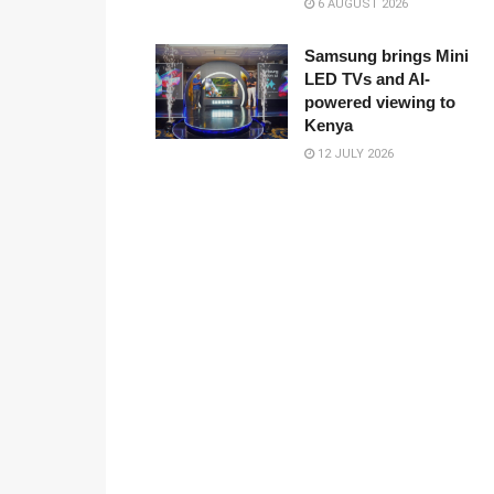
6 AUGUST 2026
Samsung brings Mini
LED TVs and AI-
powered viewing to
Kenya
12 JULY 2026