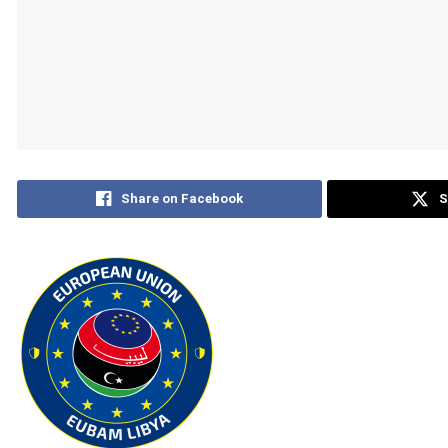
Share on Facebook
S