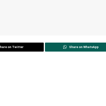
hare on Twitter
Share on WhatsApp