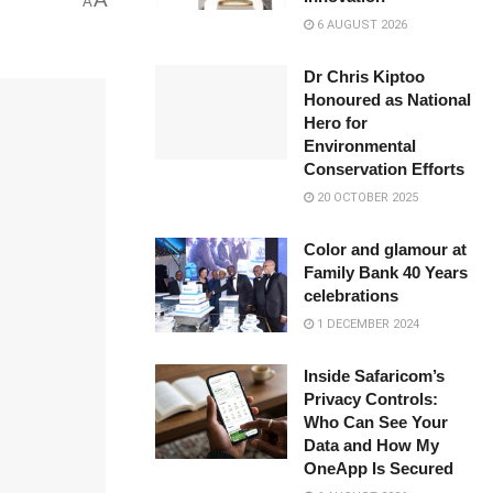
A
6 AUGUST 2026
Dr Chris Kiptoo
Honoured as National
Hero for
Environmental
Conservation Efforts
20 OCTOBER 2025
Color and glamour at
Family Bank 40 Years
celebrations
1 DECEMBER 2024
Inside Safaricom’s
Privacy Controls:
Who Can See Your
Data and How My
OneApp Is Secured