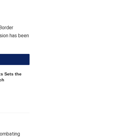
Border
sion has been
s Sets the
ch
combating