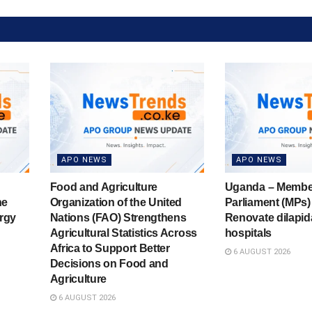
APO NEWS
APO NEWS
Food and Agriculture
Uganda – Membe
he
Organization of the United
Parliament (MPs) 
rgy
Nations (FAO) Strengthens
Renovate dilapid
Agricultural Statistics Across
hospitals
Africa to Support Better
6 AUGUST 2026
Decisions on Food and
Agriculture
6 AUGUST 2026