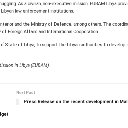
muggling. As a civilian, non-executive mission, EUBAM Libya provi
to Libyan law enforcement institutions.
Interior and the Ministry of Defence, among others. The coordin
ry of Foreign Affairs and International Cooperation.
of State of Libya, to support the Libyan authorities to develop 
Mission in Libya (EUBAM).
Next Post
Press Release on the recent development in Mal
dget