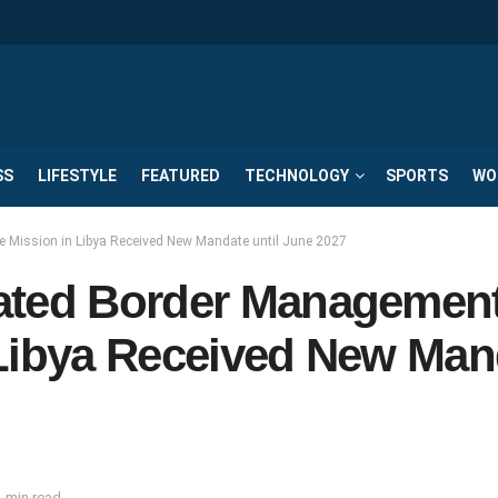
SS
LIFESTYLE
FEATURED
TECHNOLOGY
SPORTS
WO
 Mission in Libya Received New Mandate until June 2027
rated Border Managemen
 Libya Received New Man
 min read