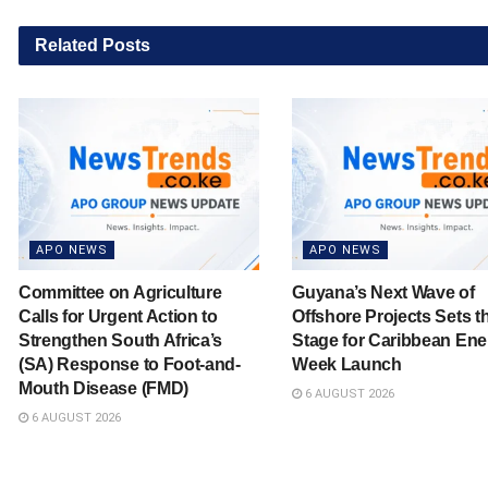
Related
Posts
APO NEWS
APO NEWS
Committee on Agriculture
Guyana’s Next Wave of
Calls for Urgent Action to
Offshore Projects Sets t
Strengthen South Africa’s
Stage for Caribbean Ene
(SA) Response to Foot-and-
Week Launch
Mouth Disease (FMD)
6 AUGUST 2026
6 AUGUST 2026