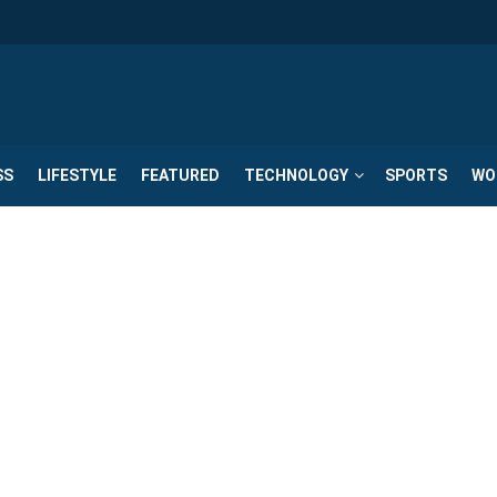
SS
LIFESTYLE
FEATURED
TECHNOLOGY
SPORTS
WO