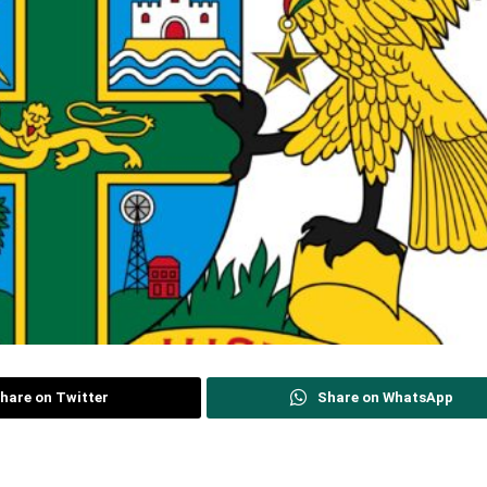
hare on Twitter
Share on WhatsApp