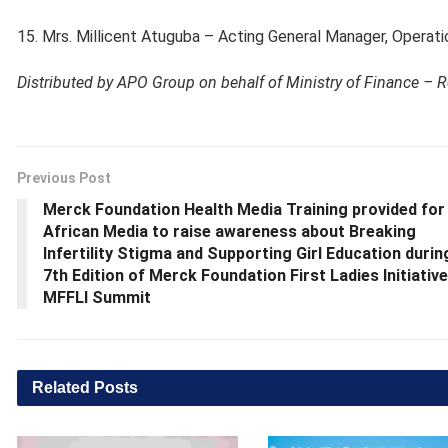
15. Mrs. Millicent Atuguba – Acting General Manager, Operati
Distributed by APO Group on behalf of Ministry of Finance – 
Previous Post
Merck Foundation Health Media Training provided for
African Media to raise awareness about Breaking
Infertility Stigma and Supporting Girl Education durin
7th Edition of Merck Foundation First Ladies Initiative
MFFLI Summit
Related
Posts