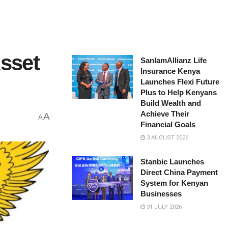
Asset
SanlamAllianz Life
Insurance Kenya
Launches Flexi Future
Plus to Help Kenyans
Build Wealth and
Achieve Their
A
A
Financial Goals
3 AUGUST 2026
Stanbic Launches
Direct China Payment
System for Kenyan
Businesses
31 JULY 2026