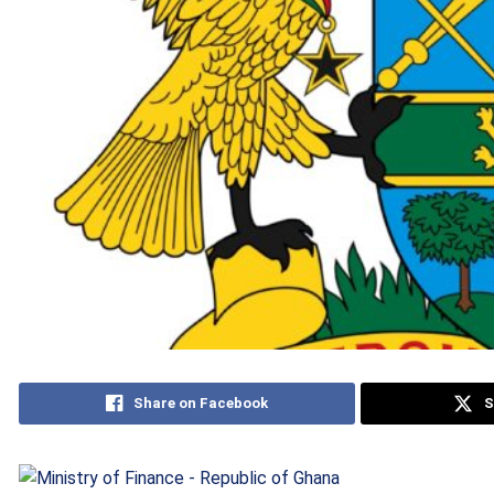
Share on Facebook
S