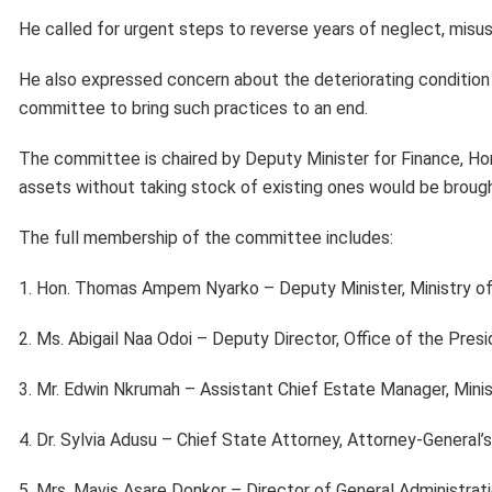
He called for urgent steps to reverse years of neglect, misu
He also expressed concern about the deteriorating condition 
committee to bring such practices to an end.
The committee is chaired by Deputy Minister for Finance, H
assets without taking stock of existing ones would be brought
The full membership of the committee includes:
1. Hon. Thomas Ampem Nyarko – Deputy Minister, Ministry of
2. Ms. Abigail Naa Odoi – Deputy Director, Office of the Pres
3. Mr. Edwin Nkrumah – Assistant Chief Estate Manager, Min
4. Dr. Sylvia Adusu – Chief State Attorney, Attorney-General
5. Mrs. Mavis Asare Donkor – Director of General Administrati