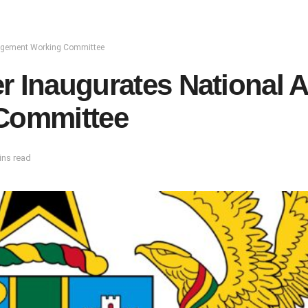
nagement Working Committee
r Inaugurates National 
Committee
ins read