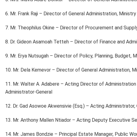
6. Mr. Frank Raji – Director of General Administration, Ministr
7. Mr. Theophilus Okine – Director of Procurement and Suppl
8. Dr. Gideon Asamoah Tetteh – Director of Finance and Admini
9. Mr. Erya Nutsugah – Director of Policy, Planning, Budget, 
10. Mr. Dela Kemevor – Director of General Administration, Mi
11. Mr. Walter A. Adabere – Acting Director of Administration
Administrator-General
12. Dr. Gad Asowoe Akwensivie (Esq.) – Acting Administrator,
13. Mr. Anthony Mallen Ntiador – Acting Deputy Executive S
14. Mr. James Bondzie – Principal Estate Manager, Public W