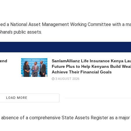
gurated a National Asset Management Working Committee with a m
hana’s public assets.
dend
SanlamAllianz Life Insurance Kenya La
Future Plus to Help Kenyans Build Wea
Achieve Their Financial Goals
3 AUGUST 2026
LOAD MORE
e absence of a comprehensive State Assets Register as a major 