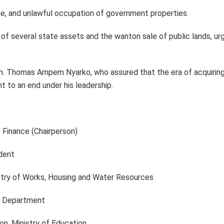
se, and unlawful occupation of government properties.
of several state assets and the wanton sale of public lands, ur
on. Thomas Ampem Nyarko, who assured that the era of acquirin
 to an end under his leadership.
 Finance (Chairperson)
ident
istry of Works, Housing and Water Resources
’s Department
on, Ministry of Education