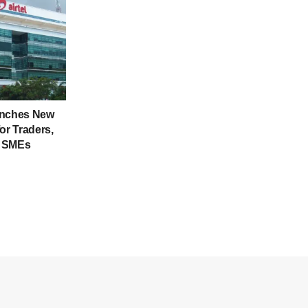
unches New
or Traders,
d SMEs