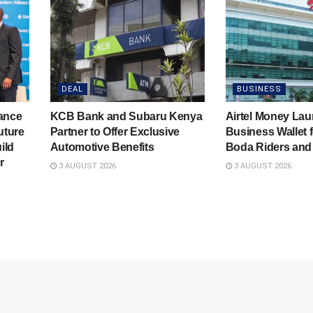
DEAL
BUSINESS
rance
KCB Bank and Subaru Kenya
Airtel Money La
uture
Partner to Offer Exclusive
Business Wallet f
ild
Automotive Benefits
Boda Riders an
r
3 AUGUST 2026
3 AUGUST 2026