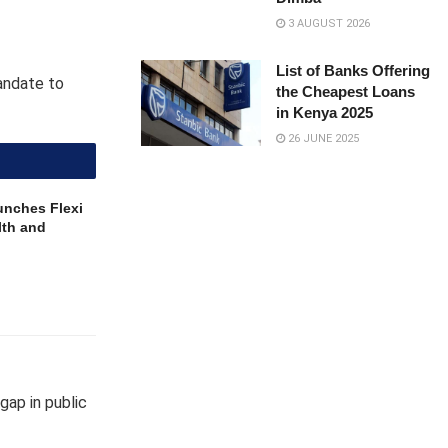
3 AUGUST 2026
List of Banks Offering
andate to
the Cheapest Loans
in Kenya 2025
26 JUNE 2025
unches Flexi
lth and
gap in public