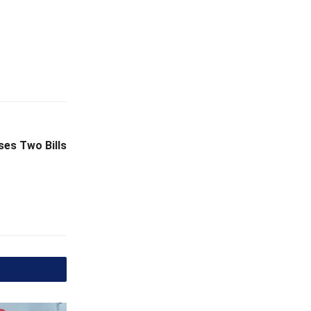
ses Two Bills