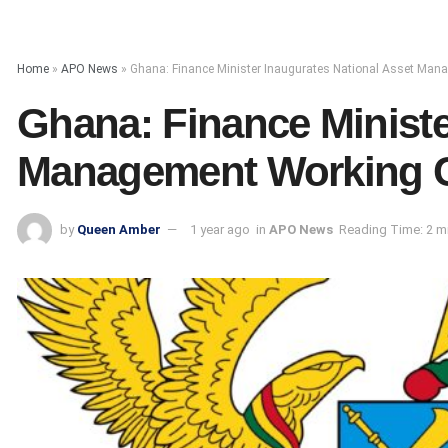
Home
»
APO News
»
Ghana: Finance Minister Inaugurates National Asset Ma
Ghana: Finance Ministe
Management Working 
by
Queen Amber
1 year ago
in
APO News
Reading Time: 2 m