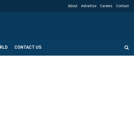
About
Advertise
Careers
Contact
RLD
CONTACT US