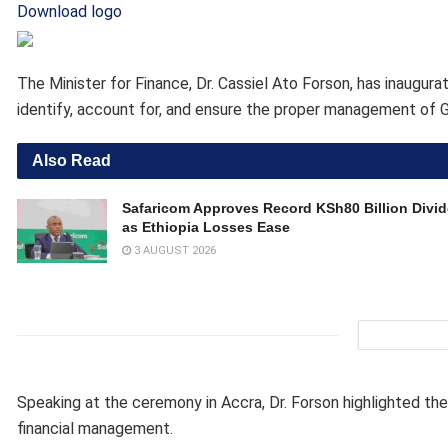
Download logo
The Minister for Finance, Dr. Cassiel Ato Forson, has inau
identify, account for, and ensure the proper management of G
Also Read
Safaricom Approves Record KSh80 Billion Divi
as Ethiopia Losses Ease
3 AUGUST 2026
Speaking at the ceremony in Accra, Dr. Forson highlighted th
financial management.