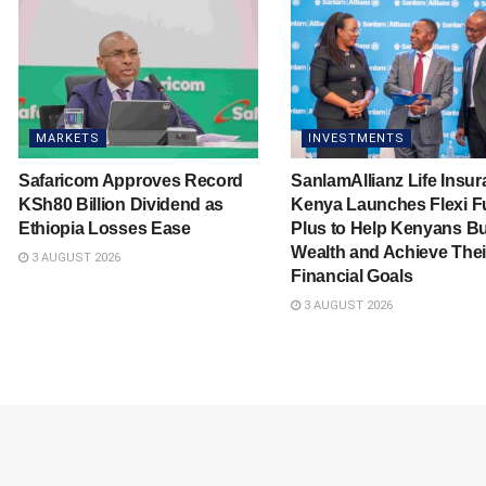
MARKETS
INVESTMENTS
Safaricom Approves Record
SanlamAllianz Life Insu
KSh80 Billion Dividend as
Kenya Launches Flexi F
Ethiopia Losses Ease
Plus to Help Kenyans Bu
Wealth and Achieve Thei
3 AUGUST 2026
Financial Goals
3 AUGUST 2026