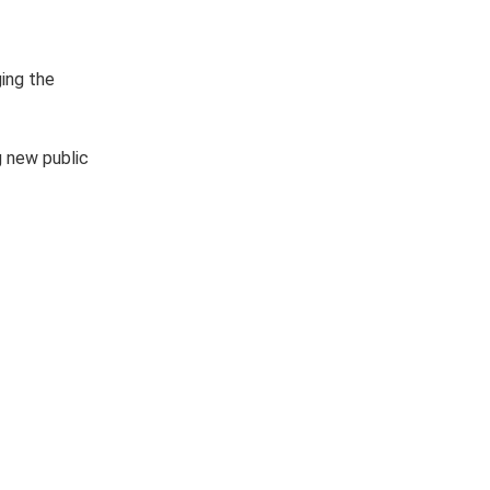
ging the
g new public