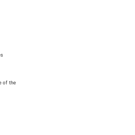
es
e of the