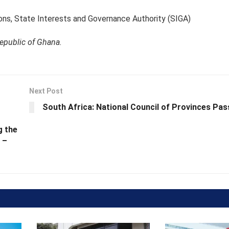
ons, State Interests and Governance Authority (SIGA)
Republic of Ghana.
Next Post
South Africa: National Council of Provinces Pas
g the
 –