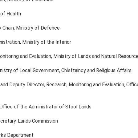
y of Health
y Chain, Ministry of Defence
stration, Ministry of the Interior
Monitoring and Evaluation, Ministry of Lands and Natural Resourc
nistry of Local Government, Chieftaincy and Religious Affairs
 and Deputy Director, Research, Monitoring and Evaluation, Offic
 Office of the Administrator of Stool Lands
ecretary, Lands Commission
orks Department