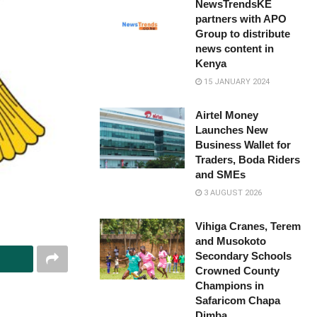
NewsTrendsKE
partners with APO
Group to distribute
news content in
Kenya
15 JANUARY 2024
Airtel Money
Launches New
Business Wallet for
Traders, Boda Riders
and SMEs
3 AUGUST 2026
Vihiga Cranes, Terem
and Musokoto
Secondary Schools
Crowned County
Champions in
Safaricom Chapa
Dimba