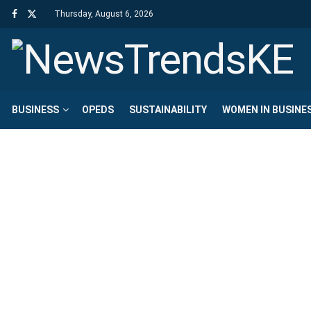
Thursday, August 6, 2026
BUSINESS
OPEDS
SUSTAINABILITY
WOMEN IN BUSINE