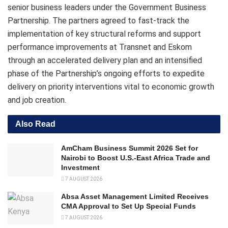
senior business leaders under the Government Business
Partnership. The partners agreed to fast-track the
implementation of key structural reforms and support
performance improvements at Transnet and Eskom
through an accelerated delivery plan and an intensified
phase of the Partnership’s ongoing efforts to expedite
delivery on priority interventions vital to economic growth
and job creation.
Also Read
AmCham Business Summit 2026 Set for
Nairobi to Boost U.S.-East Africa Trade and
Investment
7 AUGUST 2026
Absa Asset Management Limited Receives
CMA Approval to Set Up Special Funds
7 AUGUST 2026