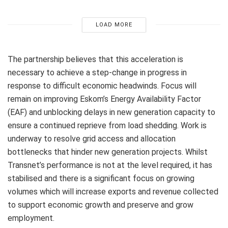
LOAD MORE
The partnership believes that this acceleration is
necessary to achieve a step-change in progress in
response to difficult economic headwinds. Focus will
remain on improving Eskom’s Energy Availability Factor
(EAF) and unblocking delays in new generation capacity to
ensure a continued reprieve from load shedding. Work is
underway to resolve grid access and allocation
bottlenecks that hinder new generation projects. Whilst
Transnet’s performance is not at the level required, it has
stabilised and there is a significant focus on growing
volumes which will increase exports and revenue collected
to support economic growth and preserve and grow
employment.