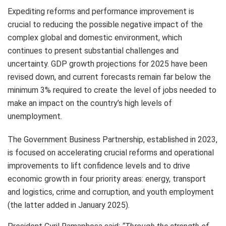
Expediting reforms and performance improvement is
crucial to reducing the possible negative impact of the
complex global and domestic environment, which
continues to present substantial challenges and
uncertainty. GDP growth projections for 2025 have been
revised down, and current forecasts remain far below the
minimum 3% required to create the level of jobs needed to
make an impact on the country’s high levels of
unemployment.
The Government Business Partnership, established in 2023,
is focused on accelerating crucial reforms and operational
improvements to lift confidence levels and to drive
economic growth in four priority areas: energy, transport
and logistics, crime and corruption, and youth employment
(the latter added in January 2025).