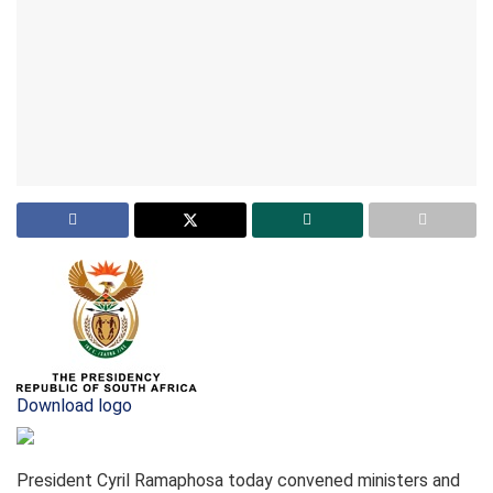
Download logo
President Cyril Ramaphosa today convened ministers and