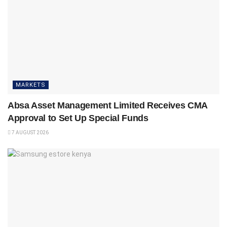
MARKETS
Absa Asset Management Limited Receives CMA
Approval to Set Up Special Funds
7 AUGUST 2026