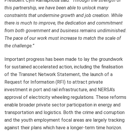
President Cyril Ramaphosa said:
“Through the strength of
this partnership, we have been able to unlock many
constraints that undermine growth and job creation. While
there is much to improve, the dedication and commitment
from both government and business remains undiminished.
The pace of our work must increase to match the scale of
the challenge.”
Important progress has been made to lay the groundwork
for sustained accelerated action, including the finalisation
of the Transnet Network Statement, the launch of a
Request for Information (RFI) to attract private
investment in port and rail infrastructure, and NERSA’s
approval of electricity wheeling regulations. These reforms
enable broader private sector participation in energy and
transportation and logistics. Both the crime and corruption
and the youth employment focal areas are largely tracking
against their plans which have a longer-term time horizon.