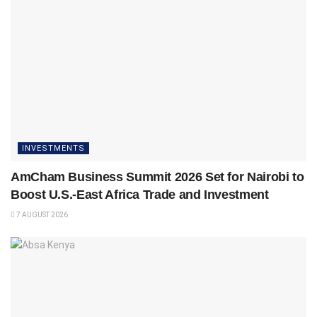
INVESTMENTS
AmCham Business Summit 2026 Set for Nairobi to
Boost U.S.-East Africa Trade and Investment
7 AUGUST 2026