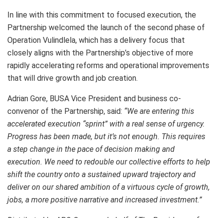
In line with this commitment to focused execution, the
Partnership welcomed the launch of the second phase of
Operation Vulindlela, which has a delivery focus that
closely aligns with the Partnership’s objective of more
rapidly accelerating reforms and operational improvements
that will drive growth and job creation.
Adrian Gore, BUSA Vice President and business co-
convenor of the Partnership, said:
“We are entering this
accelerated execution “sprint” with a real sense of urgency.
Progress has been made, but it’s not enough. This requires
a step change in the pace of decision making and
execution. We need to redouble our collective efforts to help
shift the country onto a sustained upward trajectory and
deliver on our shared ambition of a virtuous cycle of growth,
jobs, a more positive narrative and increased investment.”