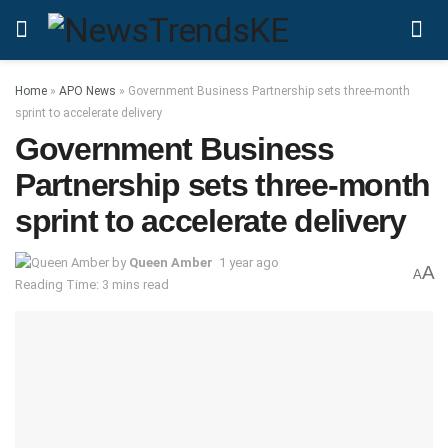
Home
»
APO News
»
Government Business Partnership sets three-month
sprint to accelerate delivery
Government Business
Partnership sets three-month
sprint to accelerate delivery
by
Queen Amber
1 year ago
A
A
Reading Time: 3 mins read