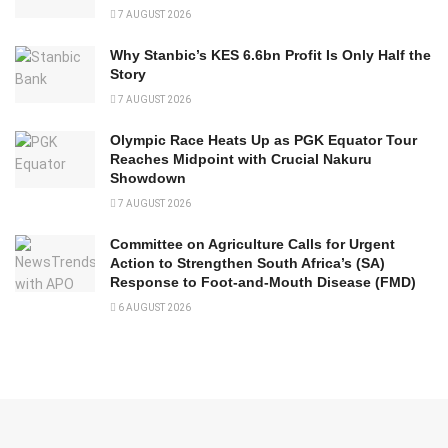
7 AUGUST 2026
Why Stanbic’s KES 6.6bn Profit Is Only Half the
Story
7 AUGUST 2026
Olympic Race Heats Up as PGK Equator Tour
Reaches Midpoint with Crucial Nakuru
Showdown
7 AUGUST 2026
Committee on Agriculture Calls for Urgent
Action to Strengthen South Africa’s (SA)
Response to Foot-and-Mouth Disease (FMD)
6 AUGUST 2026