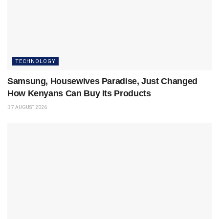
TECHNOLOGY
Samsung, Housewives Paradise, Just Changed
How Kenyans Can Buy Its Products
7 AUGUST 2026