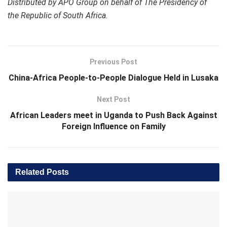
Distributed by APO Group on behalf of The Presidency of
the Republic of South Africa.
Previous Post
China-Africa People-to-People Dialogue Held in Lusaka
Next Post
African Leaders meet in Uganda to Push Back Against
Foreign Influence on Family
Related
Posts