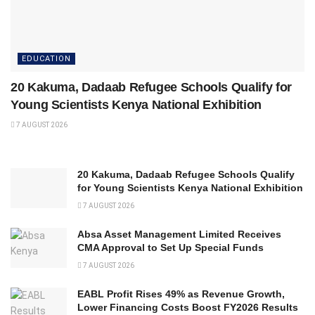
EDUCATION
20 Kakuma, Dadaab Refugee Schools Qualify for
Young Scientists Kenya National Exhibition
7 AUGUST 2026
20 Kakuma, Dadaab Refugee Schools Qualify
for Young Scientists Kenya National Exhibition
7 AUGUST 2026
Absa Asset Management Limited Receives
CMA Approval to Set Up Special Funds
7 AUGUST 2026
EABL Profit Rises 49% as Revenue Growth,
Lower Financing Costs Boost FY2026 Results