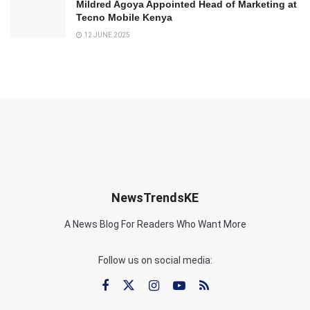
Mildred Agoya Appointed Head of Marketing at
Tecno Mobile Kenya
12 JUNE 2025
NewsTrendsKE
A News Blog For Readers Who Want More
Follow us on social media: