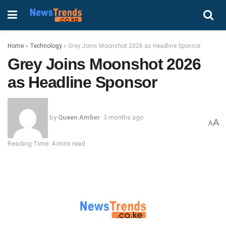
Home
»
Technology
»
Grey Joins Moonshot 2026 as Headline Sponsor
Grey Joins Moonshot 2026
as Headline Sponsor
by
Queen Amber
3 months ago
A
A
Reading Time: 4 mins read