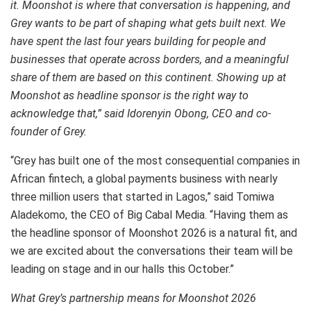
it. Moonshot is where that conversation is happening, and
Grey wants to be part of shaping what gets built next. We
have spent the last four years building for people and
businesses that operate across borders, and a meaningful
share of them are based on this continent. Showing up at
Moonshot as headline sponsor is the right way to
acknowledge that,” said Idorenyin Obong, CEO and co-
founder of Grey.
“Grey has built one of the most consequential companies in
African fintech, a global payments business with nearly
three million users that started in Lagos,” said Tomiwa
Aladekomo, the CEO of Big Cabal Media. “Having them as
the headline sponsor of Moonshot 2026 is a natural fit, and
we are excited about the conversations their team will be
leading on stage and in our halls this October.”
What Grey’s partnership means for Moonshot 2026