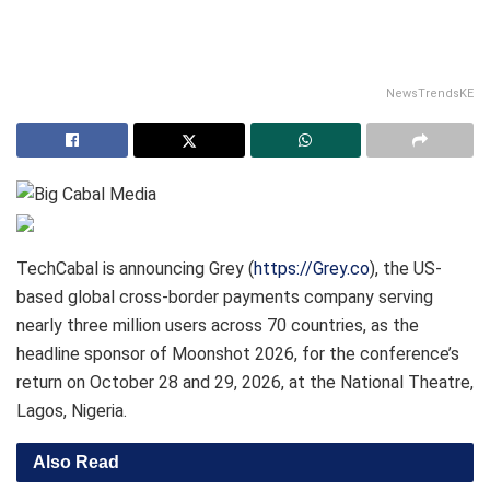
NewsTrendsKE
TechCabal is announcing Grey (
https://Grey.co
), the US-
based global cross-border payments company serving
nearly three million users across 70 countries, as the
headline sponsor of Moonshot 2026, for the conference’s
return on October 28 and 29, 2026, at the National Theatre,
Lagos, Nigeria.
Also Read