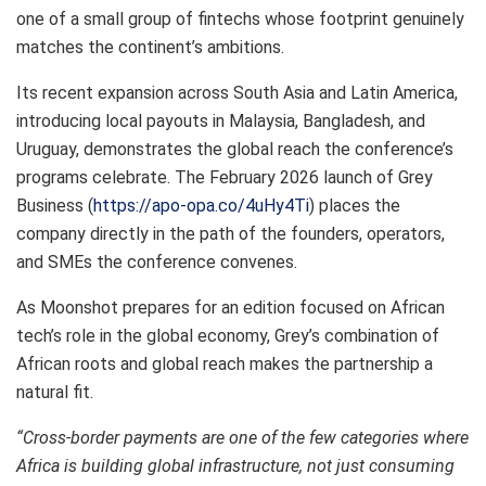
one of a small group of fintechs whose footprint genuinely
matches the continent’s ambitions.
Its recent expansion across South Asia and Latin America,
introducing local payouts in Malaysia, Bangladesh, and
Uruguay, demonstrates the global reach the conference’s
programs celebrate. The February 2026 launch of Grey
Business (
https://apo-opa.co/4uHy4Ti
) places the
company directly in the path of the founders, operators,
and SMEs the conference convenes.
As Moonshot prepares for an edition focused on African
tech’s role in the global economy, Grey’s combination of
African roots and global reach makes the partnership a
natural fit.
“Cross-border payments are one of the few categories where
Africa is building global infrastructure, not just consuming