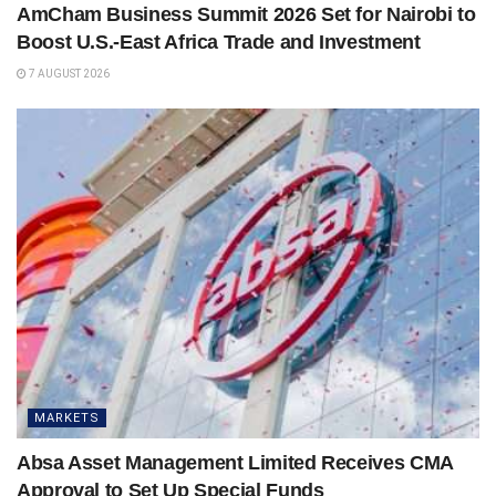
AmCham Business Summit 2026 Set for Nairobi to
Boost U.S.-East Africa Trade and Investment
7 AUGUST 2026
MARKETS
Absa Asset Management Limited Receives CMA
Approval to Set Up Special Funds