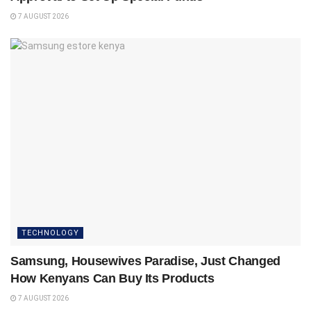
7 AUGUST 2026
TECHNOLOGY
Samsung, Housewives Paradise, Just Changed
How Kenyans Can Buy Its Products
7 AUGUST 2026