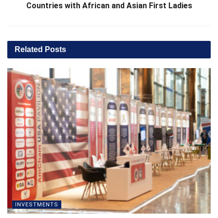
Countries with African and Asian First Ladies
Related
Posts
INVESTMENTS