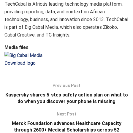
TechCabal is Africa’s leading technology media platform,
providing reporting, data, and context on African
technology, business, and innovation since 2013. TechCabal
is part of Big Cabal Media, which also operates Zikoko,
Cabal Creative, and TC Insights.
Media files
Download logo
Previous Post
Kaspersky shares 5-step safety action plan on what to
do when you discover your phone is missing
Next Post
Merck Foundation advances Healthcare Capacity
through 2600+ Medical Scholarships across 52