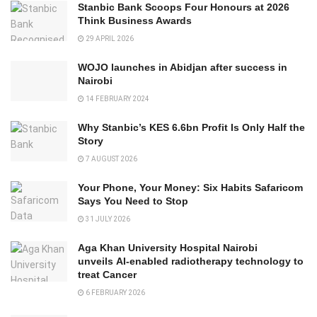
Stanbic Bank Scoops Four Honours at 2026
Think Business Awards
29 APRIL 2026
WOJO launches in Abidjan after success in
Nairobi
14 FEBRUARY 2024
Why Stanbic’s KES 6.6bn Profit Is Only Half the
Story
7 AUGUST 2026
Your Phone, Your Money: Six Habits Safaricom
Says You Need to Stop
31 JULY 2026
Aga Khan University Hospital Nairobi
unveils AI-enabled radiotherapy technology to
treat Cancer
6 FEBRUARY 2026