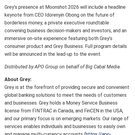
Grey’s presence at Moonshot 2026 will include a headline
keynote from CEO Idorenyin Obong on the future of
borderless money, a private executive roundtable
convening business decision-makers and investors, and an
immersive on-site experience featuring both Grey’s
consumer product and Grey Business. Full program details
will be announced in the lead-up to the event.
Distributed by APO Group on behalf of Big Cabal Media.
About Grey:
Grey is at the forefront of providing secure and convenient
global banking solutions to meet the needs of customers
and businesses. Grey holds a Money Service Business
license from FINTRAC in Canada, and FinCEN in the USA,
and our primary focus is on emerging markets. Our range of
services enables individuals and businesses to easily own
and manage multi-currency accounts (
https://apo-