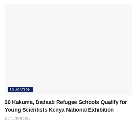
EDUCATION
20 Kakuma, Dadaab Refugee Schools Qualify for
Young Scientists Kenya National Exhibition
7 AUGUST 2026