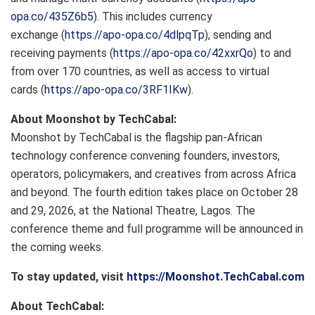
opa.co/435Z6b5
). This includes currency
exchange (
https://apo-opa.co/4dlpqTp
), sending and
receiving payments (
https://apo-opa.co/42xxrQo
) to and
from over 170 countries, as well as access to virtual
cards (
https://apo-opa.co/3RF1IKw
).
About Moonshot by TechCabal:
Moonshot by TechCabal is the flagship pan-African
technology conference convening founders, investors,
operators, policymakers, and creatives from across Africa
and beyond. The fourth edition takes place on October 28
and 29, 2026, at the National Theatre, Lagos. The
conference theme and full programme will be announced in
the coming weeks.
To stay updated, visit
https://Moonshot.TechCabal.com
About TechCabal: