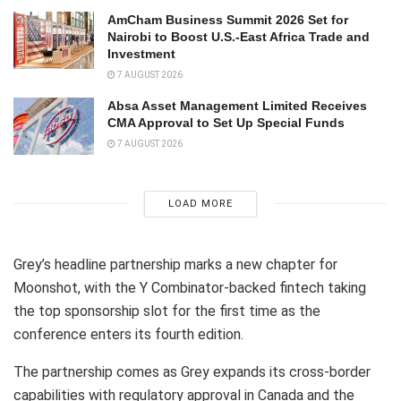
AmCham Business Summit 2026 Set for
Nairobi to Boost U.S.-East Africa Trade and
Investment
7 AUGUST 2026
Absa Asset Management Limited Receives
CMA Approval to Set Up Special Funds
7 AUGUST 2026
LOAD MORE
Grey’s headline partnership marks a new chapter for
Moonshot, with the Y Combinator-backed fintech taking
the top sponsorship slot for the first time as the
conference enters its fourth edition.
The partnership comes as Grey expands its cross-border
capabilities with regulatory approval in Canada and the