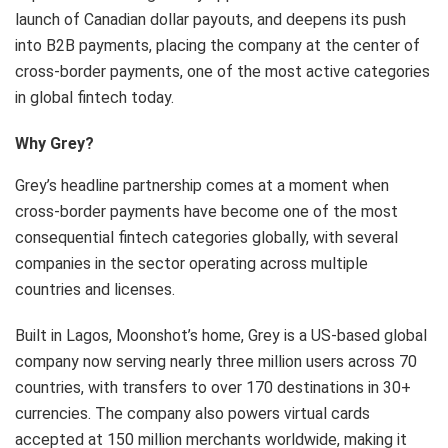
launch of Canadian dollar payouts, and deepens its push
into B2B payments, placing the company at the center of
cross-border payments, one of the most active categories
in global fintech today.
Why Grey?
Grey’s headline partnership comes at a moment when
cross-border payments have become one of the most
consequential fintech categories globally, with several
companies in the sector operating across multiple
countries and licenses.
Built in Lagos, Moonshot’s home, Grey is a US-based global
company now serving nearly three million users across 70
countries, with transfers to over 170 destinations in 30+
currencies. The company also powers virtual cards
accepted at 150 million merchants worldwide, making it