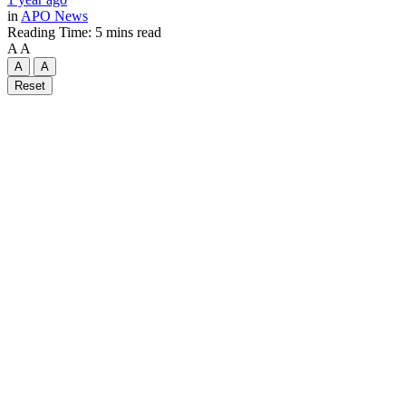
in
APO News
Reading Time: 5 mins read
A
A
A
A
Reset