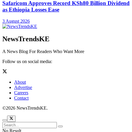
Safaricom Approves Record KSh80 Billion Dividend
as Ethiopia Losses Ease
3 August 2026
NewsTrendsKE
A News Blog For Readers Who Want More
Follow us on social media:
About
Advertise
Careers
Contact
©2026 NewsTrendsKE.
No Result