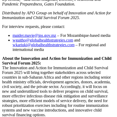
Pandemic Preparedness, Gates Foundation.
Distributed by APO Group on behalf of Innovation and Action for
Immunization and Child Survival Forum 2025.
For interview requests, please contact:
maider.mavie@ins.gov.mz
– For Mozambique-based media
wgaitho@globalhealthstrategies.com
and
wkariuki@globalhealthstrategies.com
– For regional and
international media
About the Innovation and Action for Immunization and Child
Survival Forum 2025:
The Innovation and Action for Immunization and Child Survival
Forum 2025 will bring together stakeholders across selected
countries in sub-Saharan Africa and other regions including senior
health ministry officials, development agencies, donors, academia,
civil society, and the private sector. Accordingly, it will focus on
new and underutilized tools to deliver progress on child survival,
more effective infectious disease risk mitigation and surveillance
strategies, more efficient models of service delivery, the need for
robust prioritization exercises including for routine immunization
systems and new vaccine introductions, and innovative child
survival financing options.