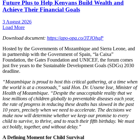
Future Plus to Help Kenyans Build Wealth and
Achieve Their Financial Goals
3 August 2026
Load More
D
o
wnl
o
ad d
o
cument:
https://apo-opa.co/3TJOhqP
Hosted by the Governments of Mozambique and Sierra Leone, and
in partnership with the Government of Spain, “la Caixa”
Foundation, the Gates Foundation and UNICEF, the forum comes
just five years to the Sustainable Development Goals (SDGs) 2030
deadline.
“Mozambique is proud to host this critical gathering, at a time when
the world is at a crossroads,” said Hon. Dr. Ussene Isse, Minister of
Health of Mozambique. “Despite the unacceptable reality that we
lose millions of children globally to preventable diseases each year,
the rate of progress in reducing these deaths has slowed in the past
10 years, precisely when we need to accelerate. The decisions we
make now will determine whether we keep our promise to every
child to survive, to thrive, and to reach their fifth birthday. We must
act boldly, together, and without delay.”
A Defining Moment for Child Survival