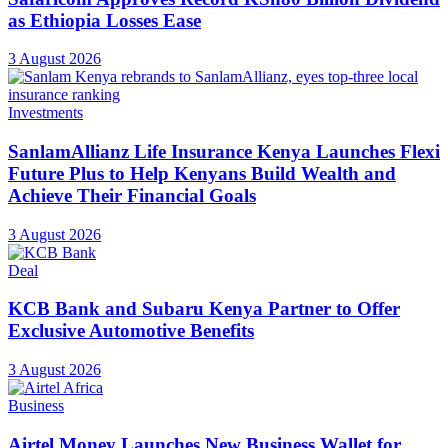
as Ethiopia Losses Ease
3 August 2026
Investments
SanlamAllianz Life Insurance Kenya Launches Flexi
Future Plus to Help Kenyans Build Wealth and
Achieve Their Financial Goals
3 August 2026
Deal
KCB Bank and Subaru Kenya Partner to Offer
Exclusive Automotive Benefits
3 August 2026
Business
Airtel Money Launches New Business Wallet for