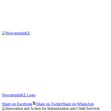
NewstrendsKE Logo
Share on Facebook
Share on Twitter
Share on WhatsApp