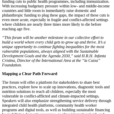
funding cuts to public health programmes, including immunization.
With increasing budgetary pressure within low- and middle-income
countries and little room to immediately raise domestic and
philanthropic funding to plug these gaps, the impact of these cuts is
even more acute, especially in fragile and conflict-affected settings
where children are nearly three times more likely to die before
reaching age five.
“This forum will be another milestone in our collective effort to
build a world where every child gets to grow up and thrive. It’s a
unique opportunity to continue fighting inequalities for the most
vulnerable populations, always aligned with the Sustainable
Development Goals and the Agenda 2030,” said H.R.H. Infanta
Cristina, Director of the International Area at the “la Caixa”
Foundation.
Mapping a Clear Path Forward
The forum will offer a platform for stakeholders to share best
practices, explore how to scale up innovations, diagnostic tools and
nutrition solutions to reach all children, especially the most
vulnerable in conflict-afflicted and climate-impacted settings
.
Speakers will also emphasize strengthening service delivery through
integrated child health platforms, community health worker
programs and digital tools, as well as building sustainable financing