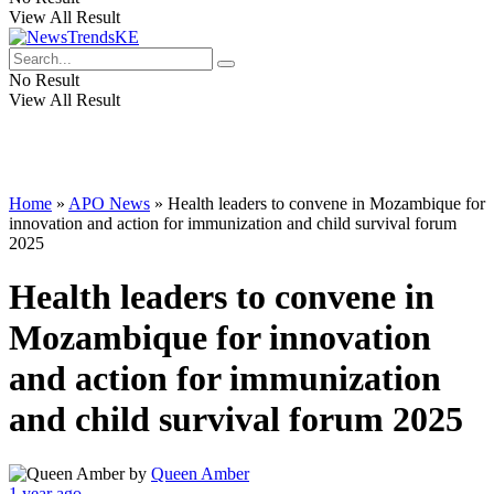
View All Result
No Result
View All Result
Home
»
APO News
»
Health leaders to convene in Mozambique for
innovation and action for immunization and child survival forum
2025
Health leaders to convene in
Mozambique for innovation
and action for immunization
and child survival forum 2025
by
Queen Amber
1 year ago