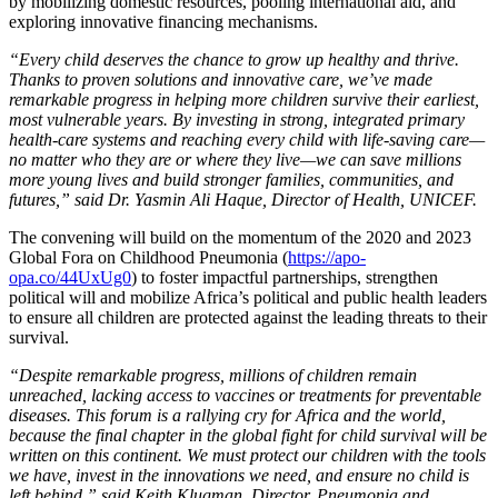
by mobilizing domestic resources, pooling international aid, and
exploring innovative financing mechanisms.
“Every child deserves the chance to grow up healthy and thrive.
Thanks to proven solutions and innovative care, we’ve made
remarkable progress in helping more children survive their earliest,
most vulnerable years. By investing in strong, integrated primary
health-care systems and reaching every child with life-saving care—
no matter who they are or where they live—we can save millions
more young lives and build stronger families, communities, and
futures,” said Dr. Yasmin Ali Haque, Director of Health, UNICEF.
The convening will build on the momentum of the 2020 and 2023
Global Fora on Childhood Pneumonia (
https://apo-
opa.co/44UxUg0
) to foster impactful partnerships, strengthen
political will and mobilize Africa’s political and public health leaders
to ensure all children are protected against the leading threats to their
survival.
“Despite remarkable progress, millions of children remain
unreached, lacking access to vaccines or treatments for preventable
diseases. This forum is a rallying cry for Africa and the world,
because the final chapter in the global fight for child survival will be
written on this continent. We must protect our children with the tools
we have, invest in the innovations we need, and ensure no child is
left behind,” said Keith Klugman, Director, Pneumonia and