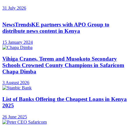
31 July 2026
NewsTrendsKE partners with APO Group to
distribute news content in Kenya
15 January 2024
Vihiga Cranes, Terem and Musokoto Secondary
Schools Crowned County Champions in Safaricom
Chapa Dimba
3 August 2026
List of Banks Offering the Cheapest Loans in Kenya
2025
26 June 2025