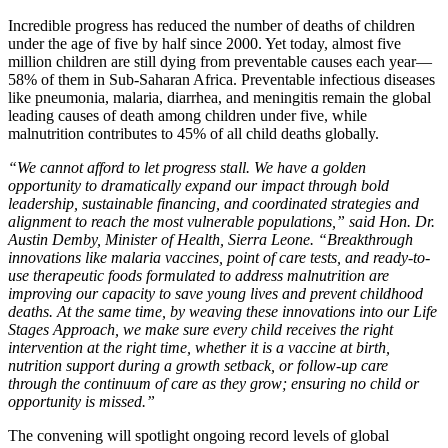
Incredible progress has reduced the number of deaths of children
under the age of five by half since 2000. Yet today, almost five
million children are still dying from preventable causes each year—
58% of them in Sub-Saharan Africa. Preventable infectious diseases
like pneumonia, malaria, diarrhea, and meningitis remain the global
leading causes of death among children under five, while
malnutrition contributes to 45% of all child deaths globally.
“We cannot afford to let progress stall. We have a golden
opportunity to dramatically expand our impact through bold
leadership, sustainable financing, and coordinated strategies and
alignment to reach the most vulnerable populations,” said Hon. Dr.
Austin Demby, Minister of Health, Sierra Leone. “Breakthrough
innovations like malaria vaccines, point of care tests, and ready-to-
use therapeutic foods formulated to address malnutrition are
improving our capacity to save young lives and prevent childhood
deaths. At the same time, by weaving these innovations into our Life
Stages Approach
, we make sure every child receives the right
intervention at the right time, whether it is a vaccine at birth,
nutrition support during a growth setback, or follow-up care
through the continuum of care as they grow; ensuring no child or
opportunity is missed.”
The convening will spotlight ongoing record levels of global