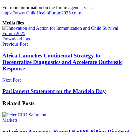
For more information on the forum agenda, visit:
https://www.ChildHealthForum2025.com/
Media files
Download logo
Previous Post
Africa Launches Continental Strategy to
Decentralize Diagnostics and Accelerate Outbreak
Response
Next Post
Parliament Statement on the Mandela Day
Related
Posts
Markets
Safaricom Approves Record KSh80 Billion Dividend