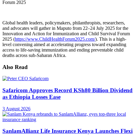
Global health leaders, policymakers, philanthropists, researchers,
and advocates will gather in Maputo from 22–24 July 2025 for the
Innovation and Action for Immunization and Child Survival Forum
2025 (
https://www.ChildHealthForum2025.com/
). This is a high-
level convening aimed at accelerating progress toward expanding
access to life-saving immunization and ending preventable child
deaths across sub-Saharan Africa.
Also Read
Safaricom Approves Record KSh80 Billion Dividend
as Ethiopia Losses Ease
3 August 2026
SanlamAllianz Life Insurance Kenya Launches Flexi