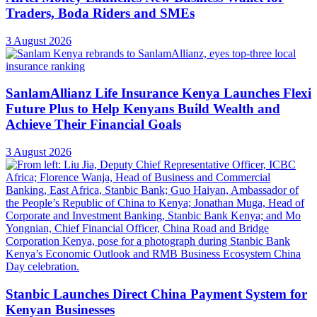
Traders, Boda Riders and SMEs
3 August 2026
SanlamAllianz Life Insurance Kenya Launches Flexi
Future Plus to Help Kenyans Build Wealth and
Achieve Their Financial Goals
3 August 2026
Stanbic Launches Direct China Payment System for
Kenyan Businesses