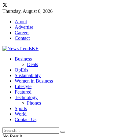
Thursday, August 6, 2026
About
Advertise
Careers
Contact
Business
Deals
OpEds
Sustainability
Women in Business
Lifestyle
Featured
Technology
Phones
Sports
World
Contact Us
No Result