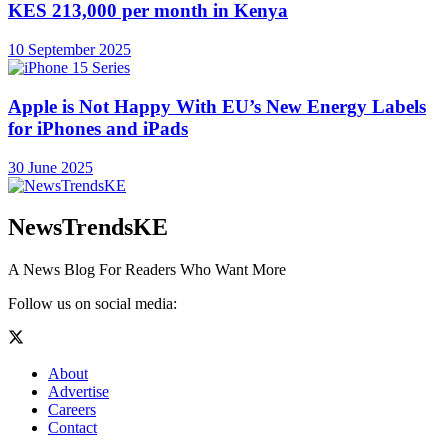
KES 213,000 per month in Kenya
10 September 2025
Apple is Not Happy With EU’s New Energy Labels
for iPhones and iPads
30 June 2025
NewsTrendsKE
A News Blog For Readers Who Want More
Follow us on social media:
About
Advertise
Careers
Contact