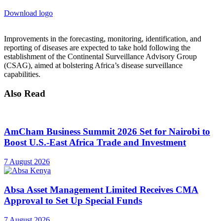
Download logo
Improvements in the forecasting, monitoring, identification, and
reporting of diseases are expected to take hold following the
establishment of the Continental Surveillance Advisory Group
(CSAG), aimed at bolstering Africa’s disease surveillance
capabilities.
Also Read
AmCham Business Summit 2026 Set for Nairobi to
Boost U.S.-East Africa Trade and Investment
7 August 2026
Absa Asset Management Limited Receives CMA
Approval to Set Up Special Funds
7 August 2026