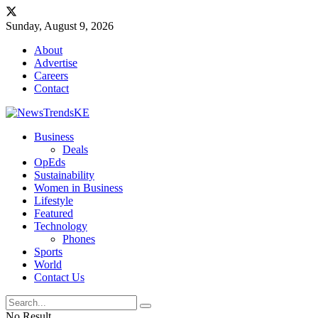
Sunday, August 9, 2026
About
Advertise
Careers
Contact
Business
Deals
OpEds
Sustainability
Women in Business
Lifestyle
Featured
Technology
Phones
Sports
World
Contact Us
No Result