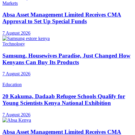
Markets
Absa Asset Management Limited Receives CMA
Approval to Set Up Special Funds
7 August 2026
Technology
Samsung, Housewives Paradise, Just Changed How
Kenyans Can Buy Its Products
7 August 2026
Education
20 Kakuma, Dadaab Refugee Schools Qualify for
Young Scientists Kenya National Exhibition
7 August 2026
Absa Asset Management Limited Receives CMA