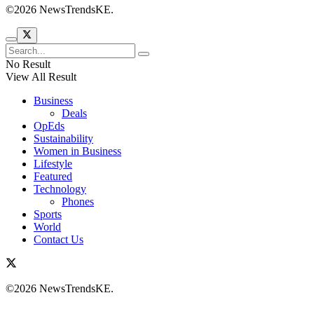
©2026 NewsTrendsKE.
No Result
View All Result
Business
Deals
OpEds
Sustainability
Women in Business
Lifestyle
Featured
Technology
Phones
Sports
World
Contact Us
©2026 NewsTrendsKE.