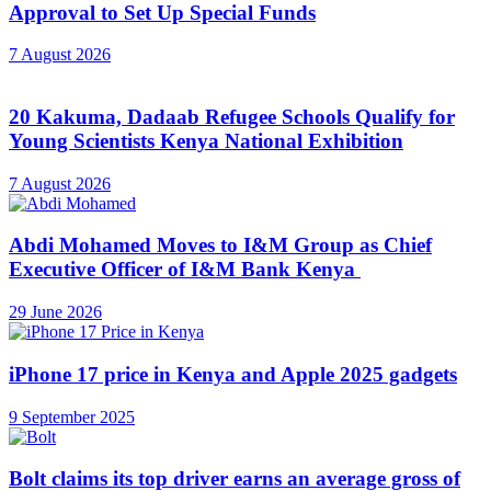
Approval to Set Up Special Funds
7 August 2026
20 Kakuma, Dadaab Refugee Schools Qualify for
Young Scientists Kenya National Exhibition
7 August 2026
Abdi Mohamed Moves to I&M Group as Chief
Executive Officer of I&M Bank Kenya
29 June 2026
iPhone 17 price in Kenya and Apple 2025 gadgets
9 September 2025
Bolt claims its top driver earns an average gross of