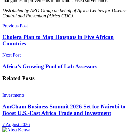
that guides improvements in indicator-based surveillance.
Distributed by APO Group on behalf of Africa Centres for Disease
Control and Prevention (Africa CDC).
Previous Post
Cholera Plan to Map Hotspots in Five African
Countries
Next Post
Africa’s Growing Pool of Lab Assessors
Related
Posts
Investments
AmCham Business Summit 2026 Set for Nairobi to
Boost U.S.-East Africa Trade and Investment
7 August 2026