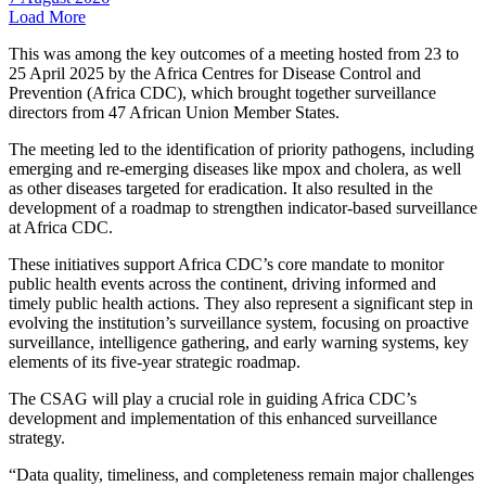
Load More
This was among the key outcomes of a meeting hosted from 23 to
25 April 2025 by the Africa Centres for Disease Control and
Prevention (Africa CDC), which brought together surveillance
directors from 47 African Union Member States.
The meeting led to the identification of priority pathogens, including
emerging and re-emerging diseases like mpox and cholera, as well
as other diseases targeted for eradication. It also resulted in the
development of a roadmap to strengthen indicator-based surveillance
at Africa CDC.
These initiatives support Africa CDC’s core mandate to monitor
public health events across the continent, driving informed and
timely public health actions. They also represent a significant step in
evolving the institution’s surveillance system, focusing on proactive
surveillance, intelligence gathering, and early warning systems, key
elements of its five-year strategic roadmap.
The CSAG will play a crucial role in guiding Africa CDC’s
development and implementation of this enhanced surveillance
strategy.
“Data quality, timeliness, and completeness remain major challenges