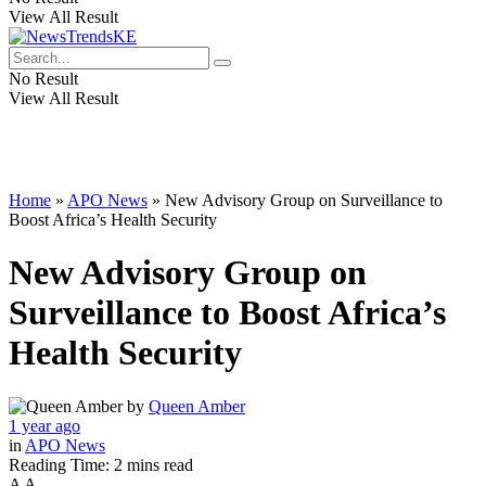
View All Result
No Result
View All Result
Home
»
APO News
»
New Advisory Group on Surveillance to
Boost Africa’s Health Security
New Advisory Group on
Surveillance to Boost Africa’s
Health Security
by
Queen Amber
1 year ago
in
APO News
Reading Time: 2 mins read
A
A