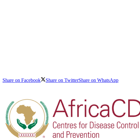
Share on Facebook
Share on Twitter
Share on WhatsApp