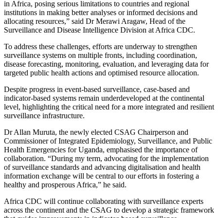
in Africa, posing serious limitations to countries and regional
institutions in making better analyses or informed decisions and
allocating resources,” said Dr Merawi Aragaw, Head of the
Surveillance and Disease Intelligence Division at Africa CDC.
To address these challenges, efforts are underway to strengthen
surveillance systems on multiple fronts, including coordination,
disease forecasting, monitoring, evaluation, and leveraging data for
targeted public health actions and optimised resource allocation.
Despite progress in event-based surveillance, case-based and
indicator-based systems remain underdeveloped at the continental
level, highlighting the critical need for a more integrated and resilient
surveillance infrastructure.
Dr Allan Muruta, the newly elected CSAG Chairperson and
Commissioner of Integrated Epidemiology, Surveillance, and Public
Health Emergencies for Uganda, emphasised the importance of
collaboration. “During my term, advocating for the implementation
of surveillance standards and advancing digitalisation and health
information exchange will be central to our efforts in fostering a
healthy and prosperous Africa,” he said.
Africa CDC will continue collaborating with surveillance experts
across the continent and the CSAG to develop a strategic framework