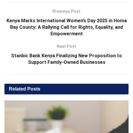
Previous Post
Kenya Marks International Women’s Day 2025 in Homa
Bay County: A Rallying Call for Rights, Equality, and
Empowerment
Next Post
Stanbic Bank Kenya Finalizing New Proposition to
Support Family-Owned Businesses
Related
Posts