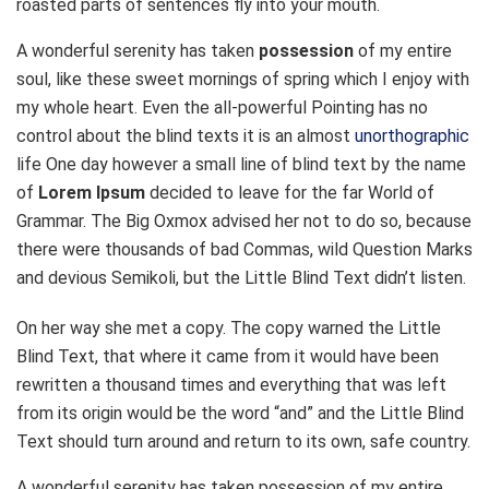
roasted parts of sentences fly into your mouth.
A wonderful serenity has taken
possession
of my entire
soul, like these sweet mornings of spring which I enjoy with
my whole heart. Even the all-powerful Pointing has no
control about the blind texts it is an almost
unorthographic
life One day however a small line of blind text by the name
of
Lorem Ipsum
decided to leave for the far World of
Grammar. The Big Oxmox advised her not to do so, because
there were thousands of bad Commas, wild Question Marks
and devious Semikoli, but the Little Blind Text didn’t listen.
On her way she met a copy. The copy warned the Little
Blind Text, that where it came from it would have been
rewritten a thousand times and everything that was left
from its origin would be the word “and” and the Little Blind
Text should turn around and return to its own, safe country.
A wonderful serenity has taken possession of my entire