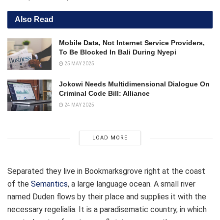
Also Read
Mobile Data, Not Internet Service Providers,
To Be Blocked In Bali During Nyepi
25 MAY 2025
Jokowi Needs Multidimensional Dialogue On
Criminal Code Bill: Alliance
24 MAY 2025
LOAD MORE
Separated they live in Bookmarksgrove right at the coast
of the
Semantics
, a large language ocean. A small river
named Duden flows by their place and supplies it with the
necessary regelialia. It is a paradisematic country, in which