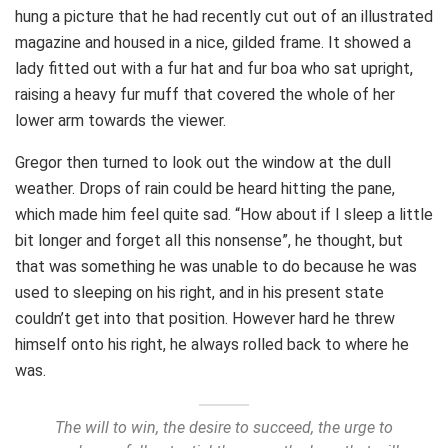
hung a picture that he had recently cut out of an illustrated
magazine and housed in a nice, gilded frame. It showed a
lady fitted out with a fur hat and fur boa who sat upright,
raising a heavy fur muff that covered the whole of her
lower arm towards the viewer.
Gregor then turned to look out the window at the dull
weather. Drops of rain could be heard hitting the pane,
which made him feel quite sad. “How about if I sleep a little
bit longer and forget all this nonsense”, he thought, but
that was something he was unable to do because he was
used to sleeping on his right, and in his present state
couldn’t get into that position. However hard he threw
himself onto his right, he always rolled back to where he
was.
The will to win, the desire to succeed, the urge to