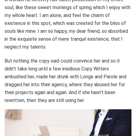
soul, like these sweet mornings of spring which I enjoy with
my whole heart. I am alone, and feel the charm of
existence in this spot, which was created for the bliss of
souls like mine. I am so happy, my dear friend, so absorbed
in the exquisite sense of mere tranquil existence, that I
neglect my talents.
But nothing the copy said could convince her and so it
didn’t take long until a few insidious Copy Writers
ambushed her, made her drunk with Longe and Parole and
dragged her into their agency, where they abused her for
their projects again and again. And if she hasn’t been
rewritten, then they are still using her.