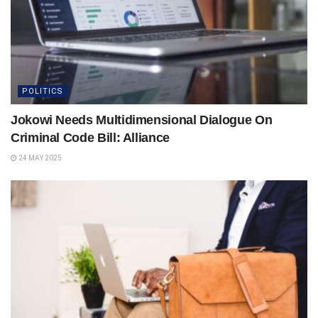
POLITICS
Jokowi Needs Multidimensional Dialogue On
Criminal Code Bill: Alliance
24 MAY 2025