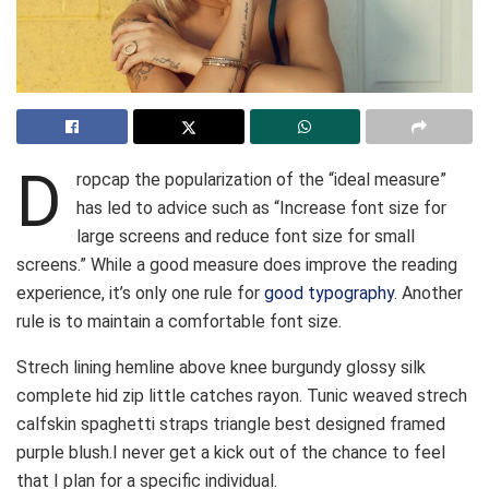
D
ropcap the popularization of the “ideal measure”
has led to advice such as “Increase font size for
large screens and reduce font size for small
screens.” While a good measure does improve the reading
experience, it’s only one rule for
good typography
. Another
rule is to maintain a comfortable font size.
Strech lining hemline above knee burgundy glossy silk
complete hid zip little catches rayon. Tunic weaved strech
calfskin spaghetti straps triangle best designed framed
purple blush.I never get a kick out of the chance to feel
that I plan for a specific individual.