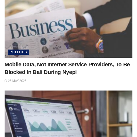
POLITICS
Mobile Data, Not Internet Service Providers, To Be
Blocked In Bali During Nyepi
25 MAY 2025