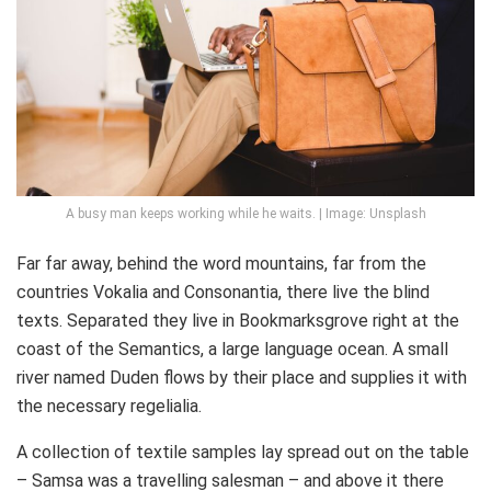
A busy man keeps working while he waits. | Image: Unsplash
Far far away, behind the word mountains, far from the
countries Vokalia and Consonantia, there live the blind
texts. Separated they live in Bookmarksgrove right at the
coast of the Semantics, a large language ocean. A small
river named Duden flows by their place and supplies it with
the necessary regelialia.
A collection of textile samples lay spread out on the table
– Samsa was a travelling salesman – and above it there