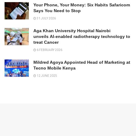
Your Phone, Your Money: Six Habits Safaricom
Says You Need to Stop
31 JULY 2026
Aga Khan University Hospital Nairobi
unveils AI-enabled radiotherapy technology to
treat Cancer
6 FEBRUARY 2026
Mildred Agoya Appointed Head of Marketing at
Tecno Mobile Kenya
12 JUNE 2025