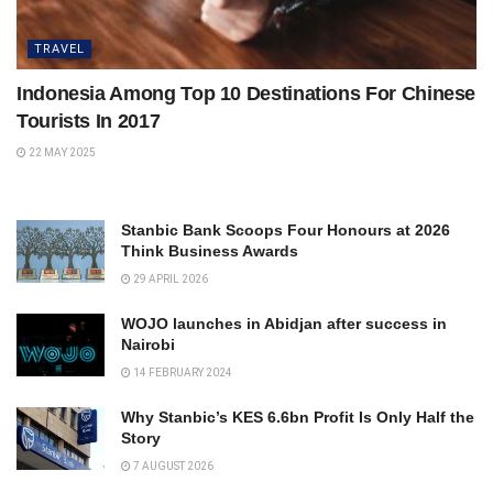
TRAVEL
Indonesia Among Top 10 Destinations For Chinese
Tourists In 2017
22 MAY 2025
Stanbic Bank Scoops Four Honours at 2026
Think Business Awards
29 APRIL 2026
WOJO launches in Abidjan after success in
Nairobi
14 FEBRUARY 2024
Why Stanbic’s KES 6.6bn Profit Is Only Half the
Story
7 AUGUST 2026