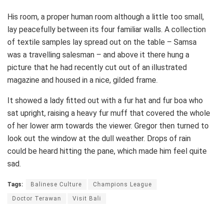
His room, a proper human room although a little too small,
lay peacefully between its four familiar walls. A collection
of textile samples lay spread out on the table – Samsa
was a travelling salesman – and above it there hung a
picture that he had recently cut out of an illustrated
magazine and housed in a nice, gilded frame.
It showed a lady fitted out with a fur hat and fur boa who
sat upright, raising a heavy fur muff that covered the whole
of her lower arm towards the viewer. Gregor then turned to
look out the window at the dull weather. Drops of rain
could be heard hitting the pane, which made him feel quite
sad.
Tags:
Balinese Culture
Champions League
Doctor Terawan
Visit Bali