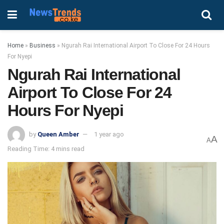
Home
»
Business
»
Ngurah Rai International Airport To Close For 24 Hours
For Nyepi
Ngurah Rai International
Airport To Close For 24
Hours For Nyepi
by
Queen Amber
1 year ago
A
A
Reading Time: 4 mins read