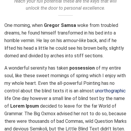
reach your full potential these are the keys that will
unlock the door to personal excellence.
One morning, when
Gregor Samsa
woke from troubled
dreams, he found himself transformed in his bed into a
horrible vermin. He lay on his
armour-like
back, and if he
lifted his head a little he could see his brown belly, slightly
domed and divided by arches into stiff sections.
A wonderful serenity has taken
possession
of my entire
soul, like these sweet mornings of spring which I enjoy with
my whole heart. Even the all-powerful Pointing has no
control about the blind texts it is an almost
unorthographic
life One day however a small line of blind text by the name
of
Lorem Ipsum
decided to leave for the far World of
Grammar. The Big Oxmox advised her not to do so, because
there were thousands of bad Commas, wild Question Marks
and devious Semikoli, but the Little Blind Text didn’t listen.