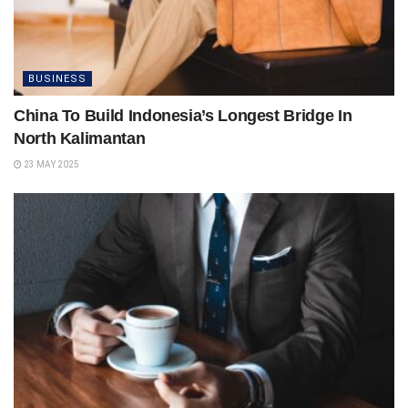
BUSINESS
China To Build Indonesia’s Longest Bridge In
North Kalimantan
23 MAY 2025