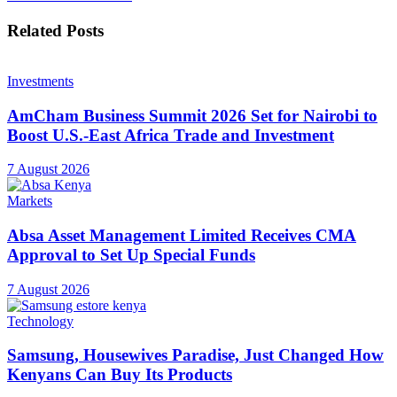
Related
Posts
Investments
AmCham Business Summit 2026 Set for Nairobi to
Boost U.S.-East Africa Trade and Investment
7 August 2026
Markets
Absa Asset Management Limited Receives CMA
Approval to Set Up Special Funds
7 August 2026
Technology
Samsung, Housewives Paradise, Just Changed How
Kenyans Can Buy Its Products