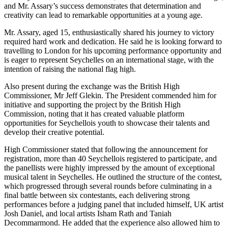
and Mr. Assary’s success demonstrates that determination and
creativity can lead to remarkable opportunities at a young age.
Mr. Assary, aged 15, enthusiastically shared his journey to victory
required hard work and dedication. He said he is looking forward to
travelling to London for his upcoming performance opportunity and
is eager to represent Seychelles on an international stage, with the
intention of raising the national flag high.
Also present during the exchange was the British High
Commissioner, Mr Jeff Glekin. The President commended him for
initiative and supporting the project by the British High
Commission, noting that it has created valuable platform
opportunities for Seychellois youth to showcase their talents and
develop their creative potential.
High Commissioner stated that following the announcement for
registration, more than 40 Seychellois registered to participate, and
the panellists were highly impressed by the amount of exceptional
musical talent in Seychelles. He outlined the structure of the contest,
which progressed through several rounds before culminating in a
final battle between six contestants, each delivering strong
performances before a judging panel that included himself, UK artist
Josh Daniel, and local artists Isham Rath and Taniah
Decommarmond. He added that the experience also allowed him to