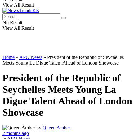
View All Result
No Result
View All Result
Home
»
APO News
»
President of the Republic of Seychelles
Meets Young La Digue Talent Ahead of London Showcase
President of the Republic of
Seychelles Meets Young La
Digue Talent Ahead of London
Showcase
by
Queen Amber
2 months ago
in
APO News