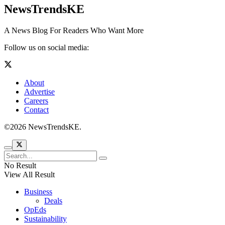
NewsTrendsKE
A News Blog For Readers Who Want More
Follow us on social media:
About
Advertise
Careers
Contact
©2026 NewsTrendsKE.
No Result
View All Result
Business
Deals
OpEds
Sustainability