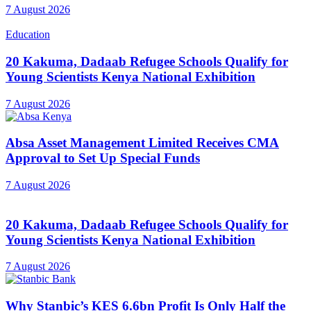
7 August 2026
Education
20 Kakuma, Dadaab Refugee Schools Qualify for
Young Scientists Kenya National Exhibition
7 August 2026
Absa Asset Management Limited Receives CMA
Approval to Set Up Special Funds
7 August 2026
20 Kakuma, Dadaab Refugee Schools Qualify for
Young Scientists Kenya National Exhibition
7 August 2026
Why Stanbic’s KES 6.6bn Profit Is Only Half the