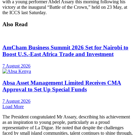
with a young performer Abdel Assary this morning following his
victory at the inaugural “Battle of the Crown,” held on 23 May, at
the ICCS last Saturday.
Also Read
AmCham Business Summit 2026 Set for Nairobi to
Boost U.S.-East Africa Trade and Investment
7 August 2026
Absa Asset Management Limited Receives CMA
Approval to Set Up Special Funds
7 August 2026
Load More
The President congratulated Mr Assary, describing his achievement
as an inspiration to young people, particularly as a proud
representative of La Digue. He noted that despite the challenges
faced by small island communities, talent continues to shine through,