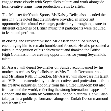
engage more closely with Seychellois culture and work alongside
local creative teams, from production crews to artists.
The Minister for Youth, Sports, Ms Kalsey Belle, also attended the
meeting. She noted that the initiative provided an important
opportunity for cultural exchange, particularly through exposure to
different categories of British music that participants were required
to learn and perform.
In closing, the President wished Mr Assary continued success,
encouraging him to remain humble and focused. He also presented a
token in recognition of his achievement and thanked the British
High Commission for creating opportunities for young Seychellois
talent.
Mr Assary will depart Seychelles on Sunday accompanied by his
mother, as well as Seychellois artists Mrs Taniah Decommarmond
and Mr Isham Rath. In London, Mr- Assary will showcase his talent
at a VIP dinner attended by music executives and professionals from
the creative industries, not only from the United Kingdom but also
from around the world, reflecting the strong international appeal of
London and the South by Southwest London platform. He will also
take part in a public performance alongside Taniah Decommarmond
and Isham Rath.