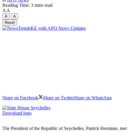
Reading Time: 3 mins read
A
A
A
A
Reset
Share on Facebook
Share on Twitter
Share on WhatsApp
Download logo
The President of the Republic of Seychelles, Patrick Herminie, met