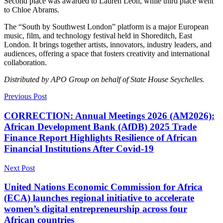
Second place was awarded to Lauren Leon, while third place went
to Chloe Abrams.
The “South by Southwest London” platform is a major European
music, film, and technology festival held in Shoreditch, East
London. It brings together artists, innovators, industry leaders, and
audiences, offering a space that fosters creativity and international
collaboration.
Distributed by APO Group on behalf of State House Seychelles.
Previous Post
CORRECTION: Annual Meetings 2026 (AM2026):
African Development Bank (AfDB) 2025 Trade
Finance Report Highlights Resilience of African
Financial Institutions After Covid-19
Next Post
United Nations Economic Commission for Africa
(ECA) launches regional initiative to accelerate
women’s digital entrepreneurship across four
African countries