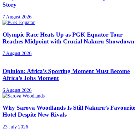
Story
7 August 2026
Olympic Race Heats Up as PGK Equator Tour
Reaches Midpoint with Crucial Nakuru Showdown
7 August 2026
Opinion: Africa’s Sporting Moment Must Become
Africa’s Jobs Moment
6 August 2026
Why Sarova Woodlands Is Still Nakuru’s Favourite
Hotel Despite New Rivals
23 July 2026