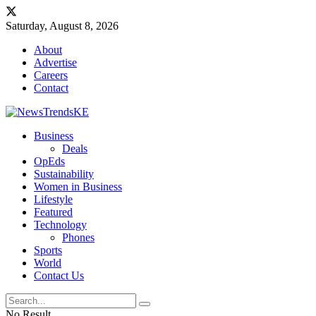
Saturday, August 8, 2026
About
Advertise
Careers
Contact
Business
Deals
OpEds
Sustainability
Women in Business
Lifestyle
Featured
Technology
Phones
Sports
World
Contact Us
No Result