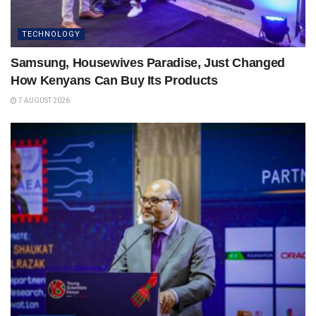
TECHNOLOGY
Samsung, Housewives Paradise, Just Changed
How Kenyans Can Buy Its Products
7 AUGUST 2026