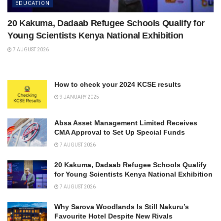
EDUCATION
20 Kakuma, Dadaab Refugee Schools Qualify for
Young Scientists Kenya National Exhibition
7 AUGUST 2026
How to check your 2024 KCSE results
9 JANUARY 2025
Absa Asset Management Limited Receives
CMA Approval to Set Up Special Funds
7 AUGUST 2026
20 Kakuma, Dadaab Refugee Schools Qualify
for Young Scientists Kenya National Exhibition
7 AUGUST 2026
Why Sarova Woodlands Is Still Nakuru’s
Favourite Hotel Despite New Rivals