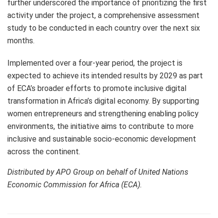
further underscored the importance of prioritizing the first
activity under the project, a comprehensive assessment
study to be conducted in each country over the next six
months.
Implemented over a four-year period, the project is
expected to achieve its intended results by 2029 as part
of ECA’s broader efforts to promote inclusive digital
transformation in Africa’s digital economy. By supporting
women entrepreneurs and strengthening enabling policy
environments, the initiative aims to contribute to more
inclusive and sustainable socio-economic development
across the continent.
Distributed by APO Group on behalf of United Nations
Economic Commission for Africa (ECA).