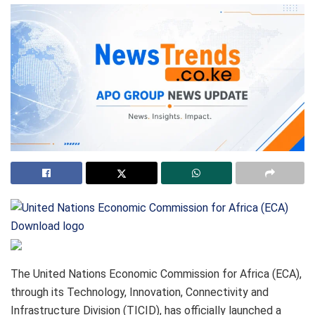
Download logo
The United Nations Economic Commission for Africa (ECA),
through its Technology, Innovation, Connectivity and
Infrastructure Division (TICID), has officially launched a