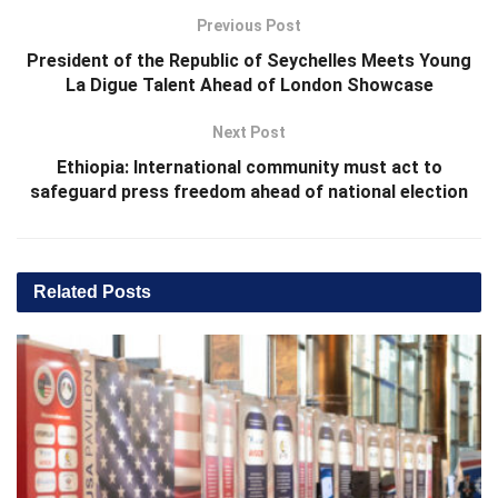
Previous Post
President of the Republic of Seychelles Meets Young
La Digue Talent Ahead of London Showcase
Next Post
Ethiopia: International community must act to
safeguard press freedom ahead of national election
Related
Posts