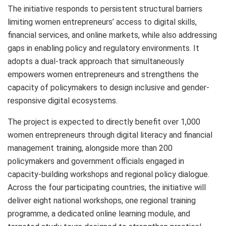
The initiative responds to persistent structural barriers
limiting women entrepreneurs’ access to digital skills,
financial services, and online markets, while also addressing
gaps in enabling policy and regulatory environments. It
adopts a dual-track approach that simultaneously
empowers women entrepreneurs and strengthens the
capacity of policymakers to design inclusive and gender-
responsive digital ecosystems.
The project is expected to directly benefit over 1,000
women entrepreneurs through digital literacy and financial
management training, alongside more than 200
policymakers and government officials engaged in
capacity-building workshops and regional policy dialogue.
Across the four participating countries, the initiative will
deliver eight national workshops, one regional training
programme, a dedicated online learning module, and