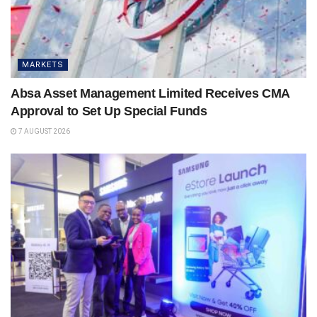
MARKETS
Absa Asset Management Limited Receives CMA
Approval to Set Up Special Funds
7 AUGUST 2026