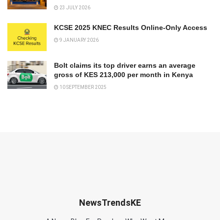
23 JULY 2026
KCSE 2025 KNEC Results Online-Only Access
9 JANUARY 2026
Bolt claims its top driver earns an average
gross of KES 213,000 per month in Kenya
10 SEPTEMBER 2025
NewsTrendsKE