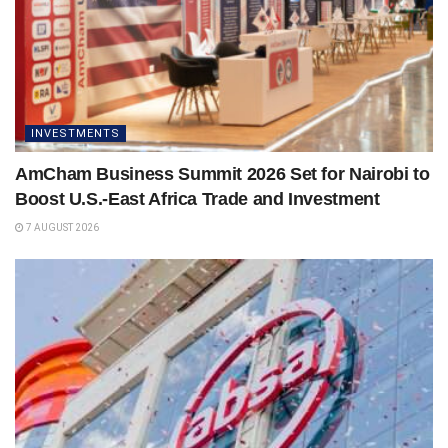
INVESTMENTS
AmCham Business Summit 2026 Set for Nairobi to
Boost U.S.-East Africa Trade and Investment
7 AUGUST 2026