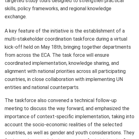
targeted study tours designed to strengthen practical
skills, policy frameworks, and regional knowledge
exchange.
A key feature of the initiative is the establishment of a
multi-stakeholder coordination taskforce during a virtual
kick-off held on May 18th, bringing together departments
from across the ECA. The task force will ensure
coordinated implementation, knowledge sharing, and
alignment with national priorities across all participating
countries, in close collaboration with implementing UN
entities and national counterparts.
The taskforce also convened a technical follow-up
meeting to discuss the way forward, and emphasized the
importance of context-specific implementation, taking into
account the socio-economic realities of the selected
countries, as well as gender and youth considerations. They