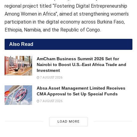
regional project titled “Fostering Digital Entrepreneurship
Among Women in Africa”, aimed at strengthening women’s
participation in the digital economy across Burkina Faso,
Ethiopia, Namibia, and the Republic of Congo.
Also Read
AmCham Business Summit 2026 Set for
Nairobi to Boost U.S.-East Africa Trade and
Investment
7 AUGUST 2026
Absa Asset Management Limited Receives
CMA Approval to Set Up Special Funds
7 AUGUST 2026
LOAD MORE