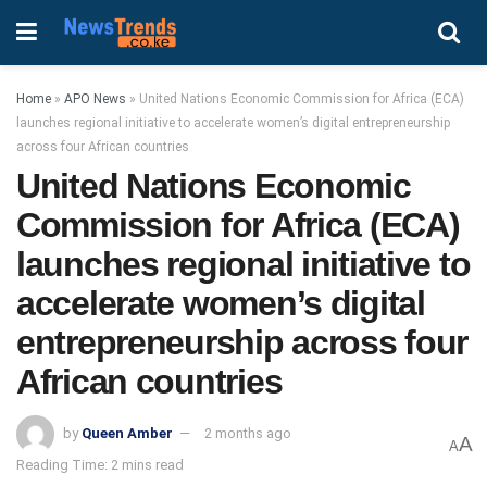
Home
»
APO News
»
United Nations Economic Commission for Africa (ECA)
launches regional initiative to accelerate women’s digital entrepreneurship
across four African countries
United Nations Economic
Commission for Africa (ECA)
launches regional initiative to
accelerate women’s digital
entrepreneurship across four
African countries
by
Queen Amber
2 months ago
A
A
Reading Time: 2 mins read