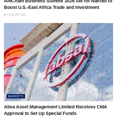
AmCham Business Summit 2026 Set for Nairobi to
Boost U.S.-East Africa Trade and Investment
7 AUGUST 2026
MARKETS
Absa Asset Management Limited Receives CMA
Approval to Set Up Special Funds