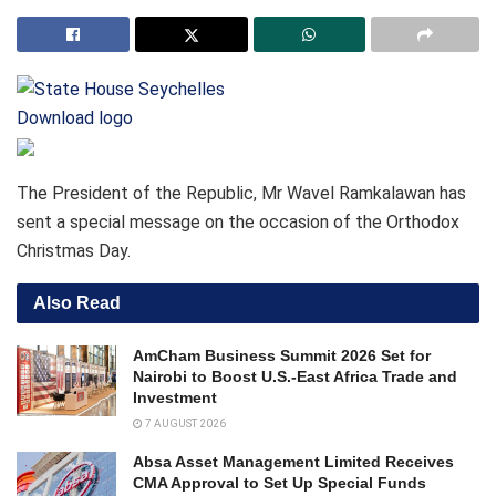
Download logo
The President of the Republic, Mr Wavel Ramkalawan has
sent a special message on the occasion of the Orthodox
Christmas Day.
Also Read
AmCham Business Summit 2026 Set for
Nairobi to Boost U.S.-East Africa Trade and
Investment
7 AUGUST 2026
Absa Asset Management Limited Receives
CMA Approval to Set Up Special Funds