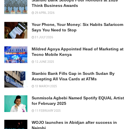
Stanbic Bank Scoops Four Honours at 2026
Think Business Awards
29 APRIL 2026
Your Phone, Your Money: Six Habits Safaricom
Says You Need to Stop
31 JULY 2026
Mildred Agoya Appointed Head of Marketing at
Tecno Mobile Kenya
12 JUNE 2025
Stanbic Bank Fills Gap in South Sudan By
Accepting All Visa Cards at ATMs
13 MARCH 2025
Sunmisola Agbebi Named Spotify EQUAL Artist
for February 2025
11 FEBRUARY 2025
WOJO launches in Abidjan after success in
Nairobi