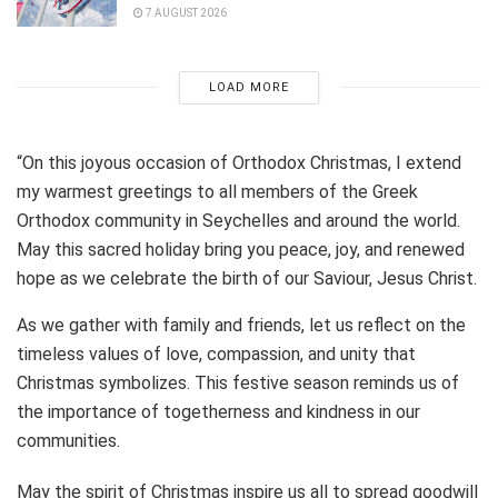
7 AUGUST 2026
LOAD MORE
“On this joyous occasion of Orthodox Christmas, I extend
my warmest greetings to all members of the Greek
Orthodox community in Seychelles and around the world.
May this sacred holiday bring you peace, joy, and renewed
hope as we celebrate the birth of our Saviour, Jesus Christ.
As we gather with family and friends, let us reflect on the
timeless values of love, compassion, and unity that
Christmas symbolizes. This festive season reminds us of
the importance of togetherness and kindness in our
communities.
May the spirit of Christmas inspire us all to spread goodwill