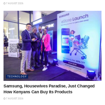
7 AUGUST 2026
TECHNOLOGY
Samsung, Housewives Paradise, Just Changed
How Kenyans Can Buy Its Products
7 AUGUST 2026