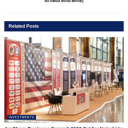
Arnaud Bouraima)
Related
Posts
INVESTMENTS