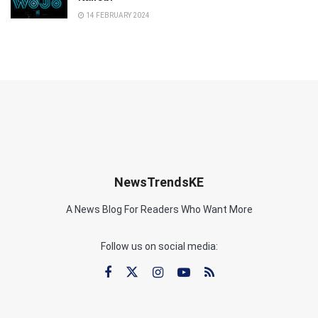
14 FEBRUARY 2024
NewsTrendsKE
A News Blog For Readers Who Want More
Follow us on social media: