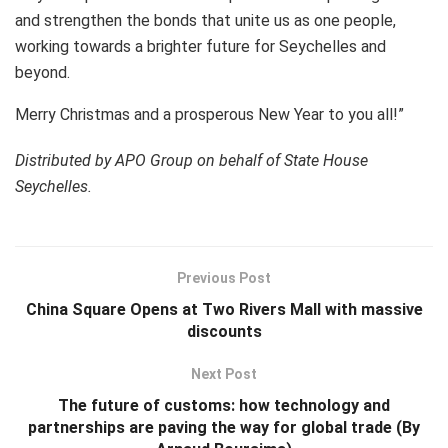
and strengthen the bonds that unite us as one people,
working towards a brighter future for Seychelles and
beyond.
Merry Christmas and a prosperous New Year to you all!”
Distributed by APO Group on behalf of State House
Seychelles.
Previous Post
China Square Opens at Two Rivers Mall with massive
discounts
Next Post
The future of customs: how technology and
partnerships are paving the way for global trade (By