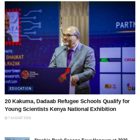
EDUCATION
20 Kakuma, Dadaab Refugee Schools Qualify for
Young Scientists Kenya National Exhibition
7 AUGUST 2026