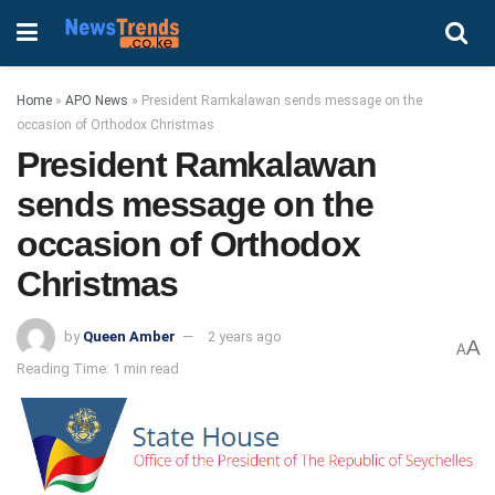
Home
»
APO News
»
President Ramkalawan sends message on the
occasion of Orthodox Christmas
President Ramkalawan
sends message on the
occasion of Orthodox
Christmas
by
Queen Amber
2 years ago
A
A
Reading Time: 1 min read