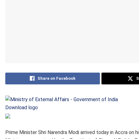
Share on Facebook
S
Download logo
Prime Minister Shri Narendra Modi arrived today in Accra on his