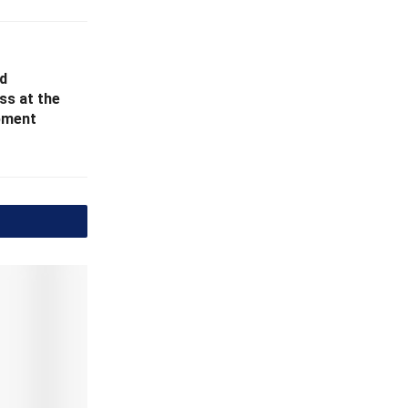
d
ss at the
opment