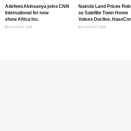
Adefemi Akinsanya joins CNN
Nairobi Land Prices Re
International for new
as Satellite Town Home
show Africa Inc.
Values Decline, HassCon
6 AUGUST 2026
6 AUGUST 2026