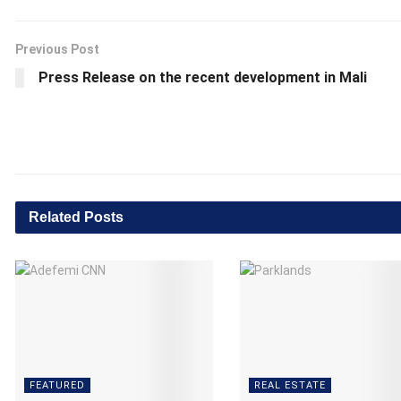
Previous Post
Press Release on the recent development in Mali
Related
Posts
FEATURED
REAL ESTATE