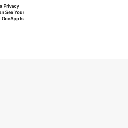
’s Privacy
an See Your
 OneApp Is