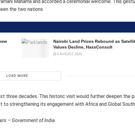
 Dramani Mahama and accorded a ceremonial welcome. This gestu
ween the two nations.
 new
Nairobi Land Prices Rebound as Satell
Values Decline, HassConsult
6 AUGUST 2026
LOAD MORE
e last three decades. This historic visit would further deepen the 
 to strengthening its engagement with Africa and Global South
airs – Government of India.