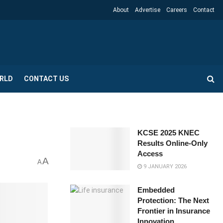
About
Advertise
Careers
Contact
RLD
CONTACT US
KCSE 2025 KNEC
Results Online-Only
Access
A
A
9 JANUARY 2026
Embedded
Protection: The Next
Frontier in Insurance
Innovation