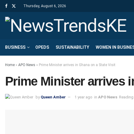
Thursday, August 6, 2026
BUSINESS
OPEDS
SUSTAINABILITY
WOMEN IN BUSINE
Home
»
APO News
»
Prime Minister arrives in Ghana on a State Visit
Prime Minister arrives 
by
Queen Amber
1 year ago
in
APO News
Reading 