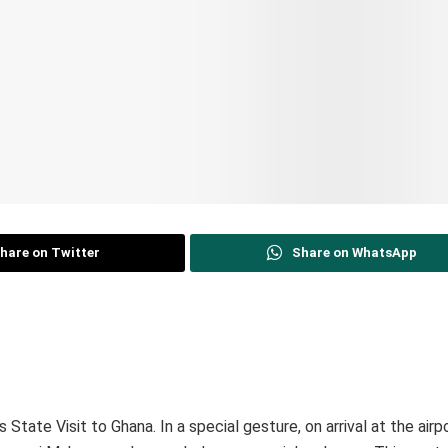
hare on Twitter
Share on WhatsApp
 State Visit to Ghana. In a special gesture, on arrival at the airp