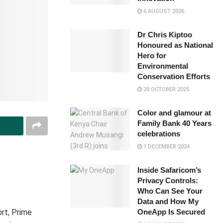
6 AUGUST 2026
Dr Chris Kiptoo
Honoured as National
Hero for
Environmental
Conservation Efforts
20 OCTOBER 2025
Color and glamour at
Family Bank 40 Years
celebrations
1 DECEMBER 2024
Inside Safaricom’s
Privacy Controls:
Who Can See Your
Data and How My
ort, Prime
OneApp Is Secured