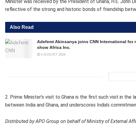
Minister was received by the President of Ghana, H.E. John
reflective of the strong and historic bonds of friendship bet
Also Read
Adefemi Akinsanya joins CNN International for
show Africa Inc.
6 AUGUST 2026
2. Prime Minister’s visit to Ghana is the first such visit in th
between India and Ghana, and underscores India’s commitment
Distributed by APO Group on behalf of Ministry of External Aff