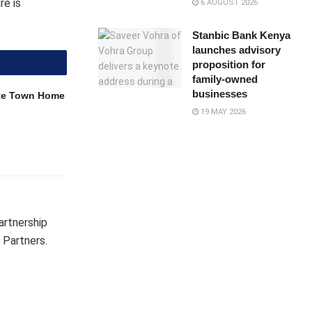
re is
6 AUGUST 2026
Stanbic Bank Kenya
launches advisory
proposition for
family-owned
businesses
ite Town Home
19 MAY 2026
partnership
 Partners.