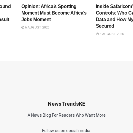
bound
Opinion: Africa’s Sporting
Inside Safaricom
Moment Must Become Africa’s
Controls: Who C
sult
Jobs Moment
Data and How My
Secured
6 AUGUST 2026
6 AUGUST 2026
NewsTrendsKE
A News Blog For Readers Who Want More
Follow us on social media: