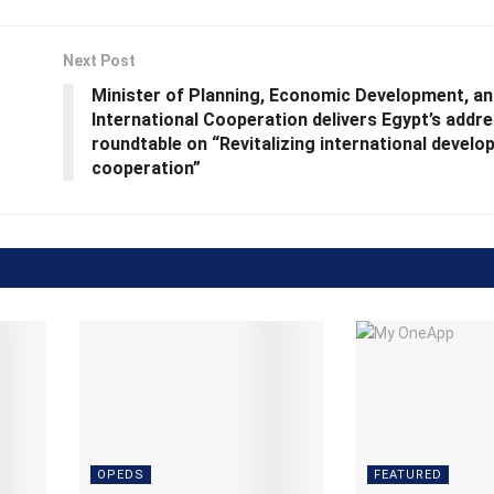
Next Post
Minister of Planning, Economic Development, an
International Cooperation delivers Egypt’s addre
roundtable on “Revitalizing international devel
cooperation”
OPEDS
FEATURED