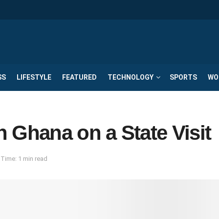
SS
LIFESTYLE
FEATURED
TECHNOLOGY
SPORTS
WO
in Ghana on a State Visit
Time: 1 min read