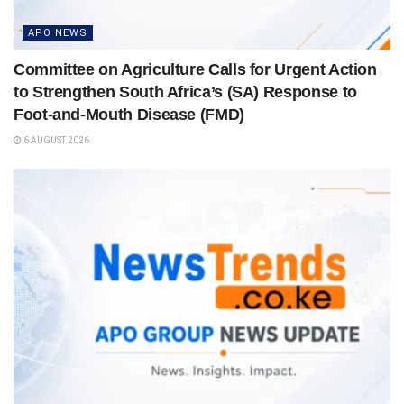
APO NEWS
Committee on Agriculture Calls for Urgent Action
to Strengthen South Africa’s (SA) Response to
Foot-and-Mouth Disease (FMD)
6 AUGUST 2026