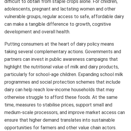
difficult to obtain from staple crops alone. For children,
adolescents, pregnant and lactating women and other
vulnerable groups, regular access to safe, affordable dairy
can make a tangible difference to growth, cognitive
development and overall health.
Putting consumers at the heart of dairy policy means
taking several complementary actions. Governments and
partners can invest in public awareness campaigns that
highlight the nutritional value of milk and dairy products,
particularly for school‑age children. Expanding school milk
programmes and social protection schemes that include
dairy can help reach low‑income households that may
otherwise struggle to afford these foods. At the same
time, measures to stabilise prices, support small and
medium‑scale processors, and improve market access can
ensure that higher demand translates into sustainable
opportunities for farmers and other value chain actors.