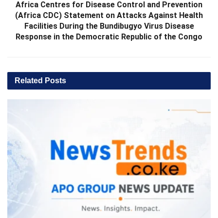
Africa Centres for Disease Control and Prevention
(Africa CDC) Statement on Attacks Against Health
Facilities During the Bundibugyo Virus Disease
Response in the Democratic Republic of the Congo
Related
Posts