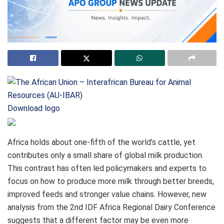
Download logo
Africa holds about one‑fifth of the world’s cattle, yet
contributes only a small share of global milk production.
This contrast has often led policymakers and experts to
focus on how to produce more milk through better breeds,
improved feeds and stronger value chains. However, new
analysis from the 2nd IDF Africa Regional Dairy Conference
suggests that a different factor may be even more