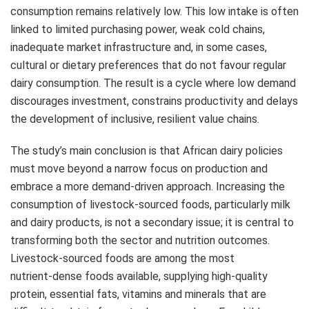
consumption remains relatively low. This low intake is often
linked to limited purchasing power, weak cold chains,
inadequate market infrastructure and, in some cases,
cultural or dietary preferences that do not favour regular
dairy consumption. The result is a cycle where low demand
discourages investment, constrains productivity and delays
the development of inclusive, resilient value chains.
The study’s main conclusion is that African dairy policies
must move beyond a narrow focus on production and
embrace a more demand‑driven approach. Increasing the
consumption of livestock‑sourced foods, particularly milk
and dairy products, is not a secondary issue; it is central to
transforming both the sector and nutrition outcomes.
Livestock‑sourced foods are among the most
nutrient‑dense foods available, supplying high‑quality
protein, essential fats, vitamins and minerals that are