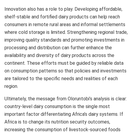
Innovation also has a role to play. Developing affordable,
shelf‑stable and fortified dairy products can help reach
consumers in remote rural areas and informal settlements
where cold storage is limited. Strengthening regional trade,
improving quality standards and promoting investments in
processing and distribution can further enhance the
availability and diversity of dairy products across the
continent. These efforts must be guided by reliable data
on consumption patterns so that policies and investments
are tailored to the specific needs and realities of each
region.
Ultimately, the message from Oloruntobi’s analysis is clear:
country‑level dairy consumption is the single most
important factor differentiating Africa’s dairy systems. If
Africa is to change its nutrition security outcomes,
increasing the consumption of livestock‑sourced foods