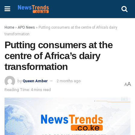
Home
»
APO News
»
Putting consumers at the centre of Africa’s dairy
transformation
Putting consumers at the
centre of Africa’s dairy
transformation
by
Queen Amber
2 months ago
A
A
Reading Time: 4 mins read