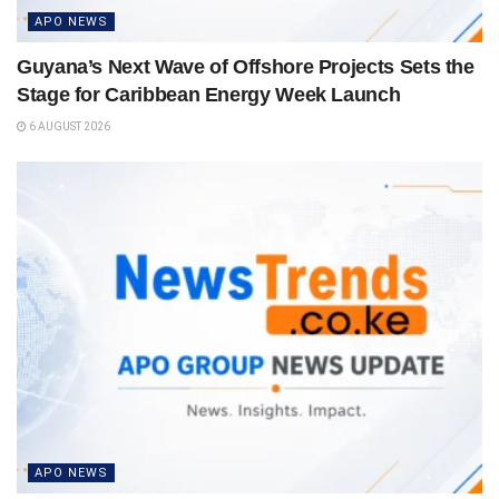
APO NEWS
Guyana’s Next Wave of Offshore Projects Sets the
Stage for Caribbean Energy Week Launch
6 AUGUST 2026
APO NEWS