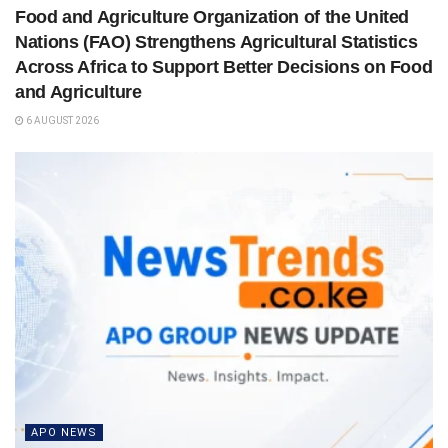
Food and Agriculture Organization of the United
Nations (FAO) Strengthens Agricultural Statistics
Across Africa to Support Better Decisions on Food
and Agriculture
6 AUGUST 2026
APO NEWS