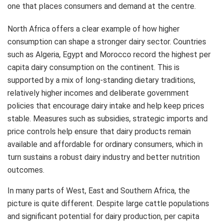
one that places consumers and demand at the centre.
North Africa offers a clear example of how higher
consumption can shape a stronger dairy sector. Countries
such as Algeria, Egypt and Morocco record the highest per
capita dairy consumption on the continent. This is
supported by a mix of long‑standing dietary traditions,
relatively higher incomes and deliberate government
policies that encourage dairy intake and help keep prices
stable. Measures such as subsidies, strategic imports and
price controls help ensure that dairy products remain
available and affordable for ordinary consumers, which in
turn sustains a robust dairy industry and better nutrition
outcomes.
In many parts of West, East and Southern Africa, the
picture is quite different. Despite large cattle populations
and significant potential for dairy production, per capita