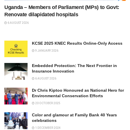
Uganda – Members of Parliament (MPs) to Govt:
Renovate dilapidated hospitals
6 AUGUST 2026
KCSE 2025 KNEC Results Online-Only Access
9 JANUARY 2026
Embedded Protection: The Next Frontier in
Insurance Innovation
6 AUGUST 2026
Dr Chris Kiptoo Honoured as National Hero for
Environmental Conservation Efforts
20 OCTOBER 2025
Color and glamour at Family Bank 40 Years
celebrations
1 DECEMBER 2024