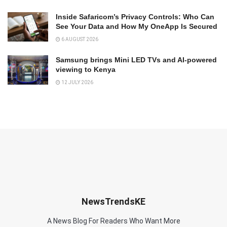
Inside Safaricom’s Privacy Controls: Who Can
See Your Data and How My OneApp Is Secured
6 AUGUST 2026
Samsung brings Mini LED TVs and AI-powered
viewing to Kenya
12 JULY 2026
NewsTrendsKE
A News Blog For Readers Who Want More