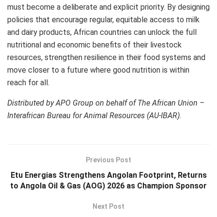
must become a deliberate and explicit priority. By designing
policies that encourage regular, equitable access to milk
and dairy products, African countries can unlock the full
nutritional and economic benefits of their livestock
resources, strengthen resilience in their food systems and
move closer to a future where good nutrition is within
reach for all.
Distributed by APO Group on behalf of The African Union –
Interafrican Bureau for Animal Resources (AU-IBAR).
Previous Post
Etu Energias Strengthens Angolan Footprint, Returns
to Angola Oil & Gas (AOG) 2026 as Champion Sponsor
Next Post