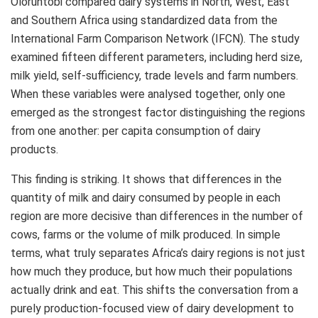
Oloruntobi compared dairy systems in North, West, East
and Southern Africa using standardized data from the
International Farm Comparison Network (IFCN). The study
examined fifteen different parameters, including herd size,
milk yield, self‑sufficiency, trade levels and farm numbers.
When these variables were analysed together, only one
emerged as the strongest factor distinguishing the regions
from one another: per capita consumption of dairy
products.
This finding is striking. It shows that differences in the
quantity of milk and dairy consumed by people in each
region are more decisive than differences in the number of
cows, farms or the volume of milk produced. In simple
terms, what truly separates Africa’s dairy regions is not just
how much they produce, but how much their populations
actually drink and eat. This shifts the conversation from a
purely production‑focused view of dairy development to