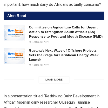
important: how much dairy do Africans actually consume?
Also Read
Committee on Agriculture Calls for Urgent
Action to Strengthen South Africa’s (SA)
Response to Foot-and-Mouth Disease (FMD)
6 AUGUST 2026
Guyana’s Next Wave of Offshore Projects
Sets the Stage for Caribbean Energy Week
Launch
6 AUGUST 2026
LOAD MORE
In a presentation titled “Rethinking Dairy Development in
Africa,” Nigerian dairy researcher Olusegun Tunmise