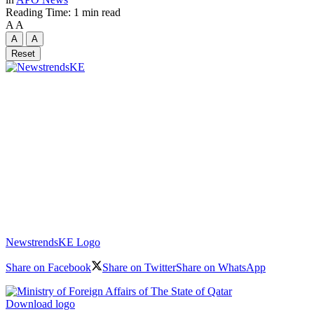
Reading Time: 1 min read
A
A
A
A
Reset
NewstrendsKE Logo
Share on Facebook
Share on Twitter
Share on WhatsApp
Download logo