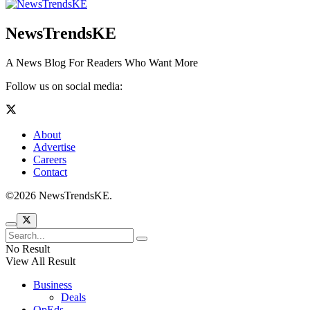
NewsTrendsKE
A News Blog For Readers Who Want More
Follow us on social media:
About
Advertise
Careers
Contact
©2026 NewsTrendsKE.
No Result
View All Result
Business
Deals
OpEds