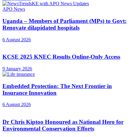
APO News
Uganda – Members of Parliament (MPs) to Govt:
Renovate dilapidated hospitals
6 August 2026
KCSE 2025 KNEC Results Online-Only Access
9 January 2026
Embedded Protection: The Next Frontier in
Insurance Innovation
6 August 2026
Dr Chris Kiptoo Honoured as National Hero for
Environmental Conservation Efforts