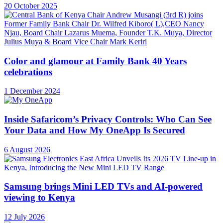
20 October 2025
Color and glamour at Family Bank 40 Years
celebrations
1 December 2024
Inside Safaricom’s Privacy Controls: Who Can See
Your Data and How My OneApp Is Secured
6 August 2026
Samsung brings Mini LED TVs and AI-powered
viewing to Kenya
12 July 2026