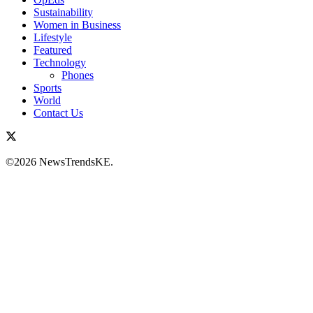
Sustainability
Women in Business
Lifestyle
Featured
Technology
Phones
Sports
World
Contact Us
©2026 NewsTrendsKE.