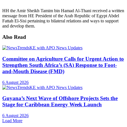
HH the Amir Sheikh Tamim bin Hamad Al-Thani received a written
message from HE President of the Arab Republic of Egypt Abdel
Fattah El-Sisi pertaining to bilateral relations and ways to support
and develop them.
Also Read
Committee on Agriculture Calls for Urgent Action to
Strengthen South Africa’s (SA) Response to Foot-
and-Mouth Disease (FMD)
6 August 2026
Guyana’s Next Wave of Offshore Projects Sets the
Stage for Caribbean Energy Week Launch
6 August 2026
Load More