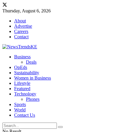
Thursday, August 6, 2026
About
Advertise
Careers
Contact
Business
Deals
OpEds
Sustainability
Women in Business
Lifestyle
Featured
Technology
Phones
Sports
World
Contact Us
No Result