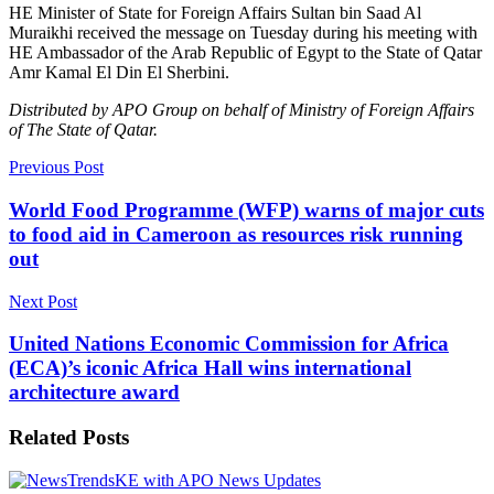
HE Minister of State for Foreign Affairs Sultan bin Saad Al
Muraikhi received the message on Tuesday during his meeting with
HE Ambassador of the Arab Republic of Egypt to the State of Qatar
Amr Kamal El Din El Sherbini.
Distributed by APO Group on behalf of Ministry of Foreign Affairs
of The State of Qatar.
Previous Post
World Food Programme (WFP) warns of major cuts
to food aid in Cameroon as resources risk running
out
Next Post
United Nations Economic Commission for Africa
(ECA)’s iconic Africa Hall wins international
architecture award
Related
Posts