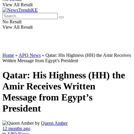
View All Result
No Result
View All Result
Home
»
APO News
»
Qatar: His Highness (HH) the Amir Receives
Written Message from Egypt’s President
Qatar: His Highness (HH) the
Amir Receives Written
Message from Egypt’s
President
by
Queen Amber
12 months ago
in
APO News