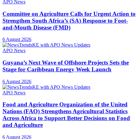
APO News
Committee on Agriculture Calls for Urgent Action to
Strengthen South Africa’s (SA) Response to Foot-
and-Mouth Disease (FMD)
6 August 2026
APO News
Guyana’s Next Wave of Offshore Projects Sets the
Stage for Caribbean Energy Week Launch
6 August 2026
APO News
Food and Agriculture Organization of the United
Nations (FAO) Strengthens Agricultural Statistics
Across Africa to Support Better Decisions on Food
and Agriculture
6 August 2026