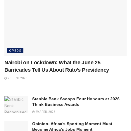
OPEDS
Nairobi on Lockdown: What the June 25
Barricades Tell Us About Ruto’s Presidency
26 JUNE 2026
Stanbic Bank Scoops Four Honours at 2026
Think Business Awards
29 APRIL 2026
Opinion: Africa’s Sporting Moment Must
Become Africa’s Jobs Moment