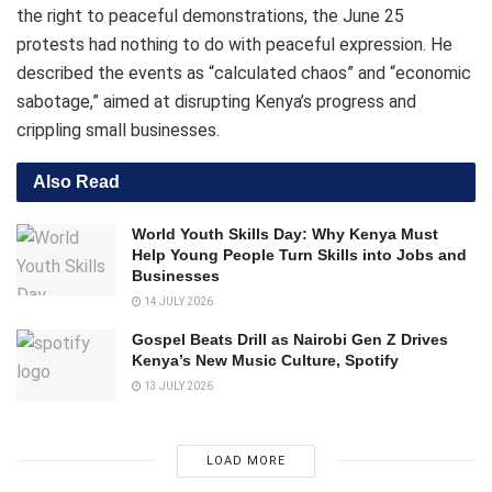
the right to peaceful demonstrations, the June 25
protests had nothing to do with peaceful expression. He
described the events as “calculated chaos” and “economic
sabotage,” aimed at disrupting Kenya’s progress and
crippling small businesses.
Also Read
World Youth Skills Day: Why Kenya Must
Help Young People Turn Skills into Jobs and
Businesses
14 JULY 2026
Gospel Beats Drill as Nairobi Gen Z Drives
Kenya’s New Music Culture, Spotify
13 JULY 2026
LOAD MORE