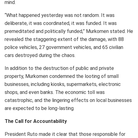
mind.
“What happened yesterday was not random. It was
deliberate, it was coordinated, it was funded. It was
premeditated and politically funded,” Murkomen stated. He
revealed the staggering extent of the damage, with 88
police vehicles, 27 government vehicles, and 65 civilian
cars destroyed during the chaos.
In addition to the destruction of public and private
property, Murkomen condemned the looting of small
businesses, including kiosks, supermarkets, electronic
shops, and even banks. The economic toll was
catastrophic, and the lingering effects on local businesses
are expected to be long-lasting.
The Call for Accountability
President Ruto made it clear that those responsible for