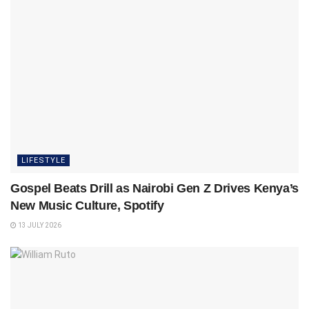
LIFESTYLE
Gospel Beats Drill as Nairobi Gen Z Drives Kenya’s
New Music Culture, Spotify
13 JULY 2026