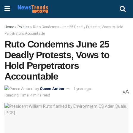
Home
»
Politics
»
Ruto Condemns June 25 Deadly Protests, Vows to Hold
Perpetrators Accountable
Ruto Condemns June 25
Deadly Protests, Vows to
Hold Perpetrators
Accountable
by
Queen Amber
1 year ago
A
A
Reading Time: 4 mins read