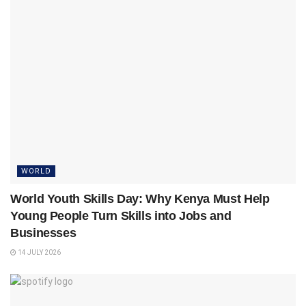
WORLD
World Youth Skills Day: Why Kenya Must Help
Young People Turn Skills into Jobs and
Businesses
14 JULY 2026