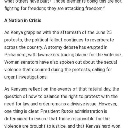
what others have built? Those elements doing this are not
fighting for freedom; they are attacking freedom.”
A Nation in Crisis
As Kenya grapples with the aftermath of the June 25
protests, the political fallout continues to reverberate
across the country. A stormy debate has erupted in
Parliament, with lawmakers trading blame for the violence.
Women senators have also spoken out about the sexual
violence that occurred during the protests, calling for
urgent investigations.
As Kenyans reflect on the events of that fateful day, the
question of how to balance the right to protest with the
need for law and order remains a divisive issue. However,
one thing is clear: President Ruto’s administration is
determined to ensure that those responsible for the
violence are brought to justice, and that Kenya’s hard-won