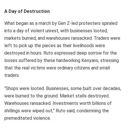
A Day of Destruction
What began as a march by Gen Z-led protesters spiraled
into a day of violent unrest, with businesses looted,
markets burned, and warehouses ransacked. Traders were
left to pick up the pieces as their livelihoods were
destroyed in hours. Ruto expressed deep sorrow for the
losses suffered by these hardworking Kenyans, stressing
that the real victims were ordinary citizens and small
traders.
“Shops were looted. Businesses, some built over decades,
were burned to the ground. Market stalls destroyed.
Warehouses ransacked. Investments worth billions of
shillings were wiped out,” Ruto said, condemning the
premeditated violence.