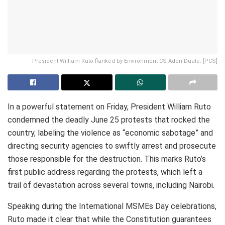
President William Ruto flanked by Environment CS Aden Duale. [PCS]
In a powerful statement on Friday, President William Ruto
condemned the deadly June 25 protests that rocked the
country, labeling the violence as “economic sabotage” and
directing security agencies to swiftly arrest and prosecute
those responsible for the destruction. This marks Ruto’s
first public address regarding the protests, which left a
trail of devastation across several towns, including Nairobi.
Speaking during the International MSMEs Day celebrations,
Ruto made it clear that while the Constitution guarantees