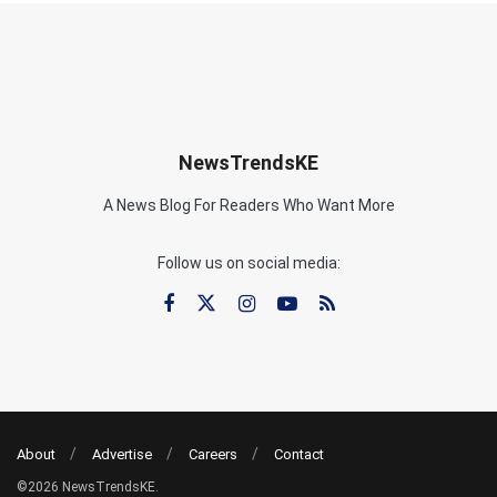
NewsTrendsKE
A News Blog For Readers Who Want More
Follow us on social media:
About
Advertise
Careers
Contact
©2026 NewsTrendsKE.