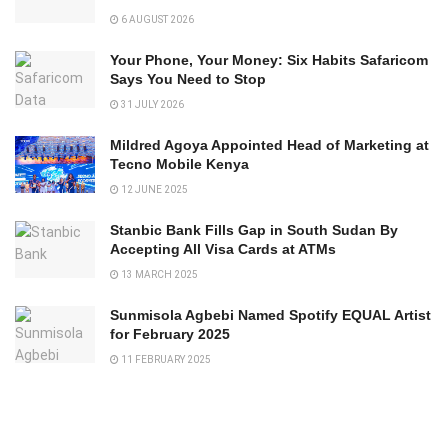
6 AUGUST 2026
Your Phone, Your Money: Six Habits Safaricom
Says You Need to Stop
31 JULY 2026
Mildred Agoya Appointed Head of Marketing at
Tecno Mobile Kenya
12 JUNE 2025
Stanbic Bank Fills Gap in South Sudan By
Accepting All Visa Cards at ATMs
13 MARCH 2025
Sunmisola Agbebi Named Spotify EQUAL Artist
for February 2025
11 FEBRUARY 2025