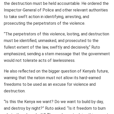
the destruction must be held accountable. He ordered the
Inspector-General of Police and other relevant authorities
to take swift action in identifying, arresting, and
prosecuting the perpetrators of the violence.
“The perpetrators of this violence, looting, and destruction
must be identified, unmasked, and prosecuted to the
fullest extent of the law, swiftly and decisively,” Ruto
emphasized, sending a stern message that the government
would not tolerate acts of lawlessness.
He also reflected on the bigger question of Kenya’s future,
warning that the nation must not allow its hard-earned
freedoms to be used as an excuse for violence and
destruction.
“Is this the Kenya we want? Do we want to build by day,
and destroy by night?” Ruto asked. “Is it freedom to burn