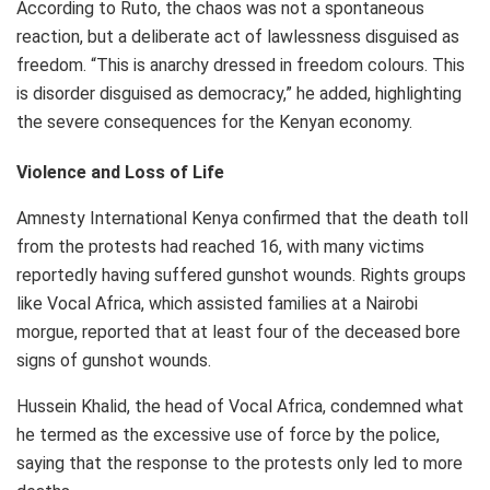
According to Ruto, the chaos was not a spontaneous
reaction, but a deliberate act of lawlessness disguised as
freedom. “This is anarchy dressed in freedom colours. This
is disorder disguised as democracy,” he added, highlighting
the severe consequences for the Kenyan economy.
Violence and Loss of Life
Amnesty International Kenya confirmed that the death toll
from the protests had reached 16, with many victims
reportedly having suffered gunshot wounds. Rights groups
like Vocal Africa, which assisted families at a Nairobi
morgue, reported that at least four of the deceased bore
signs of gunshot wounds.
Hussein Khalid, the head of Vocal Africa, condemned what
he termed as the excessive use of force by the police,
saying that the response to the protests only led to more