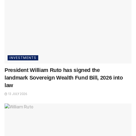
INVESTMENTS
President William Ruto has signed the
landmark Sovereign Wealth Fund Bill, 2026 into
law
13 JULY 2026