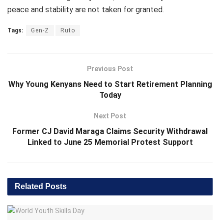
peace and stability are not taken for granted.
Tags:
Gen-Z
Ruto
Previous Post
Why Young Kenyans Need to Start Retirement Planning
Today
Next Post
Former CJ David Maraga Claims Security Withdrawal
Linked to June 25 Memorial Protest Support
Related
Posts