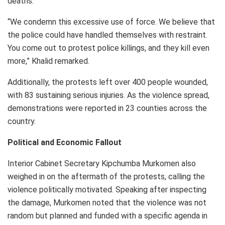
deaths.
“We condemn this excessive use of force. We believe that
the police could have handled themselves with restraint.
You come out to protest police killings, and they kill even
more,” Khalid remarked.
Additionally, the protests left over 400 people wounded,
with 83 sustaining serious injuries. As the violence spread,
demonstrations were reported in 23 counties across the
country.
Political and Economic Fallout
Interior Cabinet Secretary Kipchumba Murkomen also
weighed in on the aftermath of the protests, calling the
violence politically motivated. Speaking after inspecting
the damage, Murkomen noted that the violence was not
random but planned and funded with a specific agenda in