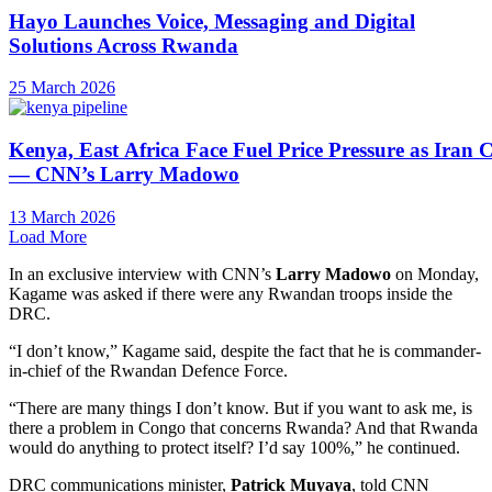
Hayo Launches Voice, Messaging and Digital
Solutions Across Rwanda
25 March 2026
Kenya, East Africa Face Fuel Price Pressure as Iran C
— CNN’s Larry Madowo
13 March 2026
Load More
In an exclusive interview with CNN’s
Larry Madowo
on Monday,
Kagame was asked if there were any Rwandan troops inside the
DRC.
“I don’t know,” Kagame said, despite the fact that he is commander-
in-chief of the Rwandan Defence Force.
“There are many things I don’t know. But if you want to ask me, is
there a problem in Congo that concerns Rwanda? And that Rwanda
would do anything to protect itself? I’d say 100%,” he continued.
DRC communications minister,
Patrick Muyaya
, told CNN