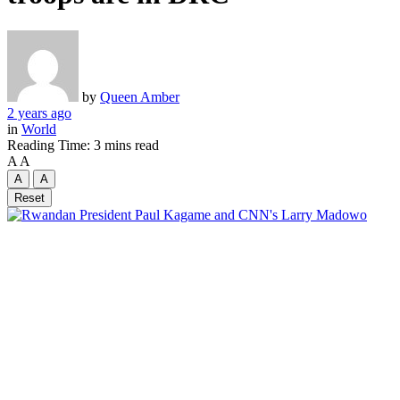
by
Queen Amber
2 years ago
in
World
Reading Time: 3 mins read
A
A
A
A
Reset