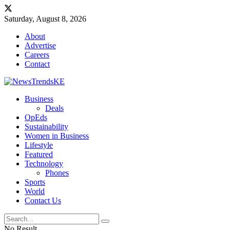
Saturday, August 8, 2026
About
Advertise
Careers
Contact
Business
Deals
OpEds
Sustainability
Women in Business
Lifestyle
Featured
Technology
Phones
Sports
World
Contact Us
No Result