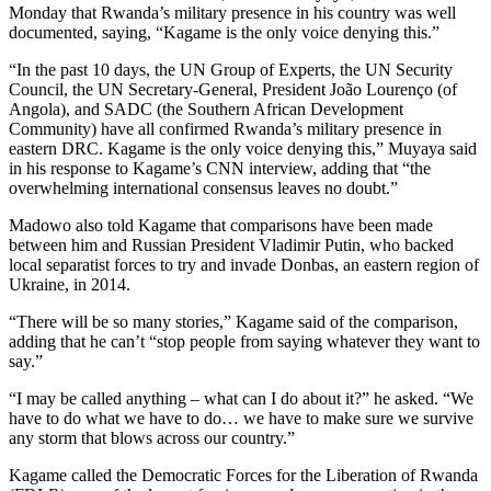
Monday that Rwanda’s military presence in his country was well
documented, saying, “Kagame is the only voice denying this.”
“In the past 10 days, the UN Group of Experts, the UN Security
Council, the UN Secretary-General, President João Lourenço (of
Angola), and SADC (the Southern African Development
Community) have all confirmed Rwanda’s military presence in
eastern DRC. Kagame is the only voice denying this,” Muyaya said
in his response to Kagame’s CNN interview, adding that “the
overwhelming international consensus leaves no doubt.”
Madowo also told Kagame that comparisons have been made
between him and Russian President Vladimir Putin, who backed
local separatist forces to try and invade Donbas, an eastern region of
Ukraine, in 2014.
“There will be so many stories,” Kagame said of the comparison,
adding that he can’t “stop people from saying whatever they want to
say.”
“I may be called anything – what can I do about it?” he asked. “We
have to do what we have to do… we have to make sure we survive
any storm that blows across our country.”
Kagame called the Democratic Forces for the Liberation of Rwanda