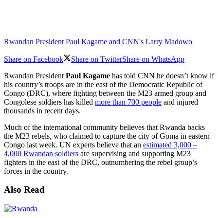
Rwandan President Paul Kagame and CNN's Larry Madowo
Share on Facebook
Share on Twitter
Share on WhatsApp
Rwandan President
Paul Kagame
has told CNN he doesn’t know if
his country’s troops are in the east of the Democratic Republic of
Congo (DRC), where fighting between the M23 armed group and
Congolese soldiers has killed
more than 700 people
and injured
thousands in recent days.
Much of the international community believes that Rwanda backs
the M23 rebels, who claimed to capture the city of Goma in eastern
Congo last week. UN experts believe that an
estimated 3,000 –
4,000 Rwandan soldiers
are supervising and supporting M23
fighters in the east of the DRC, outnumbering the rebel group’s
forces in the country.
Also Read