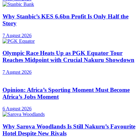
Why Stanbic’s KES 6.6bn Profit Is Only Half the
Story
7 August 2026
Olympic Race Heats Up as PGK Equator Tour
Reaches Midpoint with Crucial Nakuru Showdown
7 August 2026
Opinion: Africa’s Sporting Moment Must Become
Africa’s Jobs Moment
6 August 2026
Why Sarova Woodlands Is Still Nakuru’s Favourite
Hotel Despite New Rivals