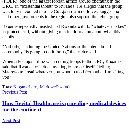
(FDLR), one of the largest foreign armed groups operating in the
DRC, an “existential threat” to Rwanda. He alleged that the group
was fully integrated into the Congolese armed forces, suggesting
that other governments in the region also support the rebel group.
Kagame repeatedly insisted that Rwanda will do “whatever it takes”
to protect itself, without giving much information about what this
entails.
“Nobody,” including the United Nations or the international
community “is going to do it for us,” the leader said.
When asked again if he was sending troops to the DRC, Kagame
said that Rwanda will do “anything to protect itself,” telling
Madowo to “read whatever you want to read from what I’m telling
you.”
Tags:
Kagame
Larry Madowo
Rwanda
Previous Post
How Revital Healthcare is providing medical devices
for the continent
Next Post