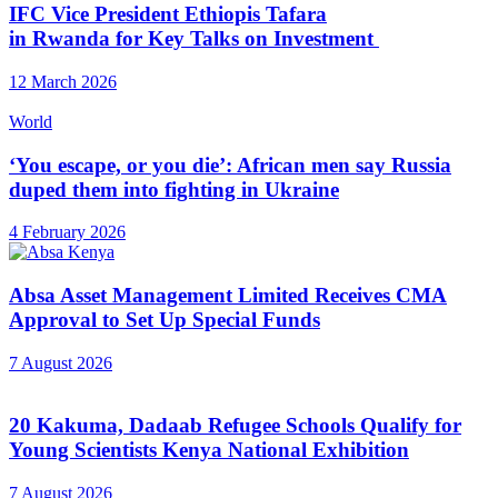
IFC Vice President Ethiopis Tafara
in Rwanda for Key Talks on Investment
12 March 2026
World
‘You escape, or you die’: African men say Russia
duped them into fighting in Ukraine
4 February 2026
Absa Asset Management Limited Receives CMA
Approval to Set Up Special Funds
7 August 2026
20 Kakuma, Dadaab Refugee Schools Qualify for
Young Scientists Kenya National Exhibition
7 August 2026