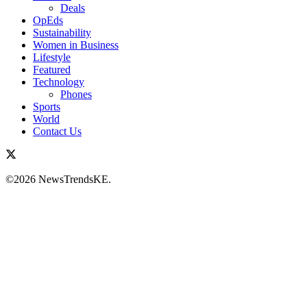
Deals
OpEds
Sustainability
Women in Business
Lifestyle
Featured
Technology
Phones
Sports
World
Contact Us
©2026 NewsTrendsKE.