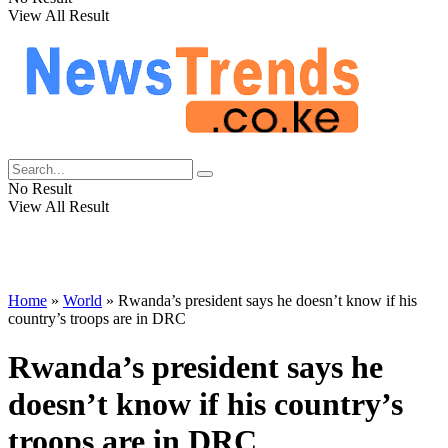
View All Result
No Result
View All Result
Home
»
World
»
Rwanda’s president says he doesn’t know if his
country’s troops are in DRC
Rwanda’s president says he
doesn’t know if his country’s
troops are in DRC