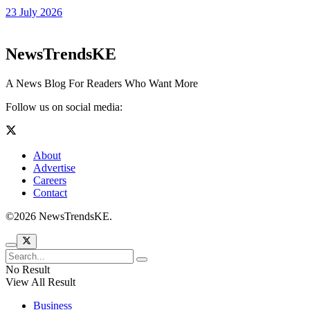
23 July 2026
NewsTrendsKE
A News Blog For Readers Who Want More
Follow us on social media:
About
Advertise
Careers
Contact
©2026 NewsTrendsKE.
No Result
View All Result
Business