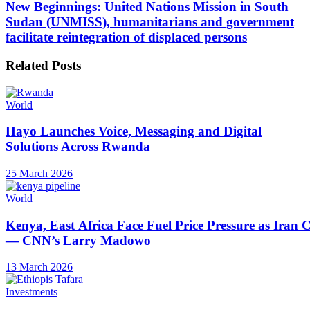
New Beginnings: United Nations Mission in South
Sudan (UNMISS), humanitarians and government
facilitate reintegration of displaced persons
Related
Posts
World
Hayo Launches Voice, Messaging and Digital
Solutions Across Rwanda
25 March 2026
World
Kenya, East Africa Face Fuel Price Pressure as Iran C
— CNN’s Larry Madowo
13 March 2026
Investments