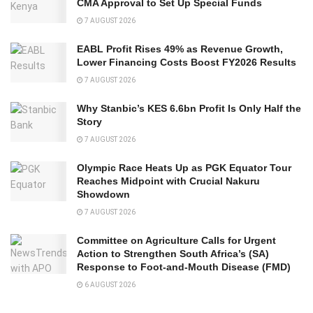
CMA Approval to Set Up Special Funds
7 AUGUST 2026
EABL Profit Rises 49% as Revenue Growth,
Lower Financing Costs Boost FY2026 Results
7 AUGUST 2026
Why Stanbic’s KES 6.6bn Profit Is Only Half the
Story
7 AUGUST 2026
Olympic Race Heats Up as PGK Equator Tour
Reaches Midpoint with Crucial Nakuru
Showdown
7 AUGUST 2026
Committee on Agriculture Calls for Urgent
Action to Strengthen South Africa’s (SA)
Response to Foot-and-Mouth Disease (FMD)
6 AUGUST 2026