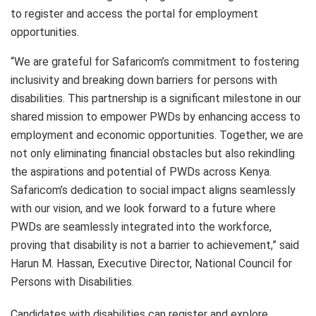
to register and access the portal for employment
opportunities.
“We are grateful for Safaricom’s commitment to fostering
inclusivity and breaking down barriers for persons with
disabilities. This partnership is a significant milestone in our
shared mission to empower PWDs by enhancing access to
employment and economic opportunities. Together, we are
not only eliminating financial obstacles but also rekindling
the aspirations and potential of PWDs across Kenya.
Safaricom’s dedication to social impact aligns seamlessly
with our vision, and we look forward to a future where
PWDs are seamlessly integrated into the workforce,
proving that disability is not a barrier to achievement,” said
Harun M. Hassan, Executive Director, National Council for
Persons with Disabilities.
Candidates with disabilities can register and explore