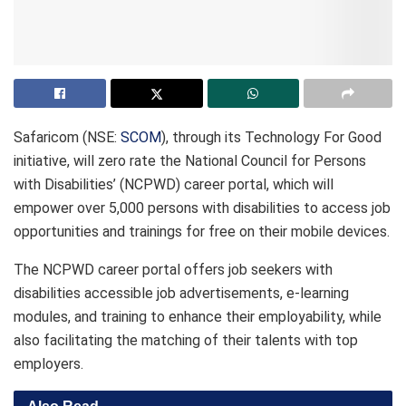
Safaricom (NSE:
SCOM
), through its Technology For Good
initiative, will zero rate the National Council for Persons
with Disabilities’ (NCPWD) career portal, which will
empower over 5,000 persons with disabilities to access job
opportunities and trainings for free on their mobile devices.
The NCPWD career portal offers job seekers with
disabilities accessible job advertisements, e-learning
modules, and training to enhance their employability, while
also facilitating the matching of their talents with top
employers.