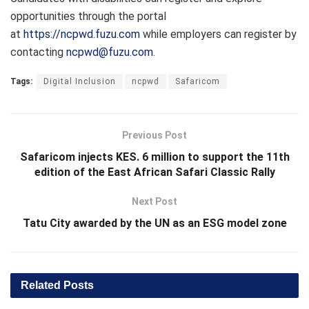
opportunities through the portal
at
https://ncpwd.fuzu.com
while employers can register by
contacting
ncpwd@fuzu.com
.
Tags:
Digital Inclusion
ncpwd
Safaricom
Previous Post
Safaricom injects KES. 6 million to support the 11th
edition of the East African Safari Classic Rally
Next Post
Tatu City awarded by the UN as an ESG model zone
Related
Posts