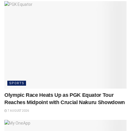
SPORTS
Olympic Race Heats Up as PGK Equator Tour
Reaches Midpoint with Crucial Nakuru Showdown
7 AUGUST 2026