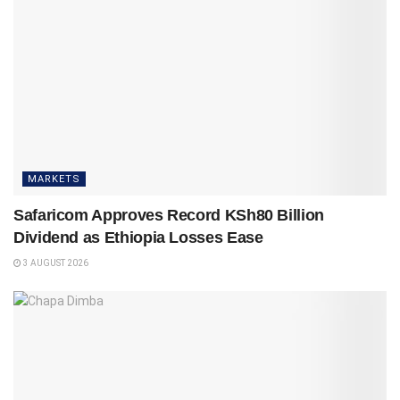
MARKETS
Safaricom Approves Record KSh80 Billion
Dividend as Ethiopia Losses Ease
3 AUGUST 2026