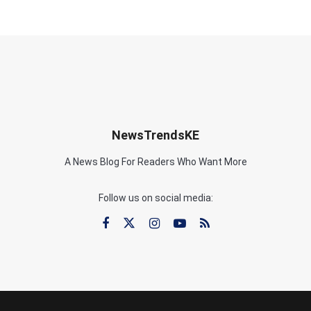
NewsTrendsKE
A News Blog For Readers Who Want More
Follow us on social media: