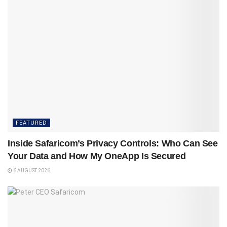
FEATURED
Inside Safaricom’s Privacy Controls: Who Can See
Your Data and How My OneApp Is Secured
6 AUGUST 2026