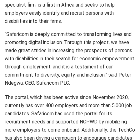
specialist firm, is a first in Africa and seeks to help
employers easily identify and recruit persons with
disabilities into their firms.
“Safaricom is deeply committed to transforming lives and
promoting digital inclusion. Through this project, we have
made great strides in increasing the prospects of persons
with disabilities in their search for economic empowerment
through employment, and it is a testament of our
commitment to diversity, equity, and inclusion,” said Peter
Ndegwa, CEO, Safaricom PLC.
The portal, which has been active since November 2020,
currently has over 400 employers and more than 5,000 job
candidates. Safaricom has used the portal for its
recruitment needs and supported NCPWD by mobilizing
more employers to come onboard. Additionally, the TechCo
has also been driving a campaign to encourage candidates