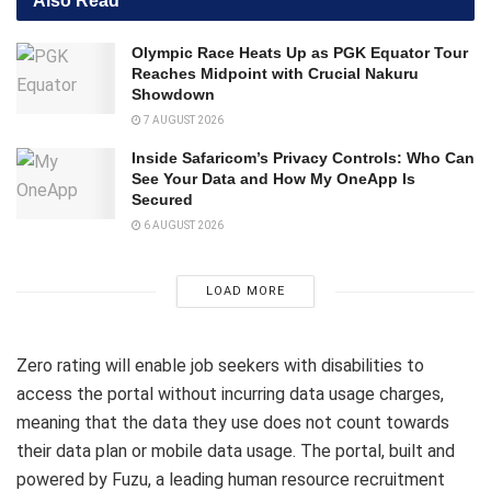
Also Read
Olympic Race Heats Up as PGK Equator Tour
Reaches Midpoint with Crucial Nakuru
Showdown
7 AUGUST 2026
Inside Safaricom’s Privacy Controls: Who Can
See Your Data and How My OneApp Is
Secured
6 AUGUST 2026
LOAD MORE
Zero rating will enable job seekers with disabilities to
access the portal without incurring data usage charges,
meaning that the data they use does not count towards
their data plan or mobile data usage. The portal, built and
powered by Fuzu, a leading human resource recruitment