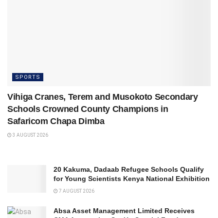
SPORTS
Vihiga Cranes, Terem and Musokoto Secondary
Schools Crowned County Champions in
Safaricom Chapa Dimba
3 AUGUST 2026
20 Kakuma, Dadaab Refugee Schools Qualify
for Young Scientists Kenya National Exhibition
7 AUGUST 2026
Absa Asset Management Limited Receives