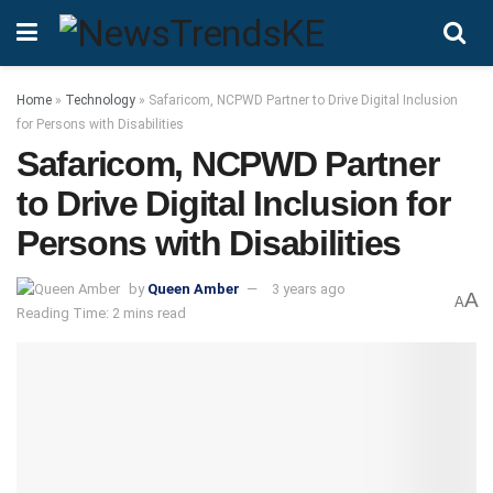
Home
»
Technology
»
Safaricom, NCPWD Partner to Drive Digital Inclusion
for Persons with Disabilities
Safaricom, NCPWD Partner
to Drive Digital Inclusion for
Persons with Disabilities
by
Queen Amber
3 years ago
A
A
Reading Time: 2 mins read