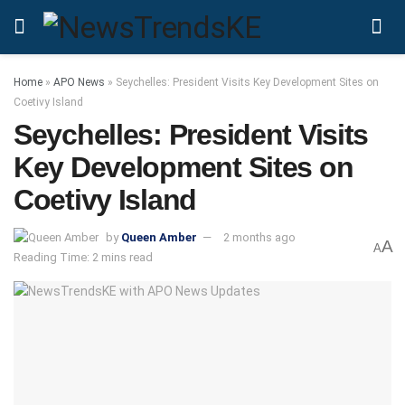
Home
»
APO News
»
Seychelles: President Visits Key Development Sites on
Coetivy Island
Seychelles: President Visits
Key Development Sites on
Coetivy Island
by
Queen Amber
2 months ago
A
A
Reading Time: 2 mins read