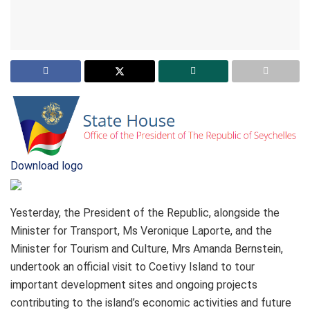
Download logo
Yesterday, the President of the Republic, alongside the
Minister for Transport, Ms Veronique Laporte, and the
Minister for Tourism and Culture, Mrs Amanda Bernstein,
undertook an official visit to Coetivy Island to tour
important development sites and ongoing projects
contributing to the island’s economic activities and future