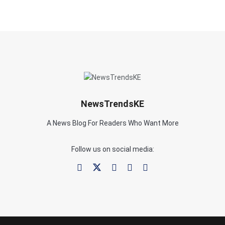
NewsTrendsKE
A News Blog For Readers Who Want More
Follow us on social media: