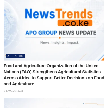
APO NEWS
Food and Agriculture Organization of the United
Nations (FAO) Strengthens Agricultural Statistics
Across Africa to Support Better Decisions on Food
and Agriculture
6 AUGUST 2026