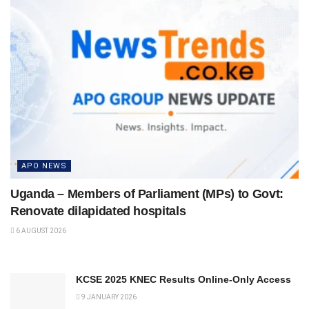
APO NEWS
Uganda – Members of Parliament (MPs) to Govt:
Renovate dilapidated hospitals
6 AUGUST 2026
KCSE 2025 KNEC Results Online-Only Access
9 JANUARY 2026