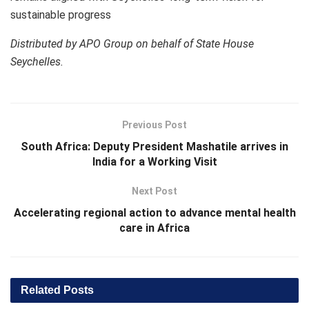
sustainable progress
Distributed by APO Group on behalf of State House
Seychelles.
Previous Post
South Africa: Deputy President Mashatile arrives in
India for a Working Visit
Next Post
Accelerating regional action to advance mental health
care in Africa
Related
Posts