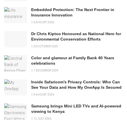
Embedded Protection: The Next Frontier in
Insurance Innovation
6 AUGUST 2026
Dr Chris Kiptoo Honoured as National Hero for
Environmental Conservation Efforts
20 OCTOBER 2025
Color and glamour at Family Bank 40 Years
celebrations
1 DECEMBER 2024
Inside Safaricom’s Privacy Controls: Who Can
See Your Data and How My OneApp Is Secured
6 AUGUST 2026
Samsung brings Mini LED TVs and AI-powered
viewing to Kenya
12 JULY 2026