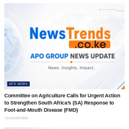
APO NEWS
Committee on Agriculture Calls for Urgent Action
to Strengthen South Africa’s (SA) Response to
Foot-and-Mouth Disease (FMD)
6 AUGUST 2026