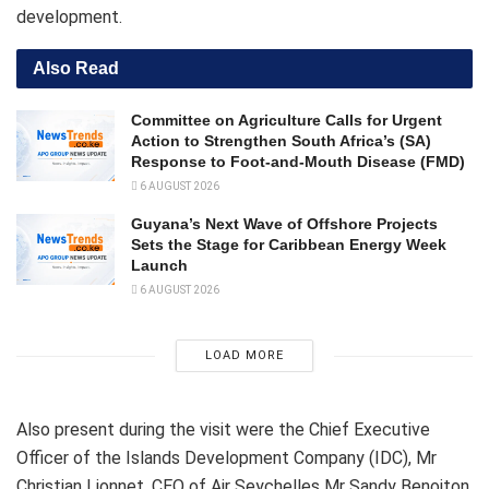
development.
Also Read
Committee on Agriculture Calls for Urgent
Action to Strengthen South Africa’s (SA)
Response to Foot-and-Mouth Disease (FMD)
6 AUGUST 2026
Guyana’s Next Wave of Offshore Projects
Sets the Stage for Caribbean Energy Week
Launch
6 AUGUST 2026
LOAD MORE
Also present during the visit were the Chief Executive
Officer of the Islands Development Company (IDC), Mr
Christian Lionnet, CEO of Air Seychelles Mr Sandy Benoiton