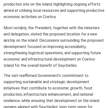
production site on the island, highlighting ongoing efforts
aimed at utilising local resources and supporting productive
economic activities on Coetivy.
Most notably, the President, together with the ministers
and delegation, visited the proposed location for a new
airstrip on the island. Discussions surrounding the proposed
development focused on improving accessibility,
strengthening logistical operations, and supporting future
economic and infrastructural development on Coetivy
Island for the overall benefit of Seychelles.
The visit reaffirmed Government’s commitment to
supporting sustainable and strategic development
initiatives that contribute to economic growth, food
production, infrastructure enhancement, and national
resilience, while ensuring that development on the island
remains aligned with Seychelles’ long-term vision for