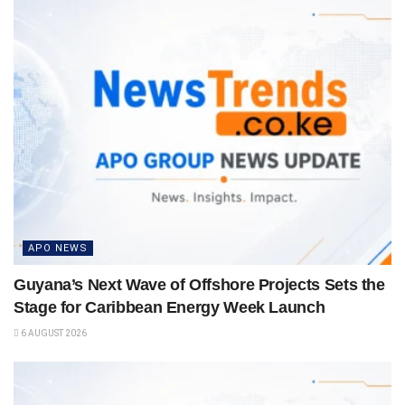
APO NEWS
Guyana’s Next Wave of Offshore Projects Sets the
Stage for Caribbean Energy Week Launch
6 AUGUST 2026