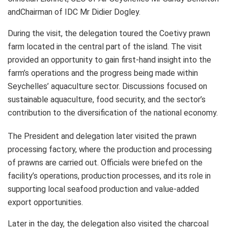
andChairman of IDC Mr Didier Dogley.
During the visit, the delegation toured the Coetivy prawn
farm located in the central part of the island. The visit
provided an opportunity to gain first-hand insight into the
farm’s operations and the progress being made within
Seychelles’ aquaculture sector. Discussions focused on
sustainable aquaculture, food security, and the sector’s
contribution to the diversification of the national economy.
The President and delegation later visited the prawn
processing factory, where the production and processing
of prawns are carried out. Officials were briefed on the
facility’s operations, production processes, and its role in
supporting local seafood production and value-added
export opportunities.
Later in the day, the delegation also visited the charcoal