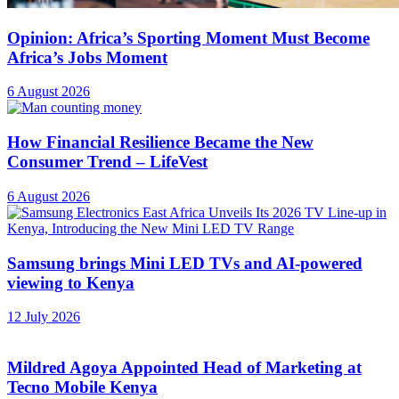
Opinion: Africa’s Sporting Moment Must Become
Africa’s Jobs Moment
6 August 2026
How Financial Resilience Became the New
Consumer Trend – LifeVest
6 August 2026
Samsung brings Mini LED TVs and AI-powered
viewing to Kenya
12 July 2026
Mildred Agoya Appointed Head of Marketing at
Tecno Mobile Kenya