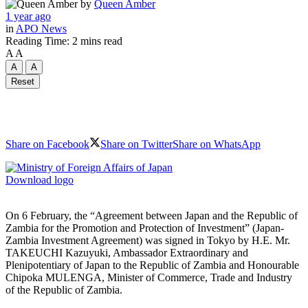
by
Queen Amber
1 year ago
in
APO News
Reading Time: 2 mins read
A
A
A
A
Reset
Share on Facebook
Share on Twitter
Share on WhatsApp
Download logo
On 6 February, the “Agreement between Japan and the Republic of
Zambia for the Promotion and Protection of Investment” (Japan-
Zambia Investment Agreement) was signed in Tokyo by H.E. Mr.
TAKEUCHI Kazuyuki, Ambassador Extraordinary and
Plenipotentiary of Japan to the Republic of Zambia and Honourable
Chipoka MULENGA, Minister of Commerce, Trade and Industry
of the Republic of Zambia.