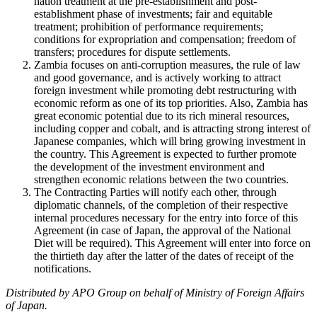
nation treatment at the pre-establishment and post-
establishment phase of investments; fair and equitable
treatment; prohibition of performance requirements;
conditions for expropriation and compensation; freedom of
transfers; procedures for dispute settlements.
Zambia focuses on anti-corruption measures, the rule of law
and good governance, and is actively working to attract
foreign investment while promoting debt restructuring with
economic reform as one of its top priorities. Also, Zambia has
great economic potential due to its rich mineral resources,
including copper and cobalt, and is attracting strong interest of
Japanese companies, which will bring growing investment in
the country. This Agreement is expected to further promote
the development of the investment environment and
strengthen economic relations between the two countries.
The Contracting Parties will notify each other, through
diplomatic channels, of the completion of their respective
internal procedures necessary for the entry into force of this
Agreement (in case of Japan, the approval of the National
Diet will be required). This Agreement will enter into force on
the thirtieth day after the latter of the dates of receipt of the
notifications.
Distributed by APO Group on behalf of Ministry of Foreign Affairs
of Japan.