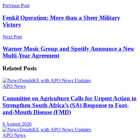
Previous Post
Fenkil Operation: More than a Sheer Military
Victory
Next Post
Warner Music Group and Spotify Announce a New
Multi-Year Agreement
Related
Posts
APO News
Committee on Agriculture Calls for Urgent Action to
Strengthen South Africa’s (SA) Response to Foot-
and-Mouth Disease (FMD)
6 August 2026
APO News