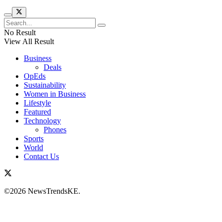
No Result
View All Result
Business
Deals
OpEds
Sustainability
Women in Business
Lifestyle
Featured
Technology
Phones
Sports
World
Contact Us
©2026 NewsTrendsKE.