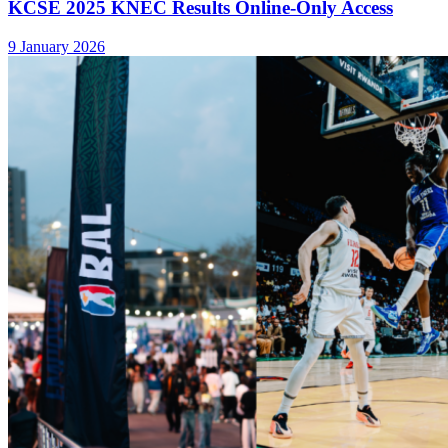
KCSE 2025 KNEC Results Online-Only Access
9 January 2026