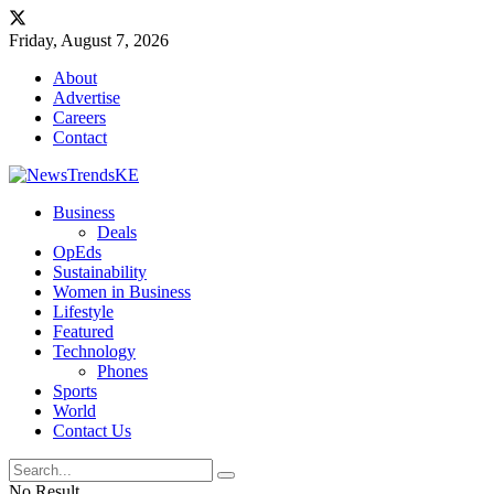
Friday, August 7, 2026
About
Advertise
Careers
Contact
Business
Deals
OpEds
Sustainability
Women in Business
Lifestyle
Featured
Technology
Phones
Sports
World
Contact Us
No Result