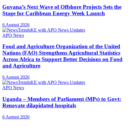
Guyana’s Next Wave of Offshore Projects Sets the
Stage for Caribbean Energy Week Launch
6 August 2026
APO News
Food and Agriculture Organization of the United
Nations (FAO) Strengthens Agricultural Statistics
Across Africa to Support Better Decisions on Food
and Agriculture
6 August 2026
APO News
Uganda – Members of Parliament (MPs) to Govt:
Renovate dilapidated hospitals
6 August 2026