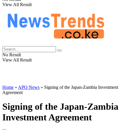
View All Result
No Result
View All Result
Home
»
APO News
»
Signing of the Japan-Zambia Investment
Agreement
Signing of the Japan-Zambia
Investment Agreement