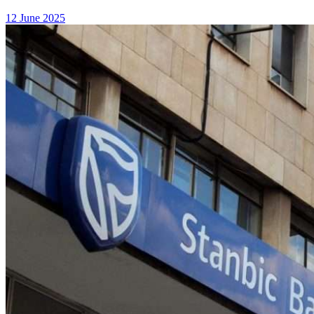
12 June 2025