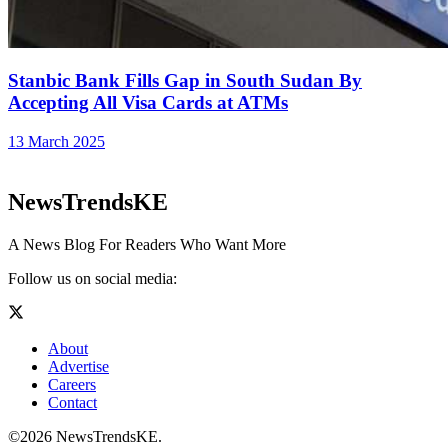
Stanbic Bank Fills Gap in South Sudan By
Accepting All Visa Cards at ATMs
13 March 2025
NewsTrendsKE
A News Blog For Readers Who Want More
Follow us on social media:
About
Advertise
Careers
Contact
©2026 NewsTrendsKE.