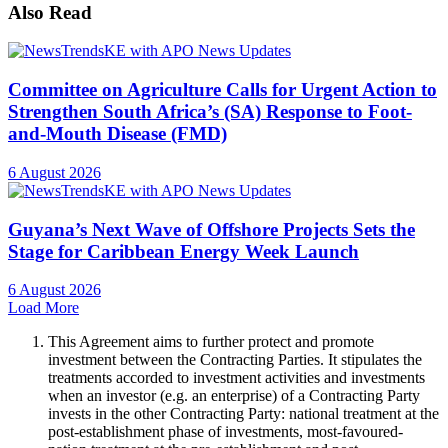
Also Read
Committee on Agriculture Calls for Urgent Action to
Strengthen South Africa’s (SA) Response to Foot-
and-Mouth Disease (FMD)
6 August 2026
Guyana’s Next Wave of Offshore Projects Sets the
Stage for Caribbean Energy Week Launch
6 August 2026
Load More
This Agreement aims to further protect and promote
investment between the Contracting Parties. It stipulates the
treatments accorded to investment activities and investments
when an investor (e.g. an enterprise) of a Contracting Party
invests in the other Contracting Party: national treatment at the
post-establishment phase of investments, most-favoured-