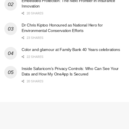
Embedded Protection: The Next Frontier in Insurance
Innovation
20 SHARES
Dr Chris Kiptoo Honoured as National Hero for
Environmental Conservation Efforts
23 SHARES
Color and glamour at Family Bank 40 Years celebrations
22 SHARES
Inside Safaricom’s Privacy Controls: Who Can See Your
Data and How My OneApp Is Secured
20 SHARES