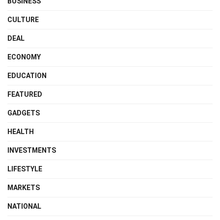
BUSINESS
CULTURE
DEAL
ECONOMY
EDUCATION
FEATURED
GADGETS
HEALTH
INVESTMENTS
LIFESTYLE
MARKETS
NATIONAL