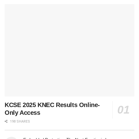
KCSE 2025 KNEC Results Online-
Only Access
198 SHARES