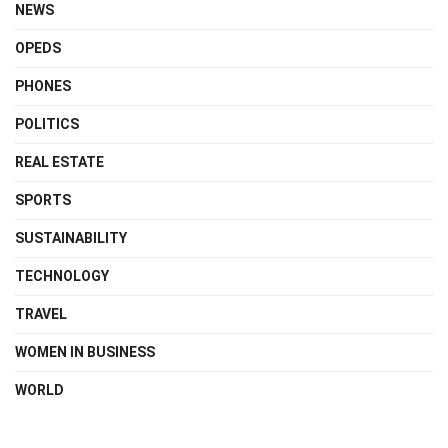
NEWS
OPEDS
PHONES
POLITICS
REAL ESTATE
SPORTS
SUSTAINABILITY
TECHNOLOGY
TRAVEL
WOMEN IN BUSINESS
WORLD