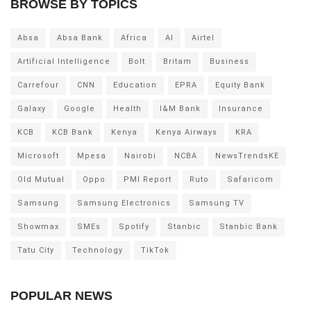
BROWSE BY TOPICS
Absa
Absa Bank
Africa
AI
Airtel
Artificial Intelligence
Bolt
Britam
Business
Carrefour
CNN
Education
EPRA
Equity Bank
Galaxy
Google
Health
I&M Bank
Insurance
KCB
KCB Bank
Kenya
Kenya Airways
KRA
Microsoft
Mpesa
Nairobi
NCBA
NewsTrendsKE
Old Mutual
Oppo
PMI Report
Ruto
Safaricom
Samsung
Samsung Electronics
Samsung TV
Showmax
SMEs
Spotify
Stanbic
Stanbic Bank
Tatu City
Technology
TikTok
POPULAR NEWS