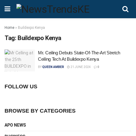
Home
»
Buildexpo Kenya
Tag:
Buildexpo Kenya
Mr. Ceiling Debuts State-Of-The-Art Stretch
Ceiling Tech At Buildexpo Kenya
BY
QUEEN AMBER
21 JUNE 2024
0
FOLLOW US
BROWSE BY CATEGORIES
APO NEWS