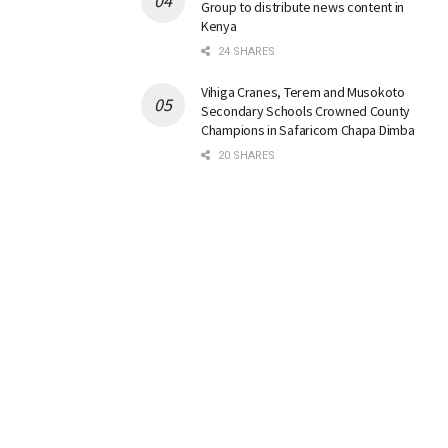
Group to distribute news content in
Kenya
24 SHARES
Vihiga Cranes, Terem and Musokoto
Secondary Schools Crowned County
Champions in Safaricom Chapa Dimba
20 SHARES