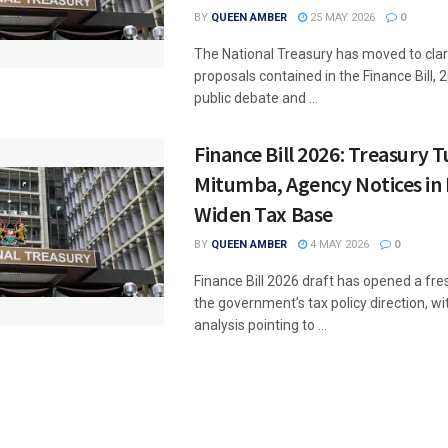
BY
QUEEN AMBER
25 MAY 2026
0
The National Treasury has moved to clari
proposals contained in the Finance Bill, 
public debate and ...
Finance Bill 2026: Treasury T
Mitumba, Agency Notices in 
Widen Tax Base
BY
QUEEN AMBER
4 MAY 2026
0
Finance Bill 2026 draft has opened a fr
the government’s tax policy direction, wi
analysis pointing to ...