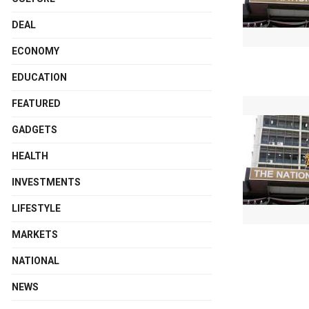
DEAL
ECONOMY
EDUCATION
FEATURED
GADGETS
HEALTH
INVESTMENTS
LIFESTYLE
MARKETS
NATIONAL
NEWS