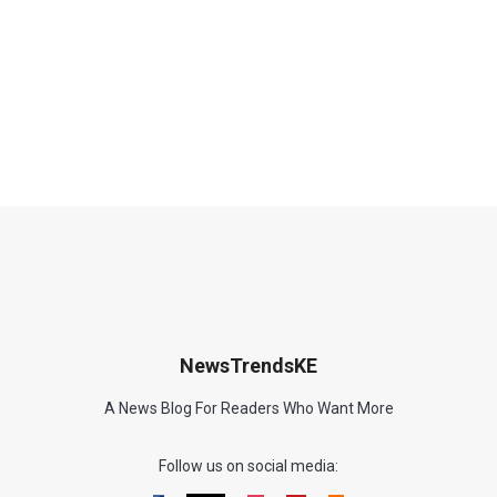
NewsTrendsKE
A News Blog For Readers Who Want More
Follow us on social media: