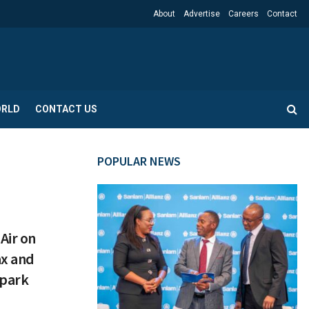
About
Advertise
Careers
Contact
RLD
CONTACT US
POPULAR NEWS
Air on
ax and
Spark