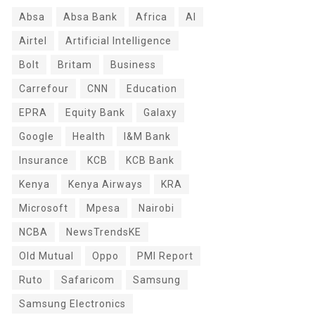
Absa
Absa Bank
Africa
AI
Airtel
Artificial Intelligence
Bolt
Britam
Business
Carrefour
CNN
Education
EPRA
Equity Bank
Galaxy
Google
Health
I&M Bank
Insurance
KCB
KCB Bank
Kenya
Kenya Airways
KRA
Microsoft
Mpesa
Nairobi
NCBA
NewsTrendsKE
Old Mutual
Oppo
PMI Report
Ruto
Safaricom
Samsung
Samsung Electronics