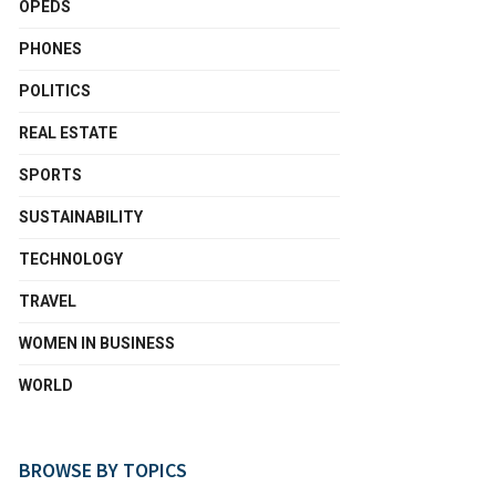
OPEDS
PHONES
POLITICS
REAL ESTATE
SPORTS
SUSTAINABILITY
TECHNOLOGY
TRAVEL
WOMEN IN BUSINESS
WORLD
BROWSE BY TOPICS