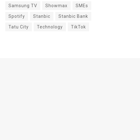
Samsung TV
Showmax
SMEs
Spotify
Stanbic
Stanbic Bank
Tatu City
Technology
TikTok