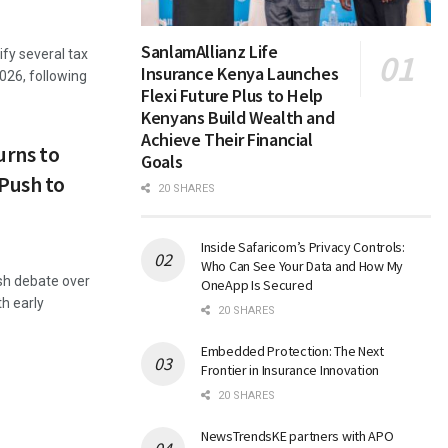
SanlamAllianz Life
fy several tax
Insurance Kenya Launches
2026, following
Flexi Future Plus to Help
Kenyans Build Wealth and
Achieve Their Financial
urns to
Goals
Push to
20 SHARES
Inside Safaricom’s Privacy Controls:
Who Can See Your Data and How My
esh debate over
OneApp Is Secured
th early
20 SHARES
Embedded Protection: The Next
Frontier in Insurance Innovation
20 SHARES
NewsTrendsKE partners with APO