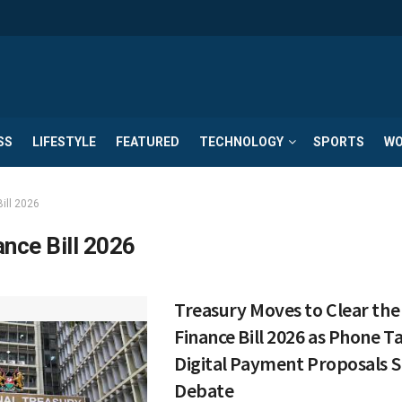
SS
LIFESTYLE
FEATURED
TECHNOLOGY
SPORTS
WO
ill 2026
ance Bill 2026
Treasury Moves to Clear the 
Finance Bill 2026 as Phone T
Digital Payment Proposals 
Debate