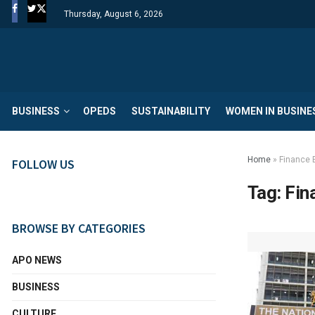
Thursday, August 6, 2026
BUSINESS
OPEDS
SUSTAINABILITY
WOMEN IN BUSINE
Home
»
Finance B
FOLLOW US
Tag:
Fin
BROWSE BY CATEGORIES
APO NEWS
BUSINESS
CULTURE