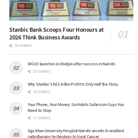
Stanbic Bank Scoops Four Honours at
2026 Think Business Awards
20 SHARES
WOJO launches in Abidjan after success in Nairobi
20 SHARES
Why Stanbic’s KES 6.6bn Profit Is Only Half the Story
20 SHARES
Your Phone, Your Money: Six Habits Safaricom Says You
Need to Stop
21 SHARES
Aga Khan University Hospital Nairobi unveils AI-enabled
radiotherapy technology to treat Cancer