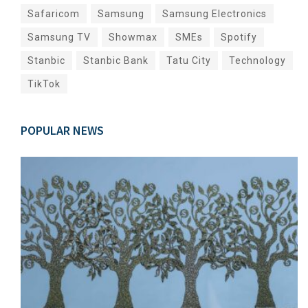
Safaricom
Samsung
Samsung Electronics
Samsung TV
Showmax
SMEs
Spotify
Stanbic
Stanbic Bank
Tatu City
Technology
TikTok
POPULAR NEWS