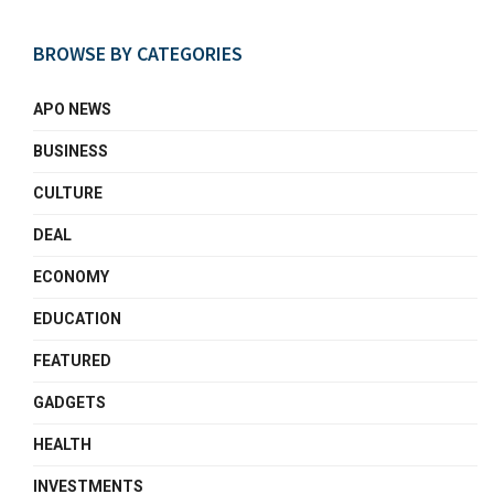
BROWSE BY CATEGORIES
APO NEWS
BUSINESS
CULTURE
DEAL
ECONOMY
EDUCATION
FEATURED
GADGETS
HEALTH
INVESTMENTS