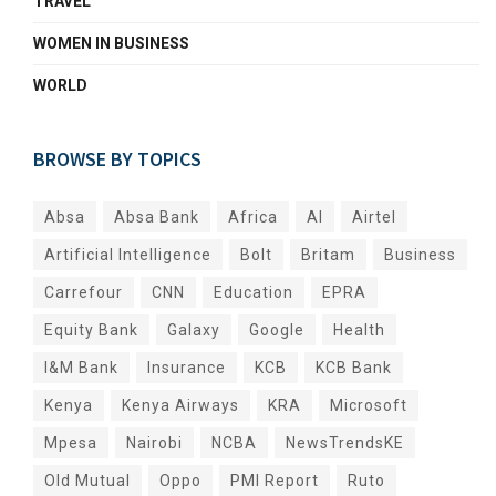
TRAVEL
WOMEN IN BUSINESS
WORLD
BROWSE BY TOPICS
Absa
Absa Bank
Africa
AI
Airtel
Artificial Intelligence
Bolt
Britam
Business
Carrefour
CNN
Education
EPRA
Equity Bank
Galaxy
Google
Health
I&M Bank
Insurance
KCB
KCB Bank
Kenya
Kenya Airways
KRA
Microsoft
Mpesa
Nairobi
NCBA
NewsTrendsKE
Old Mutual
Oppo
PMI Report
Ruto