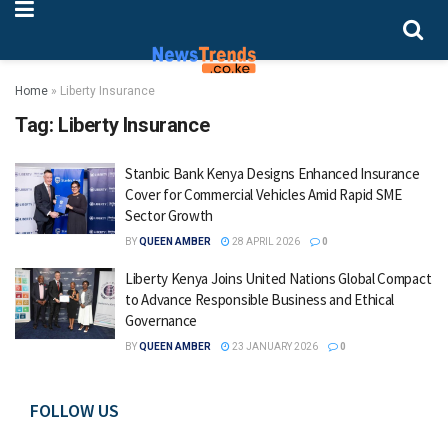
Home
»
Liberty Insurance
Tag:
Liberty Insurance
Stanbic Bank Kenya Designs Enhanced Insurance
Cover for Commercial Vehicles Amid Rapid SME
Sector Growth
BY
QUEEN AMBER
28 APRIL 2026
0
Liberty Kenya Joins United Nations Global Compact
to Advance Responsible Business and Ethical
Governance
BY
QUEEN AMBER
23 JANUARY 2026
0
FOLLOW US