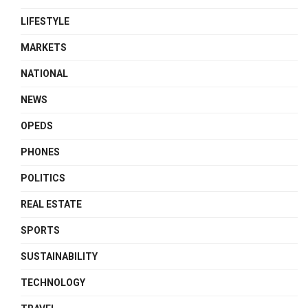
LIFESTYLE
MARKETS
NATIONAL
NEWS
OPEDS
PHONES
POLITICS
REAL ESTATE
SPORTS
SUSTAINABILITY
TECHNOLOGY