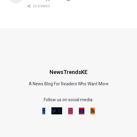
23 SHARES
NewsTrendsKE
A News Blog For Readers Who Want More
Follow us on social media: