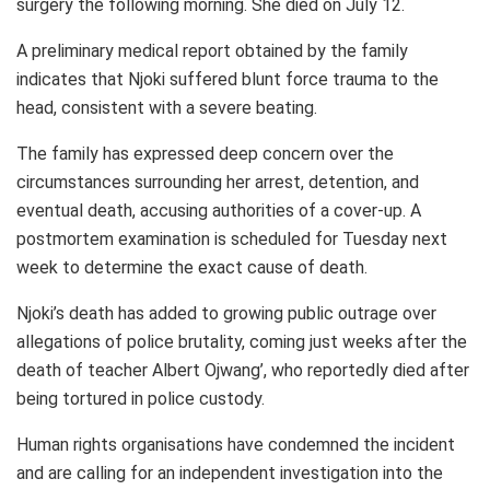
surgery the following morning. She died on July 12.
A preliminary medical report obtained by the family
indicates that Njoki suffered blunt force trauma to the
head, consistent with a severe beating.
The family has expressed deep concern over the
circumstances surrounding her arrest, detention, and
eventual death, accusing authorities of a cover-up. A
postmortem examination is scheduled for Tuesday next
week to determine the exact cause of death.
Njoki’s death has added to growing public outrage over
allegations of police brutality, coming just weeks after the
death of teacher Albert Ojwang’, who reportedly died after
being tortured in police custody.
Human rights organisations have condemned the incident
and are calling for an independent investigation into the