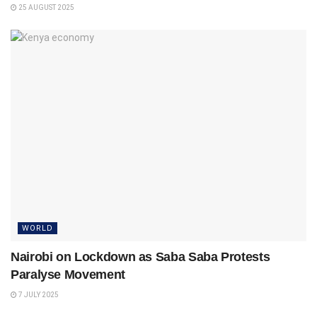
25 AUGUST 2025
WORLD
Nairobi on Lockdown as Saba Saba Protests
Paralyse Movement
7 JULY 2025