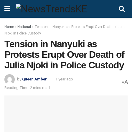
Home
»
National
»
Tension in Nanyuki as Protests Erupt Over Death of Julia
Njoki in Police Custody
Tension in Nanyuki as
Protests Erupt Over Death of
Julia Njoki in Police Custody
by
Queen Amber
1 year ago
A
A
Reading Time: 2 mins read