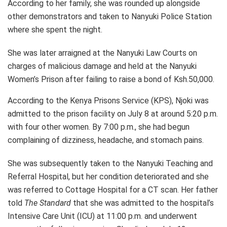
According to her family, she was rounded up alongside
other demonstrators and taken to Nanyuki Police Station
where she spent the night.
She was later arraigned at the Nanyuki Law Courts on
charges of malicious damage and held at the Nanyuki
Women’s Prison after failing to raise a bond of Ksh.50,000.
According to the Kenya Prisons Service (KPS), Njoki was
admitted to the prison facility on July 8 at around 5:20 p.m.
with four other women. By 7:00 p.m., she had begun
complaining of dizziness, headache, and stomach pains.
She was subsequently taken to the Nanyuki Teaching and
Referral Hospital, but her condition deteriorated and she
was referred to Cottage Hospital for a CT scan. Her father
told
The Standard
that she was admitted to the hospital’s
Intensive Care Unit (ICU) at 11:00 p.m. and underwent