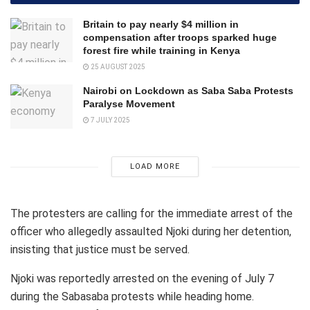
Britain to pay nearly $4 million in
compensation after troops sparked huge
forest fire while training in Kenya
25 AUGUST 2025
Nairobi on Lockdown as Saba Saba Protests
Paralyse Movement
7 JULY 2025
LOAD MORE
The protesters are calling for the immediate arrest of the
officer who allegedly assaulted Njoki during her detention,
insisting that justice must be served.
Njoki was reportedly arrested on the evening of July 7
during the Sabasaba protests while heading home.