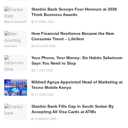
Stanbic Bank Scoops Four Honours at 2026
Think Business Awards
29 APRIL 2026
How Financial Resilience Became the New
Consumer Trend – LifeVest
6 AUGUST 2026
Your Phone, Your Money: Six Habits Safaricom
Says You Need to Stop
31 JULY 2026
Mildred Agoya Appointed Head of Marketing at
Tecno Mobile Kenya
12 JUNE 2025
Stanbic Bank Fills Gap in South Sudan By
Accepting All Visa Cards at ATMs
13 MARCH 2025