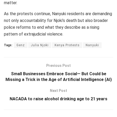
matter.
As the protests continue, Nanyuki residents are demanding
not only accountability for Njoki’s death but also broader
police reforms to end what they describe as a rising
pattern of extrajudicial violence.
Tags:
Genz
Julia Njoki
Kenya Protests
Nanyuki
Previous Post
Small Businesses Embrace Social— But Could be
Missing a Trick in the Age of Artificial Intelligence (AI)
Next Post
NACADA to raise alcohol drinking age to 21 years