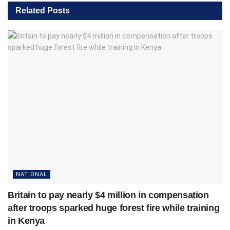
Related
Posts
NATIONAL
Britain to pay nearly $4 million in compensation
after troops sparked huge forest fire while training
in Kenya