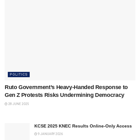
POLITICS
Ruto Government’s Heavy‑Handed Response to
Gen Z Protests Risks Undermining Democracy
28 JUNE 2025
KCSE 2025 KNEC Results Online-Only Access
9 JANUARY 2026