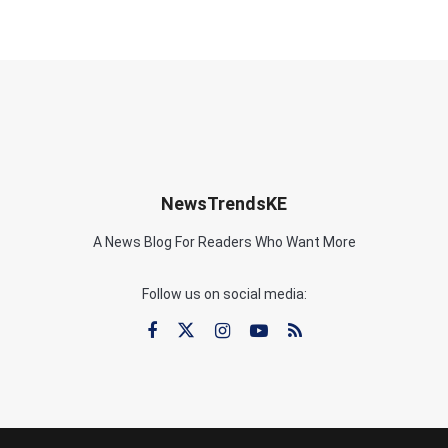
NewsTrendsKE
A News Blog For Readers Who Want More
Follow us on social media: