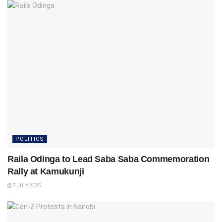
POLITICS
Raila Odinga to Lead Saba Saba Commemoration
Rally at Kamukunji
7 JULY 2025