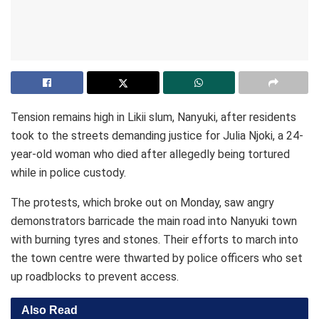
Tension remains high in Likii slum, Nanyuki, after residents
took to the streets demanding justice for Julia Njoki, a 24-
year-old woman who died after allegedly being tortured
while in police custody.
The protests, which broke out on Monday, saw angry
demonstrators barricade the main road into Nanyuki town
with burning tyres and stones. Their efforts to march into
the town centre were thwarted by police officers who set
up roadblocks to prevent access.
Also Read