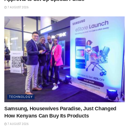
7 AUGUST 2026
TECHNOLOGY
Samsung, Housewives Paradise, Just Changed
How Kenyans Can Buy Its Products
7 AUGUST 2026