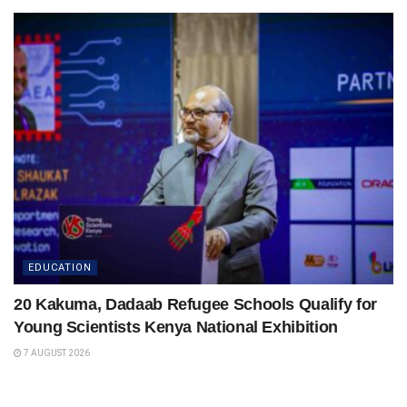
EDUCATION
20 Kakuma, Dadaab Refugee Schools Qualify for
Young Scientists Kenya National Exhibition
7 AUGUST 2026