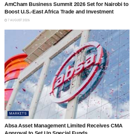
AmCham Business Summit 2026 Set for Nairobi to
Boost U.S.-East Africa Trade and Investment
7 AUGUST 2026
MARKETS
Absa Asset Management Limited Receives CMA
Approval to Set Up Special Funds