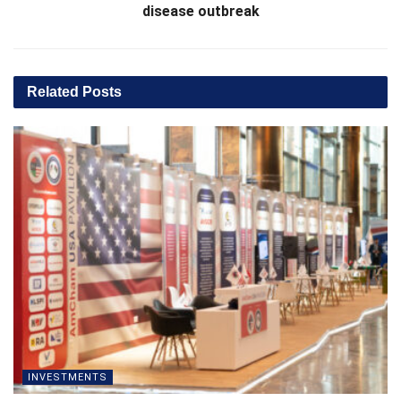
disease outbreak
Related
Posts
INVESTMENTS