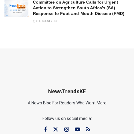
Committee on Agriculture Calls for Urgent
Action to Strengthen South Africa’s (SA)
Response to Foot-and-Mouth Disease (FMD)
6 AUGUST 2026
NewsTrendsKE
A News Blog For Readers Who Want More
Follow us on social media: