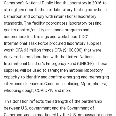
Cameroon’s National Public Health Laboratory in 2016 to
strengthen coordination of laboratory testing activities in
Cameroon and comply with international laboratory
standards. The facility coordinates laboratory testing,
quality control/quality assurance programs and
accommodates trainings and workshops. CDC’s
International Task Force procured laboratory supplies
worth CFA 63 million francs CFA ($100,000) that were
delivered in collaboration with the United Nations
International Children’s Emergency Fund (UNICEF). These
supplies will be used to strengthen national laboratory
capacity to identify and confirm emerging and reemerging
infectious diseases in Cameroon including Mpox, cholera,
whooping cough, COVID-19 and more.
This donation reflects the strength of the partnership
between U.S. government and the Government of
Cameroon, and as mentioned by the U.S. Ambassador during