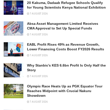
20 Kakuma, Dadaab Refugee Schools Qualify
for Young Scientists Kenya National Exhibition
7 AUGUST 2026
Absa Asset Management Limited Receives
CMA Approval to Set Up Special Funds
7 AUGUST 2026
EABL Profit Rises 49% as Revenue Growth,
Lower Financing Costs Boost FY2026 Results
7 AUGUST 2026
Why Stanbic’s KES 6.6bn Profit Is Only Half the
Story
7 AUGUST 2026
Olympic Race Heats Up as PGK Equator Tour
Reaches Midpoint with Crucial Nakuru
Showdown
7 AUGUST 2026