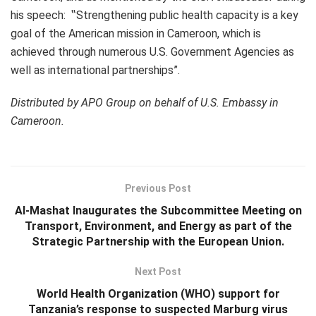
his speech: ‟Strengthening public health capacity is a key
goal of the American mission in Cameroon, which is
achieved through numerous U.S. Government Agencies as
well as international partnerships”.
Distributed by APO Group on behalf of U.S. Embassy in
Cameroon.
Previous Post
Al-Mashat Inaugurates the Subcommittee Meeting on
Transport, Environment, and Energy as part of the
Strategic Partnership with the European Union.
Next Post
World Health Organization (WHO) support for
Tanzania’s response to suspected Marburg virus