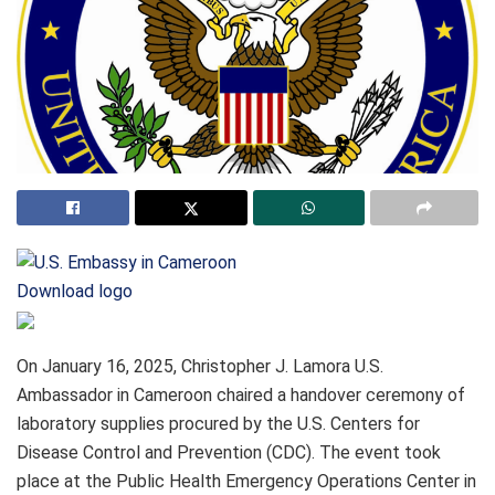
Download logo
On January 16, 2025, Christopher J. Lamora U.S.
Ambassador in Cameroon chaired a handover ceremony of
laboratory supplies procured by the U.S. Centers for
Disease Control and Prevention (CDC). The event took
place at the Public Health Emergency Operations Center in