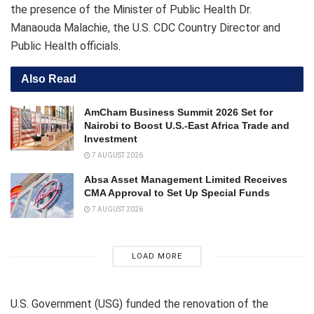
the presence of the Minister of Public Health Dr.
Manaouda Malachie, the U.S. CDC Country Director and
Public Health officials.
Also Read
AmCham Business Summit 2026 Set for
Nairobi to Boost U.S.-East Africa Trade and
Investment
7 AUGUST 2026
Absa Asset Management Limited Receives
CMA Approval to Set Up Special Funds
7 AUGUST 2026
LOAD MORE
U.S. Government (USG) funded the renovation of the