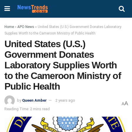
Home
»
APO News
»
United States (U.S.) Government Donates Laboratory
Supplies Worth to the Cameroon Ministry of Public Health
United States (U.S.)
Government Donates
Laboratory Supplies Worth
to the Cameroon Ministry of
Public Health
by
Queen Amber
2 years ago
A
A
Reading Time: 2 mins read